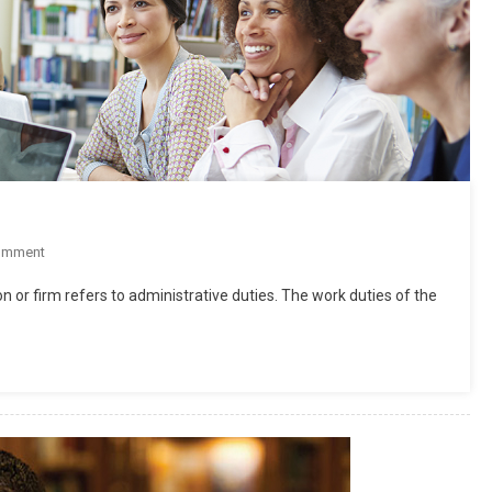
On
omment
What
n or firm refers to administrative duties. The work duties of the
Is
Supervision
In
Education?