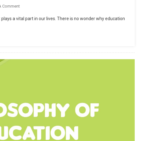
On
A Comment
How
 plays a vital part in our lives. There is no wonder why education
To
Focus
On
Study