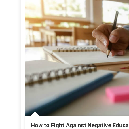
How to Fight Against Negative Educa