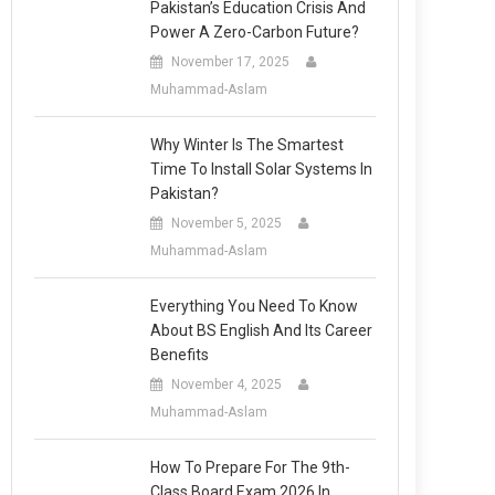
Pakistan’s Education Crisis And
Power A Zero-Carbon Future?
November 17, 2025
Muhammad-Aslam
Why Winter Is The Smartest
Time To Install Solar Systems In
Pakistan?
November 5, 2025
Muhammad-Aslam
Everything You Need To Know
About BS English And Its Career
Benefits
November 4, 2025
Muhammad-Aslam
How To Prepare For The 9th-
Class Board Exam 2026 In