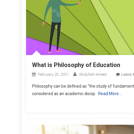
What is Philosophy of Education
February 23, 2021
Abdullah-Ameen
Leave 
Philosophy can be defined as “the study of fundamenta
considered as an academic discip
Read More…