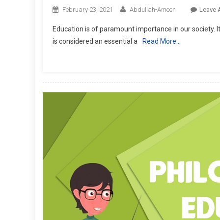
February 23, 2021
Abdullah-Ameen
Leave 
Education is of paramount importance in our society. It
is considered an essential a
Read More…