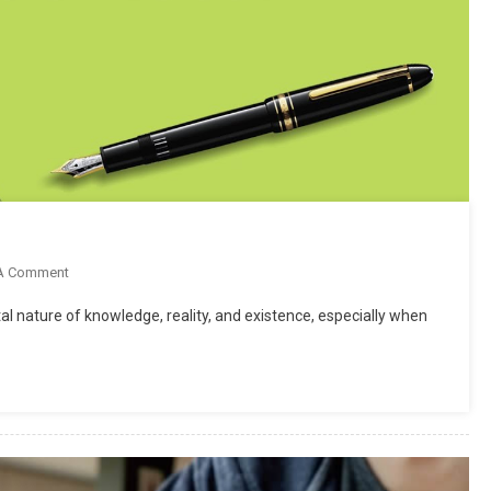
On
A Comment
What
l nature of knowledge, reality, and existence, especially when
Is
Philosophy
Of
Education