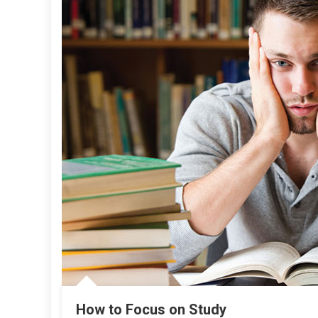
How to Focus on Study