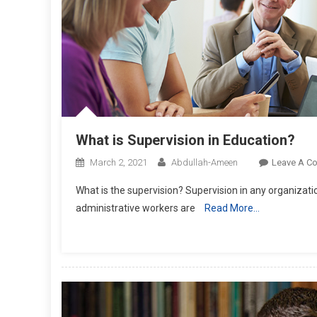
What is Supervision in Education?
March 2, 2021
Abdullah-Ameen
Leave A C
What is the supervision? Supervision in any organizatio
administrative workers are
Read More…