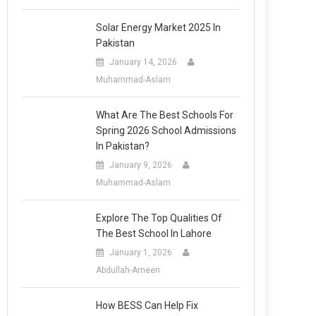
Solar Energy Market 2025 In
Pakistan
January 14, 2026
Muhammad-Aslam
What Are The Best Schools For
Spring 2026 School Admissions
In Pakistan?
January 9, 2026
Muhammad-Aslam
Explore The Top Qualities Of
The Best School In Lahore
January 1, 2026
Abdullah-Ameen
How BESS Can Help Fix