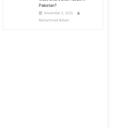
Pakistan?
November 3, 2025
Muhammad-Aslam