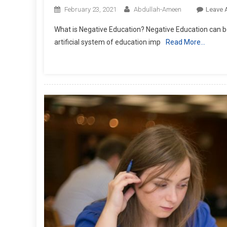
February 23, 2021
Abdullah-Ameen
Leave 
What is Negative Education? Negative Education can be
artificial system of education imp
Read More…