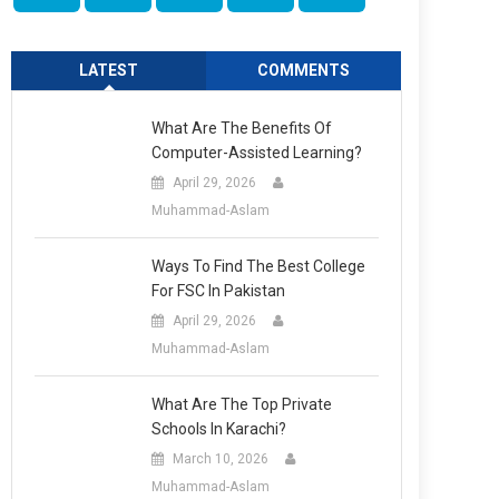
LATEST
COMMENTS
What Are The Benefits Of
Computer-Assisted Learning?
April 29, 2026
Muhammad-Aslam
Ways To Find The Best College
For FSC In Pakistan
April 29, 2026
Muhammad-Aslam
What Are The Top Private
Schools In Karachi?
March 10, 2026
Muhammad-Aslam