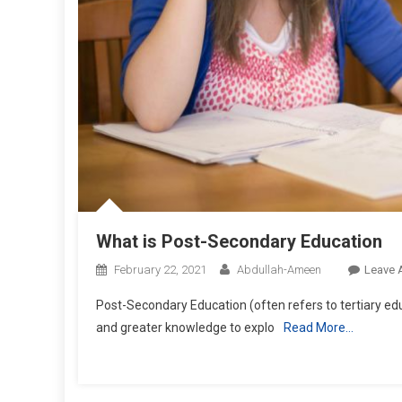
What is Post-Secondary Education
February 22, 2021
Abdullah-Ameen
Leave 
Post-Secondary Education (often refers to tertiary edu
and greater knowledge to explo
Read More…