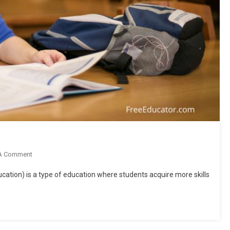
On
A Comment
What
cation) is a type of education where students acquire more skills
Is
Post-
Secondary
Education