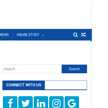
NEWS
ONLINE STUDY
Search
for:
CONNECT WITH US