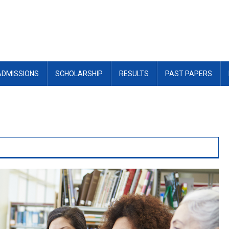
ADMISSIONS
SCHOLARSHIP
RESULTS
PAST PAPERS