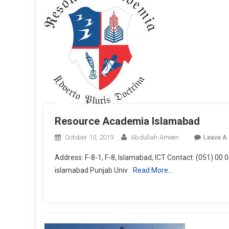
Resource Academia Islamabad
October 10, 2019
Abdullah-Ameen
Leave A
Address: F-8-1, F-8, Islamabad, ICT Contact: (051) 00 
islamabad Punjab Univ
Read More…