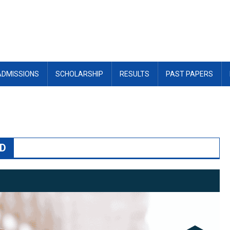
ADMISSIONS
SCHOLARSHIP
RESULTS
PAST PAPERS
AD