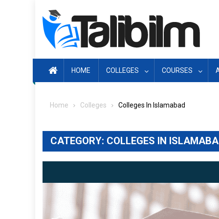
Skip
to
content
HOME
COLLEGES
COURSES
Home
Colleges
Colleges In Islamabad
CATEGORY:
COLLEGES IN ISLAMAB