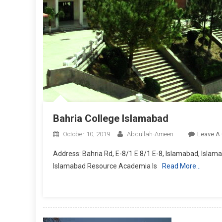
Bahria College Islamabad
October 10, 2019
Abdullah-Ameen
Leave A
Address: Bahria Rd, E-8/1 E 8/1 E-8, Islamabad, Islam
Islamabad Resource Academia Is
Read More…