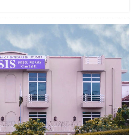
In
Islamabad
2025