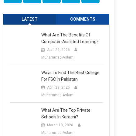
LATEST
COMMENTS
What Are The Benefits Of
Computer-Assisted Learning?
April 29, 2026
Muhammad-Aslam
Ways To Find The Best College
For FSC In Pakistan
April 29, 2026
Muhammad-Aslam
What Are The Top Private
Schools In Karachi?
March 10, 2026
Muhammad-Aslam