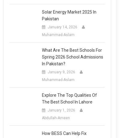
Solar Energy Market 2025 In
Pakistan
January 14, 2026
Muhammad-Aslam
What Are The Best Schools For
Spring 2026 School Admissions
In Pakistan?
January 9, 2026
Muhammad-Aslam
Explore The Top Qualities Of
The Best School In Lahore
January 1, 2026
Abdullah-Ameen
How BESS Can Help Fix