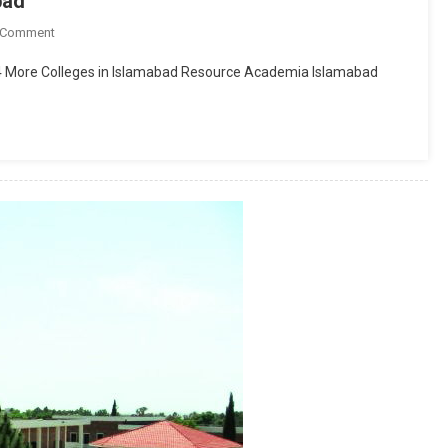
bad
On
 Comment
Froebel’s
94 More Colleges in Islamabad Resource Academia Islamabad
International
School
Islamabad