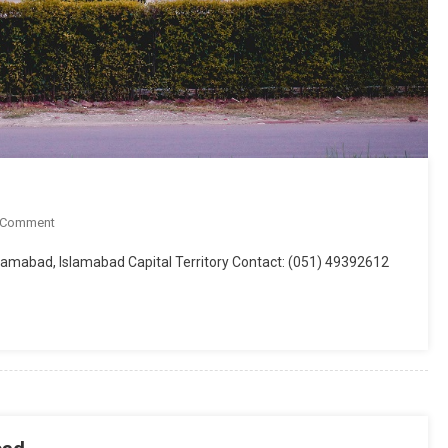
On
 Comment
Global
Islamabad, Islamabad Capital Territory Contact: (051) 49392612
System
Of
Integrated
Studies