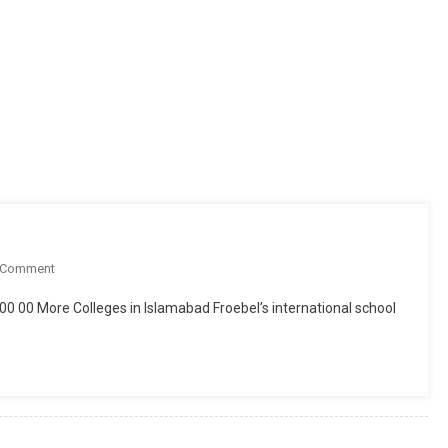
On
 Comment
Resource
000 00 More Colleges in Islamabad Froebel’s international school
Academia
Islamabad