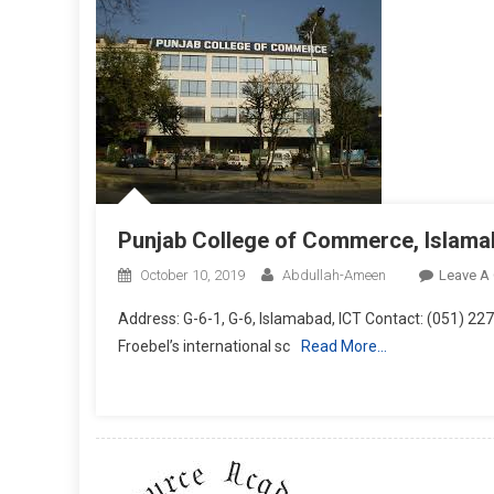
Punjab College of Commerce, Islam
October 10, 2019
Abdullah-Ameen
Leave A
Address: G-6-1, G-6, Islamabad, ICT Contact: (051) 
Froebel’s international sc
Read More…