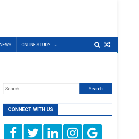
NEWS
ONLINE STUDY
Search
for:
CONNECT WITH US