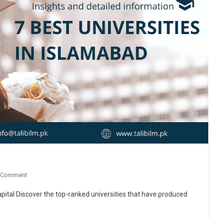
On
 Comment
7
pital Discover the top-ranked universities that have produced
Best
Universities