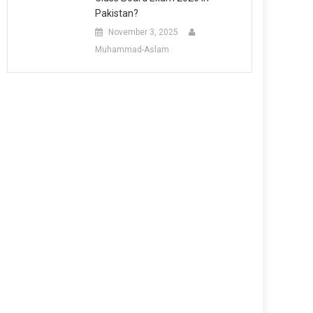
Pakistan?
November 3, 2025
Muhammad-Aslam