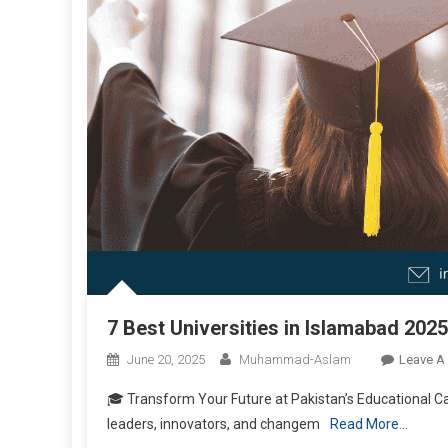
7 Best Universities in Islamabad 2025
June 20, 2025
Muhammad-Aslam
Leave A
🎓 Transform Your Future at Pakistan’s Educational Ca
leaders, innovators, and changem
Read More…