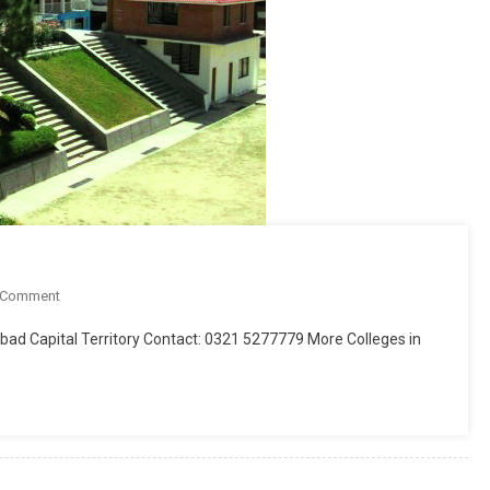
On
 Comment
Bahria
abad Capital Territory Contact: 0321 5277779 More Colleges in
College
Islamabad