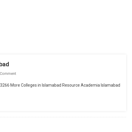
abad
On
 Comment
Punjab
2273266 More Colleges in Islamabad Resource Academia Islamabad
College
Of
Commerce,
Islamabad