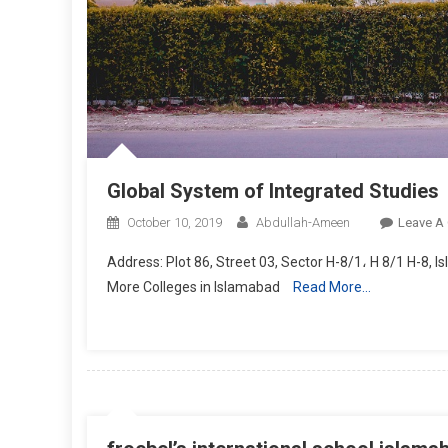
Global System of Integrated Studies
October 10, 2019
Abdullah-Ameen
Leave A
Address: Plot 86, Street 03, Sector H-8/1، H 8/1 H-8, 
More Colleges in Islamabad
Read More…