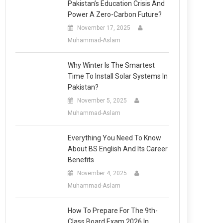
Pakistan’s Education Crisis And
Power A Zero-Carbon Future?
November 17, 2025
Muhammad-Aslam
Why Winter Is The Smartest
Time To Install Solar Systems In
Pakistan?
November 5, 2025
Muhammad-Aslam
Everything You Need To Know
About BS English And Its Career
Benefits
November 4, 2025
Muhammad-Aslam
How To Prepare For The 9th-
Class Board Exam 2026 In