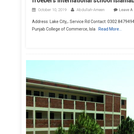
froebel’s international school islama
October 10, 2019
Abdullah-Ameen
Leave A
Address: Lake City,، Service Rd Contact: 0302 84794
Punjab College of Commerce, Isla
Read More…