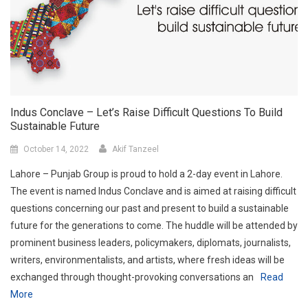
Indus Conclave – Let’s Raise Difficult Questions To Build
Sustainable Future
October 14, 2022
Akif Tanzeel
Lahore – Punjab Group is proud to hold a 2-day event in Lahore.
The event is named Indus Conclave and is aimed at raising difficult
questions concerning our past and present to build a sustainable
future for the generations to come. The huddle will be attended by
prominent business leaders, policymakers, diplomats, journalists,
writers, environmentalists, and artists, where fresh ideas will be
exchanged through thought-provoking conversations an
Read
More