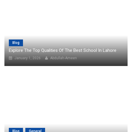
Blog
Explore The Top Qualities Of The Best School In Lahore
January 1, 2026
Abdullah-Ameen
Blog
General