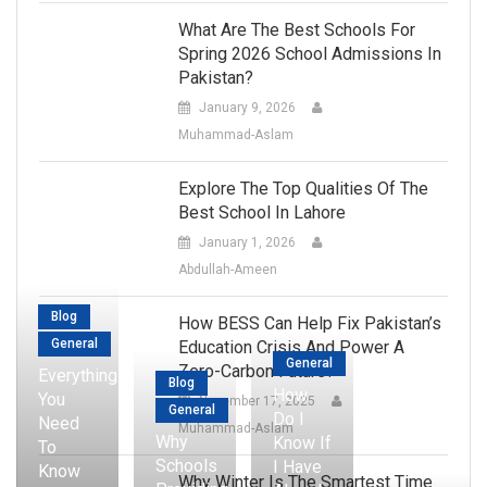
What Are The Best Schools For
Spring 2026 School Admissions In
Pakistan?
January 9, 2026
Muhammad-Aslam
Explore The Top Qualities Of The
Best School In Lahore
January 1, 2026
Abdullah-Ameen
Blog
How BESS Can Help Fix Pakistan’s
General
Education Crisis And Power A
General
Zero-Carbon Future?
Everything
Blog
How
You
November 17, 2025
General
Do I
Need
Muhammad-Aslam
Why
Know If
To
Schools
I Have
Know
Why Winter Is The Smartest Time