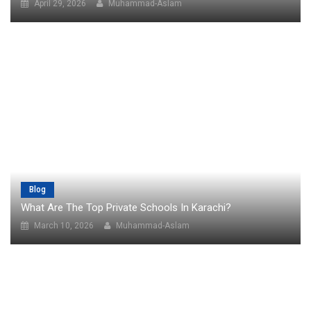
April 29, 2026
Muhammad-Aslam
Blog
What Are The Top Private Schools In Karachi?
March 10, 2026
Muhammad-Aslam