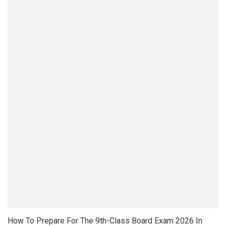
How To Prepare For The 9th-Class Board Exam 2026 In