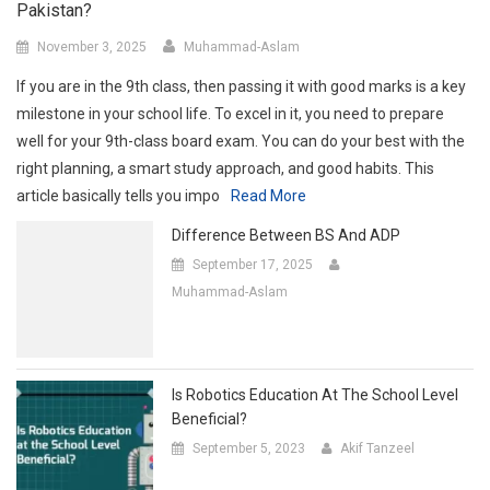
Pakistan?
November 3, 2025
Muhammad-Aslam
If you are in the 9th class, then passing it with good marks is a key
milestone in your school life. To excel in it, you need to prepare
well for your 9th-class board exam. You can do your best with the
right planning, a smart study approach, and good habits. This
article basically tells you impo
Read More
Difference Between BS And ADP
September 17, 2025
Muhammad-Aslam
Is Robotics Education At The School Level
Beneficial?
September 5, 2023
Akif Tanzeel