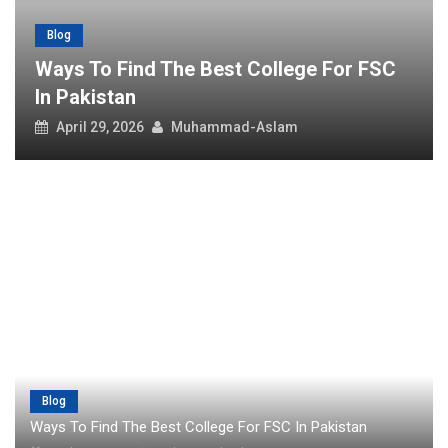
Blog
Ways To Find The Best College For FSC
In Pakistan
April 29, 2026
Muhammad-Aslam
Blog
Ways To Find The Best College For FSC In Pakistan