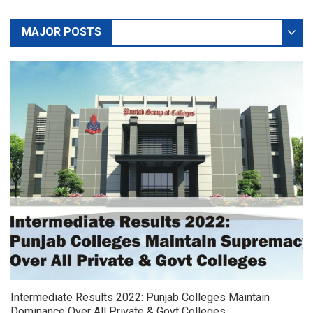
MAJOR POSTS
DEFAULT
NEWS
Intermediate Results 2022: Punjab Colleges Maintain
Dominance Over All Private & Govt Colleges