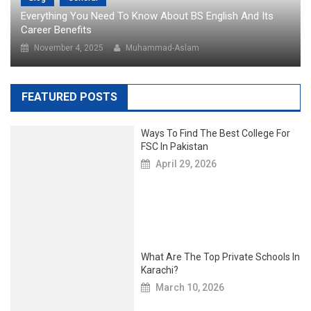
Everything You Need To Know About BS English And Its
Career Benefits
November 4, 2025
Muhammad-Aslam
FEATURED POSTS
Ways To Find The Best College For
FSC In Pakistan
April 29, 2026
What Are The Top Private Schools In
Karachi?
March 10, 2026