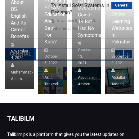
Providing
Already
About
To Install Solar Systems In
General
STEAM
Overcome
BS
Pakistan?
Education
Online
Covid-
English
Are
Learning
19 But I
November 5, 2025
And Its
Best
Websites
Had No
Muhammad-Aslam
Career
For
In
Symptoms?
Benefits
Kids?
Pakistan
October
November
GENERAL
October
13,
September
4, 2025
5, 2022
2021
9, 2021
Muhammad-
Akif
Abdullah-
Abdullah-
Aslam
Tanzeel
Ameen
Ameen
TALIBILM
Talibilm.pk is a platform that gives you the latest updates on