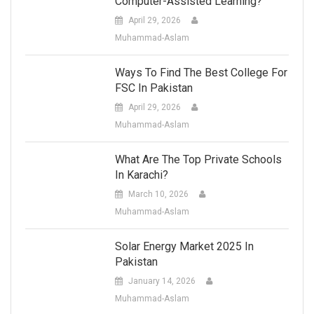
Computer-Assisted Learning?
April 29, 2026
Muhammad-Aslam
Ways To Find The Best College For
FSC In Pakistan
April 29, 2026
Muhammad-Aslam
What Are The Top Private Schools
In Karachi?
March 10, 2026
Muhammad-Aslam
Solar Energy Market 2025 In
Pakistan
January 14, 2026
Muhammad-Aslam