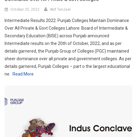
October 25, 2022
Akif Tanzeel
Intermediate Results 2022: Punjab Colleges Maintain Dominance
Over All Private & Govt Colleges Lahore: Board of Intermediate &
Secondary Education (BISE) across Punjab announced
Intermediate results on the 20th of October, 2022, and as per
details garnered, the Punjab Group of Colleges (PGC) maintained
sheer dominance over all private and government colleges. As per
details garnered, Punjab Colleges – part o the largest educational
ne
Read More