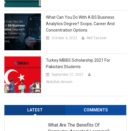
What Can You Do With A BS Business
Analytics Degree? Scope, Career And
Concentration Options
October 4, 2022
Akif Tanzeel
Turkey MBBS Scholarship 2021 For
Pakistani Students
September 27, 2021
Abdullah-Ameen
LATEST
COMMENTS
What Are The Benefits Of