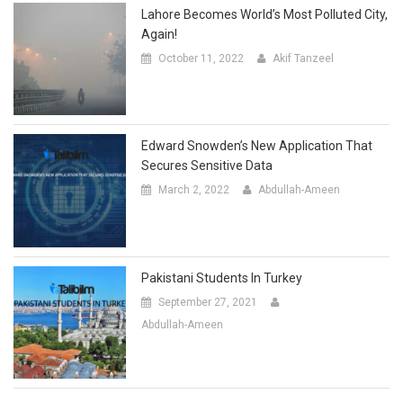
Lahore Becomes World’s Most Polluted City,
Again!
October 11, 2022
Akif Tanzeel
Edward Snowden’s New Application That
Secures Sensitive Data
March 2, 2022
Abdullah-Ameen
Pakistani Students In Turkey
September 27, 2021
Abdullah-Ameen