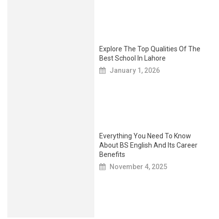
Explore The Top Qualities Of The
Best School In Lahore
January 1, 2026
Everything You Need To Know
About BS English And Its Career
Benefits
November 4, 2025