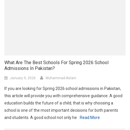
What Are The Best Schools For Spring 2026 School
Admissions In Pakistan?
January 9, 2026
Muhammad-Aslam
If you are looking for Spring 2026 school admissions in Pakistan,
this article will provide you with comprehensive guidance. A good
education builds the future of a child; that is why choosing a
school is one of the most important decisions for both parents
and students. A good school not only he
Read More