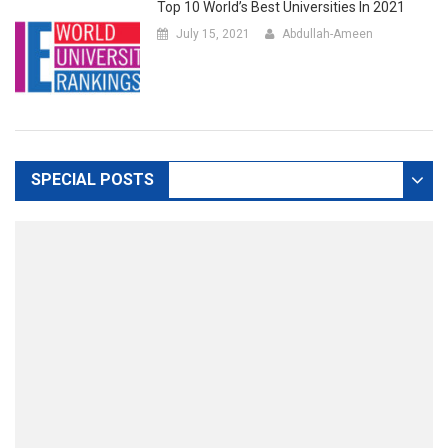
Top 10 World’s Best Universities In 2021
July 15, 2021
Abdullah-Ameen
SPECIAL POSTS
DEFAULT
ADMISSIONS