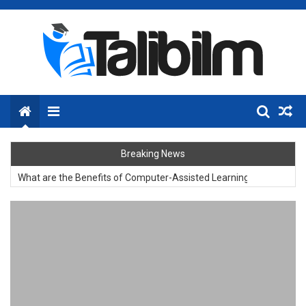
Skip
to
content
Menu
Breaking News
What are the Benefits of Computer-Assisted Learning?