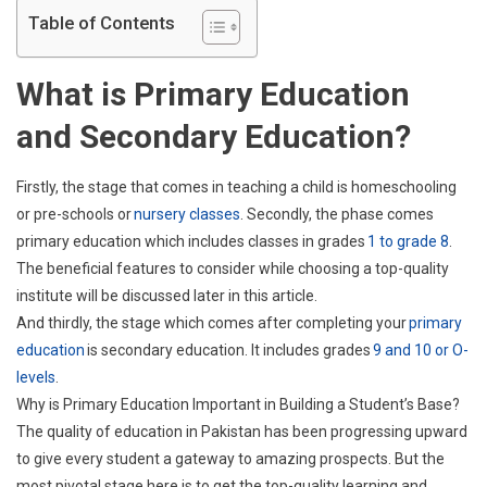
2023
Table of Contents
What is Primary Education
and Secondary Education?
Firstly, the stage that comes in teaching a child is homeschooling
or pre-schools or
nursery classes
. Secondly, the phase comes
primary education which includes classes in grades
1 to grade 8
.
The beneficial features to consider while choosing a top-quality
institute will be discussed later in this article.
And thirdly, the stage which comes after completing your
primary
education
is secondary education. It includes grades
9 and 10 or O-
levels
.
Why is Primary Education Important in Building a Student’s Base?
The quality of education in Pakistan has been progressing upward
to give every student a gateway to amazing prospects. But the
most pivotal stage here is to get the top-quality learning and