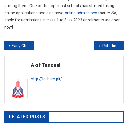
among them. One of the top-most schools has started taking
online applications and also have
online admissions
facility. So,
apply for admissions in class 1 to 8, as 2023 enrolments are open
now!
Post
Early Child Development and the Relevance of 21st Century Skills
Is Robotics Education at the School Level Beneficial?
navigation
Akif Tanzeel
http://talibilm.pk/
RELATED POSTS