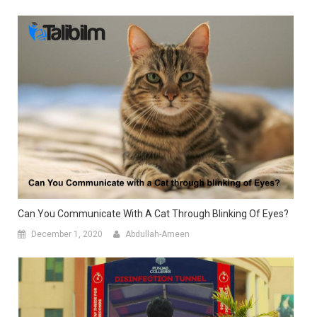
Can You Communicate With A Cat Through Blinking Of Eyes?
December 1, 2020
Abdullah-Ameen