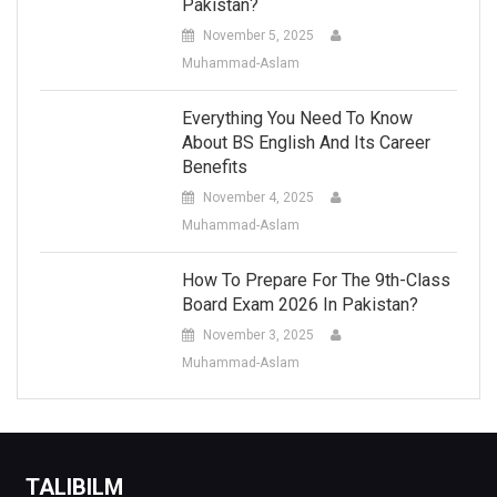
Pakistan?
November 5, 2025
Muhammad-Aslam
Everything You Need To Know
About BS English And Its Career
Benefits
November 4, 2025
Muhammad-Aslam
How To Prepare For The 9th-Class
Board Exam 2026 In Pakistan?
November 3, 2025
Muhammad-Aslam
TALIBILM