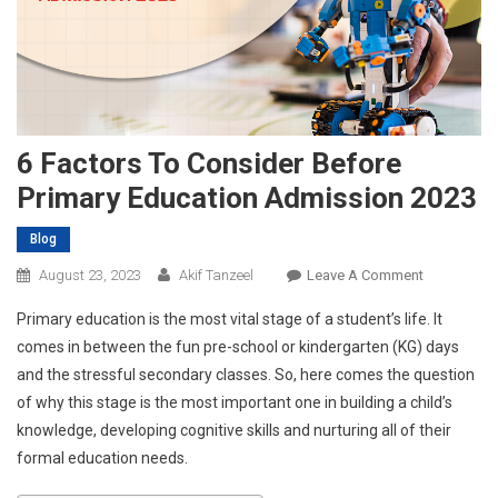
6 Factors To Consider Before
Primary Education Admission 2023
Blog
On
August 23, 2023
Akif Tanzeel
Leave A Comment
6
Primary education is the most vital stage of a student’s life. It
Factors
comes in between the fun pre-school or kindergarten (KG) days
To
and the stressful secondary classes. So, here comes the question
Consider
of why this stage is the most important one in building a child’s
Before
Primary
knowledge, developing cognitive skills and nurturing all of their
Education
formal education needs.
Admission