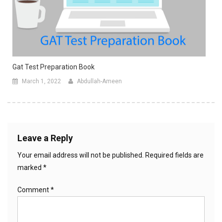
Gat Test Preparation Book
March 1, 2022
Abdullah-Ameen
Leave a Reply
Your email address will not be published.
Required fields are
marked
*
Comment
*