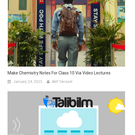
Make Chemistry Notes For Class 10 Via Video Lectures
January 24, 2023
Akif Tanzeel