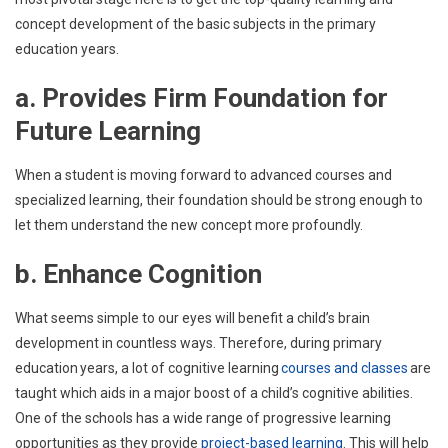
concept development of the basic subjects in the primary
education years.
a. Provides Firm Foundation for
Future Learning
When a student is moving forward to advanced courses and
specialized learning, their foundation should be strong enough to
let them understand the new concept more profoundly.
b. Enhance Cognition
What seems simple to our eyes will benefit a child’s brain
development in countless ways. Therefore, during primary
education years, a lot of cognitive learning
courses and classes
are
taught which aids in a major boost of a child’s cognitive abilities.
One of the schools has a wide range of progressive learning
opportunities as they provide
project-based learning
. This will help