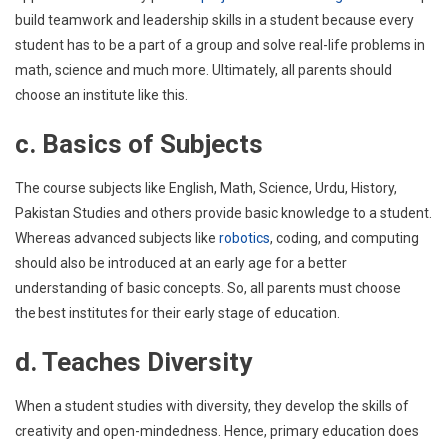
build teamwork and leadership skills in a student because every
student has to be a part of a group and solve real-life problems in
math, science and much more. Ultimately, all parents should
choose an institute like this.
c. Basics of Subjects
The course subjects like English, Math, Science, Urdu, History,
Pakistan Studies and others provide basic knowledge to a student.
Whereas advanced subjects like
robotics
, coding, and computing
should also be introduced at an early age for a better
understanding of basic concepts. So, all parents must choose
the best institutes for their early stage of education.
d. Teaches Diversity
When a student studies with diversity, they develop the skills of
creativity and open-mindedness. Hence, primary education does