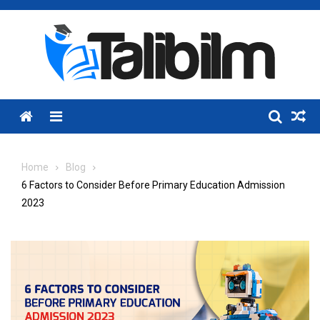
Skip
to
content
Menu
Home
Blog
6 Factors to Consider Before Primary Education Admission
2023