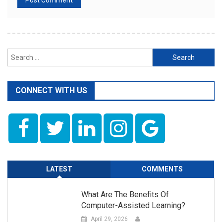
Search
for:
CONNECT WITH US
LATEST
COMMENTS
What Are The Benefits Of
Computer-Assisted Learning?
April 29, 2026