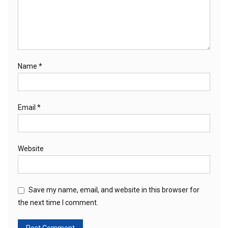
Name
*
Email
*
Website
Save my name, email, and website in this browser for
the next time I comment.