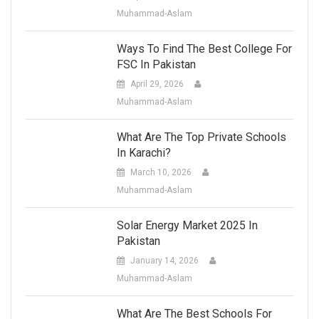
Muhammad-Aslam
Ways To Find The Best College For
FSC In Pakistan
April 29, 2026
Muhammad-Aslam
What Are The Top Private Schools
In Karachi?
March 10, 2026
Muhammad-Aslam
Solar Energy Market 2025 In
Pakistan
January 14, 2026
Muhammad-Aslam
What Are The Best Schools For