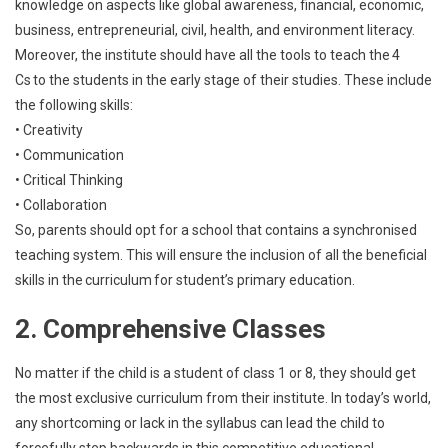
knowledge on aspects like global awareness, financial, economic,
business, entrepreneurial, civil, health, and environment literacy.
Moreover, the institute should have all the tools to teach the 4
Cs to the students in the early stage of their studies. These include
the following skills:
• Creativity
• Communication
• Critical Thinking
• Collaboration
So, parents should opt for a school that contains a synchronised
teaching system. This will ensure the inclusion of all the beneficial
skills in the curriculum for student’s primary education.
2. Comprehensive Classes
No matter if the child is a student of class 1 or 8, they should get
the most exclusive curriculum from their institute. In today’s world,
any shortcoming or lack in the syllabus can lead the child to