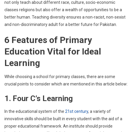
not only teach about different race, culture, socio-economic
classes religions but also offer a wealth of opportunities to be a
better human. Teaching diversity ensures a non-racist, non-sexist
and non-discriminatory adult for a better future for Pakistan.
6 Features of Primary
Education Vital for Ideal
Learning
While choosing a school for primary classes, there are some
crucial points to consider which are mentioned in this article below:
1. Four C’s Learning
In the educational system of the
21st century
, a variety of
innovative skills should be built in every student with the aid of a
proper educational framework. An institute should provide