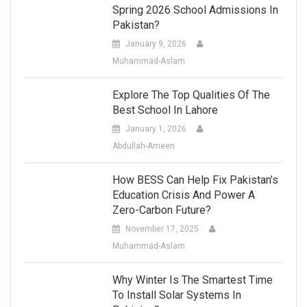
Spring 2026 School Admissions In
Pakistan?
January 9, 2026
Muhammad-Aslam
Explore The Top Qualities Of The
Best School In Lahore
January 1, 2026
Abdullah-Ameen
How BESS Can Help Fix Pakistan’s
Education Crisis And Power A
Zero-Carbon Future?
November 17, 2025
Muhammad-Aslam
Why Winter Is The Smartest Time
To Install Solar Systems In