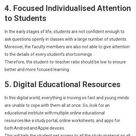
4. Focused Individualised Attention
to Students
In the early stages of life, students are not confident enough to
ask questions openly in classes with a large number of students.
Moreover, the faculty members are also not able to give attention
to the details of every student’s shortcomings.
Therefore, the student-to-teacher ratio should be low to ensure
better and more focused learning.
5. Digital Educational Resources
In this digital world, everything is moving so fast and young minds
are unable to cope with them all at once. So, look for an
educational institute with multiple online educational
resources like a study portal, online worksheets, and apps for
both Android and Apple devices.
This will help the student get access to all the study material on all