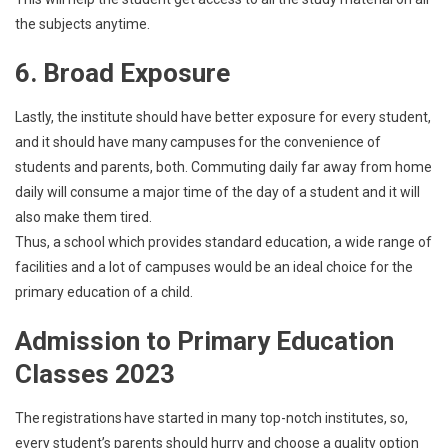
the subjects anytime.
6. Broad Exposure
Lastly, the institute should have better exposure for every student,
and it should have many campuses for the convenience of
students and parents, both. Commuting daily far away from home
daily will consume a major time of the day of a student and it will
also make them tired.
Thus, a school which provides standard education, a wide range of
facilities and a lot of campuses would be an ideal choice for the
primary education of a child.
Admission to Primary Education
Classes 2023
The registrations have started in many top-notch institutes, so,
every student’s parents should hurry and choose a quality option