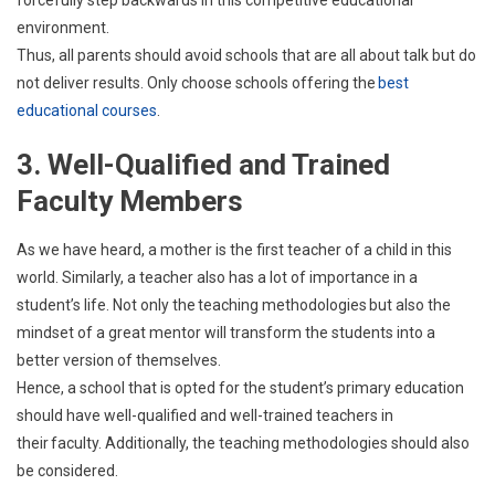
forcefully step backwards in this competitive educational
environment.
Thus, all parents should avoid schools that are all about talk but do
not deliver results. Only choose schools offering the
best
educational courses
.
3. Well-Qualified and Trained
Faculty Members
As we have heard, a mother is the first teacher of a child in this
world. Similarly, a teacher also has a lot of importance in a
student’s life. Not only the teaching methodologies but also the
mindset of a great mentor will transform the students into a
better version of themselves.
Hence, a school that is opted for the student’s primary education
should have well-qualified and well-trained teachers in
their faculty. Additionally, the teaching methodologies should also
be considered.