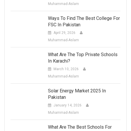
Muhammad-Aslam
Ways To Find The Best College For
FSC In Pakistan
April 29, 2026
Muhammad-Aslam
What Are The Top Private Schools
In Karachi?
March 10, 2026
Muhammad-Aslam
Solar Energy Market 2025 In
Pakistan
January 14, 2026
Muhammad-Aslam
What Are The Best Schools For