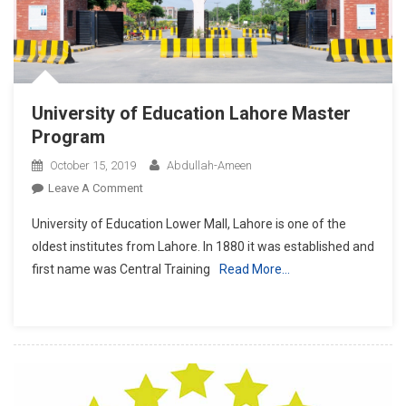
University of Education Lahore Master
Program
October 15, 2019
Abdullah-Ameen
On
Leave A Comment
University
University of Education Lower Mall, Lahore is one of the
Of
oldest institutes from Lahore. In 1880 it was established and
Education
first name was Central Training
Read More…
Lahore
Master
Program