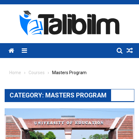
Skip
to
content
Menu
Home
Courses
Masters Program
CATEGORY:
MASTERS PROGRAM