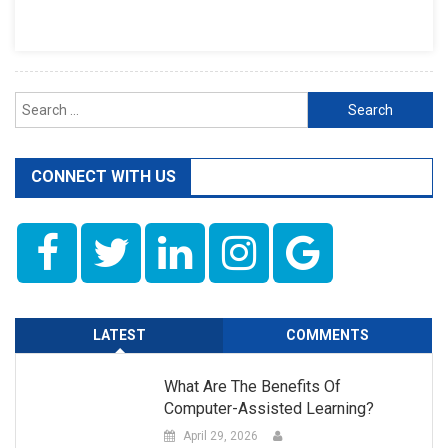
In
Pakistan
Search
for:
CONNECT WITH US
LATEST
COMMENTS
What Are The Benefits Of
Computer-Assisted Learning?
April 29, 2026