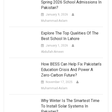
Spring 2026 School Admissions In
Pakistan?
January 9, 2026
Muhammad-Aslam
Explore The Top Qualities Of The
Best School In Lahore
January 1, 2026
Abdullah-Ameen
How BESS Can Help Fix Pakistan’s
Education Crisis And Power A
Zero-Carbon Future?
November 17, 2025
Muhammad-Aslam
Why Winter Is The Smartest Time
To Install Solar Systems In
Pakistan?