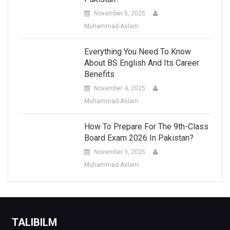
November 5, 2025
Muhammad-Aslam
Everything You Need To Know
About BS English And Its Career
Benefits
November 4, 2025
Muhammad-Aslam
How To Prepare For The 9th-Class
Board Exam 2026 In Pakistan?
November 3, 2025
Muhammad-Aslam
TALIBILM