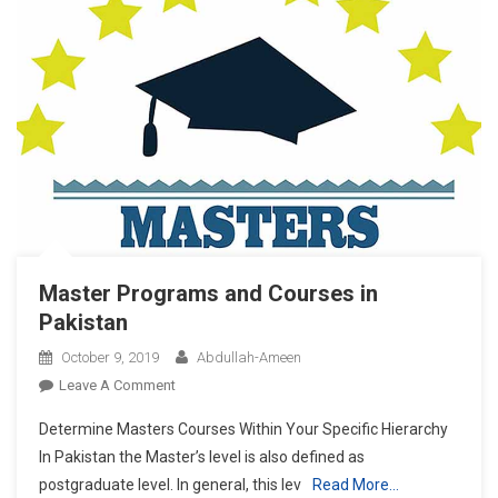
Master Programs and Courses in
Pakistan
October 9, 2019
Abdullah-Ameen
On
Leave A Comment
Master
Determine Masters Courses Within Your Specific Hierarchy
Programs
In Pakistan the Master’s level is also defined as
And
postgraduate level. In general, this lev
Read More…
Courses