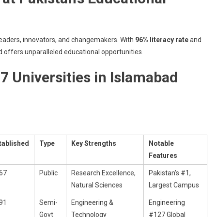
2025
 leaders, innovators, and changemakers. With
96% literacy rate
and
d offers unparalleled educational opportunities.
7 Universities in Islamabad
tablished
Type
Key Strengths
Notable
Features
67
Public
Research Excellence,
Pakistan’s #1,
Natural Sciences
Largest Campus
91
Semi-
Engineering &
Engineering
Govt
Technology
#127 Global