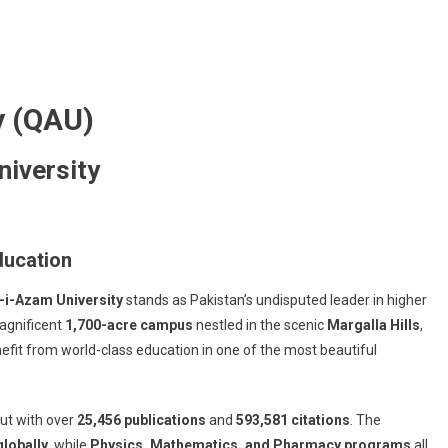
y (QAU)
niversity
ducation
-i-Azam University
stands as Pakistan’s undisputed leader in higher
agnificent
1,700-acre campus
nestled in the scenic
Margalla Hills
,
fit from world-class education in one of the most beautiful
put with over
25,456 publications
and
593,581 citations
. The
lobally
, while
Physics, Mathematics, and Pharmacy programs
all