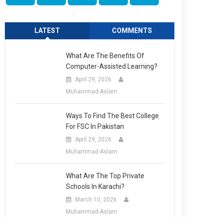
LATEST
COMMENTS
What Are The Benefits Of
Computer-Assisted Learning?
April 29, 2026
Muhammad-Aslam
Ways To Find The Best College
For FSC In Pakistan
April 29, 2026
Muhammad-Aslam
What Are The Top Private
Schools In Karachi?
March 10, 2026
Muhammad-Aslam