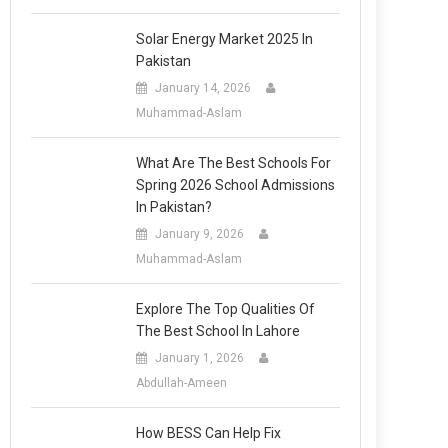
Solar Energy Market 2025 In
Pakistan
January 14, 2026
Muhammad-Aslam
What Are The Best Schools For
Spring 2026 School Admissions
In Pakistan?
January 9, 2026
Muhammad-Aslam
Explore The Top Qualities Of
The Best School In Lahore
January 1, 2026
Abdullah-Ameen
How BESS Can Help Fix