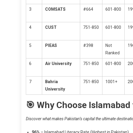
3
COMSATS
#664
601-800
19
4
CUST
751-850
601-800
19
5
PIEAS
#398
Not
19
Ranked
6
Air University
751-850
601-800
20
7
Bahria
751-850
1001+
20
University
🎯 Why Choose Islamabad 
Discover what makes Pakistan’s capital the ultimate destinati
96%
– Islamabad Literacy Rate (Highest in Pakistan)