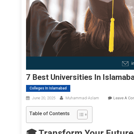
7 Best Universities In Islamab
Colleges In Islamabad
June 20, 2025
Muhammad-Aslam
Leave A C
Table of Contents
🎓 Transform Your Future 