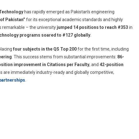
 Technology
has rapidly emerged as Pakistan’s engineering
of Pakistan”
for its exceptional academic standards and highly
is remarkable – the university
jumped 14 positions to reach #353
in
chnology programs soared to #127 globally
.
placing
four subjects in the QS Top 200
for the first time, including
eering
. This success stems from substantial improvements:
86-
sition improvement in Citations per Faculty
, and
42-position
s are immediately industry-ready and globally competitive,
 partnerships
.