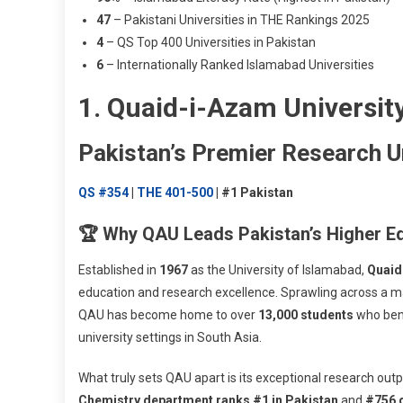
47
– Pakistani Universities in THE Rankings 2025
4
– QS Top 400 Universities in Pakistan
6
– Internationally Ranked Islamabad Universities
1. Quaid-i-Azam Universit
Pakistan’s Premier Research U
QS #354
|
THE 401-500
| #1 Pakistan
🏆 Why QAU Leads Pakistan’s Higher E
Established in
1967
as the University of Islamabad,
Quaid
education and research excellence. Sprawling across a m
QAU has become home to over
13,000 students
who bene
university settings in South Asia.
What truly sets QAU apart is its exceptional research out
Chemistry department ranks #1 in Pakistan
and
#756 g