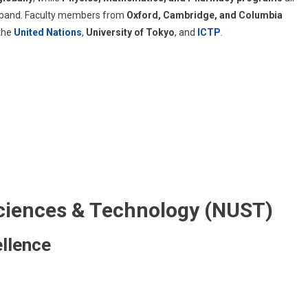
band. Faculty members from
Oxford, Cambridge, and Columbia
 the
United Nations
,
University of Tokyo
, and
ICTP
.
 Sciences & Technology (NUST)
llence