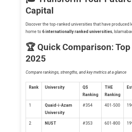
Capital
Discover the top-ranked universities that have produced
home to
6 internationally ranked universities
, Islamaba
🏆 Quick Comparison: Top 
2025
Compare rankings, strengths, and key metrics at a glance
Rank
University
QS
THE
Es
Ranking
Ranking
1
Quaid-i-Azam
#354
401-500
19
University
2
NUST
#353
601-800
19