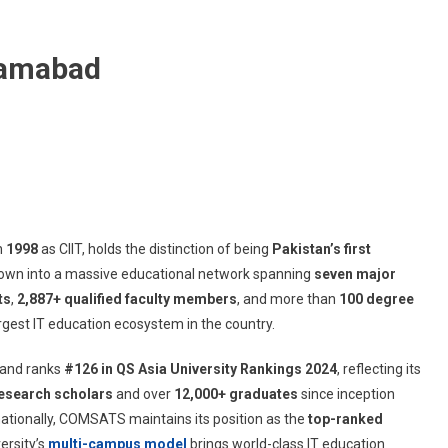
lamabad
in
1998
as CIIT, holds the distinction of being
Pakistan’s first
 grown into a massive educational network spanning
seven major
ts
,
2,887+ qualified faculty members
, and more than
100 degree
rgest IT education ecosystem in the country.
and ranks
#126 in QS Asia University Rankings 2024
, reflecting its
esearch scholars
and over
12,000+ graduates
since inception
ationally, COMSATS maintains its position as the
top-ranked
versity’s
multi-campus model
brings world-class IT education