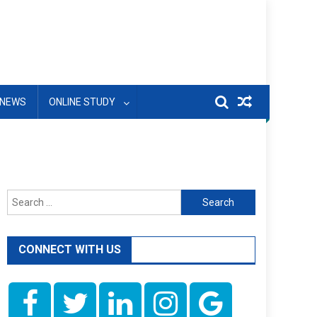
NEWS
ONLINE STUDY
Search
for:
CONNECT WITH US