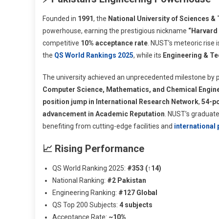
Founded in
1991
, the
National University of Sciences &
powerhouse, earning the prestigious nickname
“Harvard 
competitive
10% acceptance rate
. NUST’s meteoric rise 
the
QS World Rankings 2025
, while its
Engineering & Te
The university achieved an unprecedented milestone by 
Computer Science, Mathematics, and Chemical Engin
position jump in International Research Network
,
54-po
advancement in Academic Reputation
. NUST’s graduate
benefiting from cutting-edge facilities and
international
📈 Rising Performance
QS World Ranking 2025:
#353 (↑14)
National Ranking:
#2 Pakistan
Engineering Ranking:
#127 Global
QS Top 200 Subjects:
4 subjects
Acceptance Rate:
~10%