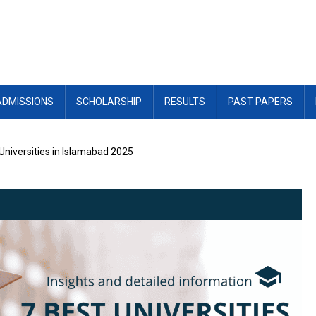
ADMISSIONS
SCHOLARSHIP
RESULTS
PAST PAPERS
Universities in Islamabad 2025