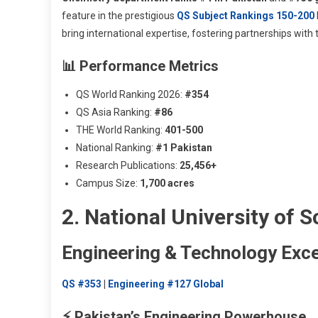
feature in the prestigious
QS Subject Rankings 150-200
bring international expertise, fostering partnerships with
📊 Performance Metrics
QS World Ranking 2026:
#354
QS Asia Ranking:
#86
THE World Ranking:
401-500
National Ranking:
#1 Pakistan
Research Publications:
25,456+
Campus Size:
1,700 acres
2. National University of
Engineering & Technology Exce
QS #353
|
Engineering #127 Global
⚡ Pakistan’s Engineering Powerhouse