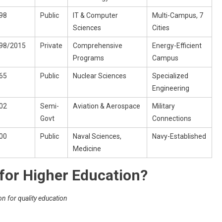
98
Public
IT & Computer
Multi-Campus, 7
Sciences
Cities
98/2015
Private
Comprehensive
Energy-Efficient
Programs
Campus
65
Public
Nuclear Sciences
Specialized
Engineering
02
Semi-
Aviation & Aerospace
Military
Govt
Connections
00
Public
Naval Sciences,
Navy-Established
Medicine
for Higher Education?
on for quality education