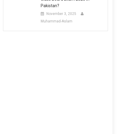
Pakistan?
November 3, 2025
Muhammad-Aslam