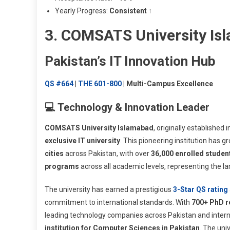
Yearly Progress:
Consistent ↑
3. COMSATS University Is
Pakistan’s IT Innovation Hub
QS #664
|
THE 601-800
| Multi-Campus Excellence
💻 Technology & Innovation Leader
COMSATS University Islamabad
, originally established 
exclusive IT university
. This pioneering institution has
cities
across Pakistan, with over
36,000 enrolled studen
programs
across all academic levels, representing the la
The university has earned a prestigious
3-Star QS rating
commitment to international standards. With
700+ PhD r
leading technology companies across Pakistan and intern
institution for Computer Sciences in Pakistan
. The uni