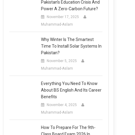
Pakistan’s Education Crisis And
Power A Zero-Carbon Future?
November 17, 2025
Muhammad-Aslam
Why Winter Is The Smartest
Time To Install Solar Systems In
Pakistan?
November 5, 2025
Muhammad-Aslam
Everything You Need To Know
About BS English And Its Career
Benefits
November 4, 2025
Muhammad-Aslam
How To Prepare For The 9th-
Class Board Exam 2026 In