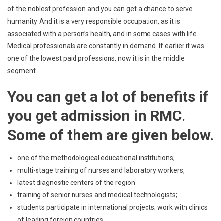
of the noblest profession and you can get a chance to serve
humanity. And it is a very responsible occupation, as it is
associated with a person’s health, and in some cases with life.
Medical professionals are constantly in demand. If earlier it was
one of the lowest paid professions, now it is in the middle
segment.
You can get a lot of benefits if
you get admission in RMC.
Some of them are given below.
one of the methodological educational institutions;
multi-stage training of nurses and laboratory workers,
latest diagnostic centers of the region
training of senior nurses and medical technologists;
students participate in international projects; work with clinics
of leading foreign countries.