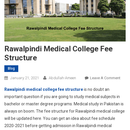
Rawalpindi Medical College Fee
Structure
Blog
On
January 21, 2021
Abdullah-Ameen
Leave A Comment
Rawal
Rawalpindi medical college fee structure
is no doubt an
Medic
important question if you are going to study medical subjects in
Colle
bachelor or master degree programs. Medical study in Pakistan is
Fee
always on boom. The fee structure for Rawalpindi medical college
Struc
will be updated here. You can get an idea about fee schedule
2020-2021 before getting admission in Rawalpindi medical