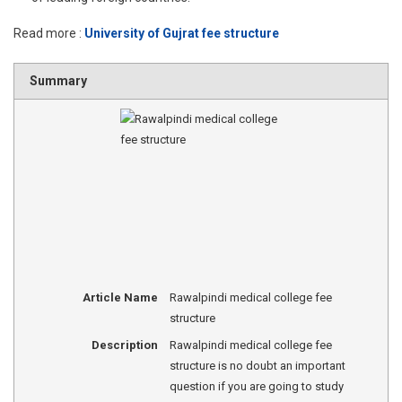
Read more :
University of Gujrat fee structure
Summary
Article Name
Rawalpindi medical college fee
structure
Description
Rawalpindi medical college fee
structure is no doubt an important
question if you are going to study