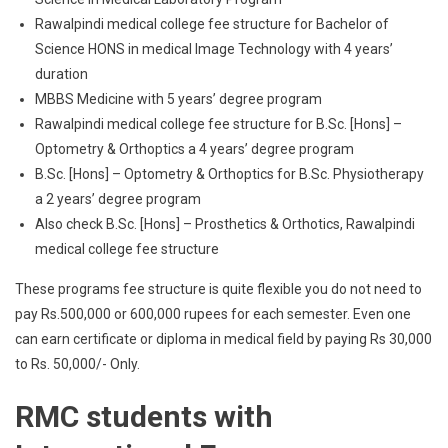
Rawalpindi medical college fee structure for Bachelor of
Science HONS in medical Image Technology with 4 years’
duration
MBBS Medicine with 5 years’ degree program
Rawalpindi medical college fee structure for B.Sc. [Hons] –
Optometry & Orthoptics a 4 years’ degree program
B.Sc. [Hons] – Optometry & Orthoptics for B.Sc. Physiotherapy
a 2 years’ degree program
Also check B.Sc. [Hons] – Prosthetics & Orthotics, Rawalpindi
medical college fee structure
These programs fee structure is quite flexible you do not need to
pay Rs.500,000 or 600,000 rupees for each semester. Even one
can earn certificate or diploma in medical field by paying Rs 30,000
to Rs. 50,000/- Only.
RMC students with