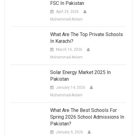
FSC In Pakistan
April 29, 2026
Muhammad-Aslam
What Are The Top Private Schools
In Karachi?
March 10, 2026
Muhammad-Aslam
Solar Energy Market 2025 In
Pakistan
January 14, 2026
Muhammad-Aslam
What Are The Best Schools For
Spring 2026 School Admissions In
Pakistan?
January 9, 2026