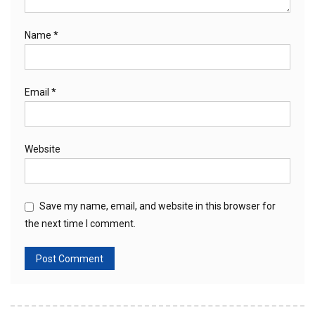
Name
*
Email
*
Website
Save my name, email, and website in this browser for
the next time I comment.