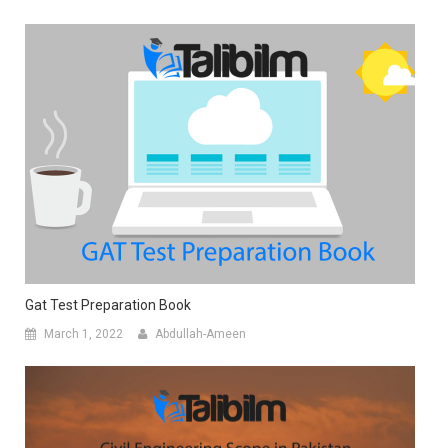
Gat Test Preparation Book
March 1, 2022
Abdullah-Ameen