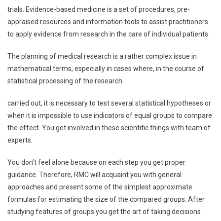
trials. Evidence-based medicine is a set of procedures, pre-
appraised resources and information tools to assist practitioners
to apply evidence from research in the care of individual patients.
The planning of medical research is a rather complex issue in
mathematical terms, especially in cases where, in the course of
statistical processing of the research
carried out, it is necessary to test several statistical hypotheses or
when it is impossible to use indicators of equal groups to compare
the effect. You get involved in these scientific things with team of
experts.
You don’t feel alone because on each step you get proper
guidance. Therefore, RMC will acquaint you with general
approaches and present some of the simplest approximate
formulas for estimating the size of the compared groups. After
studying features of groups you get the art of taking decisions