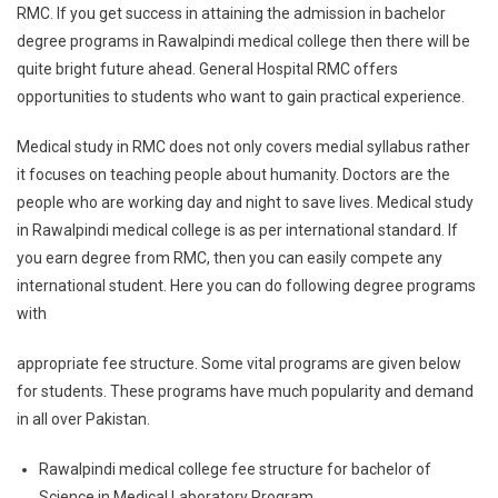
RMC. If you get success in attaining the admission in bachelor
degree programs in Rawalpindi medical college then there will be
quite bright future ahead. General Hospital RMC offers
opportunities to students who want to gain practical experience.
Medical study in RMC does not only covers medial syllabus rather
it focuses on teaching people about humanity. Doctors are the
people who are working day and night to save lives. Medical study
in Rawalpindi medical college is as per international standard. If
you earn degree from RMC, then you can easily compete any
international student. Here you can do following degree programs
with
appropriate fee structure. Some vital programs are given below
for students. These programs have much popularity and demand
in all over Pakistan.
Rawalpindi medical college fee structure for bachelor of
Science in Medical Laboratory Program