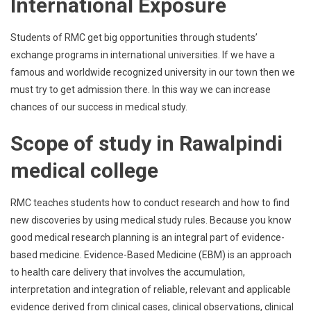
International Exposure
Students of RMC get big opportunities through students’
exchange programs in international universities. If we have a
famous and worldwide recognized university in our town then we
must try to get admission there. In this way we can increase
chances of our success in medical study.
Scope of study in Rawalpindi
medical college
RMC teaches students how to conduct research and how to find
new discoveries by using medical study rules. Because you know
good medical research planning is an integral part of evidence-
based medicine. Evidence-Based Medicine (EBM) is an approach
to health care delivery that involves the accumulation,
interpretation and integration of reliable, relevant and applicable
evidence derived from clinical cases, clinical observations, clinical