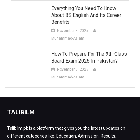
Everything You Need To Know
About BS English And Its Career
Benefits
November 4, 2025
Muhammad-Aslam
How To Prepare For The 9th-Class
Board Exam 2026 In Pakistan?
November 3, 2025
Muhammad-Aslam
TALIBILM
Talibilm.pk is a platform that gives you the latest updates on
different categories like: Education, Admission, Results,