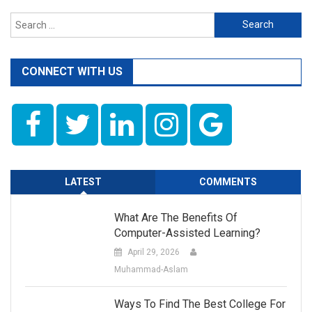
Search
for:
CONNECT WITH US
LATEST
COMMENTS
What Are The Benefits Of
Computer-Assisted Learning?
April 29, 2026
Muhammad-Aslam
Ways To Find The Best College For