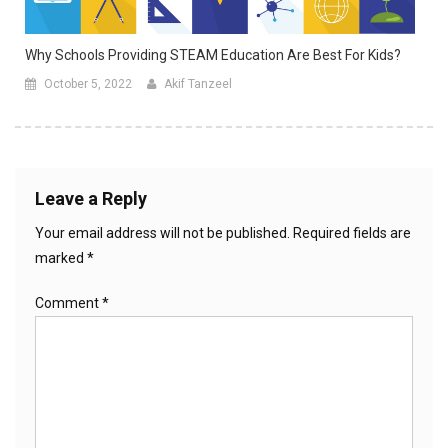
Why Schools Providing STEAM Education Are Best For Kids?
October 5, 2022
Akif Tanzeel
Leave a Reply
Your email address will not be published.
Required fields are
marked
*
Comment
*