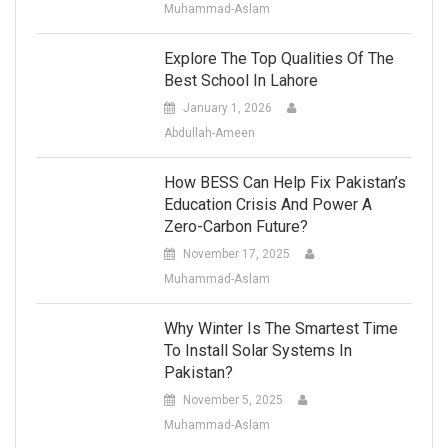
Muhammad-Aslam
Explore The Top Qualities Of The
Best School In Lahore
January 1, 2026
Abdullah-Ameen
How BESS Can Help Fix Pakistan’s
Education Crisis And Power A
Zero-Carbon Future?
November 17, 2025
Muhammad-Aslam
Why Winter Is The Smartest Time
To Install Solar Systems In
Pakistan?
November 5, 2025
Muhammad-Aslam