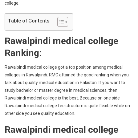
college.
Table of Contents
Rawalpindi medical college
Ranking:
Rawalpindi medical college got a top position among medical
colleges in Rawalpindi. RMC attained the good ranking when you
talk about quality medical education in Pakistan. If you want to
study bachelor or master degree in medical sciences, then
Rawalpindi medical college is the best. Because on one side
Rawalpindi medical college fee structure is quite flexible while on
other side you see quality education.
Rawalpindi medical college