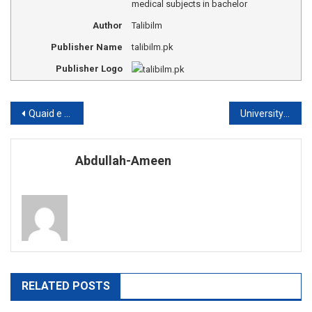
medical subjects in bachelor
Author
Talibilm
Publisher Name
talibilm.pk
Publisher Logo
Post
Quaid e Azam university Islamabad admission
University of Peshawar fee structure
navigation
Abdullah-Ameen
RELATED POSTS