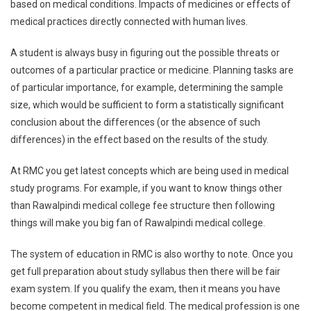
based on medical conditions. Impacts of medicines or effects of
medical practices directly connected with human lives.
A student is always busy in figuring out the possible threats or
outcomes of a particular practice or medicine. Planning tasks are
of particular importance, for example, determining the sample
size, which would be sufficient to form a statistically significant
conclusion about the differences (or the absence of such
differences) in the effect based on the results of the study.
At RMC you get latest concepts which are being used in medical
study programs. For example, if you want to know things other
than Rawalpindi medical college fee structure then following
things will make you big fan of Rawalpindi medical college.
The system of education in RMC is also worthy to note. Once you
get full preparation about study syllabus then there will be fair
exam system. If you qualify the exam, then it means you have
become competent in medical field. The medical profession is one