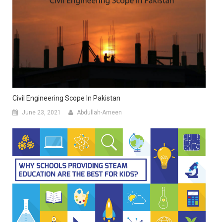
Civil Engineering Scope In Pakistan
June 23, 2021
Abdullah-Ameen