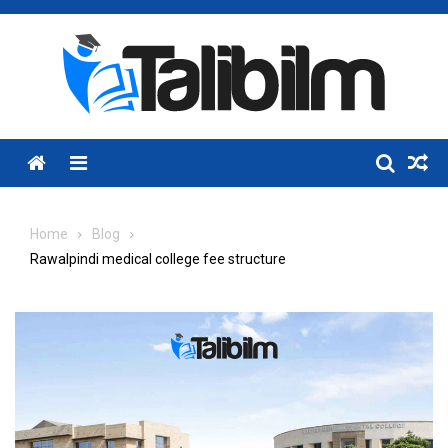
Skip
to
content
Menu
Home
Blog
Rawalpindi medical college fee structure