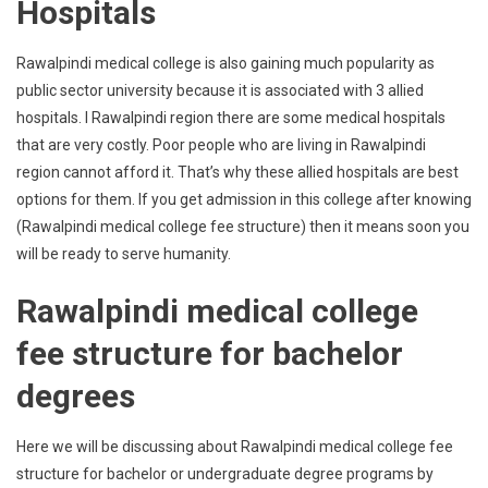
Hospitals
Rawalpindi medical college is also gaining much popularity as
public sector university because it is associated with 3 allied
hospitals. I Rawalpindi region there are some medical hospitals
that are very costly. Poor people who are living in Rawalpindi
region cannot afford it. That’s why these allied hospitals are best
options for them. If you get admission in this college after knowing
(Rawalpindi medical college fee structure) then it means soon you
will be ready to serve humanity.
Rawalpindi medical college
fee structure for bachelor
degrees
Here we will be discussing about Rawalpindi medical college fee
structure for bachelor or undergraduate degree programs by