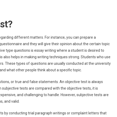
est?
regarding different matters. For instance, you can prepare a
questionnaire and they will give their opinion about the certain topic
e type questions is essay writing where a student is desired to
This also helps in making writing techniques strong. Students who use
s. These types of questions are usually conducted at the university
and what other people think about a specific topic.
stions, or true and false statements. An objective test is always
 subjective tests are compared with the objective tests, it is
xpensive, and challenging to handle. However, subjective tests are
s, and valid.
s by conducting trial paragraph writings or complaint letters that