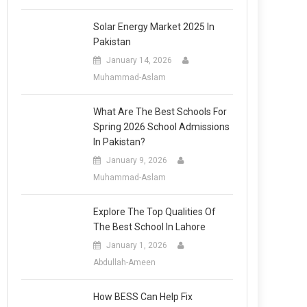
Solar Energy Market 2025 In
Pakistan
January 14, 2026
Muhammad-Aslam
What Are The Best Schools For
Spring 2026 School Admissions
In Pakistan?
January 9, 2026
Muhammad-Aslam
Explore The Top Qualities Of
The Best School In Lahore
January 1, 2026
Abdullah-Ameen
How BESS Can Help Fix