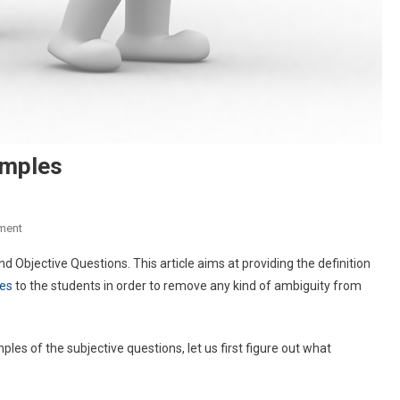
amples
On
ment
Subjective
 Objective Questions. This article aims at providing the definition
Type
les
to the students in order to remove any kind of ambiguity from
Questions
Examples
s of the subjective questions, let us first figure out what