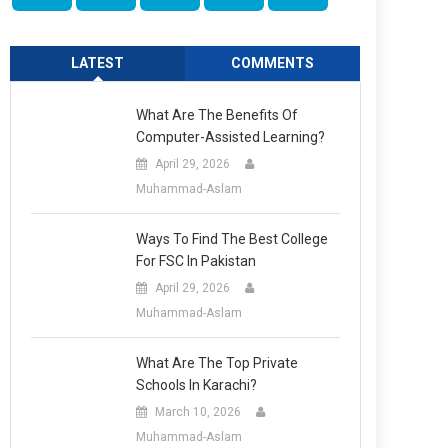
LATEST
COMMENTS
What Are The Benefits Of
Computer-Assisted Learning?
April 29, 2026
Muhammad-Aslam
Ways To Find The Best College
For FSC In Pakistan
April 29, 2026
Muhammad-Aslam
What Are The Top Private
Schools In Karachi?
March 10, 2026
Muhammad-Aslam