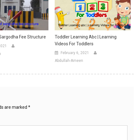
 Sargodha Fee Structure
Toddler Learning Abc | Learning
Videos For Toddlers
2021
February 6, 2021
n
Abdullah-Ameen
lds are marked
*