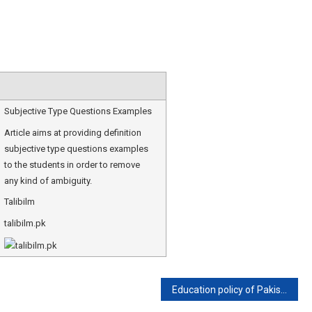
Subjective Type Questions Examples
Article aims at providing definition
subjective type questions examples
to the students in order to remove
any kind of ambiguity.
Talibilm
talibilm.pk
Education policy of Pakistan 2021