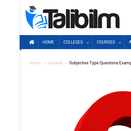
Skip
to
content
HOME
COLLEGES
COURSES
Home
General
Subjective Type Questions Exam