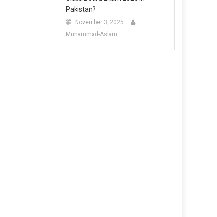
Pakistan?
November 3, 2025
Muhammad-Aslam