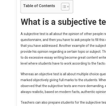
Table of Contents
What is a subjective t
A subjective test is all about the opinion of other people 
questionnaire, and then you have to ask people to fill this 
that you have addressed. Another example of the subjectiv
provide his opinion regarding a certain topic or subject. 
to do excessive essay writing become great content writer
level where students have to work according to the facts 
Whereas an objective test is all about multiple choice que
marked objectively giving full marks to the students. When
observed that the subjective tests are more demanding, e
always realistic, based on modern facts, authentic opinion
Teachers can also prepare students for the subjective test