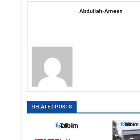
navigation
Abdullah-Ameen
RELATED POSTS