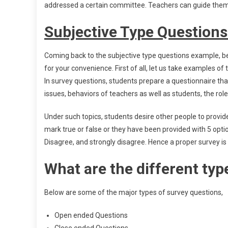
addressed a certain committee. Teachers can guide them 
Subjective Type Question
Coming back to the subjective type questions example, be
for your convenience. First of all, let us take examples of
In survey questions, students prepare a questionnaire tha
issues, behaviors of teachers as well as students, the role 
Under such topics, students desire other people to provid
mark true or false or they have been provided with 5 opti
Disagree, and strongly disagree. Hence a proper survey is 
What are the different typ
Below are some of the major types of survey questions,
Open ended Questions