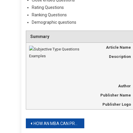
Close ended Questions
Rating Questions
Ranking Questions
Demographic questions
Summary
Article Name
Description
Author
Publisher Name
Publisher Logo
Post
HOW AN MBA CAN PREPARE YOU FOR A CAREER IN FINANCE?