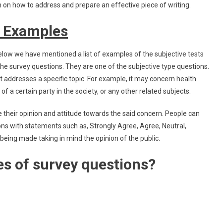
on how to address and prepare an effective piece of writing.
s Examples
low we have mentioned a list of examples of the subjective tests
 the survey questions. They are one of the subjective type questions.
t addresses a specific topic. For example, it may concern health
of a certain party in the society, or any other related subjects.
e their opinion and attitude towards the said concern. People can
ons with statements such as, Strongly Agree, Agree, Neutral,
being made taking in mind the opinion of the public.
es of survey questions?