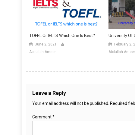
TOFEL Or IELTS Which One Is Best?
University Of
June 2, 2021
February 2, 
Abdullah-Ameen
Abdullah-Amee
Leave a Reply
Your email address will not be published.
Required fie
Comment
*