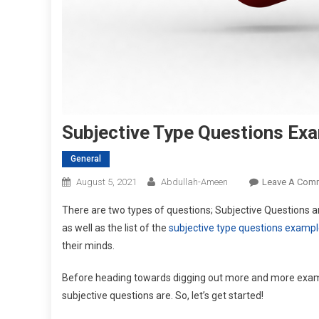
Subjective Type Questions Ex
General
August 5, 2021
Abdullah-Ameen
Leave A Com
There are two types of questions; Subjective Questions and
as well as the list of the
subjective type questions examp
their minds.
Before heading towards digging out more and more example
subjective questions are. So, let’s get started!