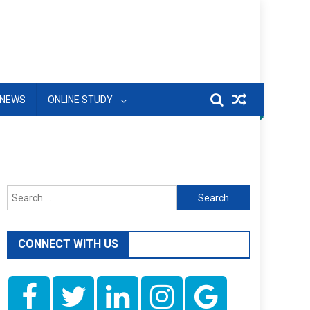
NEWS
ONLINE STUDY
Search
for:
CONNECT WITH US