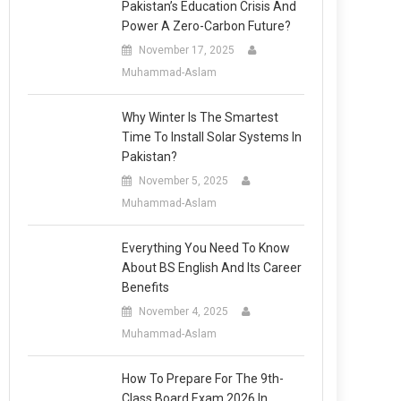
Pakistan’s Education Crisis And
Power A Zero-Carbon Future?
November 17, 2025
Muhammad-Aslam
Why Winter Is The Smartest
Time To Install Solar Systems In
Pakistan?
November 5, 2025
Muhammad-Aslam
Everything You Need To Know
About BS English And Its Career
Benefits
November 4, 2025
Muhammad-Aslam
How To Prepare For The 9th-
Class Board Exam 2026 In