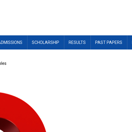
ADMISSIONS
SCHOLARSHIP
RESULTS
PAST PAPERS
ples