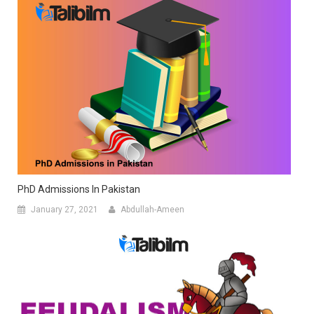
PhD Admissions In Pakistan
January 27, 2021
Abdullah-Ameen