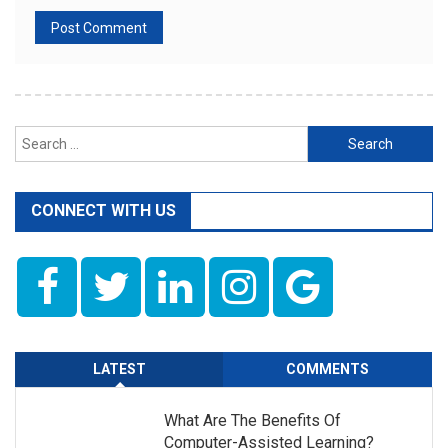
Search
for:
CONNECT WITH US
LATEST
COMMENTS
What Are The Benefits Of
Computer-Assisted Learning?