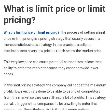
What is limit price or limit
pricing?
What is limit price or limit pricing?
The process of setting a limit
price or limit pricing is a pricing strategy that usually occurs in a
monopolistic business strategy. In this practice, a seller or
distributor sets a very low price to reach below the market price.
This very low price can cause potential competitors to lose their
ability to enter the market because they cannot provide lower
prices.
In this limit pricing strategy, the company did not get the maximum
profit. However, this is done to be able to get rid of competitors
from the market so they can still reap a lot of profits. This strategy
can also trigger other companies to be unwilling to enter this
competition. Nevertheless, this is illegal in some nations.