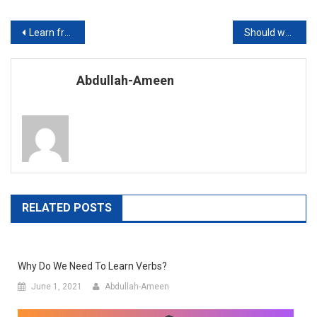
Post
Learn from Home During the Corona Virus Pandemic
Should we encourage technology in Education?
navigation
Abdullah-Ameen
RELATED POSTS
Why Do We Need To Learn Verbs?
June 1, 2021
Abdullah-Ameen