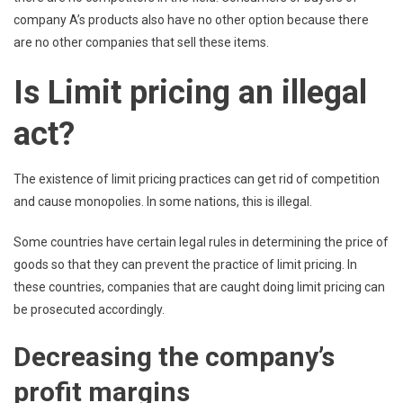
company A’s products also have no other option because there
are no other companies that sell these items.
Is Limit pricing an illegal
act?
The existence of limit pricing practices can get rid of competition
and cause monopolies. In some nations, this is illegal.
Some countries have certain legal rules in determining the price of
goods so that they can prevent the practice of limit pricing. In
these countries, companies that are caught doing limit pricing can
be prosecuted accordingly.
Decreasing the company’s
profit margins