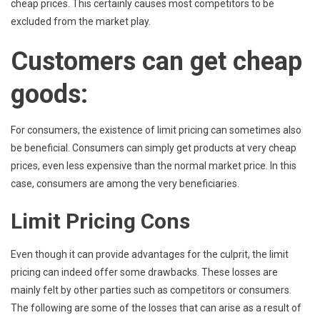
cheap prices. This certainly causes most competitors to be
excluded from the market play.
Customers can get cheap
goods:
For consumers, the existence of limit pricing can sometimes also
be beneficial. Consumers can simply get products at very cheap
prices, even less expensive than the normal market price. In this
case, consumers are among the very beneficiaries.
Limit Pricing Cons
Even though it can provide advantages for the culprit, the limit
pricing can indeed offer some drawbacks. These losses are
mainly felt by other parties such as competitors or consumers.
The following are some of the losses that can arise as a result of