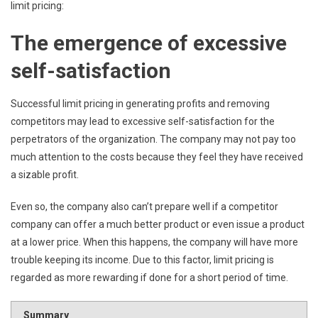
limit pricing:
The emergence of excessive
self-satisfaction
Successful limit pricing in generating profits and removing
competitors may lead to excessive self-satisfaction for the
perpetrators of the organization. The company may not pay too
much attention to the costs because they feel they have received
a sizable profit.
Even so, the company also can’t prepare well if a competitor
company can offer a much better product or even issue a product
at a lower price. When this happens, the company will have more
trouble keeping its income. Due to this factor, limit pricing is
regarded as more rewarding if done for a short period of time.
Summary