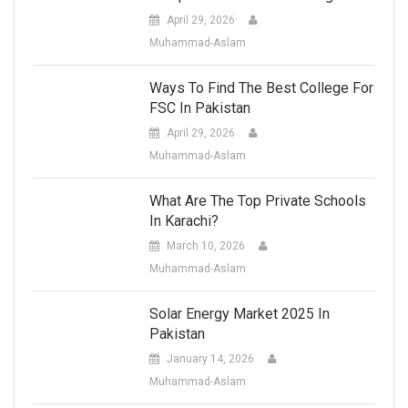
April 29, 2026
Muhammad-Aslam
Ways To Find The Best College For
FSC In Pakistan
April 29, 2026
Muhammad-Aslam
What Are The Top Private Schools
In Karachi?
March 10, 2026
Muhammad-Aslam
Solar Energy Market 2025 In
Pakistan
January 14, 2026
Muhammad-Aslam