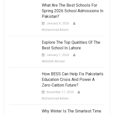
What Are The Best Schools For
Spring 2026 School Admissions In
Pakistan?
January 9, 2026
Muhammad-Aslam
Explore The Top Qualities Of The
Best School In Lahore
January 1, 2026
Abdullah-Ameen
How BESS Can Help Fix Pakistan’s
Education Crisis And Power A
Zero-Carbon Future?
November 17, 2025
Muhammad-Aslam
Why Winter Is The Smartest Time