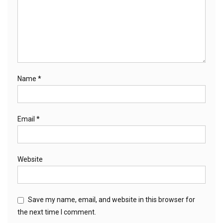
Name
*
Email
*
Website
Save my name, email, and website in this browser for
the next time I comment.