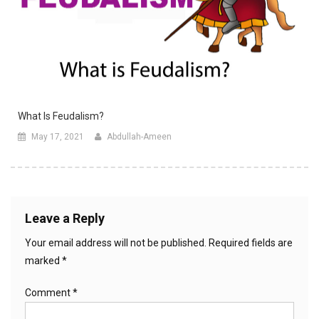
What Is Feudalism?
May 17, 2021
Abdullah-Ameen
Leave a Reply
Your email address will not be published.
Required fields are
marked
*
Comment
*