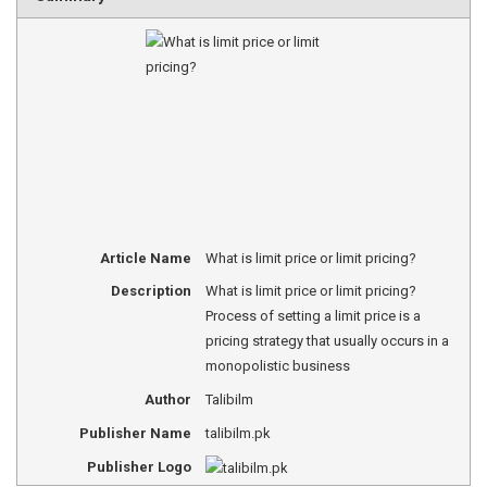
Article Name
What is limit price or limit pricing?
Description
What is limit price or limit pricing?
Process of setting a limit price is a
pricing strategy that usually occurs in a
monopolistic business
Author
Talibilm
Publisher Name
talibilm.pk
Publisher Logo