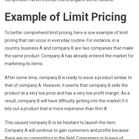
Example of Limit Pricing
To better comprehend limit pricing, here is one example of limit
pricing that can occur in everyday routine. For instance, in a
country, business A and company B are two companies that make
the same product. Company A has already entered the market for
marketing its items.
After some time, company B is ready to issue a product similar to
that of company A. However, it seems that company B sells the
product at a very low price and has a very low profit margin. As a
result, company B will have difficulty getting into the market if it
lets out a product that is more expensive than firm A.
This caused company B to be hesitant to launch the item.
Company A will continue to gain customers and profits because
there are no competitors in the field. Consumers or buyers of