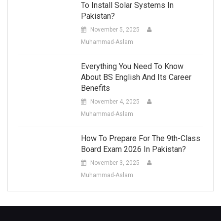
To Install Solar Systems In
Pakistan?
November 5, 2025
Muhammad-Aslam
Everything You Need To Know
About BS English And Its Career
Benefits
November 4, 2025
Muhammad-Aslam
How To Prepare For The 9th-Class
Board Exam 2026 In Pakistan?
November 3, 2025
Muhammad-Aslam