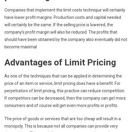
Companies that implement the limit costs technique will certainly
have lower profit margins. Production costs and capital needed
will certainly be the same. If the selling price is lowered, the
company’s profit margin will also be reduced. The profits that
should have been obtained by the company also eventually did not
become maximal.
Advantages of Limit Pricing
As one of the techniques that can be applied in determining the
price of an item or service, limit pricing does have a benefit. For
perpetrators of limit pricing, this practice can reduce competition.
If competitors can be decreased, then the company can get more
consumers and of course will get even more profits or profits.
The price of goods or services that are too cheap will result in a
monopoly. This is because not all companies can provide very