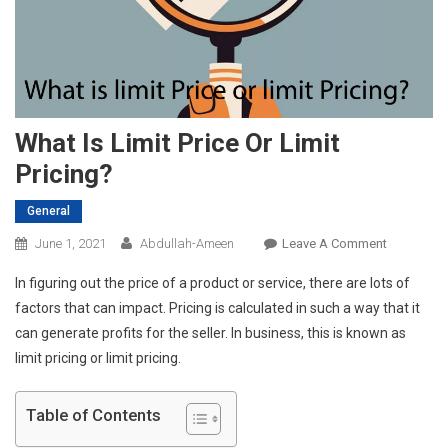
What Is Limit Price Or Limit
Pricing?
General
On
June 1, 2021
Abdullah-Ameen
Leave A Comment
What
In figuring out the price of a product or service, there are lots of
Is
factors that can impact. Pricing is calculated in such a way that it
Limit
can generate profits for the seller. In business, this is known as
Price
limit pricing or limit pricing.
Or
Limit
Pricing?
Table of Contents