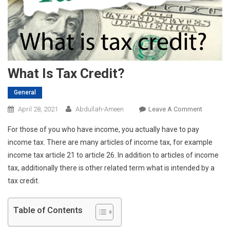
What Is Tax Credit?
General
On
April 28, 2021
Abdullah-Ameen
Leave A Comment
What
For those of you who have income, you actually have to pay
Is
income tax. There are many articles of income tax, for example
Tax
income tax article 21 to article 26. In addition to articles of income
Credit?
tax, additionally there is other related term what is intended by a
tax credit.
Table of Contents