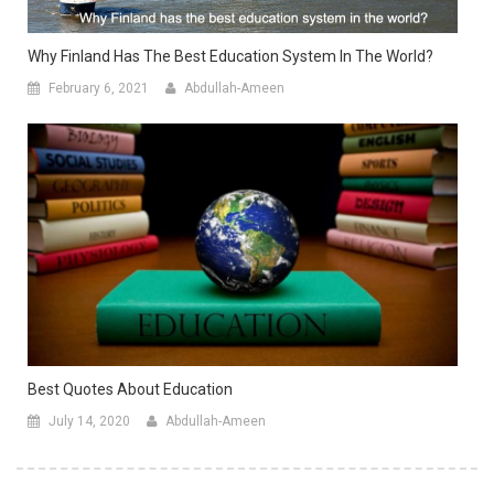
Why Finland Has The Best Education System In The World?
February 6, 2021
Abdullah-Ameen
Best Quotes About Education
July 14, 2020
Abdullah-Ameen