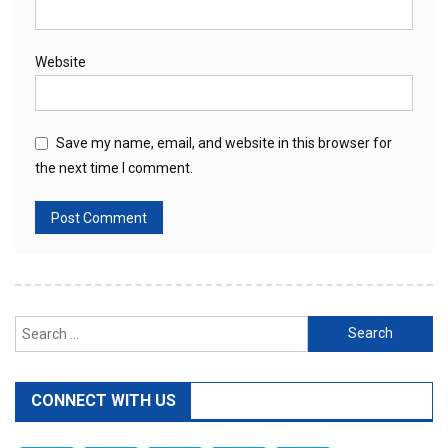
Website
Save my name, email, and website in this browser for
the next time I comment.
Search
for:
CONNECT WITH US