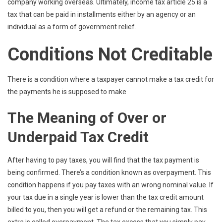
company working overseas. Ultimately, income tax article 25 is a
tax that can be paid in installments either by an agency or an
individual as a form of government relief.
Conditions Not Creditable
There is a condition where a taxpayer cannot make a tax credit for
the payments he is supposed to make
The Meaning of Over or
Underpaid Tax Credit
After having to pay taxes, you will find that the tax payment is
being confirmed. There’s a condition known as overpayment. This
condition happens if you pay taxes with an wrong nominal value. If
your tax due in a single year is lower than the tax credit amount
billed to you, then you will get a refund or the remaining tax. This
extra is called overpayment. The tax excess that you simply pay