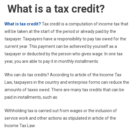
What is a tax credit?
What is tax credit?
Tax credit is a computation of income tax that
will be taken at the start of the period or already paid by the
taxpayer. Taxpayers have a responsibility to pay tax owed for the
current year. This payment can be achieved by yourself as a
taxpayer or deducted by the person who gives wage. In one tax
year, you are able to pay it in monthly installments.
Who can do tax credits? According to article of the Income Tax
Law, taxpayers in the country and enterprise forms can reduce the
amounts of taxes owed. There are many tax credits that can be
paid in installments, such as:
Withholding tax is carried out from wages or the inclusion of
service work and other actions as stipulated in article of the
Income Tax Law.