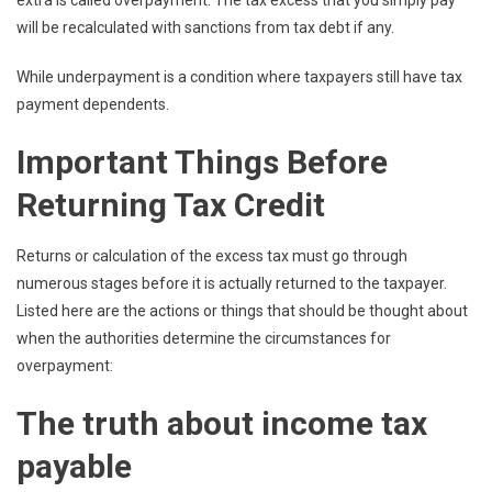
will be recalculated with sanctions from tax debt if any.
While underpayment is a condition where taxpayers still have tax
payment dependents.
Important Things Before
Returning Tax Credit
Returns or calculation of the excess tax must go through
numerous stages before it is actually returned to the taxpayer.
Listed here are the actions or things that should be thought about
when the authorities determine the circumstances for
overpayment:
The truth about income tax
payable