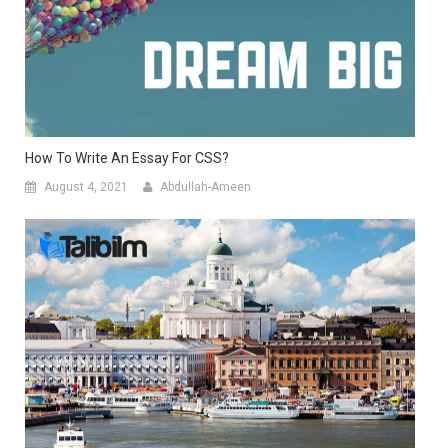
How To Write An Essay For CSS?
August 4, 2021
Abdullah-Ameen