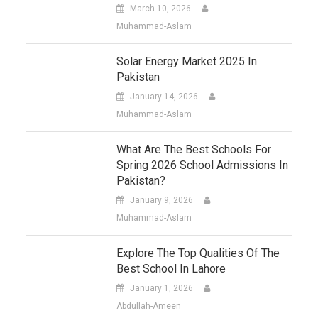
March 10, 2026
Muhammad-Aslam
Solar Energy Market 2025 In
Pakistan
January 14, 2026
Muhammad-Aslam
What Are The Best Schools For
Spring 2026 School Admissions In
Pakistan?
January 9, 2026
Muhammad-Aslam
Explore The Top Qualities Of The
Best School In Lahore
January 1, 2026
Abdullah-Ameen