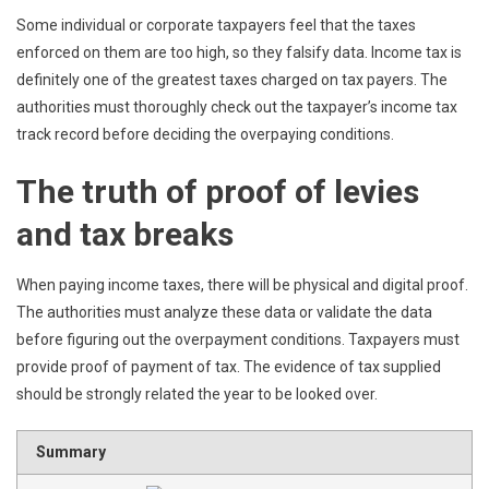
Some individual or corporate taxpayers feel that the taxes
enforced on them are too high, so they falsify data. Income tax is
definitely one of the greatest taxes charged on tax payers. The
authorities must thoroughly check out the taxpayer’s income tax
track record before deciding the overpaying conditions.
The truth of proof of levies
and tax breaks
When paying income taxes, there will be physical and digital proof.
The authorities must analyze these data or validate the data
before figuring out the overpayment conditions. Taxpayers must
provide proof of payment of tax. The evidence of tax supplied
should be strongly related the year to be looked over.
Summary