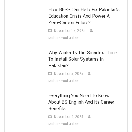
How BESS Can Help Fix Pakistan’s
Education Crisis And Power A
Zero-Carbon Future?
November 17, 2025
Muhammad-Aslam
Why Winter Is The Smartest Time
To Install Solar Systems In
Pakistan?
November 5, 2025
Muhammad-Aslam
Everything You Need To Know
About BS English And Its Career
Benefits
November 4, 2025
Muhammad-Aslam