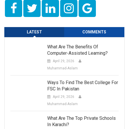
LATEST
COMMENTS
What Are The Benefits Of
Computer-Assisted Learning?
April 29, 2026
Muhammad-Aslam
Ways To Find The Best College For
FSC In Pakistan
April 29, 2026
Muhammad-Aslam
What Are The Top Private Schools
In Karachi?