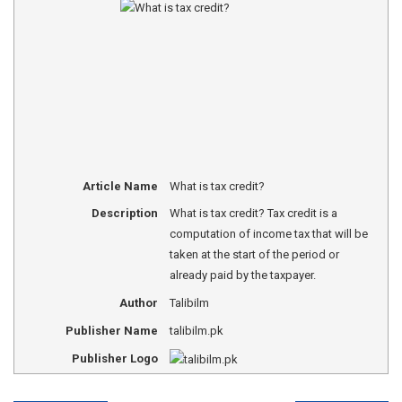
Article Name
What is tax credit?
Description
What is tax credit? Tax credit is a
computation of income tax that will be
taken at the start of the period or
already paid by the taxpayer.
Author
Talibilm
Publisher Name
talibilm.pk
Publisher Logo