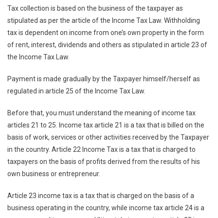
Tax collection is based on the business of the taxpayer as
stipulated as per the article of the Income Tax Law. Withholding
tax is dependent on income from one’s own property in the form
of rent, interest, dividends and others as stipulated in article 23 of
the Income Tax Law.
Payment is made gradually by the Taxpayer himself/herself as
regulated in article 25 of the Income Tax Law.
Before that, you must understand the meaning of income tax
articles 21 to 25. Income tax article 21 is a tax that is billed on the
basis of work, services or other activities received by the Taxpayer
in the country. Article 22 Income Tax is a tax that is charged to
taxpayers on the basis of profits derived from the results of his
own business or entrepreneur.
Article 23 income tax is a tax that is charged on the basis of a
business operating in the country, while income tax article 24 is a