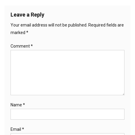
Leave a Reply
Your email address will not be published.
Required fields are
marked
*
Comment
*
Name
*
Email
*