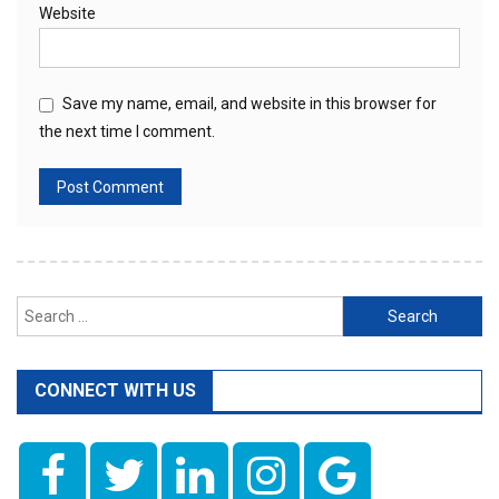
Website
Save my name, email, and website in this browser for
the next time I comment.
Search
for:
CONNECT WITH US