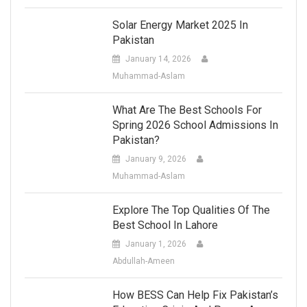
Solar Energy Market 2025 In
Pakistan
January 14, 2026
Muhammad-Aslam
What Are The Best Schools For
Spring 2026 School Admissions In
Pakistan?
January 9, 2026
Muhammad-Aslam
Explore The Top Qualities Of The
Best School In Lahore
January 1, 2026
Abdullah-Ameen
How BESS Can Help Fix Pakistan’s