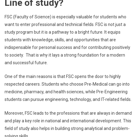
Line of study?
FSC (Faculty of Science) is especially valuable for students who
want to enter professional and technical fields. FSC is not just a
study program but it is a pathway to a bright future. It equips
students with knowledge, skills, and opportunities that are
indispensable for personal success and for contributing positively
to society. That is why it lays a strong foundation for a modern
and successful future.
One of the main reasons is that FSC opens the door to highly
respected careers. Students who choose Pre-Medical can go into
medicine, pharmacy, and health sciences, while Pre-Engineering
students can pursue engineering, technology, and IT-related fields.
Moreover, FSC leads to the professions that are always in demand
and play a key role in national and international development. This
field of study also helps in building strong analytical and problem-
solving skills.