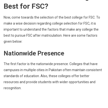
Best for FSC?
Now, come towards the selection of the best college for FSC. To
make a wise decision regarding college selection for FSC, it is
important to understand the factors that make any college the
best to pursue FSC after matriculation. Here are some factors
given below:
Nationwide Presence
The first factor is the nationwide presence. Colleges that have
campuses in multiple cities in Pakistan often maintain consistent
standards of education. Also, these colleges offer better
resources and provide students with wider opportunities and
recognition.