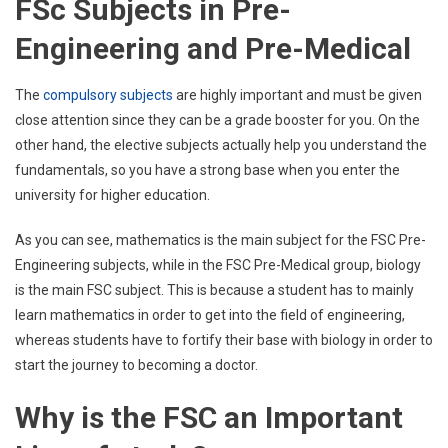
FSc Subjects in Pre-
Engineering and Pre-Medical
The
compulsory subjects
are highly important and must be given
close attention since they can be a grade booster for you. On the
other hand, the elective subjects actually help you understand the
fundamentals, so you have a strong base when you enter the
university for higher education.
As you can see, mathematics is the main subject for the FSC Pre-
Engineering subjects, while in the FSC Pre-Medical group, biology
is the main FSC subject. This is because a student has to mainly
learn mathematics in order to get into the field of engineering,
whereas students have to fortify their base with biology in order to
start the journey to becoming a doctor.
Why is the FSC an Important