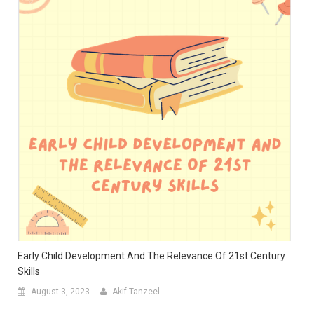
Early Child Development And The Relevance Of 21st Century
Skills
August 3, 2023
Akif Tanzeel