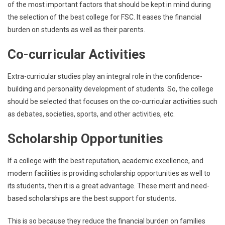
of the most important factors that should be kept in mind during
the selection of the best college for FSC. It eases the financial
burden on students as well as their parents.
Co-curricular Activities
Extra-curricular studies play an integral role in the confidence-
building and personality development of students. So, the college
should be selected that focuses on the co-curricular activities such
as debates, societies, sports, and other activities, etc.
Scholarship Opportunities
If a college with the best reputation, academic excellence, and
modern facilities is providing scholarship opportunities as well to
its students, then it is a great advantage. These merit and need-
based scholarships are the best support for students.
This is so because they reduce the financial burden on families