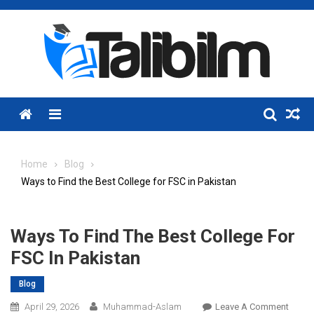
Skip
to
content
Menu
Home
Blog
Ways to Find the Best College for FSC in Pakistan
Ways To Find The Best College For
FSC In Pakistan
Blog
On
April 29, 2026
Muhammad-Aslam
Leave A Comment