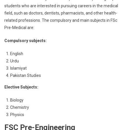
students who are interested in pursuing careers in the medical
field, such as doctors, dentists, pharmacists, and other health-
related professions. The compulsory and main subjects in FSc
Pre-Medical are:
Compulsory subjects:
English
Urdu
Islamiyat
Pakistan Studies
Elective Subjects:
Biology
Chemistry
Physics
FSC Pre-Engineering