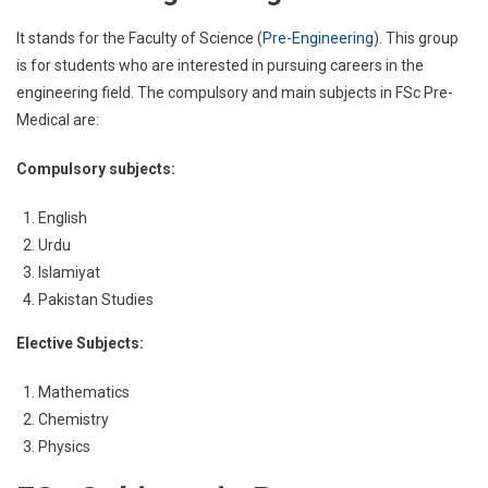
It stands for the Faculty of Science (
Pre-Engineering
). This group
is for students who are interested in pursuing careers in the
engineering field. The compulsory and main subjects in FSc Pre-
Medical are:
Compulsory subjects:
English
Urdu
Islamiyat
Pakistan Studies
Elective Subjects:
Mathematics
Chemistry
Physics