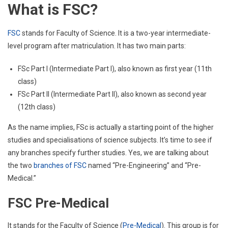
What is FSC?
FSC
stands for Faculty of Science. It is a two-year intermediate-
level program after matriculation. It has two main parts:
FSc Part I (Intermediate Part I), also known as first year (11th
class)
FSc Part II (Intermediate Part II), also known as second year
(12th class)
As the name implies, FSc is actually a starting point of the higher
studies and specialisations of science subjects. It’s time to see if
any branches specify further studies. Yes, we are talking about
the two
branches of FSC
named “Pre-Engineering” and “Pre-
Medical.”
FSC Pre-Medical
It stands for the Faculty of Science (
Pre-Medical
). This group is for