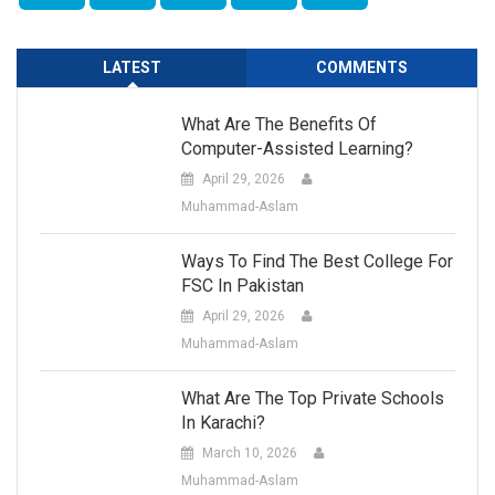
LATEST
COMMENTS
What Are The Benefits Of
Computer-Assisted Learning?
April 29, 2026
Muhammad-Aslam
Ways To Find The Best College For
FSC In Pakistan
April 29, 2026
Muhammad-Aslam
What Are The Top Private Schools
In Karachi?
March 10, 2026
Muhammad-Aslam