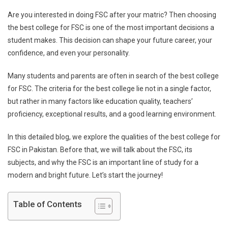
Ways
Are you interested in doing FSC after your matric? Then choosing
To
the best college for FSC is one of the most important decisions a
Find
student makes. This decision can shape your future career, your
The
confidence, and even your personality.
Best
Colle
Many students and parents are often in search of the best college
For
FSC
for FSC. The criteria for the best college lie not in a single factor,
In
but rather in many factors like education quality, teachers’
Pakist
proficiency, exceptional results, and a good learning environment.
In this detailed blog, we explore the qualities of the best college for
FSC in Pakistan. Before that, we will talk about the FSC, its
subjects, and why the FSC is an important line of study for a
modern and bright future. Let’s start the journey!
Table of Contents