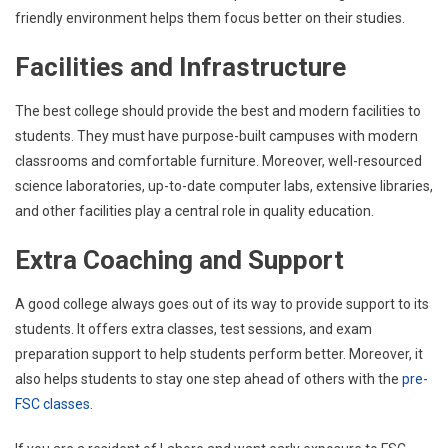
friendly environment helps them focus better on their studies.
Facilities and Infrastructure
The best college should provide the best and modern facilities to
students. They must have purpose-built campuses with modern
classrooms and comfortable furniture. Moreover, well-resourced
science laboratories, up-to-date computer labs, extensive libraries,
and other facilities play a central role in quality education.
Extra Coaching and Support
A good college always goes out of its way to provide support to its
students. It offers extra classes, test sessions, and exam
preparation support to help students perform better. Moreover, it
also helps students to stay one step ahead of others with the
pre-
FSC classes
.