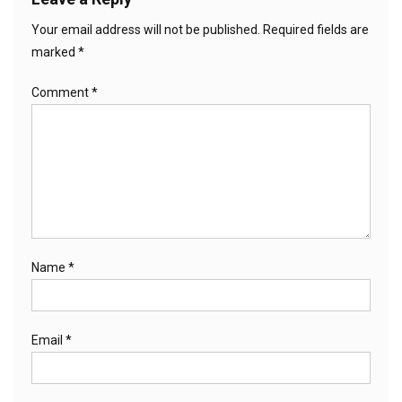
Your email address will not be published.
Required fields are
marked
*
Comment
*
Name
*
Email
*