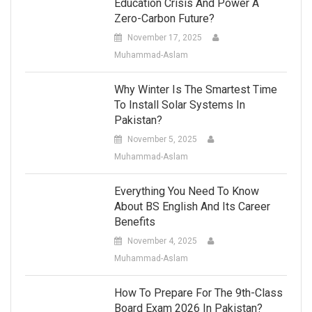
Education Crisis And Power A
Zero-Carbon Future?
November 17, 2025
Muhammad-Aslam
Why Winter Is The Smartest Time
To Install Solar Systems In
Pakistan?
November 5, 2025
Muhammad-Aslam
Everything You Need To Know
About BS English And Its Career
Benefits
November 4, 2025
Muhammad-Aslam
How To Prepare For The 9th-Class
Board Exam 2026 In Pakistan?