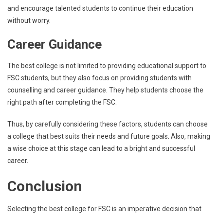
and encourage talented students to continue their education
without worry.
Career Guidance
The best college is not limited to providing educational support to
FSC students, but they also focus on providing students with
counselling and career guidance. They help students choose the
right path after completing the FSC.
Thus, by carefully considering these factors, students can choose
a college that best suits their needs and future goals. Also, making
a wise choice at this stage can lead to a bright and successful
career.
Conclusion
Selecting the best college for FSC is an imperative decision that