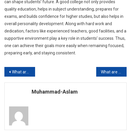
can shape students’ future. A good college not only provides
quality education, helps in subject understanding, prepares for
exams, and builds confidence for higher studies, but also helps in
overall personality development. Along with hard work and
dedication, factors like experienced teachers, good facilities, and a
supportive environment play a key role in students’ success. Thus,
one can achieve their goals more easily when remaining focused,
preparing early, and staying consistent.
Post
What are the Top Private Schools in Karachi?
What are the Benefits of Computer-Assisted Learning?
navigation
Muhammad-Aslam