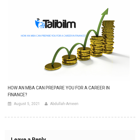
HOW AN MBA CAN PREPARE YOU FOR A CAREER IN
FINANCE?
August 5, 2021
Abdullah-Ameen
Leave a Reply