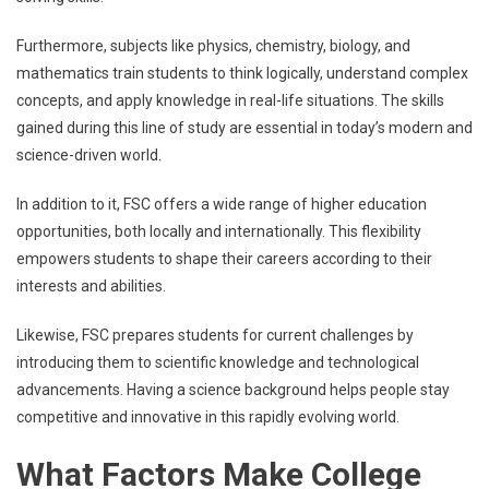
Furthermore, subjects like physics, chemistry, biology, and
mathematics train students to think logically, understand complex
concepts, and apply knowledge in real-life situations. The skills
gained during this line of study are essential in today’s modern and
science-driven world.
In addition to it, FSC offers a wide range of higher education
opportunities, both locally and internationally. This flexibility
empowers students to shape their careers according to their
interests and abilities.
Likewise, FSC prepares students for current challenges by
introducing them to scientific knowledge and technological
advancements. Having a science background helps people stay
competitive and innovative in this rapidly evolving world.
What Factors Make College