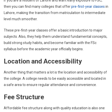
If you are a resident of Lahore and want early exposure to FSC,
then you can find many colleges that offer
pre-first-year classes
in
Lahore, making the transition from matriculation to intermediate
level much smoother.
These pre-first-year classes offer a basic introduction to major
subjects. Also, they help them understand fundamental concepts,
build strong study habits, and become familiar with the FSc
syllabus before the academic year officially begins.
Location and Accessibility
Another thing that matters a lot is the location and accessibility of
the college. A college needs to be easily accessible and located in
a safe area to ensure regular attendance and convenience.
Fee Structure
Affordable fee structure along with quality education is also one