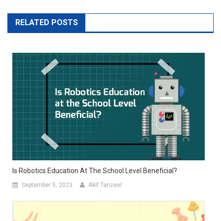
RELATED POSTS
Is Robotics Education At The School Level Beneficial?
September 5, 2023
Akif Tanzeel