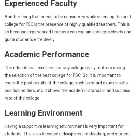
Experienced Faculty
Another thing that needs to be considered while selecting the best
college for FSC is the presence of highly qualified teachers. This is
so because experienced teachers can explain concepts clearly and
guide students effectively.
Academic Performance
The educational excellence of any college really matters during
the selection of the best college for FSC. So, it is important to
check the past results of the college, such as board exam results,
position holders, etc. It shows the academic standard and success
rate of the college.
Learning Environment
Having a supportive learning environment is very important for
students. This is so because a disciplined, motivating, and student-