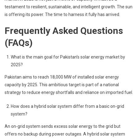
testament to resilient, sustainable, and intelligent growth. The sun
is offering its power. The time to harness it fully has arrived.
Frequently Asked Questions
(FAQs)
What is the main goal for Pakistan’s solar energy market by
2025?
Pakistan aims to reach 18,000 MW of installed solar energy
capacity by 2025. This ambitious target is part of a national
strategy to reduce energy shortfalls and reliance on imported fuel.
How does a hybrid solar system differ from a basic on-grid
system?
An on-grid system sends excess solar energy to the grid but
offers no backup during power outages. A hybrid solar system