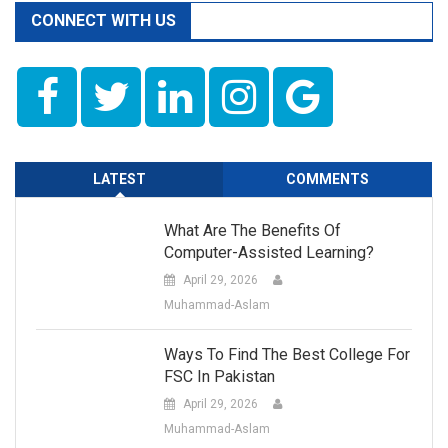
CONNECT WITH US
LATEST
COMMENTS
What Are The Benefits Of
Computer-Assisted Learning?
April 29, 2026
Muhammad-Aslam
Ways To Find The Best College For
FSC In Pakistan
April 29, 2026
Muhammad-Aslam