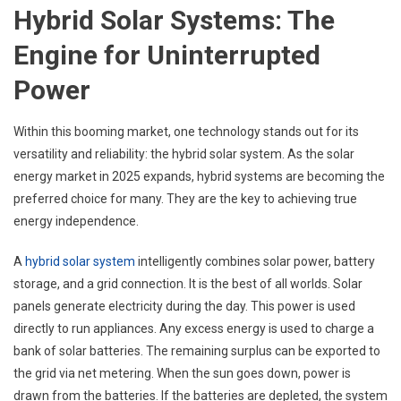
Hybrid Solar Systems: The
Engine for Uninterrupted
Power
Within this booming market, one technology stands out for its
versatility and reliability: the hybrid solar system. As the solar
energy market in 2025 expands, hybrid systems are becoming the
preferred choice for many. They are the key to achieving true
energy independence.
A
hybrid solar system
intelligently combines solar power, battery
storage, and a grid connection. It is the best of all worlds. Solar
panels generate electricity during the day. This power is used
directly to run appliances. Any excess energy is used to charge a
bank of solar batteries. The remaining surplus can be exported to
the grid via net metering. When the sun goes down, power is
drawn from the batteries. If the batteries are depleted, the system