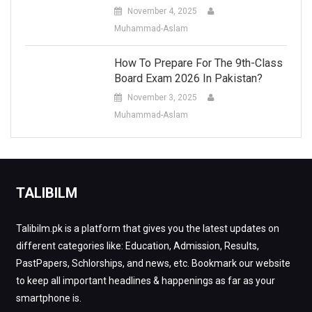
November 4, 2025
Muhammad-Aslam
How To Prepare For The 9th-Class
Board Exam 2026 In Pakistan?
November 3, 2025
Muhammad-Aslam
TALIBILM
Talibilm.pk is a platform that gives you the latest updates on
different categories like: Education, Admission, Results,
PastPapers, Schlorships, and news, etc. Bookmark our website
to keep all important headlines & happenings as far as your
smartphone is.