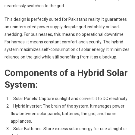
seamlessly switches to the grid.
This design is perfectly suited for Pakistan’s reality. It guarantees
an uninterrupted power supply despite grid instability or load-
shedding. For businesses, this means no operational downtime.
For homes, it means constant comfort and security. The hybrid
system maximizes self-consumption of solar energy. It minimizes
reliance on the grid while still benefiting from it as a backup.
Components of a Hybrid Solar
System:
Solar Panels: Capture sunlight and convert it to DC electricity.
Hybrid Inverter: The brain of the system. It manages power
flow between solar panels, batteries, the grid, and home
appliances.
Solar Batteries: Store excess solar energy for use at night or