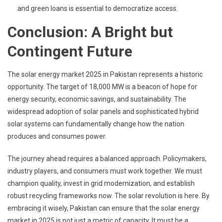
and green loans is essential to democratize access.
Conclusion: A Bright but
Contingent Future
The solar energy market 2025 in Pakistan represents a historic
opportunity. The target of 18,000 MW is a beacon of hope for
energy security, economic savings, and sustainability. The
widespread adoption of solar panels and sophisticated hybrid
solar systems can fundamentally change how the nation
produces and consumes power.
The journey ahead requires a balanced approach. Policymakers,
industry players, and consumers must work together. We must
champion quality, invest in grid modernization, and establish
robust recycling frameworks now. The solar revolution is here. By
embracing it wisely, Pakistan can ensure that the solar energy
market in 2025 is not just a metric of capacity. It must be a