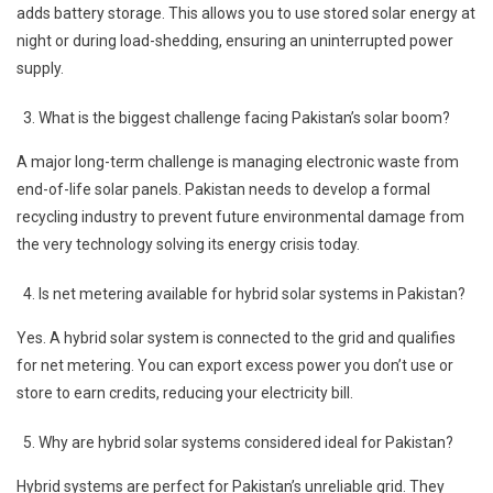
adds battery storage. This allows you to use stored solar energy at
night or during load-shedding, ensuring an uninterrupted power
supply.
What is the biggest challenge facing Pakistan’s solar boom?
A major long-term challenge is managing electronic waste from
end-of-life solar panels. Pakistan needs to develop a formal
recycling industry to prevent future environmental damage from
the very technology solving its energy crisis today.
Is net metering available for hybrid solar systems in Pakistan?
Yes. A hybrid solar system is connected to the grid and qualifies
for net metering. You can export excess power you don’t use or
store to earn credits, reducing your electricity bill.
Why are hybrid solar systems considered ideal for Pakistan?
Hybrid systems are perfect for Pakistan’s unreliable grid. They