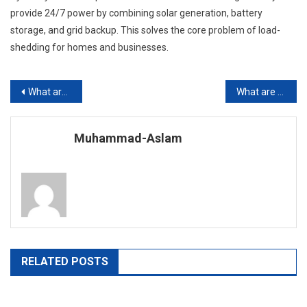
provide 24/7 power by combining solar generation, battery
storage, and grid backup. This solves the core problem of load-
shedding for homes and businesses.
Post
What are the Best Schools for Spring 2026 School Admissions in Pakistan?
What are the Top Private Schools in Karachi?
navigation
Muhammad-Aslam
RELATED POSTS