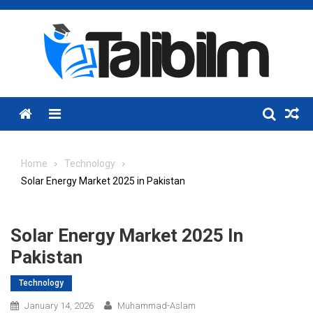
Skip
to
content
Menu
Home
Technology
Solar Energy Market 2025 in Pakistan
Solar Energy Market 2025 In
Pakistan
Technology
January 14, 2026
Muhammad-Aslam