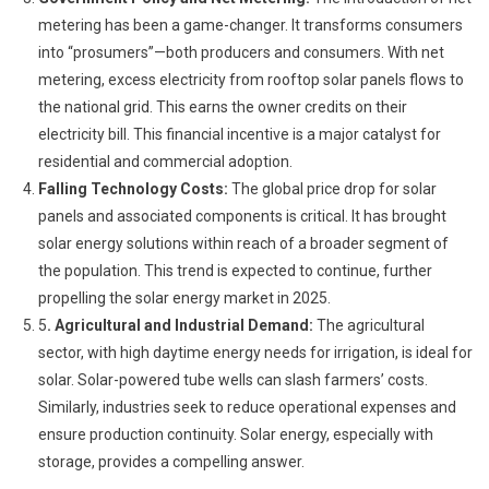
metering has been a game-changer. It transforms consumers
into “prosumers”—both producers and consumers. With net
metering, excess electricity from rooftop solar panels flows to
the national grid. This earns the owner credits on their
electricity bill. This financial incentive is a major catalyst for
residential and commercial adoption.
Falling Technology Costs:
The global price drop for solar
panels and associated components is critical. It has brought
solar energy solutions within reach of a broader segment of
the population. This trend is expected to continue, further
propelling the solar energy market in 2025.
5
. Agricultural and Industrial Demand:
The agricultural
sector, with high daytime energy needs for irrigation, is ideal for
solar. Solar-powered tube wells can slash farmers’ costs.
Similarly, industries seek to reduce operational expenses and
ensure production continuity. Solar energy, especially with
storage, provides a compelling answer.