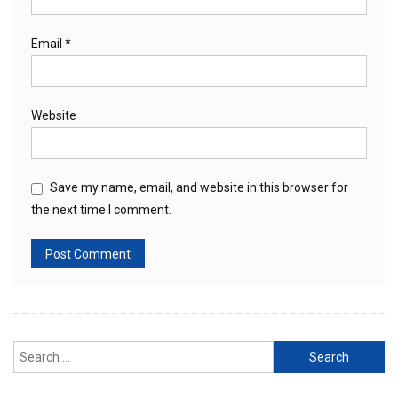
Email
*
Website
Save my name, email, and website in this browser for
the next time I comment.
Search
for: