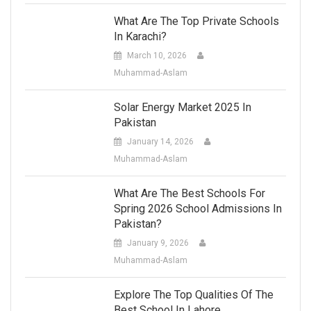
What Are The Top Private Schools
In Karachi?
March 10, 2026
Muhammad-Aslam
Solar Energy Market 2025 In
Pakistan
January 14, 2026
Muhammad-Aslam
What Are The Best Schools For
Spring 2026 School Admissions In
Pakistan?
January 9, 2026
Muhammad-Aslam
Explore The Top Qualities Of The
Best School In Lahore