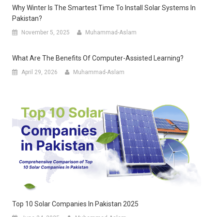
Why Winter Is The Smartest Time To Install Solar Systems In
Pakistan?
November 5, 2025
Muhammad-Aslam
What Are The Benefits Of Computer-Assisted Learning?
April 29, 2026
Muhammad-Aslam
Top 10 Solar Companies In Pakistan 2025