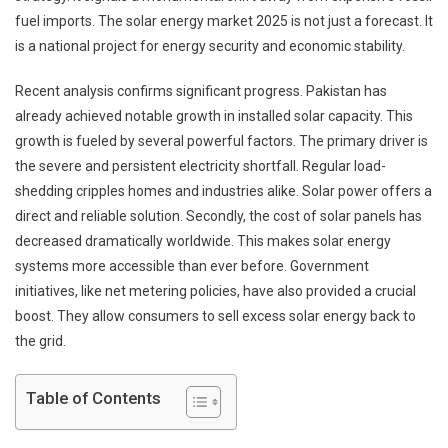
fuel imports. The solar energy market 2025 is not just a forecast. It
is a national project for energy security and economic stability.
Recent analysis confirms significant progress. Pakistan has
already achieved notable growth in installed solar capacity. This
growth is fueled by several powerful factors. The primary driver is
the severe and persistent electricity shortfall. Regular load-
shedding cripples homes and industries alike. Solar power offers a
direct and reliable solution. Secondly, the cost of solar panels has
decreased dramatically worldwide. This makes solar energy
systems more accessible than ever before. Government
initiatives, like net metering policies, have also provided a crucial
boost. They allow consumers to sell excess solar energy back to
the grid.
Table of Contents