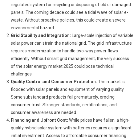
regulated system for recycling or disposing of old or damaged
panels. The coming decade could see a tidal wave of solar e-
waste. Without proactive policies, this could create a severe
environmental hazard.
Grid Stability and Integration:
Large-scale injection of variable
solar power can strain the national grid. The grid infrastructure
requires modernization to handle two-way power flows
efficiently. Without smart grid management, the very success
of the solar energy market 2025 could pose technical
challenges.
Quality Control and Consumer Protection:
The market is
flooded with solar panels and equipment of varying quality.
Some substandard products fail prematurely, eroding
consumer trust. Stronger standards, certifications, and
consumer awareness are needed.
Financing and Upfront Cost:
While prices have fallen, a high-
quality hybrid solar system with batteries requires a significant
initial investment. Access to affordable consumer financing