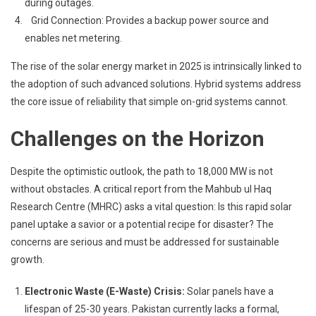
during outages.
Grid Connection: Provides a backup power source and
enables net metering.
The rise of the solar energy market in 2025 is intrinsically linked to
the adoption of such advanced solutions. Hybrid systems address
the core issue of reliability that simple on-grid systems cannot.
Challenges on the Horizon
Despite the optimistic outlook, the path to 18,000 MW is not
without obstacles. A critical report from the Mahbub ul Haq
Research Centre (MHRC) asks a vital question: Is this rapid solar
panel uptake a savior or a potential recipe for disaster? The
concerns are serious and must be addressed for sustainable
growth.
Electronic Waste (E-Waste) Crisis:
Solar panels have a
lifespan of 25-30 years. Pakistan currently lacks a formal,