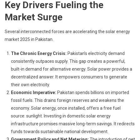
Key Drivers Fueling the
Market Surge
Several interconnected forces are accelerating the solar energy
market 2025 in Pakistan.
The Chronic Energy Crisis:
Pakistan’s electricity demand
consistently outpaces supply. This gap creates a powerful,
built-in demand for alternative energy. Solar power provides a
decentralized answer. It empowers consumers to generate
their own electricity.
Economic Imperative:
Pakistan spends billions on imported
fossil fuels. This drains foreign reserves and weakens the
economy. Solar energy, once installed, offers a free fuel
source: sunlight. Investing in domestic solar energy
infrastructure promises massive long-term savings. It redirects
funds towards sustainable national development.
Government Policy and Net Metering:
The introduction of net