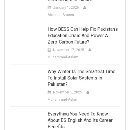
January 1, 2026
Abdullah-Ameen
How BESS Can Help Fix Pakistan’s
Education Crisis And Power A
Zero-Carbon Future?
November 17, 2025
Muhammad-Aslam
Why Winter Is The Smartest Time
To Install Solar Systems In
Pakistan?
November 5, 2025
Muhammad-Aslam
Everything You Need To Know
About BS English And Its Career
Benefits