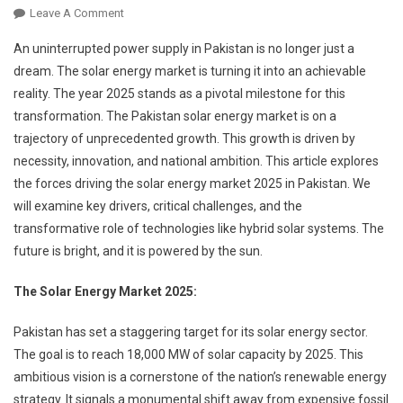
On
Leave A Comment
Solar
An uninterrupted power supply in Pakistan is no longer just a
Energy
dream. The solar energy market is turning it into an achievable
Market
reality. The year 2025 stands as a pivotal milestone for this
2025
transformation. The Pakistan solar energy market is on a
In
Pakistan
trajectory of unprecedented growth. This growth is driven by
necessity, innovation, and national ambition. This article explores
the forces driving the solar energy market 2025 in Pakistan. We
will examine key drivers, critical challenges, and the
transformative role of technologies like hybrid solar systems. The
future is bright, and it is powered by the sun.
The Solar Energy Market 2025:
Pakistan has set a staggering target for its solar energy sector.
The goal is to reach 18,000 MW of solar capacity by 2025. This
ambitious vision is a cornerstone of the nation’s renewable energy
strategy. It signals a monumental shift away from expensive fossil