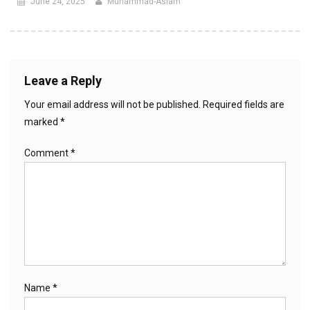
June 24, 2025
Muhammad-Aslam
Leave a Reply
Your email address will not be published.
Required fields are
marked
*
Comment
*
Name
*