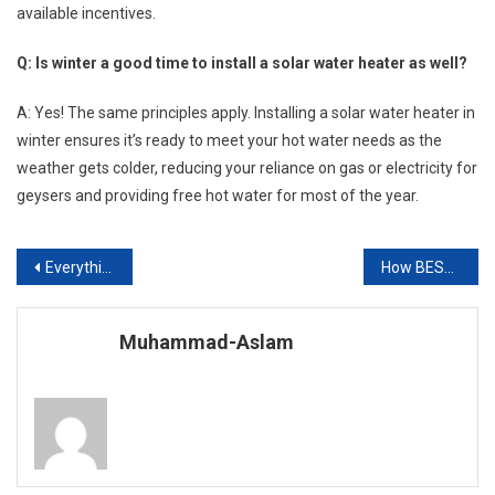
available incentives.
Q: Is winter a good time to install a solar water heater as well?
A: Yes! The same principles apply. Installing a solar water heater in
winter ensures it’s ready to meet your hot water needs as the
weather gets colder, reducing your reliance on gas or electricity for
geysers and providing free hot water for most of the year.
Post
Everything You Need to Know About BS English and Its Career Benefits
How BESS Can Help Fix Pakistan’s Education Crisis and Power a Zero-Carbon Future?
navigation
Muhammad-Aslam