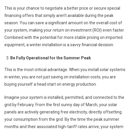
This is your chance to negotiate a better price or secure special
financing offers that simply aren’t available during the peak
season. You can save a significant amount on the overall cost of
your system, making your return on investment (ROI) even faster.
Combined with the potential for more stable pricing on imported
equipment, a winter installation is a savvy financial decision.
Be Fully Operational for the Summer Peak
This is the most critical advantage. When you install solar systems
in winter, you are not just saving on installation costs; you are
buying yourself a head start on energy production.
Imagine your system is installed, permitted, and connected to the
grid by February. From the first sunny day of March, your solar
panels are actively generating free electricity, directly offsetting
your consumption from the grid. By the time the peak summer
months and their associated high-tariff rates arrive, your system