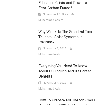
Education Crisis And Power A
Zero-Carbon Future?
November 17, 2025
Muhammad-Aslam
Why Winter Is The Smartest Time
To Install Solar Systems In
Pakistan?
November 5, 2025
Muhammad-Aslam
Everything You Need To Know
About BS English And Its Career
Benefits
November 4, 2025
Muhammad-Aslam
How To Prepare For The 9th-Class