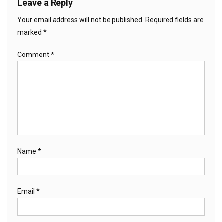
Leave a Reply
Your email address will not be published.
Required fields are
marked
*
Comment
*
Name
*
Email
*