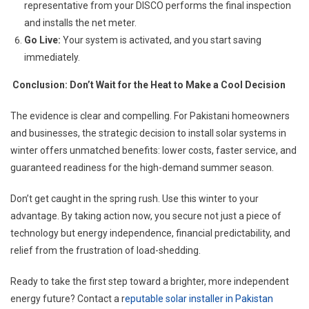
representative from your DISCO performs the final inspection
and installs the net meter.
Go Live:
Your system is activated, and you start saving
immediately.
Conclusion: Don’t Wait for the Heat to Make a Cool Decision
The evidence is clear and compelling. For Pakistani homeowners
and businesses, the strategic decision to install solar systems in
winter offers unmatched benefits: lower costs, faster service, and
guaranteed readiness for the high-demand summer season.
Don’t get caught in the spring rush. Use this winter to your
advantage. By taking action now, you secure not just a piece of
technology but energy independence, financial predictability, and
relief from the frustration of load-shedding.
Ready to take the first step toward a brighter, more independent
energy future? Contact a r
eputable solar installer in Pakistan