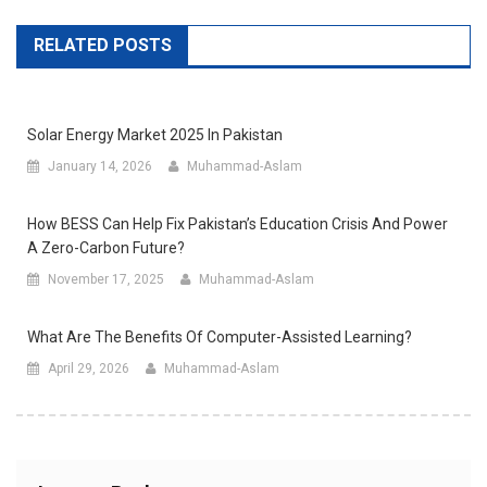
RELATED POSTS
Solar Energy Market 2025 In Pakistan
January 14, 2026
Muhammad-Aslam
How BESS Can Help Fix Pakistan’s Education Crisis And Power
A Zero-Carbon Future?
November 17, 2025
Muhammad-Aslam
What Are The Benefits Of Computer-Assisted Learning?
April 29, 2026
Muhammad-Aslam