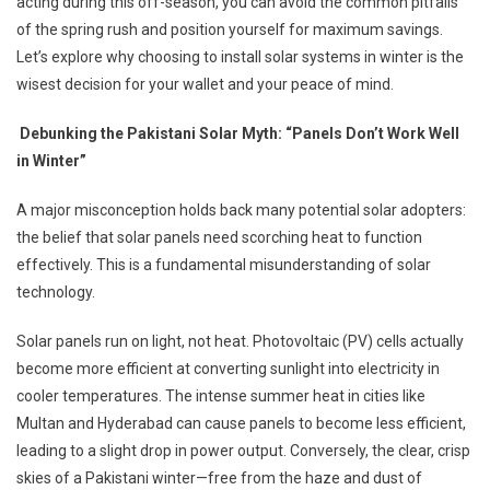
acting during this off-season, you can avoid the common pitfalls
of the spring rush and position yourself for maximum savings.
Let’s explore why choosing to install solar systems in winter is the
wisest decision for your wallet and your peace of mind.
Debunking the Pakistani Solar Myth: “Panels Don’t Work Well
in Winter”
A major misconception holds back many potential solar adopters:
the belief that solar panels need scorching heat to function
effectively. This is a fundamental misunderstanding of solar
technology.
Solar panels run on light, not heat. Photovoltaic (PV) cells actually
become more efficient at converting sunlight into electricity in
cooler temperatures. The intense summer heat in cities like
Multan and Hyderabad can cause panels to become less efficient,
leading to a slight drop in power output. Conversely, the clear, crisp
skies of a Pakistani winter—free from the haze and dust of