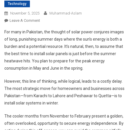
Technology
November 5, 2025
Muhammad-Aslam
On
Leave A Comment
Why
For many in Pakistan, the thought of solar power conjures images
Winter
of long, punishing summer days where the sun’s energy is both a
Is
burden and a potential resource. It’s natural, then, to assume that
The
the best time to install solar panels is just before the summer
Smartest
Time
heatwave hits. You plan to prepare for the peak energy
To
consumption in May and June in the spring.
Install
Solar
However, this line of thinking, while logical, leads to a costly delay.
Systems
The most strategic move for homeowners and businesses across
In
Pakistan—from Karachi to Lahore and Peshawar to Quetta—is to
Pakistan?
install solar systems in winter.
The cooler months from November to February present a golden,
often overlooked, opportunity to secure energy independence. By