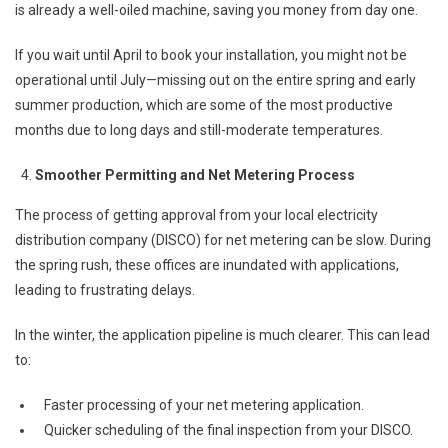
is already a well-oiled machine, saving you money from day one.
If you wait until April to book your installation, you might not be
operational until July—missing out on the entire spring and early
summer production, which are some of the most productive
months due to long days and still-moderate temperatures.
Smoother Permitting and Net Metering Process
The process of getting approval from your local electricity
distribution company (DISCO) for net metering can be slow. During
the spring rush, these offices are inundated with applications,
leading to frustrating delays.
In the winter, the application pipeline is much clearer. This can lead
to:
Faster processing of your net metering application.
Quicker scheduling of the final inspection from your DISCO.