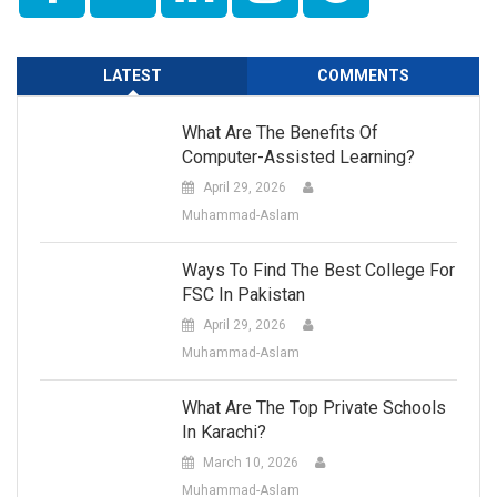
LATEST
COMMENTS
What Are The Benefits Of
Computer-Assisted Learning?
April 29, 2026
Muhammad-Aslam
Ways To Find The Best College For
FSC In Pakistan
April 29, 2026
Muhammad-Aslam
What Are The Top Private Schools
In Karachi?
March 10, 2026
Muhammad-Aslam