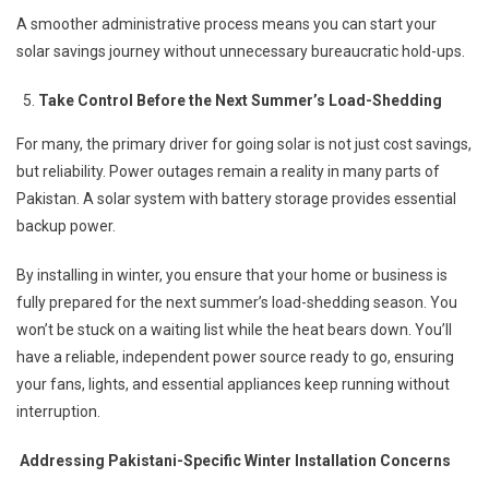
A smoother administrative process means you can start your
solar savings journey without unnecessary bureaucratic hold-ups.
Take Control Before the Next Summer’s Load-Shedding
For many, the primary driver for going solar is not just cost savings,
but reliability. Power outages remain a reality in many parts of
Pakistan. A solar system with battery storage provides essential
backup power.
By installing in winter, you ensure that your home or business is
fully prepared for the next summer’s load-shedding season. You
won’t be stuck on a waiting list while the heat bears down. You’ll
have a reliable, independent power source ready to go, ensuring
your fans, lights, and essential appliances keep running without
interruption.
Addressing Pakistani-Specific Winter Installation Concerns