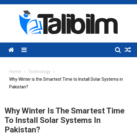
Skip
to
content
Menu
Home
Technology
Why Winter is the Smartest Time to Install Solar Systems in
Pakistan?
Why Winter Is The Smartest Time
To Install Solar Systems In
Pakistan?