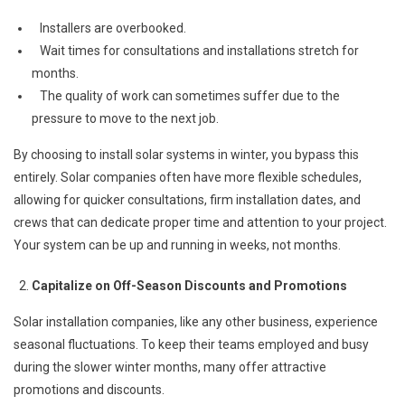
Installers are overbooked.
Wait times for consultations and installations stretch for
months.
The quality of work can sometimes suffer due to the
pressure to move to the next job.
By choosing to install solar systems in winter, you bypass this
entirely. Solar companies often have more flexible schedules,
allowing for quicker consultations, firm installation dates, and
crews that can dedicate proper time and attention to your project.
Your system can be up and running in weeks, not months.
Capitalize on Off-Season Discounts and Promotions
Solar installation companies, like any other business, experience
seasonal fluctuations. To keep their teams employed and busy
during the slower winter months, many offer attractive
promotions and discounts.