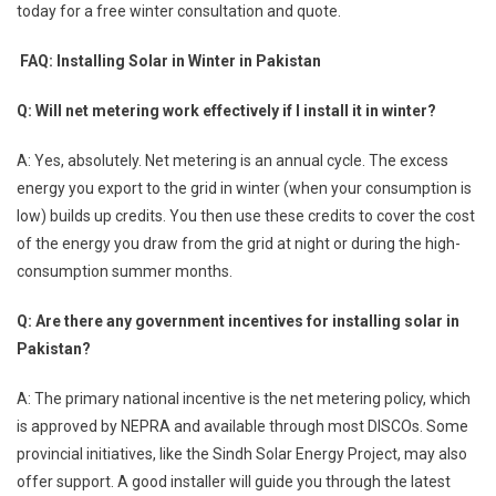
today for a free winter consultation and quote.
FAQ: Installing Solar in Winter in Pakistan
Q: Will net metering work effectively if I install it in winter?
A: Yes, absolutely. Net metering is an annual cycle. The excess
energy you export to the grid in winter (when your consumption is
low) builds up credits. You then use these credits to cover the cost
of the energy you draw from the grid at night or during the high-
consumption summer months.
Q: Are there any government incentives for installing solar in
Pakistan?
A: The primary national incentive is the net metering policy, which
is approved by NEPRA and available through most DISCOs. Some
provincial initiatives, like the Sindh Solar Energy Project, may also
offer support. A good installer will guide you through the latest