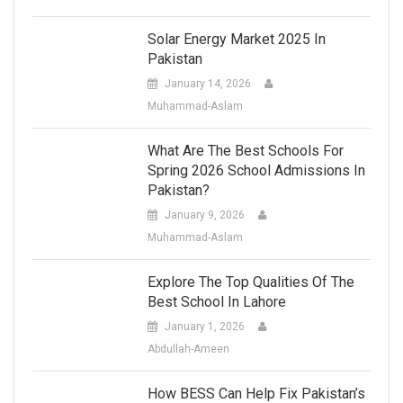
Solar Energy Market 2025 In
Pakistan
January 14, 2026
Muhammad-Aslam
What Are The Best Schools For
Spring 2026 School Admissions In
Pakistan?
January 9, 2026
Muhammad-Aslam
Explore The Top Qualities Of The
Best School In Lahore
January 1, 2026
Abdullah-Ameen
How BESS Can Help Fix Pakistan’s