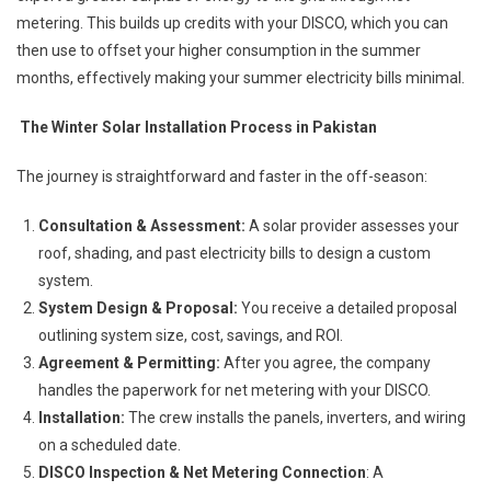
metering. This builds up credits with your DISCO, which you can
then use to offset your higher consumption in the summer
months, effectively making your summer electricity bills minimal.
The Winter Solar Installation Process in Pakistan
The journey is straightforward and faster in the off-season:
Consultation & Assessment:
A solar provider assesses your
roof, shading, and past electricity bills to design a custom
system.
System Design & Proposal:
You receive a detailed proposal
outlining system size, cost, savings, and ROI.
Agreement & Permitting:
After you agree, the company
handles the paperwork for net metering with your DISCO.
Installation:
The crew installs the panels, inverters, and wiring
on a scheduled date.
DISCO Inspection & Net Metering Connection
: A