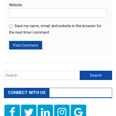
Website
Save my name, email, and website in this browser for
the next time I comment.
Search
for:
CONNECT WITH US