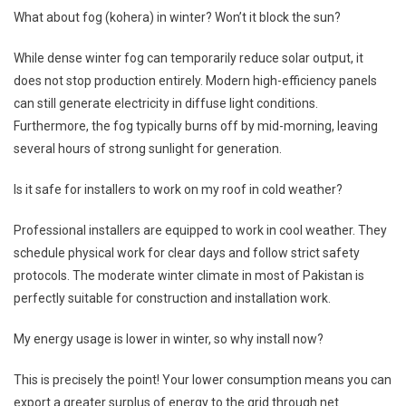
What about fog (kohera) in winter? Won’t it block the sun?
While dense winter fog can temporarily reduce solar output, it
does not stop production entirely. Modern high-efficiency panels
can still generate electricity in diffuse light conditions.
Furthermore, the fog typically burns off by mid-morning, leaving
several hours of strong sunlight for generation.
Is it safe for installers to work on my roof in cold weather?
Professional installers are equipped to work in cool weather. They
schedule physical work for clear days and follow strict safety
protocols. The moderate winter climate in most of Pakistan is
perfectly suitable for construction and installation work.
My energy usage is lower in winter, so why install now?
This is precisely the point! Your lower consumption means you can
export a greater surplus of energy to the grid through net