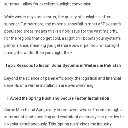
summer—allow for excellent sunlight conversion.
While winter days are shorter, the quality of sunlight is often
superior. Furthermore, the minimal snowfall in most of Pakistan’s
populated areas means this is a non-issue for the vast majority.
For the regions that do get cold, a slight chill boosts your system’s
performance, meaning you get more power per hour of sunlight
during the winter than you might think.
Top 5 Reasons to Install Solar Systems in Winters in Pakistan
Beyond the science of panel efficiency, the logistical and financial
benefits of a winter installation are overwhelming.
Avoid the Spring Rush and Secure Faster Installation
Come March and April, every homeowner who suffered through a
summer of load-shedding and exorbitant electricity bills decides to
go solar simultaneously. This “spring rush” clogs the industry.