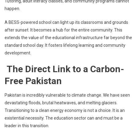
Tutoring, adult literacy classes, and community programs cannot
happen.
A BESS-powered school can light up its classrooms and grounds
after sunset. It becomes a hub for the entire community. This
extends the value of the educational infrastructure far beyond the
standard school day. It fosters lifelong learning and community
development.
The Direct Link to a Carbon-
Free Pakistan
Pakistan is incredibly vulnerable to climate change. We have seen
devastating floods, brutal heatwaves, and melting glaciers.
Transitioning to a clean energy economy is not a choice. It is an
existential necessity. The education sector can and must be a
leader in this transition.