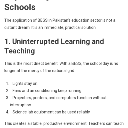
Schools
The application of BESS in Pakistan’s education sector is not a
distant dream. It is an immediate, practical solution.
1. Uninterrupted Learning and
Teaching
This is the most direct benefit. With a BESS, the school day is no
longer at the mercy of the national grid.
Lights stay on.
Fans and air conditioning keep running.
Projectors, printers, and computers function without
interruption.
Science lab equipment can be used reliably.
This creates a stable, productive environment. Teachers can teach