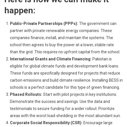
happen:
Public-Private Partnerships (PPPs):
The government can
partner with private renewable energy companies. These
companies finance, install, and maintain the systems. The
school then agrees to buy the power at a lower, stable rate
than the grid. This requires no upfront capital from the school.
International Grants and Climate Financing:
Pakistan is
eligible for global climate funds and development bank loans.
These funds are specifically designed for projects that reduce
carbon emissions and build climate resilience. Installing BESS in
schools is a perfect candidate for this type of green financing.
Phased Rollouts:
Start with pilot projects in key institutions.
Demonstrate the success and savings. Use the data and
testimonials to secure funding for a wider rollout. Prioritize
areas with the worst load-shedding or the most abundant sun.
Corporate Social Responsibility (CSR):
Encourage large