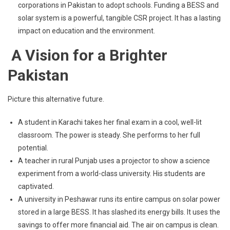
corporations in Pakistan to adopt schools. Funding a BESS and
solar system is a powerful, tangible CSR project. It has a lasting
impact on education and the environment.
A Vision for a Brighter
Pakistan
Picture this alternative future.
A student in Karachi takes her final exam in a cool, well-lit
classroom. The power is steady. She performs to her full
potential.
A teacher in rural Punjab uses a projector to show a science
experiment from a world-class university. His students are
captivated.
A university in Peshawar runs its entire campus on solar power
stored in a large BESS. It has slashed its energy bills. It uses the
savings to offer more financial aid. The air on campus is clean.