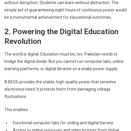
without disruption. Students can learn without distraction. The
simple act of guaranteeing eight hours of continuous power would
be a monumental achievement for educational outcomes.
2. Powering the Digital Education
Revolution
The world is digital. Education must be, too. Pakistan needs to
bridge the digital divide. But you cannot run computer labs, online
learning platforms, or digital libraries on a shaky power supply.
A BESS provides the stable, high-quality power that sensitive
electronics need. It protects them from damaging voltage
fluctuations.
This enables:
Functional computer labs for coding and digital literacy.
Access to online resources and video lectures from global