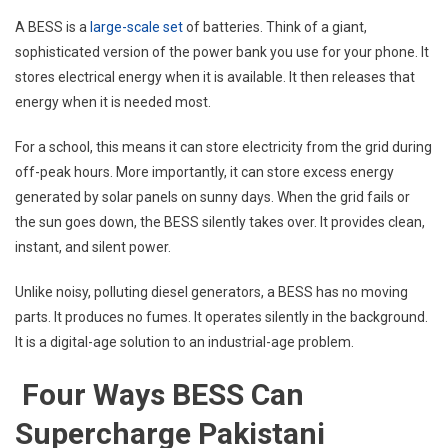
A BESS is a
large-scale set
of batteries. Think of a giant,
sophisticated version of the power bank you use for your phone. It
stores electrical energy when it is available. It then releases that
energy when it is needed most.
For a school, this means it can store electricity from the grid during
off-peak hours. More importantly, it can store excess energy
generated by solar panels on sunny days. When the grid fails or
the sun goes down, the BESS silently takes over. It provides clean,
instant, and silent power.
Unlike noisy, polluting diesel generators, a BESS has no moving
parts. It produces no fumes. It operates silently in the background.
It is a digital-age solution to an industrial-age problem.
Four Ways BESS Can
Supercharge Pakistani