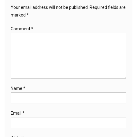
Your email address will not be published.
Required fields are
marked
*
Comment
*
Name
*
Email
*