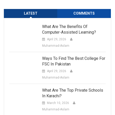
LATEST
COMMENTS
What Are The Benefits Of
Computer-Assisted Learning?
April 29, 2026
Muhammad-Aslam
Ways To Find The Best College For
FSC In Pakistan
April 29, 2026
Muhammad-Aslam
What Are The Top Private Schools
In Karachi?
March 10, 2026
Muhammad-Aslam