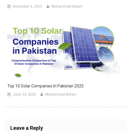
November 5, 2025
Muhammad-Aslam
Top 10 Solar Companies In Pakistan 2025
June 24, 2025
Muhammad-Aslam
Leave a Reply