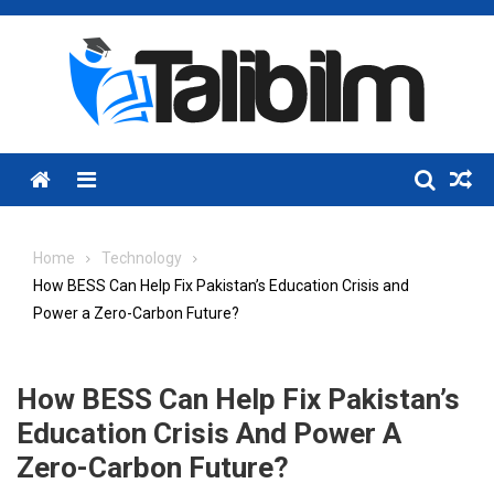
Skip
to
content
Menu
Home
Technology
How BESS Can Help Fix Pakistan’s Education Crisis and
Power a Zero-Carbon Future?
How BESS Can Help Fix Pakistan’s
Education Crisis And Power A
Zero-Carbon Future?