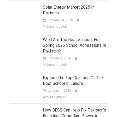
Solar Energy Market 2025 In
Pakistan
January 14, 2026
Muhammad-Aslam
What Are The Best Schools For
Spring 2026 School Admissions In
Pakistan?
January 9, 2026
Muhammad-Aslam
Explore The Top Qualities Of The
Best School In Lahore
January 1, 2026
Abdullah-Ameen
How BESS Can Help Fix Pakistan’s
Education Crisis And Power A