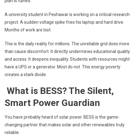
plan is ruined.
A university student in Peshawar is working on a critical research
project. A sudden voltage spike fries his laptop and hard drive.
Months of work are lost.
This is the daily reality for millions. The unreliable grid does more
than cause discomfort. It directly undermines educational quality
and access. It deepens inequality. Students with resources might
have a UPS or a generator. Most do not. This energy poverty
creates a stark divide.
What is BESS? The Silent,
Smart Power Guardian
You have probably heard of solar power. BESS is the game-
changing partner that makes solar and other renewables truly
reliable.