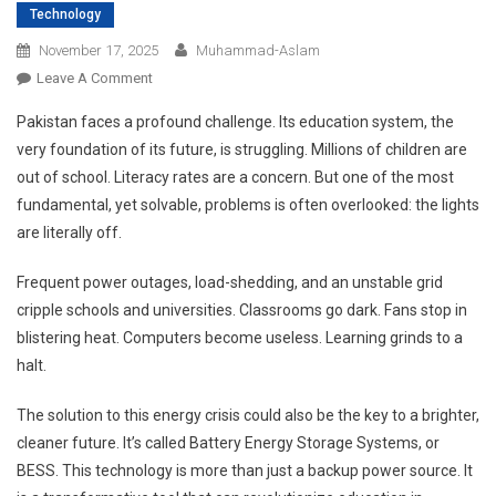
Technology
November 17, 2025
Muhammad-Aslam
On
Leave A Comment
How
Pakistan faces a profound challenge. Its education system, the
BESS
very foundation of its future, is struggling. Millions of children are
Can
out of school. Literacy rates are a concern. But one of the most
Help
fundamental, yet solvable, problems is often overlooked: the lights
Fix
Pakistan’s
are literally off.
Education
Crisis
Frequent power outages, load-shedding, and an unstable grid
And
cripple schools and universities. Classrooms go dark. Fans stop in
Power
blistering heat. Computers become useless. Learning grinds to a
A
halt.
Zero-
Carbon
The solution to this energy crisis could also be the key to a brighter,
Future?
cleaner future. It’s called Battery Energy Storage Systems, or
BESS. This technology is more than just a backup power source. It