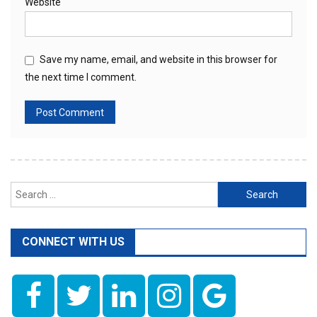
Website
Save my name, email, and website in this browser for
the next time I comment.
Search
for:
CONNECT WITH US