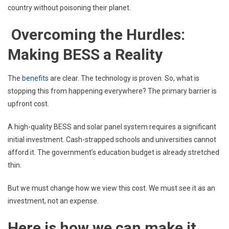
country without poisoning their planet.
Overcoming the Hurdles:
Making BESS a Reality
The
benefits
are clear. The technology is proven. So, what is
stopping this from happening everywhere? The primary barrier is
upfront cost.
A high-quality BESS and solar panel system requires a significant
initial investment. Cash-strapped schools and universities cannot
afford it. The government’s education budget is already stretched
thin.
But we must change how we view this cost. We must see it as an
investment, not an expense.
Here is how we can make it