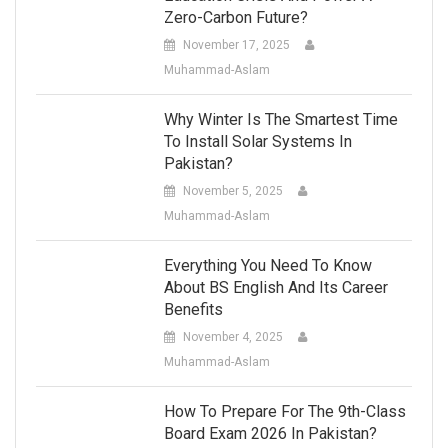
Zero-Carbon Future?
November 17, 2025
Muhammad-Aslam
Why Winter Is The Smartest Time
To Install Solar Systems In
Pakistan?
November 5, 2025
Muhammad-Aslam
Everything You Need To Know
About BS English And Its Career
Benefits
November 4, 2025
Muhammad-Aslam
How To Prepare For The 9th-Class
Board Exam 2026 In Pakistan?