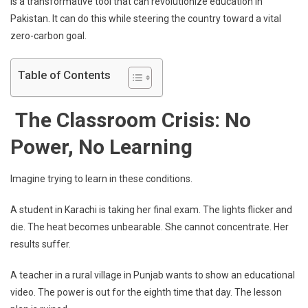
is a transformative tool that can revolutionize education in
Pakistan. It can do this while steering the country toward a vital
zero-carbon goal.
Table of Contents
The Classroom Crisis: No
Power, No Learning
Imagine trying to learn in these conditions.
A student in Karachi is taking her final exam. The lights flicker and
die. The heat becomes unbearable. She cannot concentrate. Her
results suffer.
A teacher in a rural village in Punjab wants to show an educational
video. The power is out for the eighth time that day. The lesson