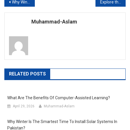
Post
Why Winter is the Smartest Time to Install Solar Systems in Pakistan?
Explore the Top Qualities of the Best School in Lahore
navigation
Muhammad-Aslam
RELATED POSTS
What Are The Benefits Of Computer-Assisted Learning?
April 29, 2026
Muhammad-Aslam
Why Winter Is The Smartest Time To Install Solar Systems In
Pakistan?