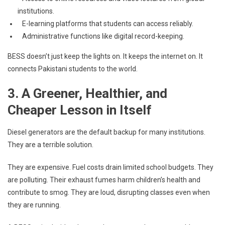
institutions.
E-learning platforms that students can access reliably.
Administrative functions like digital record-keeping.
BESS doesn’t just keep the lights on. It keeps the internet on. It
connects Pakistani students to the world.
3. A Greener, Healthier, and
Cheaper Lesson in Itself
Diesel generators are the default backup for many institutions.
They are a terrible solution.
They are expensive. Fuel costs drain limited school budgets. They
are polluting. Their exhaust fumes harm children’s health and
contribute to smog. They are loud, disrupting classes even when
they are running.