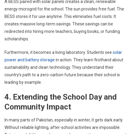
A BESS paired with solar panels creates a clean, renewable
energy microgrid for the school. The sun provides free fuel. The
BESS stores it for use anytime. This eliminates fuel costs. It
creates massive long-term savings. These savings can be
redirected into hiring more teachers, buying books, or funding
scholarships.
Furthermore, it becomes a living laboratory. Students see
solar
power and battery storage
in action. They learn firsthand about
sustainability and clean technology. They understand their
country’s path to a zero-carbon future because their school is
leading by example.
4. Extending the School Day and
Community Impact
In many parts of Pakistan, especially in winter, it gets dark early.
Without reliable lighting, after-school activities are impossible.