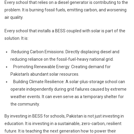
Every school that relies on a diesel generator is contributing to the
problem. It is burning fossil fuels, emitting carbon, and worsening
air quality.
Every school that installs a BESS coupled with solar is part of the
solution. It is:
Reducing Carbon Emissions: Directly displacing diesel and
reducing reliance on the fossil-fuel-heavy national grid.
Promoting Renewable Energy: Creating demand for
Pakistan’s abundant solar resources.
Building Climate Resilience: A solar-plus-storage school can
operate independently during grid failures caused by extreme
weather events. It can even serve as a temporary shelter for
the community.
By investing in BESS for schools, Pakistan is not just investing in
education. It is investing in a sustainable, zero-carbon, resilient
future. It is teaching the next generation how to power their