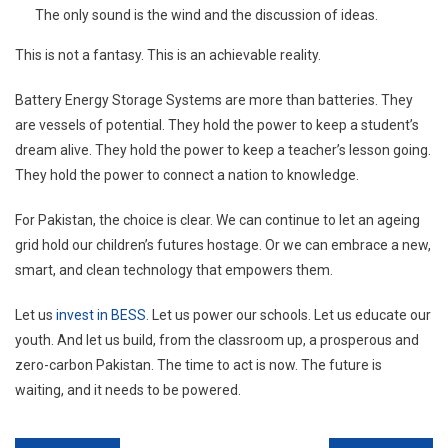
The only sound is the wind and the discussion of ideas.
This is not a fantasy. This is an achievable reality.
Battery Energy Storage Systems are more than batteries. They
are vessels of potential. They hold the power to keep a student’s
dream alive. They hold the power to keep a teacher’s lesson going.
They hold the power to connect a nation to knowledge.
For Pakistan, the choice is clear. We can continue to let an ageing
grid hold our children’s futures hostage. Or we can embrace a new,
smart, and clean technology that empowers them.
Let us
invest in BESS.
Let us power our schools. Let us educate our
youth. And let us build, from the classroom up, a prosperous and
zero-carbon Pakistan. The time to act is now. The future is
waiting, and it needs to be powered.