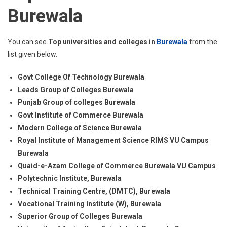
Burewala
You can see
Top universities and colleges in
Burewala
from the
list given below.
Govt College Of Technology Burewala
Leads Group of Colleges Burewala
Punjab Group of colleges Burewala
Govt Institute of Commerce Burewala
Modern College of Science Burewala
Royal Institute of Management Science RIMS VU Campus
Burewala
Quaid-e-Azam College of Commerce Burewala VU Campus
Polytechnic Institute, Burewala
Technical Training Centre, (DMTC), Burewala
Vocational Training Institute (W), Burewala
Superior Group of Colleges Burewala