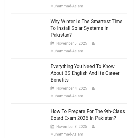
Muhammad-Aslam
Why Winter Is The Smartest Time
To Install Solar Systems In
Pakistan?
November 5, 2025
Muhammad-Aslam
Everything You Need To Know
About BS English And Its Career
Benefits
November 4, 2025
Muhammad-Aslam
How To Prepare For The 9th-Class
Board Exam 2026 In Pakistan?
November 3, 2025
Muhammad-Aslam