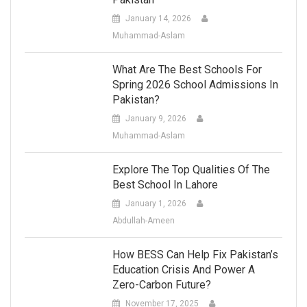
January 14, 2026
Muhammad-Aslam
What Are The Best Schools For
Spring 2026 School Admissions In
Pakistan?
January 9, 2026
Muhammad-Aslam
Explore The Top Qualities Of The
Best School In Lahore
January 1, 2026
Abdullah-Ameen
How BESS Can Help Fix Pakistan’s
Education Crisis And Power A
Zero-Carbon Future?
November 17, 2025