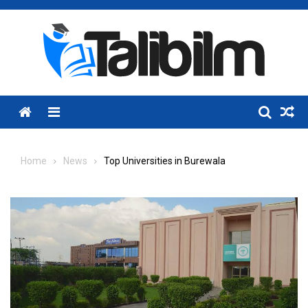
Skip
to
content
Menu
Home
News
Top Universities in Burewala