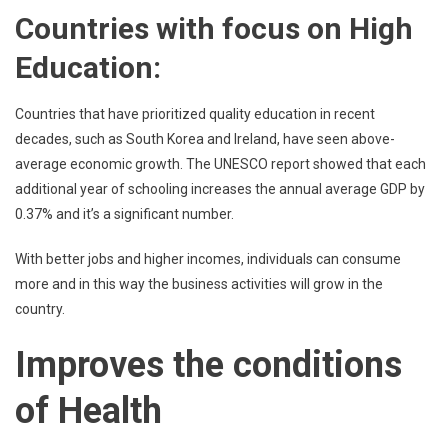
Countries with focus on High
Education:
Countries that have prioritized quality education in recent
decades, such as South Korea and Ireland, have seen above-
average economic growth. The UNESCO report showed that each
additional year of schooling increases the annual average GDP by
0.37% and it’s a significant number.
With better jobs and higher incomes, individuals can consume
more and in this way the business activities will grow in the
country.
Improves the conditions
of Health