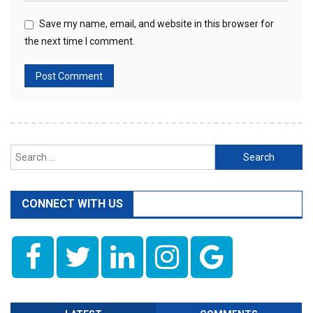
Save my name, email, and website in this browser for
the next time I comment.
Search
for:
CONNECT WITH US