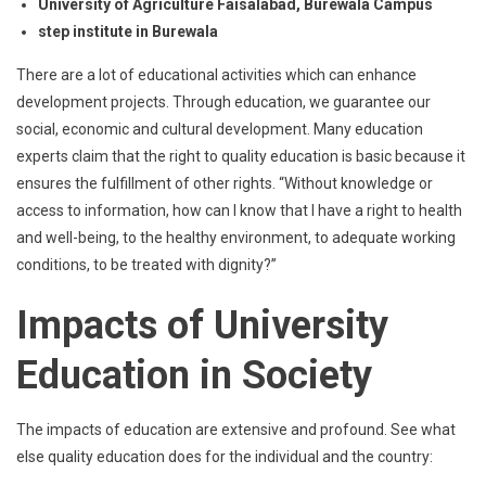
University of Agriculture Faisalabad, Burewala Campus
step institute in Burewala
There are a lot of educational activities which can enhance
development projects. Through education, we guarantee our
social, economic and cultural development. Many education
experts claim that the right to quality education is basic because it
ensures the fulfillment of other rights. “Without knowledge or
access to information, how can I know that I have a right to health
and well-being, to the healthy environment, to adequate working
conditions, to be treated with dignity?”
Impacts of University
Education in Society
The impacts of education are extensive and profound. See what
else quality education does for the individual and the country: