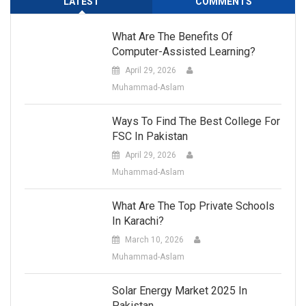
LATEST
COMMENTS
What Are The Benefits Of
Computer-Assisted Learning?
April 29, 2026
Muhammad-Aslam
Ways To Find The Best College For
FSC In Pakistan
April 29, 2026
Muhammad-Aslam
What Are The Top Private Schools
In Karachi?
March 10, 2026
Muhammad-Aslam
Solar Energy Market 2025 In
Pakistan