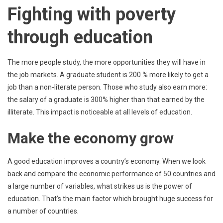
Fighting with poverty
through education
The more people study, the more opportunities they will have in
the job markets. A graduate student is 200 % more likely to get a
job than a non-literate person. Those who study also earn more:
the salary of a graduate is 300% higher than that earned by the
illiterate. This impact is noticeable at all levels of education.
Make the economy grow
A good education improves a country’s economy. When we look
back and compare the economic performance of 50 countries and
a large number of variables, what strikes us is the power of
education. That’s the main factor which brought huge success for
a number of countries.