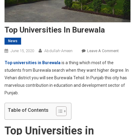
Top Universities In Burewala
News
On
June 15, 2020
Abdullah-Ameen
Leave A Comment
Top
Top universities in Burewala
is a thing which most of the
Universit
students from Burewala search when they want higher degree. In
In
Vehari district you will see Burewala Tehsil. In Punjab this city has
Burewala
marvelous contribution in education and development sector of
Punjab.
Table of Contents
Top Universities in