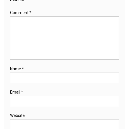
Comment
*
Name
*
Email
*
Website