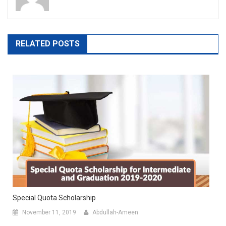
RELATED POSTS
Special Quota Scholarship
November 11, 2019
Abdullah-Ameen