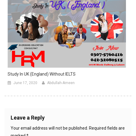
Study In UK (England) Without IELTS
June 17, 2020
Abdullah-Ameen
Leave a Reply
Your email address will not be published.
Required fields are
marked
*