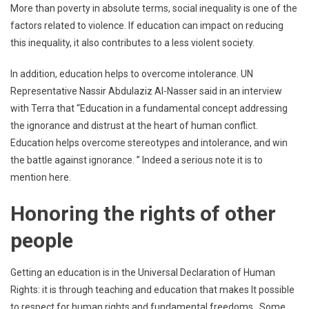
More than poverty in absolute terms, social inequality is one of the
factors related to violence. If education can impact on reducing
this inequality, it also contributes to a less violent society.
In addition, education helps to overcome intolerance. UN
Representative Nassir Abdulaziz Al-Nasser said in an interview
with Terra that “Education in a fundamental concept addressing
the ignorance and distrust at the heart of human conflict.
Education helps overcome stereotypes and intolerance, and win
the battle against ignorance. ” Indeed a serious note it is to
mention here.
Honoring the rights of other
people
Getting an education is in the Universal Declaration of Human
Rights: it is through teaching and education that makes It possible
to respect for human rights and fundamental freedoms. Some