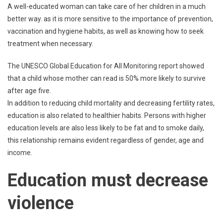
A well-educated woman can take care of her children in a much
better way. as it is more sensitive to the importance of prevention,
vaccination and hygiene habits, as well as knowing how to seek
treatment when necessary.
The UNESCO Global Education for All Monitoring report showed
that a child whose mother can read is 50% more likely to survive
after age five.
In addition to reducing child mortality and decreasing fertility rates,
education is also related to healthier habits. Persons with higher
education levels are also less likely to be fat and to smoke daily,
this relationship remains evident regardless of gender, age and
income.
Education must decrease
violence