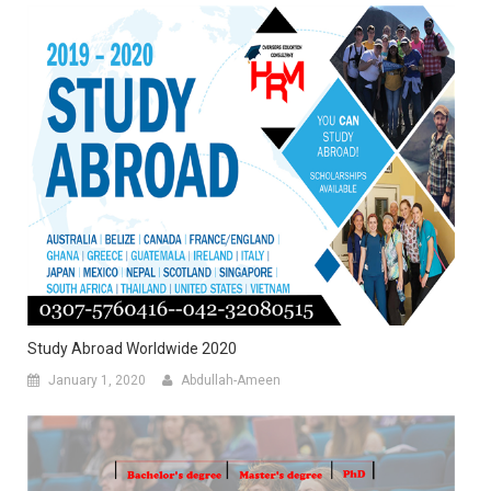
Study Abroad Worldwide 2020
January 1, 2020
Abdullah-Ameen