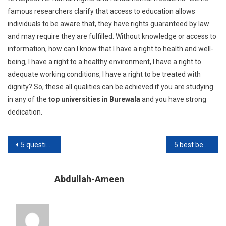
famous researchers clarify that access to education allows
individuals to be aware that, they have rights guaranteed by law
and may require they are fulfilled. Without knowledge or access to
information, how can I know that I have a right to health and well-
being, I have a right to a healthy environment, I have a right to
adequate working conditions, I have a right to be treated with
dignity? So, these all qualities can be achieved if you are studying
in any of the
top universities in Burewala
and you have strong
dedication.
Post
5 questions you can ask from school going kid
5 best benefits of educational games
navigation
Abdullah-Ameen