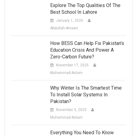
Explore The Top Qualities Of The
Best School In Lahore
January 1, 2026
Abdullah-Ameen
How BESS Can Help Fix Pakistan’s
Education Crisis And Power A
Zero-Carbon Future?
November 17, 2025
Muhammad-Aslam
Why Winter Is The Smartest Time
To Install Solar Systems In
Pakistan?
November 5, 2025
Muhammad-Aslam
Everything You Need To Know