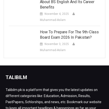
About BS English And Its Career
Benefits
November 4, 2025
Muhammad-Aslam
How To Prepare For The 9th-Class
Board Exam 2026 In Pakistan?
November 3, 2025
Muhammad-Aslam
TALIBILM
Talibilm.pk is a platform that gives you the latest updates on
different categories like: Education, Admission, Results,
PastPapers, Schlorships, and news, etc. Bookmark our website
to keep all important headlines & happenings as far as your