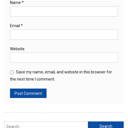
Name
*
Email
*
Website
Save my name, email, and website in this browser for
the next time I comment.
Search