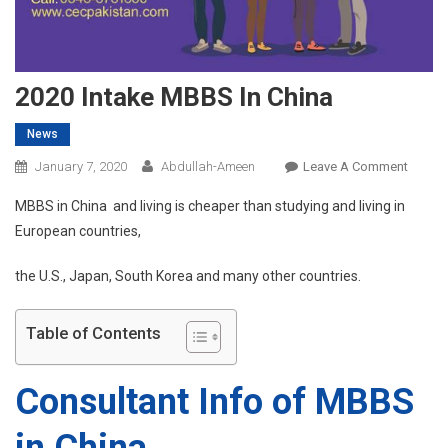
2020 Intake MBBS In China
News
On
January 7, 2020
Abdullah-Ameen
Leave A Comment
2020
MBBS in China and living is cheaper than studying and living in
Intake
European countries,
MBBS
In
the U.S., Japan, South Korea and many other countries.
China
Table of Contents
Consultant Info of MBBS
in China