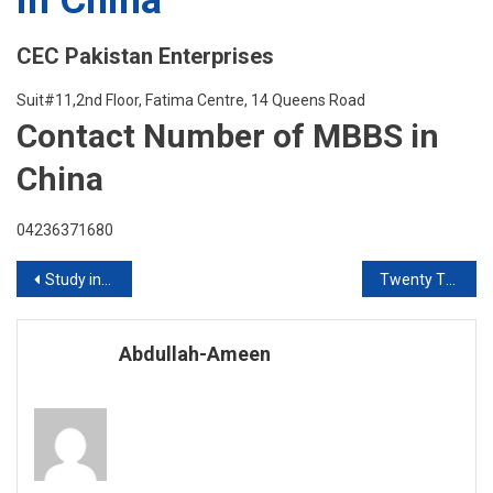
CEC Pakistan Enterprises
Suit#11,2nd Floor, Fatima Centre, 14 Queens Road
Contact Number of MBBS in
China
04236371680
Post
Study in Cyprus 2020 Intake
Twenty Twenty Inktakes Are Open For International Student
navigation
Abdullah-Ameen