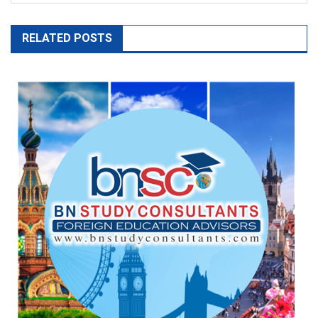
RELATED POSTS