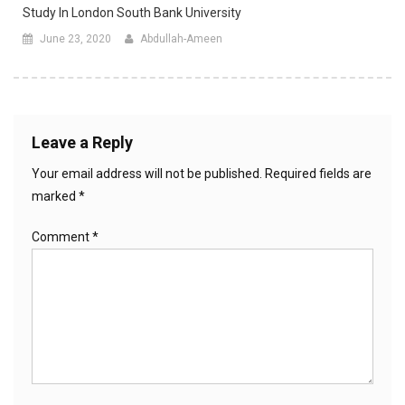
Study In London South Bank University
June 23, 2020
Abdullah-Ameen
Leave a Reply
Your email address will not be published.
Required fields are
marked
*
Comment
*