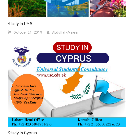
Study In USA
October 21, 2019
Abdullah-Ameen
Study In Cyprus