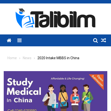
Skip
to
content
Menu
Home
News
2020 Intake MBBS in China