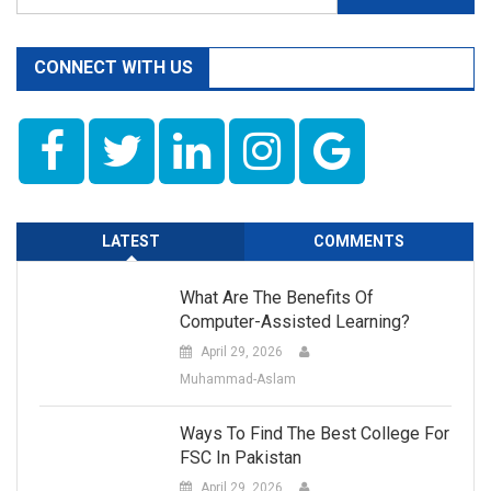
for:
CONNECT WITH US
LATEST
COMMENTS
What Are The Benefits Of
Computer-Assisted Learning?
April 29, 2026
Muhammad-Aslam
Ways To Find The Best College For
FSC In Pakistan
April 29, 2026