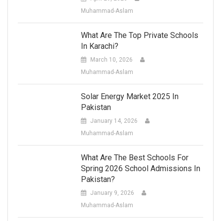
Muhammad-Aslam
What Are The Top Private Schools
In Karachi?
March 10, 2026
Muhammad-Aslam
Solar Energy Market 2025 In
Pakistan
January 14, 2026
Muhammad-Aslam
What Are The Best Schools For
Spring 2026 School Admissions In
Pakistan?
January 9, 2026
Muhammad-Aslam