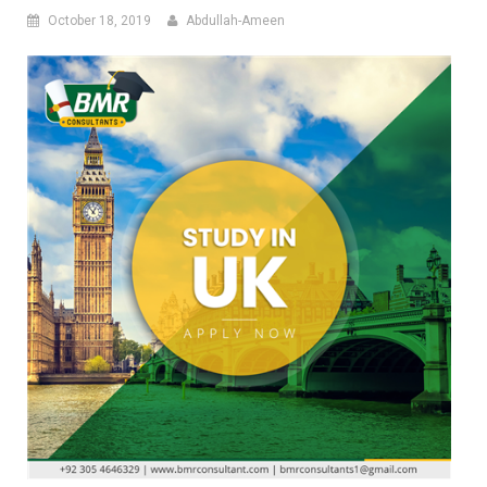
October 18, 2019
Abdullah-Ameen