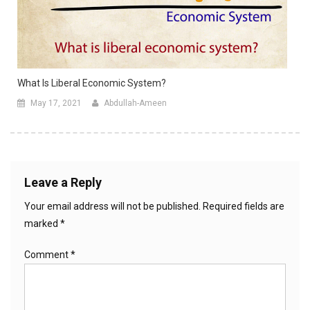
What Is Liberal Economic System?
May 17, 2021
Abdullah-Ameen
Leave a Reply
Your email address will not be published.
Required fields are
marked
*
Comment
*