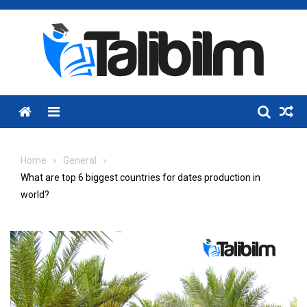
Skip
to
content
Menu
Home
General
What are top 6 biggest countries for dates production in
world?