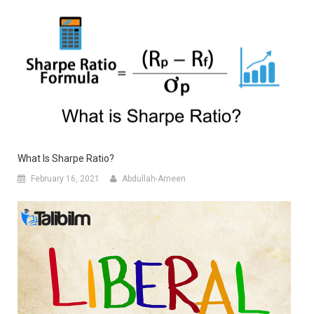
What Is Sharpe Ratio?
February 16, 2021
Abdullah-Ameen