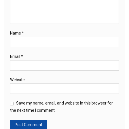
Name
*
Email
*
Website
Save my name, email, and website in this browser for
the next time I comment.