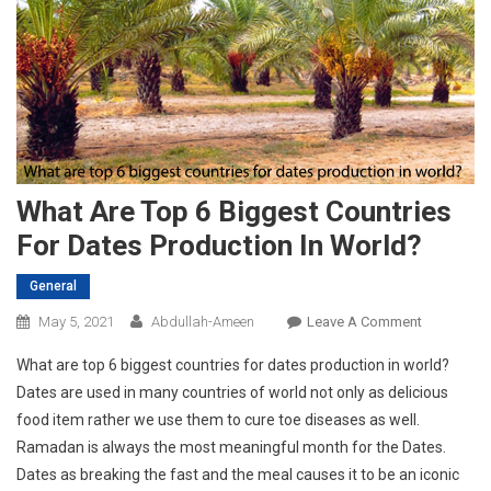
What Are Top 6 Biggest Countries
For Dates Production In World?
General
On
May 5, 2021
Abdullah-Ameen
Leave A Comment
What
What are top 6 biggest countries for dates production in world?
Are
Dates are used in many countries of world not only as delicious
Top
food item rather we use them to cure toe diseases as well.
6
Ramadan is always the most meaningful month for the Dates.
Biggest
Countries
Dates as breaking the fast and the meal causes it to be an iconic