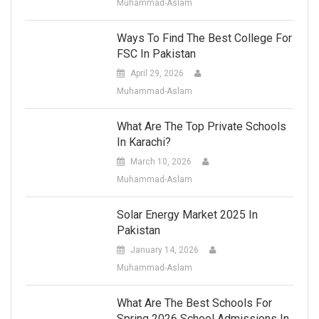
Muhammad-Aslam
Ways To Find The Best College For
FSC In Pakistan
April 29, 2026
Muhammad-Aslam
What Are The Top Private Schools
In Karachi?
March 10, 2026
Muhammad-Aslam
Solar Energy Market 2025 In
Pakistan
January 14, 2026
Muhammad-Aslam
What Are The Best Schools For
Spring 2026 School Admissions In