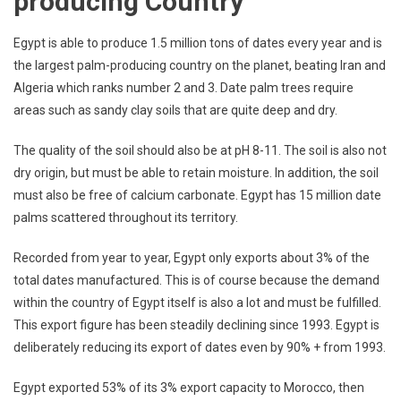
producing Country
Egypt is able to produce 1.5 million tons of dates every year and is
the largest palm-producing country on the planet, beating Iran and
Algeria which ranks number 2 and 3. Date palm trees require
areas such as sandy clay soils that are quite deep and dry.
The quality of the soil should also be at pH 8-11. The soil is also not
dry origin, but must be able to retain moisture. In addition, the soil
must also be free of calcium carbonate. Egypt has 15 million date
palms scattered throughout its territory.
Recorded from year to year, Egypt only exports about 3% of the
total dates manufactured. This is of course because the demand
within the country of Egypt itself is also a lot and must be fulfilled.
This export figure has been steadily declining since 1993. Egypt is
deliberately reducing its export of dates even by 90% + from 1993.
Egypt exported 53% of its 3% export capacity to Morocco, then