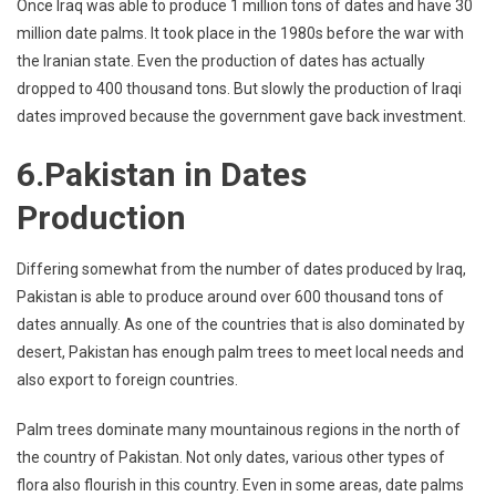
Once Iraq was able to produce 1 million tons of dates and have 30
million date palms. It took place in the 1980s before the war with
the Iranian state. Even the production of dates has actually
dropped to 400 thousand tons. But slowly the production of Iraqi
dates improved because the government gave back investment.
6.Pakistan in Dates
Production
Differing somewhat from the number of dates produced by Iraq,
Pakistan is able to produce around over 600 thousand tons of
dates annually. As one of the countries that is also dominated by
desert, Pakistan has enough palm trees to meet local needs and
also export to foreign countries.
Palm trees dominate many mountainous regions in the north of
the country of Pakistan. Not only dates, various other types of
flora also flourish in this country. Even in some areas, date palms