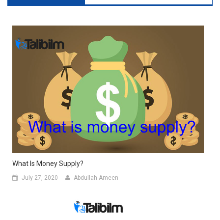
What Is Money Supply?
July 27, 2020
Abdullah-Ameen