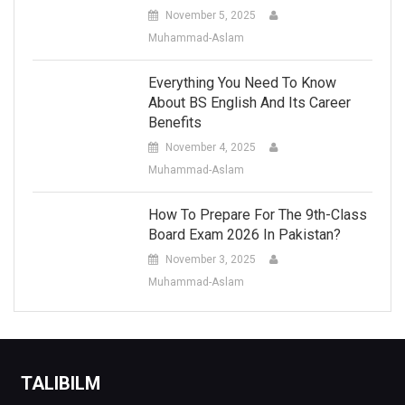
November 5, 2025
Muhammad-Aslam
Everything You Need To Know
About BS English And Its Career
Benefits
November 4, 2025
Muhammad-Aslam
How To Prepare For The 9th-Class
Board Exam 2026 In Pakistan?
November 3, 2025
Muhammad-Aslam
TALIBILM