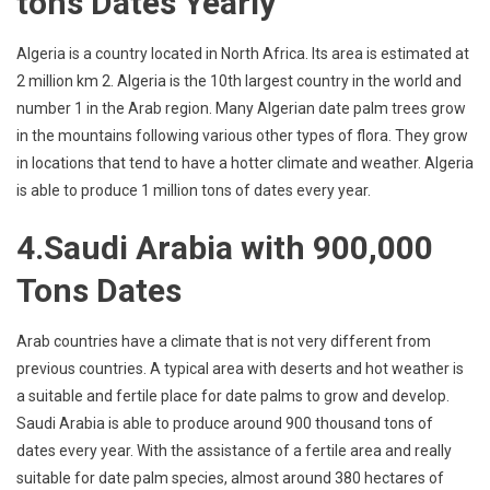
tons Dates Yearly
Algeria is a country located in North Africa. Its area is estimated at
2 million km 2. Algeria is the 10th largest country in the world and
number 1 in the Arab region. Many Algerian date palm trees grow
in the mountains following various other types of flora. They grow
in locations that tend to have a hotter climate and weather. Algeria
is able to produce 1 million tons of dates every year.
4.Saudi Arabia with 900,000
Tons Dates
Arab countries have a climate that is not very different from
previous countries. A typical area with deserts and hot weather is
a suitable and fertile place for date palms to grow and develop.
Saudi Arabia is able to produce around 900 thousand tons of
dates every year. With the assistance of a fertile area and really
suitable for date palm species, almost around 380 hectares of