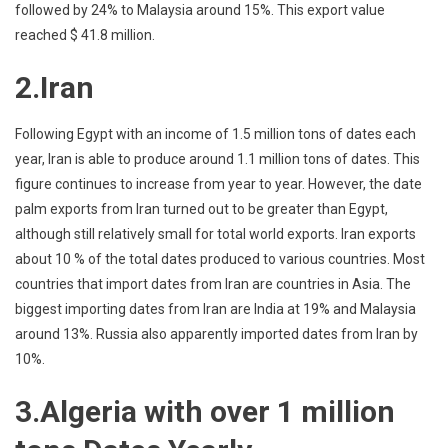
followed by 24% to Malaysia around 15%. This export value
reached $ 41.8 million.
2.Iran
Following Egypt with an income of 1.5 million tons of dates each
year, Iran is able to produce around 1.1 million tons of dates. This
figure continues to increase from year to year. However, the date
palm exports from Iran turned out to be greater than Egypt,
although still relatively small for total world exports. Iran exports
about 10 % of the total dates produced to various countries. Most
countries that import dates from Iran are countries in Asia. The
biggest importing dates from Iran are India at 19% and Malaysia
around 13%. Russia also apparently imported dates from Iran by
10%.
3.Algeria with over 1 million