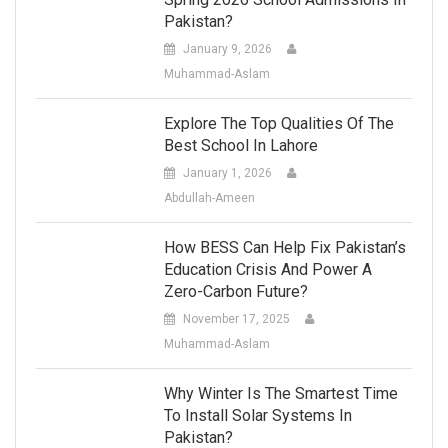
Pakistan?
January 9, 2026
Muhammad-Aslam
Explore The Top Qualities Of The
Best School In Lahore
January 1, 2026
Abdullah-Ameen
How BESS Can Help Fix Pakistan’s
Education Crisis And Power A
Zero-Carbon Future?
November 17, 2025
Muhammad-Aslam
Why Winter Is The Smartest Time
To Install Solar Systems In
Pakistan?