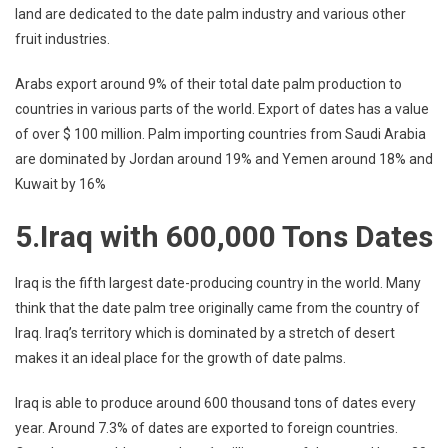
land are dedicated to the date palm industry and various other
fruit industries.
Arabs export around 9% of their total date palm production to
countries in various parts of the world. Export of dates has a value
of over $ 100 million. Palm importing countries from Saudi Arabia
are dominated by Jordan around 19% and Yemen around 18% and
Kuwait by 16%
5.Iraq with 600,000 Tons Dates
Iraq is the fifth largest date-producing country in the world. Many
think that the date palm tree originally came from the country of
Iraq. Iraq’s territory which is dominated by a stretch of desert
makes it an ideal place for the growth of date palms.
Iraq is able to produce around 600 thousand tons of dates every
year. Around 7.3% of dates are exported to foreign countries.