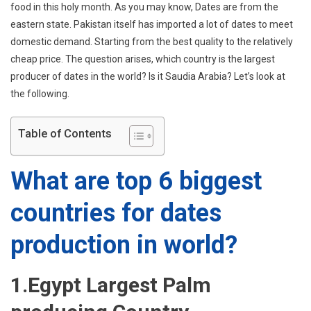
For
food in this holy month. As you may know, Dates are from the
Dates
eastern state. Pakistan itself has imported a lot of dates to meet
Production
domestic demand. Starting from the best quality to the relatively
In
cheap price. The question arises, which country is the largest
World?
producer of dates in the world? Is it Saudia Arabia? Let’s look at
the following.
Table of Contents
What are top 6 biggest
countries for dates
production in world?
1.Egypt Largest Palm