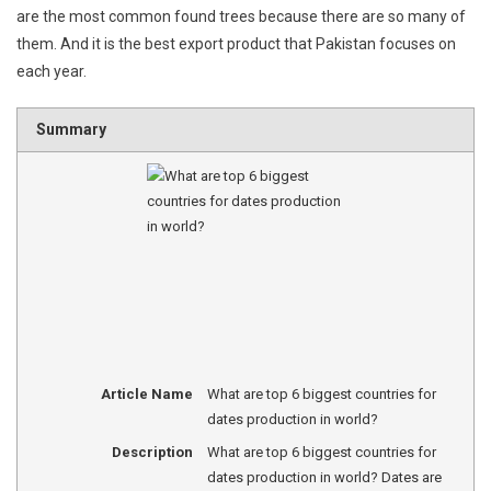
are the most common found trees because there are so many of
them. And it is the best export product that Pakistan focuses on
each year.
Summary
Article Name
What are top 6 biggest countries for
dates production in world?
Description
What are top 6 biggest countries for
dates production in world? Dates are