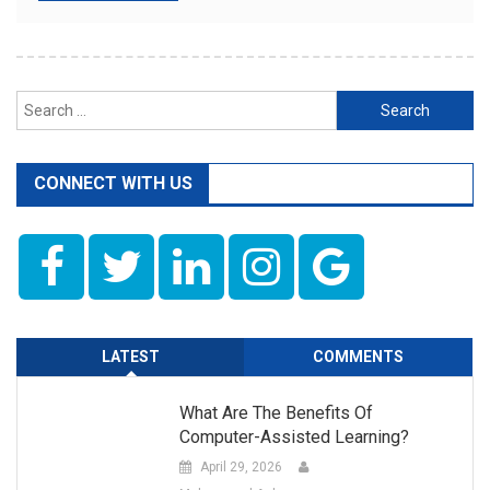
Search
for:
CONNECT WITH US
LATEST
COMMENTS
What Are The Benefits Of
Computer-Assisted Learning?
April 29, 2026