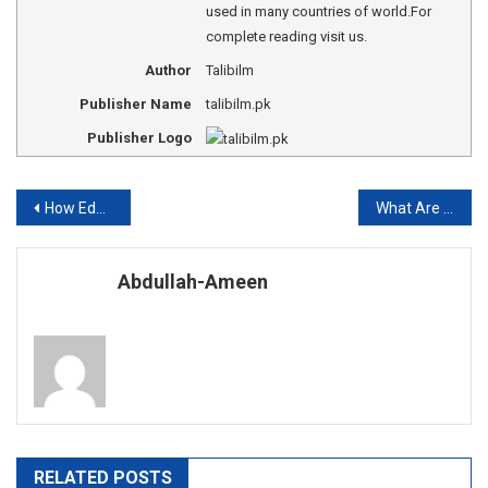
used in many countries of world.For
complete reading visit us.
Author
Talibilm
Publisher Name
talibilm.pk
Publisher Logo
Post
How Education Develops a Man?
What Are Opportunity Costs?
navigation
Abdullah-Ameen
RELATED POSTS