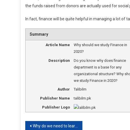
the funds raised from donors are actually used for social 
In fact, finance will be quite helpful in managing a lot of t
Summary
Article Name
Why should we study Finance in
2020?
Description
Do you know why does finance
department is a base for any
organizational structure? Why sh
we study Finance in 2020?
Author
Talibilm
Publisher Name
talibilm.pk
Publisher Logo
Post
Why do we need to learn verbs?