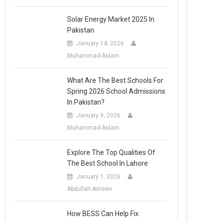
Solar Energy Market 2025 In
Pakistan
January 14, 2026
Muhammad-Aslam
What Are The Best Schools For
Spring 2026 School Admissions
In Pakistan?
January 9, 2026
Muhammad-Aslam
Explore The Top Qualities Of
The Best School In Lahore
January 1, 2026
Abdullah-Ameen
How BESS Can Help Fix