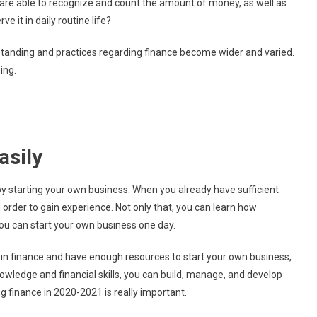
hey are able to recognize and count the amount of money, as well as
Study
e it in daily routine life?
Finance
In
rstanding and practices regarding finance become wider and varied.
2020?
ing.
asily
y starting your own business. When you already have sufficient
 order to gain experience. Not only that, you can learn how
ou can start your own business one day.
in finance and have enough resources to start your own business,
nowledge and financial skills, you can build, manage, and develop
 finance in 2020-2021 is really important.