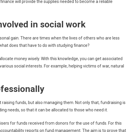
finance will provide the supplies needed to become a reliable
nvolved in social work
ersonal gain. There are times when the lives of others who are less
 what does that have to do with studying finance?
llocate money wisely. With this knowledge, you can get associated
various social interests. For example, helping victims of war, natural
fessionally
st raising funds, but also managing them. Not only that, fundraising is
ng needs, so that it can be allocated to those who need it.
isers for funds received from donors for the use of funds. For this
accountability reports on fund management. The aim is to prove that