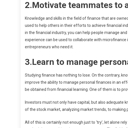
2.Motivate teammates to 
Knowledge and skills in the field of finance that are owne
used to help others in their efforts to achieve financial
in the financial industry, you can help people manage and c
experience can be used to collaborate with microfinance in
entrepreneurs who need it.
3.Learn to manage persona
Studying finance has nothing to lose. On the contrary, kn
improve the ability to manage personal finances in an eff
be obtained from financial learning. One of them is to pr
Investors must not only have capital, but also adequate
of the stock market, analyzing market trends, to making p
All of this is certainly not enough just to ‘try’, let alon