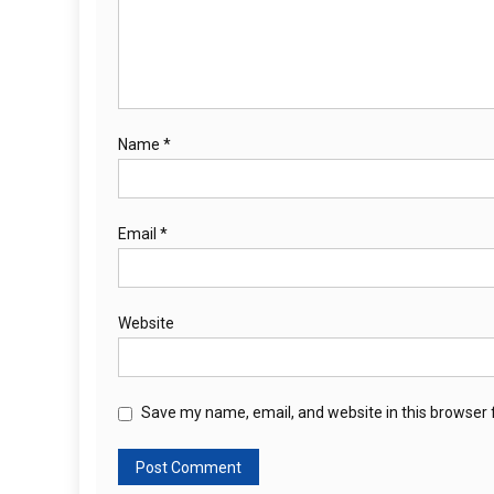
Name
*
Email
*
Website
Save my name, email, and website in this browser 