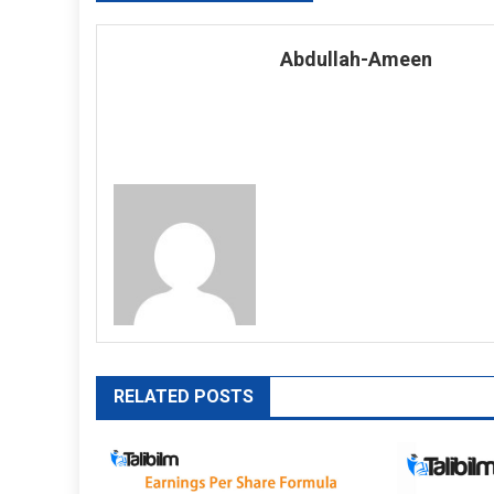
navigation
Abdullah-Ameen
RELATED POSTS