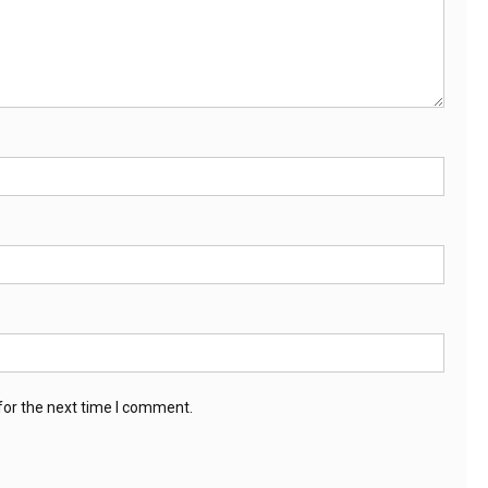
for the next time I comment.