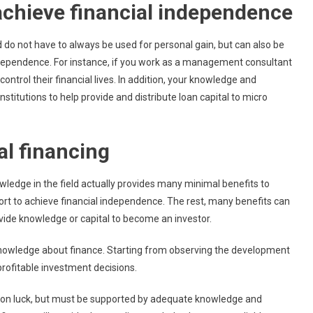
achieve financial independence
d do not have to always be used for personal gain, but can also be
 independence. For instance, if you work as a management consultant
ontrol their financial lives. In addition, your knowledge and
stitutions to help provide and distribute loan capital to micro
l financing
owledge in the field actually provides many minimal benefits to
ort to achieve financial independence. The rest, many benefits can
ovide knowledge or capital to become an investor.
 knowledge about finance. Starting from observing the development
rofitable investment decisions.
e rely on luck, but must be supported by adequate knowledge and