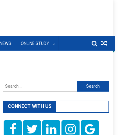
NEWS
ONLINE STUDY
Search
for:
CONNECT WITH US