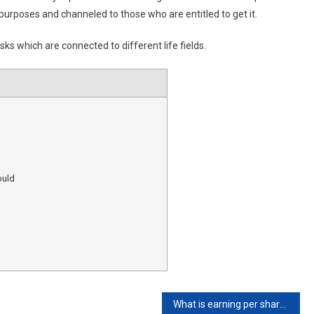
purposes and channeled to those who are entitled to get it.
asks which are connected to different life fields.
ould
What is earning per share?