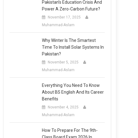
Pakistan’s Education Crisis And
Power A Zero-Carbon Future?
November 17, 2025
Muhammad-Aslam
Why Winter Is The Smartest
Time To Install Solar Systems In
Pakistan?
November 5, 2025
Muhammad-Aslam
Everything You Need To Know
About BS English And Its Career
Benefits
November 4, 2025
Muhammad-Aslam
How To Prepare For The 9th-
Class Board Exam 2026 In