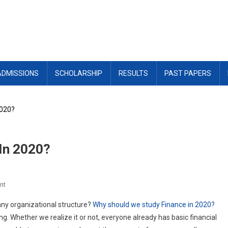
ADMISSIONS
SCHOLARSHIP
RESULTS
PAST PAPERS
2020?
In 2020?
On
nt
Why
ny organizational structure?
Why should we study Finance in 2020?
Should
g. Whether we realize it or not, everyone already has basic financial
We