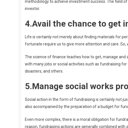
methodology to achieve investment success. The field of 
investor.
4.Avail the chance to get i
Life is certainly not merely about finding materials for p
fortunate require us to give more attention and care. So,
The science of finance teaches how to get, manage and a
with many jobs or social activities such as fundraising for 
disasters, and others.
5.Manage social works pro
Social action in the form of fundraising is certainly not ju
also accompanied by the preparation of a budget for fundi
Even more complex, there is a moral obligation for fundra
reason, fundraising actions are generally combined with 