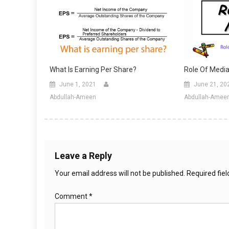
What Is Earning Per Share?
Role Of Media
June 1, 2021
June 21, 20
Abdullah-Ameen
Abdullah-Amee
Leave a Reply
Your email address will not be published.
Required fie
Comment
*