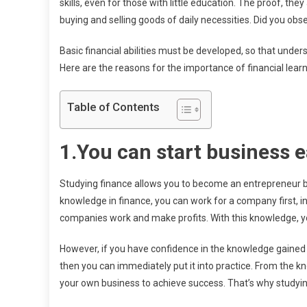
skills, even for those with little education. The proof, t
buying and selling goods of daily necessities. Did you observ
Basic financial abilities must be developed, so that unde
Here are the reasons for the importance of financial learn
Table of Contents
1.You can start business e
Studying finance allows you to become an entrepreneur b
knowledge in finance, you can work for a company first, in
companies work and make profits. With this knowledge, y
However, if you have confidence in the knowledge gained 
then you can immediately put it into practice. From the k
your own business to achieve success. That’s why studying