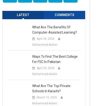
LATEST
COMMENTS
What Are The Benefits Of
Computer-Assisted Learning?
April 29, 2026
Muhammad-Aslam
Ways To Find The Best College
For FSC In Pakistan
April 29, 2026
Muhammad-Aslam
What Are The Top Private
Schools In Karachi?
March 10, 2026
Muhammad-Aslam