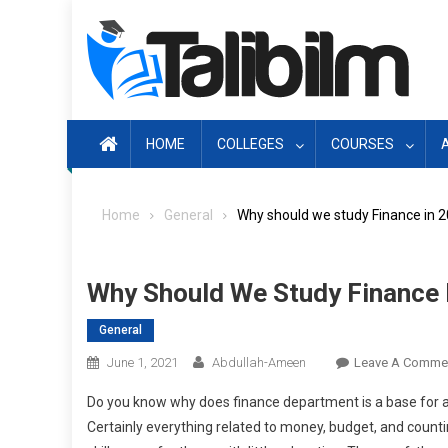
Skip
to
content
HOME
COLLEGES
COURSES
Home
General
Why should we study Finance in 
Why Should We Study Finance 
General
June 1, 2021
Abdullah-Ameen
Leave A Comme
Do you know why does finance department is a base for a
Certainly everything related to money, budget, and countin