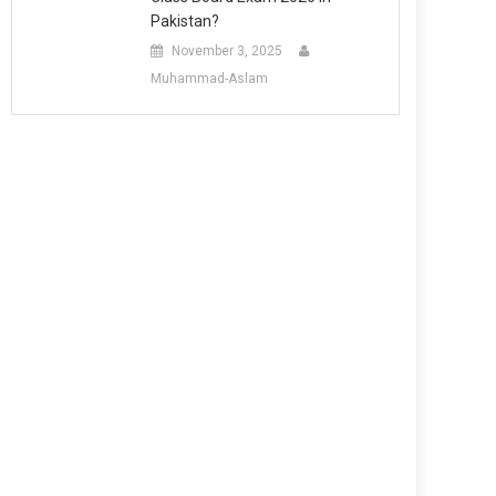
Pakistan?
November 3, 2025
Muhammad-Aslam