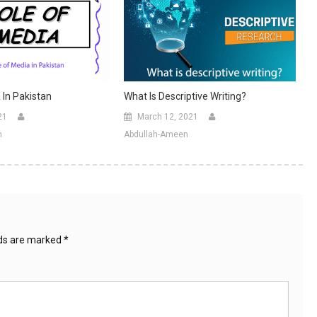
 In Pakistan
What Is Descriptive Writing?
21
March 12, 2021
n
Abdullah-Ameen
lds are marked
*