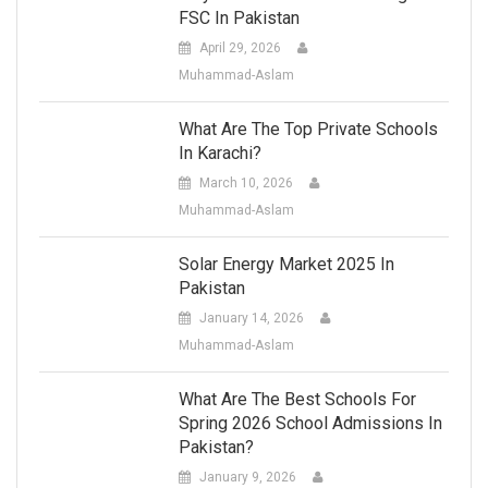
FSC In Pakistan
April 29, 2026
Muhammad-Aslam
What Are The Top Private Schools
In Karachi?
March 10, 2026
Muhammad-Aslam
Solar Energy Market 2025 In
Pakistan
January 14, 2026
Muhammad-Aslam
What Are The Best Schools For
Spring 2026 School Admissions In
Pakistan?
January 9, 2026