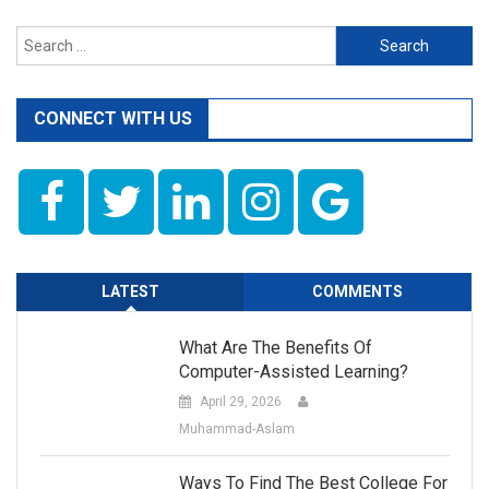
Search
for:
CONNECT WITH US
LATEST
COMMENTS
What Are The Benefits Of
Computer-Assisted Learning?
April 29, 2026
Muhammad-Aslam
Ways To Find The Best College For