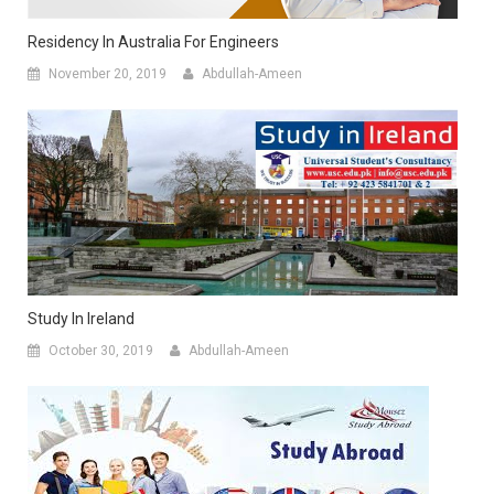
Residency In Australia For Engineers
November 20, 2019
Abdullah-Ameen
Study In Ireland
October 30, 2019
Abdullah-Ameen