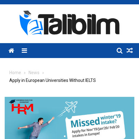
Skip
to
content
Menu
Home
News
Apply in European Universities Without IELTS