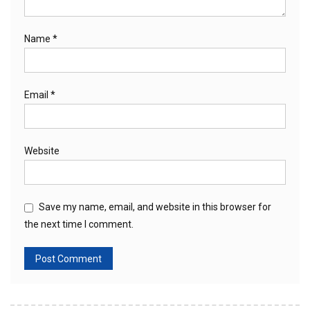
Name
*
Email
*
Website
Save my name, email, and website in this browser for
the next time I comment.