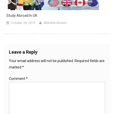
Study Abroad In UK
October 28, 2019
Abdullah-Ameen
Leave a Reply
Your email address will not be published.
Required fields are
marked
*
Comment
*