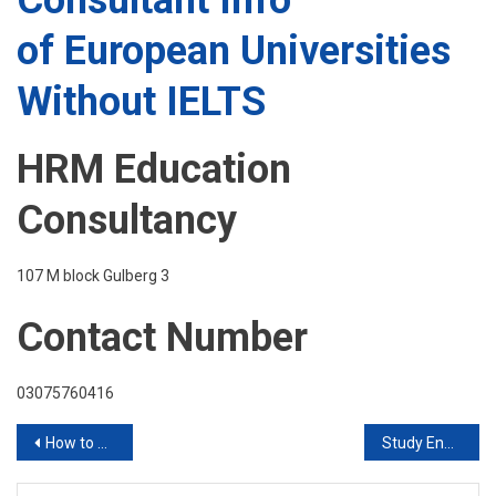
Consultant Info
of European Universities
Without IELTS
HRM Education
Consultancy
107 M block Gulberg 3
Contact Number
03075760416
Post
How to Apply for January Admissions Join HRM student solutions PVT LTD
Study Engineering in China
navigation