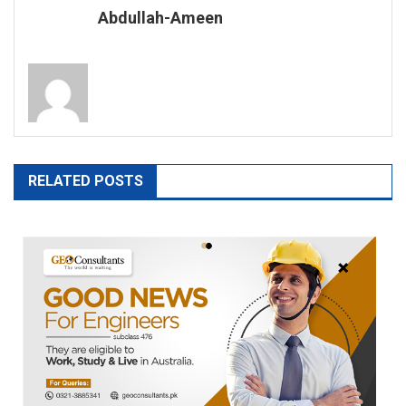
Abdullah-Ameen
RELATED POSTS