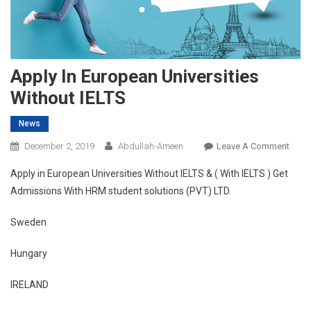
Apply In European Universities
Without IELTS
News
On
December 2, 2019
Abdullah-Ameen
Leave A Comment
Appl
Apply in European Universities Without IELTS & ( With IELTS ) Get
In
Admissions With HRM student solutions (PVT) LTD.
Euro
Unive
Sweden
With
IELTS
Hungary
IRELAND