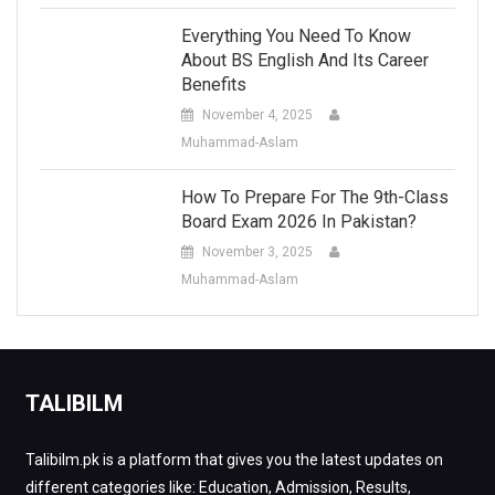
Everything You Need To Know
About BS English And Its Career
Benefits
November 4, 2025
Muhammad-Aslam
How To Prepare For The 9th-Class
Board Exam 2026 In Pakistan?
November 3, 2025
Muhammad-Aslam
TALIBILM
Talibilm.pk is a platform that gives you the latest updates on
different categories like: Education, Admission, Results,