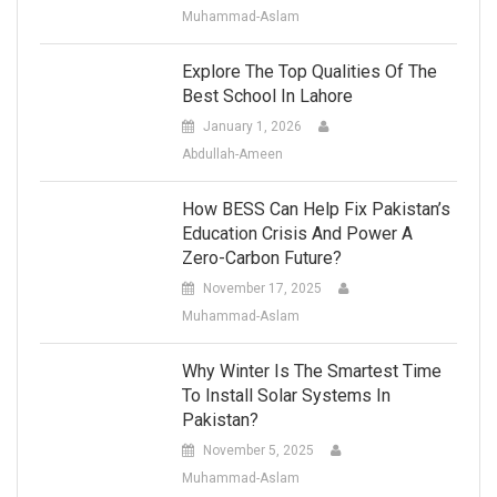
Muhammad-Aslam
Explore The Top Qualities Of The
Best School In Lahore
January 1, 2026
Abdullah-Ameen
How BESS Can Help Fix Pakistan’s
Education Crisis And Power A
Zero-Carbon Future?
November 17, 2025
Muhammad-Aslam
Why Winter Is The Smartest Time
To Install Solar Systems In
Pakistan?
November 5, 2025
Muhammad-Aslam