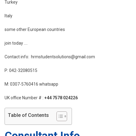
Turkey
Italy
some other European countries
join today ….
Contact info: hrmstudentsolutions@gmail.com
P: 042-32080515
M: 0307-5760416 whatsapp
UK office Number # :
+44 7578 024226
Table of Contents