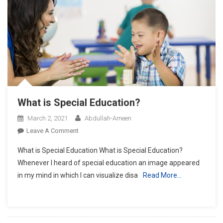
What is Special Education?
March 2, 2021
Abdullah-Ameen
On
Leave A Comment
What
What is Special Education What is Special Education?
Is
Whenever I heard of special education an image appeared
Special
in my mind in which I can visualize disa
Read More…
Education?