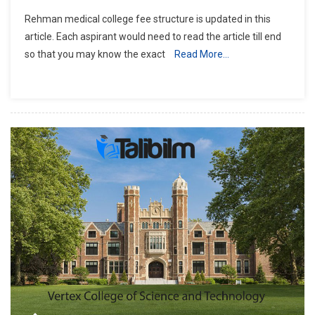
Rehman
Rehman medical college fee structure is updated in this
Medical
article. Each aspirant would need to read the article till end
College
so that you may know the exact
Read More…
Fee
Structure