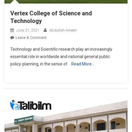
Vertex College of Science and
Technology
June 21, 2021
Abdullah-Ameen
On
Leave A Comment
Vertex
Technology and Scientific research play an increasingly
College
essential role in worldwide and national general public
Of
policy-planning, in the sense of
Read More…
Science
And
Technology