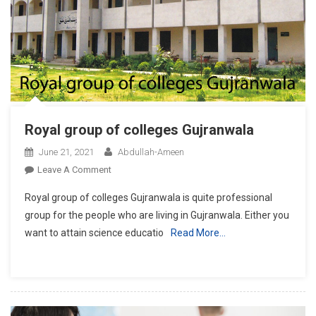
Royal group of colleges Gujranwala
June 21, 2021
Abdullah-Ameen
On
Leave A Comment
Royal
Royal group of colleges Gujranwala is quite professional
Group
group for the people who are living in Gujranwala. Either you
Of
want to attain science educatio
Read More…
Colleges
Gujranwala