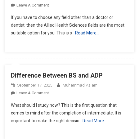
On
Leave A Comment
What
If you have to choose any field other than a doctor or
Is
dentist, then the Allied Health Sciences fields are the most
The
suitable option for you. This is s
Read More…
Scope
Of
Allied
Health
Sciences
Fields
Difference Between BS and ADP
In
Pakistan?
September 17, 2025
Muhammad-Aslam
On
Leave A Comment
Difference
What should I study now? This is the first question that
Between
comes to mind after the completion of intermediate. It is
BS
important to make the right decisio
Read More…
And
ADP