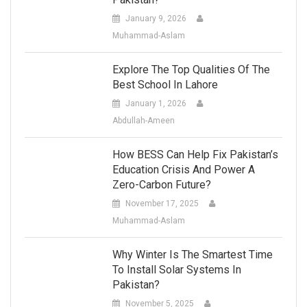
January 9, 2026
Muhammad-Aslam
Explore The Top Qualities Of The
Best School In Lahore
January 1, 2026
Abdullah-Ameen
How BESS Can Help Fix Pakistan’s
Education Crisis And Power A
Zero-Carbon Future?
November 17, 2025
Muhammad-Aslam
Why Winter Is The Smartest Time
To Install Solar Systems In
Pakistan?
November 5, 2025