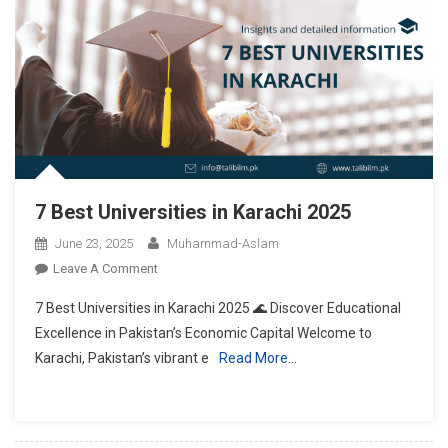
7 Best Universities in Karachi 2025
June 23, 2025
Muhammad-Aslam
On
Leave A Comment
7
7 Best Universities in Karachi 2025 🌊 Discover Educational
Best
Excellence in Pakistan’s Economic Capital Welcome to
Universities
Karachi, Pakistan’s vibrant e
Read More…
In
Karachi
2025