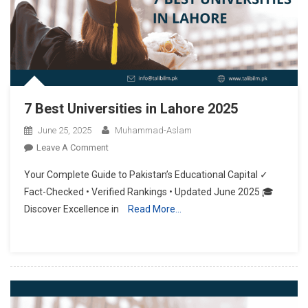
7 Best Universities in Lahore 2025
June 25, 2025
Muhammad-Aslam
On
Leave A Comment
7
Your Complete Guide to Pakistan’s Educational Capital ✓
Best
Fact-Checked • Verified Rankings • Updated June 2025 🎓
Universities
Discover Excellence in
Read More…
In
Lahore
2025