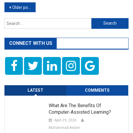
Posts
Older posts
navigation
Search
for:
CONNECT WITH US
LATEST
COMMENTS
What Are The Benefits Of
Computer-Assisted Learning?
April 29, 2026
Muhammad-Aslam