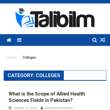
Skip
to
content
Menu
Home
Colleges
CATEGORY:
COLLEGES
What is the Scope of Allied Health
Sciences Fields in Pakistan?
October 21, 2025
Muhammad-Aslam