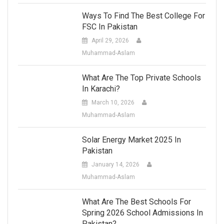
Ways To Find The Best College For
FSC In Pakistan
April 29, 2026
Muhammad-Aslam
What Are The Top Private Schools
In Karachi?
March 10, 2026
Muhammad-Aslam
Solar Energy Market 2025 In
Pakistan
January 14, 2026
Muhammad-Aslam
What Are The Best Schools For
Spring 2026 School Admissions In
Pakistan?