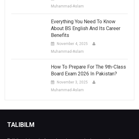
Muhammad-Aslam
Everything You Need To Know
About BS English And Its Career
Benefits
November 4, 2025
Muhammad-Aslam
How To Prepare For The 9th-Class
Board Exam 2026 In Pakistan?
November 3, 2025
Muhammad-Aslam
TALIBILM