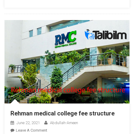
2025
Rehman medical college fee structure
June 22, 2021
Abdullah-Ameen
On
Leave A Comment