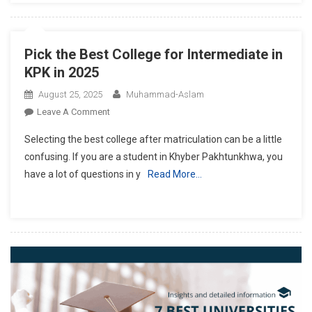
Pick the Best College for Intermediate in
KPK in 2025
August 25, 2025
Muhammad-Aslam
On
Leave A Comment
Pick
Selecting the best college after matriculation can be a little
The
confusing. If you are a student in Khyber Pakhtunkhwa, you
Best
have a lot of questions in y
Read More…
College
For
Intermediate
In
KPK
In
2025