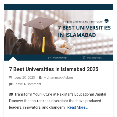
7 Best Universities in Islamabad 2025
June 20, 2025
Muhammad-Aslam
On
Leave A Comment
7
🎓 Transform Your Future at Pakistan’s Educational Capital
Best
Discover the top-ranked universities that have produced
Universities
leaders, innovators, and changem
Read More…
In
Islamabad