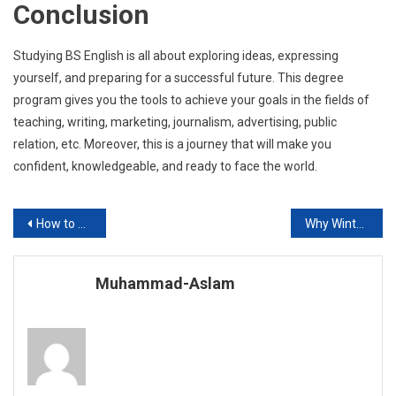
Conclusion
Studying BS English is all about exploring ideas, expressing
yourself, and preparing for a successful future. This degree
program gives you the tools to achieve your goals in the fields of
teaching, writing, marketing, journalism, advertising, public
relation, etc. Moreover, this is a journey that will make you
confident, knowledgeable, and ready to face the world.
Post
How to Prepare for the 9th-Class Board Exam 2026 in Pakistan?
Why Winter is the Smartest Time to Install Solar Systems in Pakistan?
navigation
Muhammad-Aslam