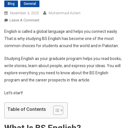
Blog
General
November 4, 2025
Muhammad-Aslam
On
Leave A Comment
Everything
English is called a global language and helps you connect easily.
You
That is why studying BS English has become one of the most
Need
common choices for students around the world and in Pakistan.
To
Know
Studying English as your graduate program helps you read books,
About
write stories, learn about people, and express your ideas. You will
BS
English
explore everything you need to know about the BS English
And
program and the career prospects in this article.
Its
Career
Let’s start!
Benefits
Table of Contents
What Is BS English?