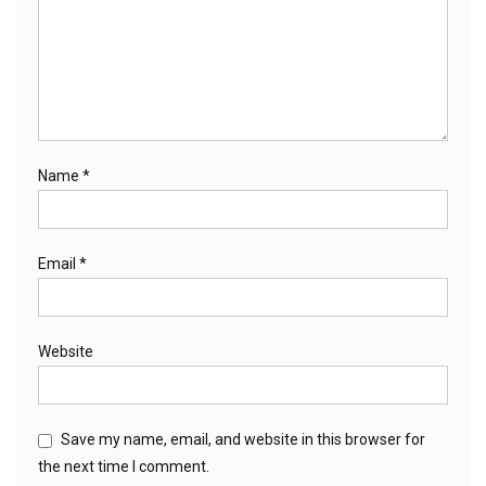
Name
*
Email
*
Website
Save my name, email, and website in this browser for
the next time I comment.