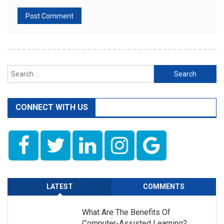
Search
for:
CONNECT WITH US
LATEST
COMMENTS
What Are The Benefits Of
Computer-Assisted Learning?