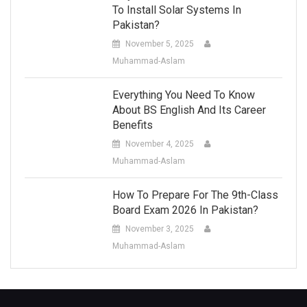
To Install Solar Systems In
Pakistan?
November 5, 2025
Muhammad-Aslam
Everything You Need To Know
About BS English And Its Career
Benefits
November 4, 2025
Muhammad-Aslam
How To Prepare For The 9th-Class
Board Exam 2026 In Pakistan?
November 3, 2025
Muhammad-Aslam