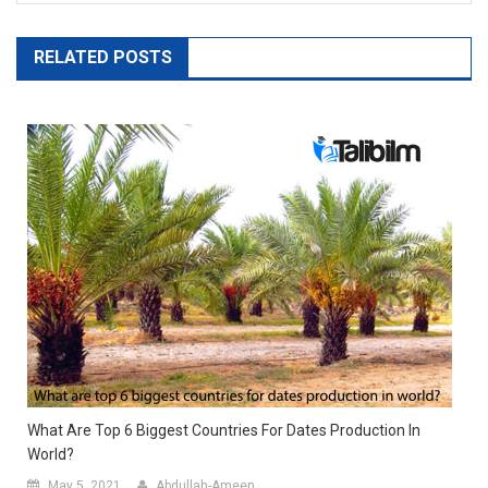
RELATED POSTS
What Are Top 6 Biggest Countries For Dates Production In
World?
May 5, 2021
Abdullah-Ameen