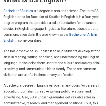
Bachelor of Studies
is a degree in arts and science. The term BS
English stands for Bachelor of Studies in English. It is a four-year
degree program that provides a solid foundation for advanced
studies in English language, linguistics, literature, education, and
communication skills. It is also known as the
Bachelor of Arts in
English
in some countries.
The basic motive of BS English is to help students develop strong
skills in reading, writing, speaking, and understanding the English
language. It also helps them understand culture and society, think
creatively, and communicate ideas clearly. These are common
skills that are useful in almost every profession.
A bachelor’s degree in English will open many doors for careers in
education, journalism, creative writing, public relations, and
advertising. Also, BS in English graduates get valuable roles in
administrative, research, and management positions. Thus, this