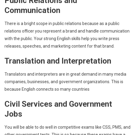
Public Relations and
Communication
There is a bright scope in public relations because as a public
relations officer you represent a brand and handle communication
with the public. Your strong English skills help you write press
releases, speeches, and marketing content for that brand.
Translation and Interpretation
Translators and interpreters are in great demand in many media
companies, businesses, and government organizations. This is
because English connects so many countries
Civil Services and Government
Jobs
You will be able to do well in competitive exams like CSS, PMS, and
other government tests. This is so because these exams have a