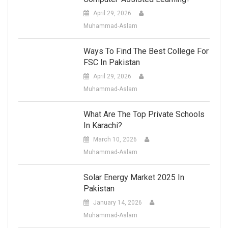
April 29, 2026
Muhammad-Aslam
Ways To Find The Best College For
FSC In Pakistan
April 29, 2026
Muhammad-Aslam
What Are The Top Private Schools
In Karachi?
March 10, 2026
Muhammad-Aslam
Solar Energy Market 2025 In
Pakistan
January 14, 2026
Muhammad-Aslam