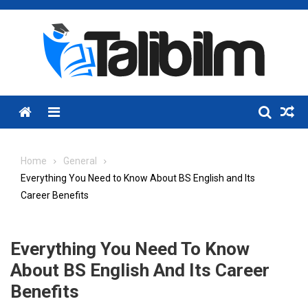
Skip
to
content
Menu
Home
General
Everything You Need to Know About BS English and Its
Career Benefits
Everything You Need To Know
About BS English And Its Career
Benefits