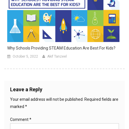
Why Schools Providing STEAM Education Are Best For Kids?
October 5, 2022
Akif Tanzeel
Leave a Reply
Your email address will not be published.
Required fields are
marked
*
Comment
*