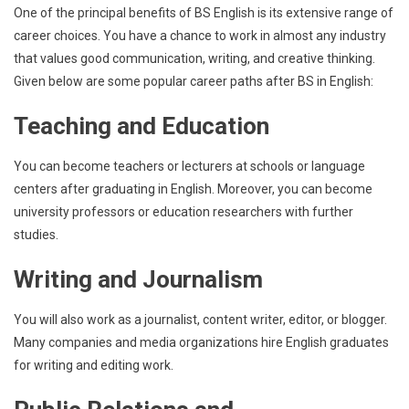
One of the principal benefits of BS English is its extensive range of
career choices. You have a chance to work in almost any industry
that values good communication, writing, and creative thinking.
Given below are some popular career paths after BS in English:
Teaching and Education
You can become teachers or lecturers at schools or language
centers after graduating in English. Moreover, you can become
university professors or education researchers with further
studies.
Writing and Journalism
You will also work as a journalist, content writer, editor, or blogger.
Many companies and media organizations hire English graduates
for writing and editing work.