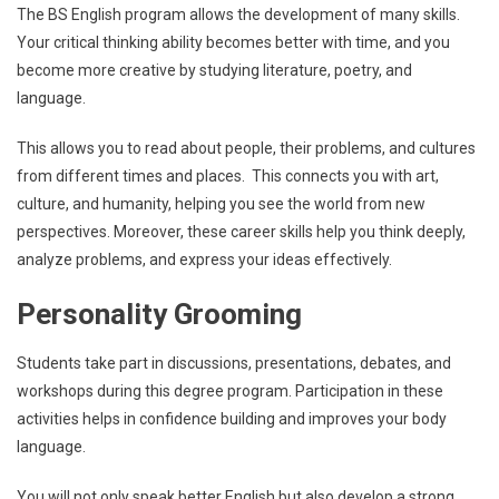
The BS English program allows the development of many skills.
Your critical thinking ability becomes better with time, and you
become more creative by studying literature, poetry, and
language.
This allows you to read about people, their problems, and cultures
from different times and places. This connects you with art,
culture, and humanity, helping you see the world from new
perspectives. Moreover, these career skills help you think deeply,
analyze problems, and express your ideas effectively.
Personality Grooming
Students take part in discussions, presentations, debates, and
workshops during this degree program. Participation in these
activities helps in confidence building and improves your body
language.
You will not only speak better English but also develop a strong