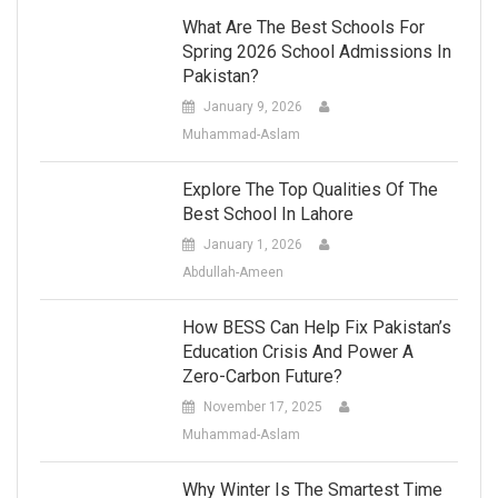
What Are The Best Schools For
Spring 2026 School Admissions In
Pakistan?
January 9, 2026
Muhammad-Aslam
Explore The Top Qualities Of The
Best School In Lahore
January 1, 2026
Abdullah-Ameen
How BESS Can Help Fix Pakistan’s
Education Crisis And Power A
Zero-Carbon Future?
November 17, 2025
Muhammad-Aslam
Why Winter Is The Smartest Time