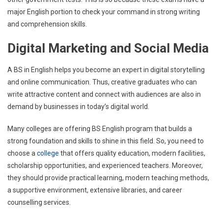
major English portion to check your command in strong writing
and comprehension skills.
Digital Marketing and Social Media
A BS in English helps you become an expert in digital storytelling
and online communication. Thus, creative graduates who can
write attractive content and connect with audiences are also in
demand by businesses in today’s digital world.
Many colleges are offering BS English program that builds a
strong foundation and skills to shine in this field. So, you need to
choose a
college
that offers quality education, modern facilities,
scholarship opportunities, and experienced teachers. Moreover,
they should provide practical learning, modern teaching methods,
a supportive environment, extensive libraries, and career
counselling services.