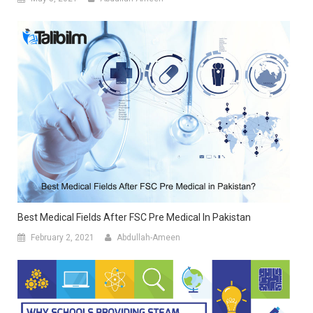
Best Medical Fields After FSC Pre Medical In Pakistan
February 2, 2021
Abdullah-Ameen