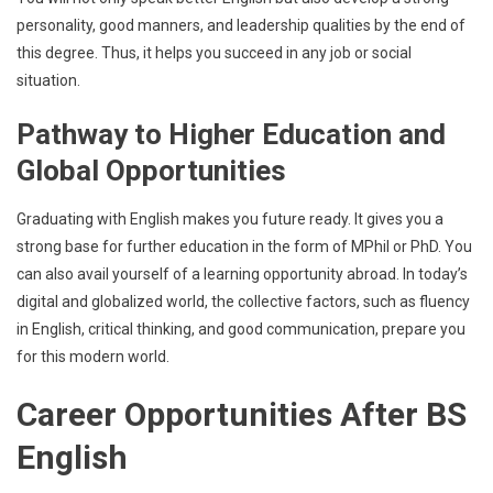
personality, good manners, and leadership qualities by the end of
this degree. Thus, it helps you succeed in any job or social
situation.
Pathway to Higher Education and
Global Opportunities
Graduating with English makes you future ready. It gives you a
strong base for further education in the form of MPhil or PhD. You
can also avail yourself of a learning opportunity abroad. In today’s
digital and globalized world, the collective factors, such as fluency
in English, critical thinking, and good communication, prepare you
for this modern world.
Career Opportunities After BS
English