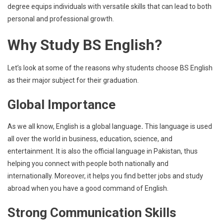
degree equips individuals with versatile skills that can lead to both
personal and professional growth.
Why Study BS English?
Let’s look at some of the reasons why students choose BS English
as their major subject for their graduation.
Global Importance
As we all know, English is a global language
.
This language is used
all over the world in business, education, science, and
entertainment. It is also the official language in Pakistan, thus
helping you connect with people both nationally and
internationally. Moreover, it helps you find better jobs and study
abroad when you have a good command of English.
Strong Communication Skills