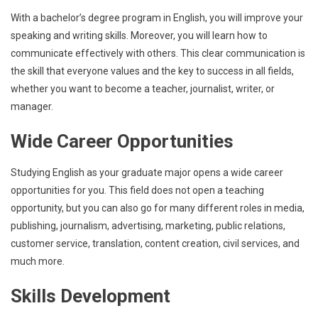
With a bachelor’s degree program in English, you will improve your
speaking and writing skills. Moreover, you will learn how to
communicate effectively with others. This clear communication is
the skill that everyone values and the key to success in all fields,
whether you want to become a teacher, journalist, writer, or
manager.
Wide Career Opportunities
Studying English as your graduate major opens a wide career
opportunities for you. This field does not open a teaching
opportunity, but you can also go for many different roles in media,
publishing, journalism, advertising, marketing, public relations,
customer service, translation, content creation, civil services, and
much more.
Skills Development