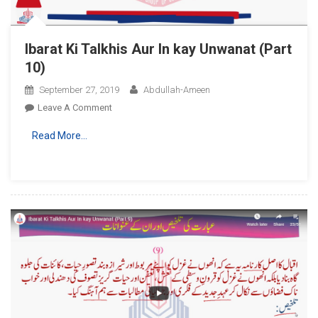
Ibarat Ki Talkhis Aur In kay Unwanat (Part
10)
September 27, 2019
Abdullah-Ameen
On
Leave A Comment
Ibarat
Read More…
Ki
Talkhis
Aur
In
Kay
Unwanat
(Part
10)