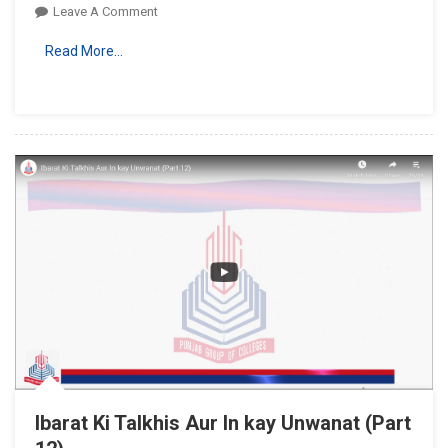
On
Leave A Comment
Ibarat
Read More…
Ki
Talkhis
Aur
In
Kay
Unwanat
(Part
13)
Ibarat Ki Talkhis Aur In kay Unwanat (Part