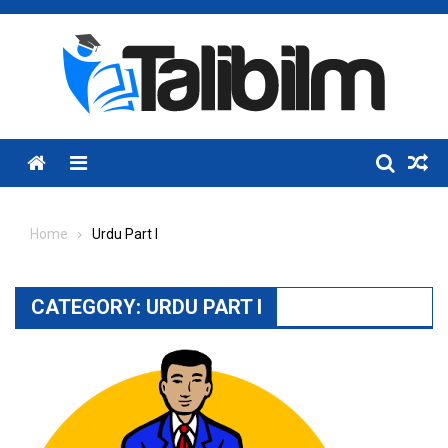
Skip
to
content
Menu
Home
Urdu Part I
CATEGORY:
URDU PART I