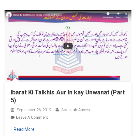
In
Kay
Unwanat
(Part
6)
Ibarat Ki Talkhis Aur In kay Unwanat (Part
5)
September 26, 2019
Abdullah-Ameen
On
Leave A Comment
Ibarat
Read More…
Ki