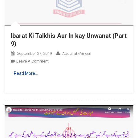
Ibarat Ki Talkhis Aur In kay Unwanat (Part
9)
September 27, 2019
Abdullah-Ameen
On
Leave A Comment
Ibarat
Read More…
Ki
Talkhis
Aur
In
Kay
Unwanat
(Part
9)