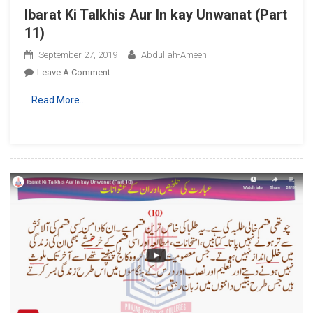
Ibarat Ki Talkhis Aur In kay Unwanat (Part
11)
September 27, 2019
Abdullah-Ameen
On
Leave A Comment
Ibarat
Read More…
Ki
Talkhis
Aur
In
Kay
Unwanat
(Part
11)