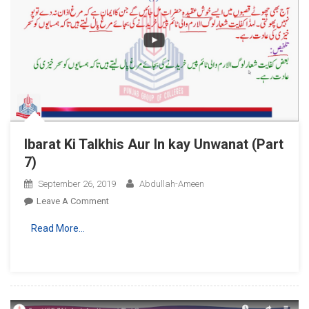
8)
Ibarat Ki Talkhis Aur In kay Unwanat (Part
7)
September 26, 2019
Abdullah-Ameen
On
Leave A Comment
Ibarat
Read More…
Ki
Talkhis
Aur
In
Kay