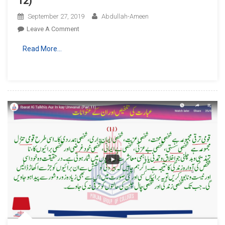
12)
September 27, 2019
Abdullah-Ameen
On
Leave A Comment
Ibarat
Read More…
Ki
Talkhis
Aur
In
Kay
Unwanat
(Part
12)