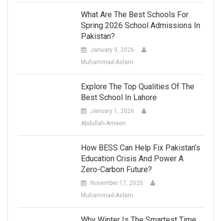
What Are The Best Schools For
Spring 2026 School Admissions In
Pakistan?
January 9, 2026
Muhammad-Aslam
Explore The Top Qualities Of The
Best School In Lahore
January 1, 2026
Abdullah-Ameen
How BESS Can Help Fix Pakistan’s
Education Crisis And Power A
Zero-Carbon Future?
November 17, 2025
Muhammad-Aslam
Why Winter Is The Smartest Time