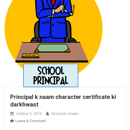
Principal k naam character certificate ki
darkhwast
October 3, 2019
Abdullah-Ameen
On
Leave A Comment
Principal