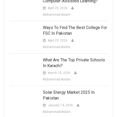
Computer-Assisted Learning?
April 29, 2026
Muhammad-Aslam
Ways To Find The Best College For
FSC In Pakistan
April 29, 2026
Muhammad-Aslam
What Are The Top Private Schools
In Karachi?
March 10, 2026
Muhammad-Aslam
Solar Energy Market 2025 In
Pakistan
January 14, 2026
Muhammad-Aslam