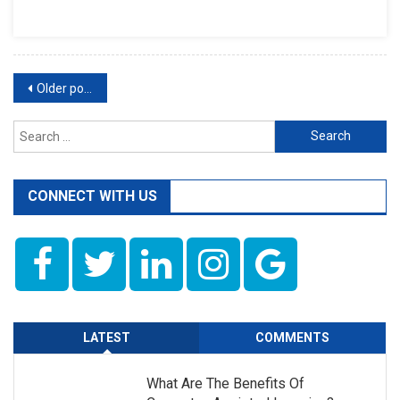
Talkhis
Aur
In
Kay
Posts
Older posts
Unwanat
(Part
navigation
5)
Search
for:
CONNECT WITH US
LATEST
COMMENTS
What Are The Benefits Of