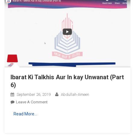
Unwanat
(Part
7)
Ibarat Ki Talkhis Aur In kay Unwanat (Part
6)
September 26, 2019
Abdullah-Ameen
On
Leave A Comment
Ibarat
Read More…
Ki
Talkhis
Aur