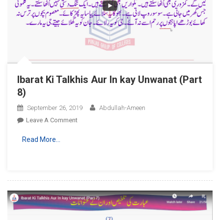
Ibarat Ki Talkhis Aur In kay Unwanat (Part
8)
September 26, 2019
Abdullah-Ameen
On
Leave A Comment
Ibarat
Read More…
Ki
Talkhis
Aur
In
Kay
Unwanat
(Part