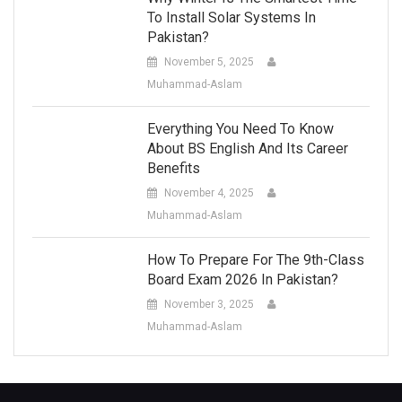
To Install Solar Systems In
Pakistan?
November 5, 2025
Muhammad-Aslam
Everything You Need To Know
About BS English And Its Career
Benefits
November 4, 2025
Muhammad-Aslam
How To Prepare For The 9th-Class
Board Exam 2026 In Pakistan?
November 3, 2025
Muhammad-Aslam