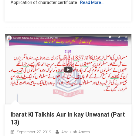
Application of character certificate
Read More…
K
Naam
Character
Certificate
Ki
Darkhwast
Ibarat Ki Talkhis Aur In kay Unwanat (Part
13)
September 27, 2019
Abdullah-Ameen