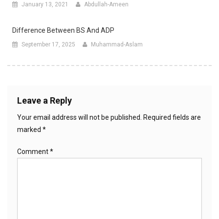
January 13, 2021
Abdullah-Ameen
Difference Between BS And ADP
September 17, 2025
Muhammad-Aslam
Leave a Reply
Your email address will not be published.
Required fields are
marked
*
Comment
*