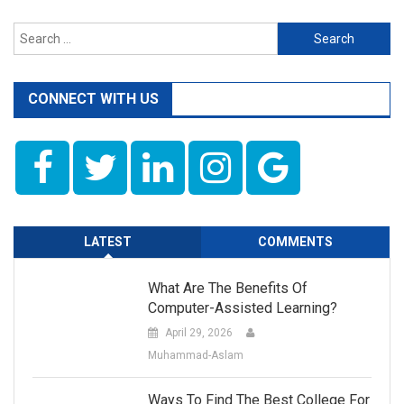
Search
for:
CONNECT WITH US
LATEST
COMMENTS
What Are The Benefits Of
Computer-Assisted Learning?
April 29, 2026
Muhammad-Aslam
Ways To Find The Best College For