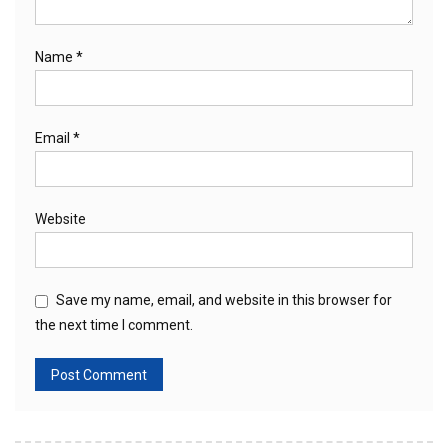
Name
*
Email
*
Website
Save my name, email, and website in this browser for
the next time I comment.