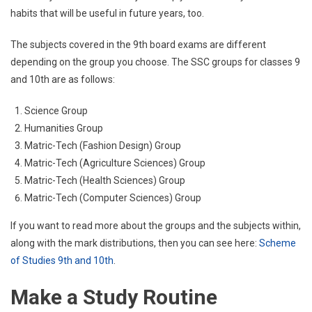
habits that will be useful in future years, too.
The subjects covered in the 9th board exams are different
depending on the group you choose. The SSC groups for classes 9
and 10th are as follows:
Science Group
Humanities Group
Matric-Tech (Fashion Design) Group
Matric-Tech (Agriculture Sciences) Group
Matric-Tech (Health Sciences) Group
Matric-Tech (Computer Sciences) Group
If you want to read more about the groups and the subjects within,
along with the mark distributions, then you can see here:
Scheme
of Studies 9th and 10th
.
Make a Study Routine