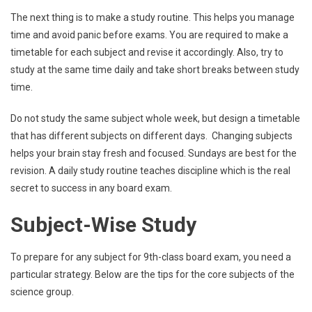
The next thing is to make a study routine. This helps you manage
time and avoid panic before exams. You are required to make a
timetable for each subject and revise it accordingly. Also, try to
study at the same time daily and take short breaks between study
time.
Do not study the same subject whole week, but design a timetable
that has different subjects on different days. Changing subjects
helps your brain stay fresh and focused. Sundays are best for the
revision. A daily study routine teaches discipline which is the real
secret to success in any board exam.
Subject-Wise Study
To prepare for any subject for 9th-class board exam, you need a
particular strategy. Below are the tips for the core subjects of the
science group.