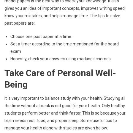
model papers is the best way to check your knowledge. It also
gives you an idea of important concepts, improves writing speed,
know your mistakes, and helps manage time. The tips to solve
past papers are:
Choose one past paper at a time.
Set a timer according to the time mentioned for the board
exam
Honestly, check your answers using marking schemes.
Take Care of Personal Well-
Being
It is very important to balance study with your health. Studying all
the time without a break is not good for your health. Only healthy
students perform better and think faster. This is so because your
brain needs rest, food, and proper sleep. Some useful tips to
manage your health along with studies are given below: