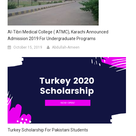
Al-Tibri Medical College ( ATMC), Karachi Announced
Admission 2019 For Undergraduate Programs
October 15, 2019
Abdullah-Ameen
Turkey Scholarship For Pakistani Students