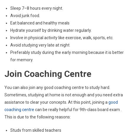
Sleep 7–8 hours every night.
Avoid junk food.
Eat balanced and healthy meals
Hydrate yourself by drinking water regularly.
Involve in physical activity like exercise, walk, sports, etc.
Avoid studying very late at night
Preferably study during the early morning because it is better
for memory.
Join Coaching Centre
You can also join any good coaching centre to study hard.
Sometimes, studying at home is not enough and you need extra
assistance to clear your concepts. At this point, joining a
good
coaching centre
can be really helpful for 9th-class board exam .
This is due to the following reasons:
Study from skilled teachers