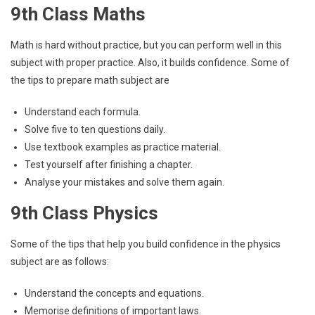
9th Class Maths
Math is hard without practice, but you can perform well in this
subject with proper practice. Also, it builds confidence. Some of
the tips to prepare math subject are
Understand each formula.
Solve five to ten questions daily.
Use textbook examples as practice material.
Test yourself after finishing a chapter.
Analyse your mistakes and solve them again.
9th Class Physics
Some of the tips that help you build confidence in the physics
subject are as follows:
Understand the concepts and equations.
Memorise definitions of important laws.