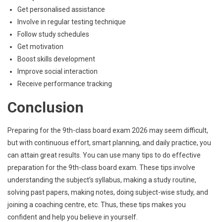
Get personalised assistance
Involve in regular testing technique
Follow study schedules
Get motivation
Boost skills development
Improve social interaction
Receive performance tracking
Conclusion
Preparing for the 9th-class board exam 2026 may seem difficult,
but with continuous effort, smart planning, and daily practice, you
can attain great results. You can use many tips to do effective
preparation for the 9th-class board exam. These tips involve
understanding the subject’s syllabus, making a study routine,
solving past papers, making notes, doing subject-wise study, and
joining a coaching centre, etc. Thus, these tips makes you
confident and help you believe in yourself.