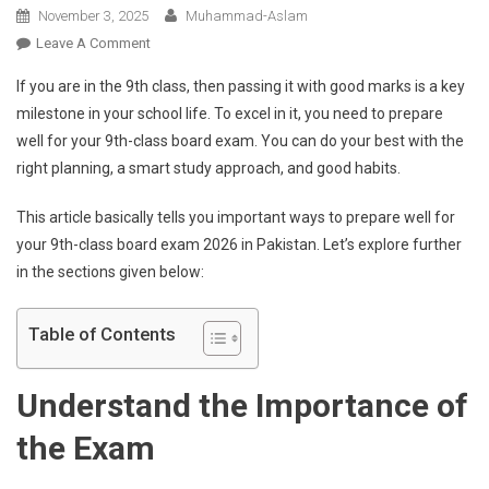
November 3, 2025
Muhammad-Aslam
On
Leave A Comment
How
If you are in the 9th class, then passing it with good marks is a key
To
milestone in your school life. To excel in it, you need to prepare
Prepare
well for your 9th-class board exam. You can do your best with the
For
right planning, a smart study approach, and good habits.
The
9th-
This article basically tells you important ways to prepare well for
Class
Board
your 9th-class board exam 2026 in Pakistan. Let’s explore further
Exam
in the sections given below:
2026
In
Table of Contents
Pakistan?
Understand the Importance of
the Exam