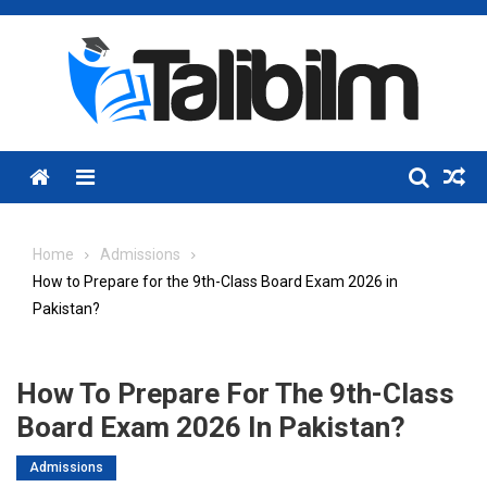
Skip
to
content
Menu
Home
Admissions
How to Prepare for the 9th-Class Board Exam 2026 in
Pakistan?
How To Prepare For The 9th-Class
Board Exam 2026 In Pakistan?
Admissions