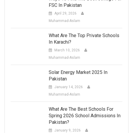
FSC In Pakistan
April 29, 2026
Muhammad-Aslam
What Are The Top Private Schools
In Karachi?
March 10, 2026
Muhammad-Aslam
Solar Energy Market 2025 In
Pakistan
January 14, 2026
Muhammad-Aslam
What Are The Best Schools For
Spring 2026 School Admissions In
Pakistan?
January 9, 2026