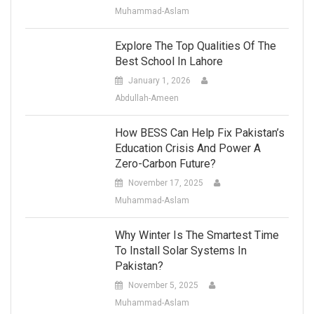
Muhammad-Aslam
Explore The Top Qualities Of The
Best School In Lahore
January 1, 2026
Abdullah-Ameen
How BESS Can Help Fix Pakistan’s
Education Crisis And Power A
Zero-Carbon Future?
November 17, 2025
Muhammad-Aslam
Why Winter Is The Smartest Time
To Install Solar Systems In
Pakistan?
November 5, 2025
Muhammad-Aslam