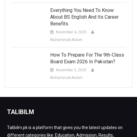
Everything You Need To Know
About BS English And Its Career
Benefits
November 4, 2025
Muhammad-Aslam
How To Prepare For The 9th-Class
Board Exam 2026 In Pakistan?
November 3, 2025
Muhammad-Aslam
TALIBILM
Talibilm.pk is a platform that gives you the latest updates on
different categories like: Education, Admission, Results,