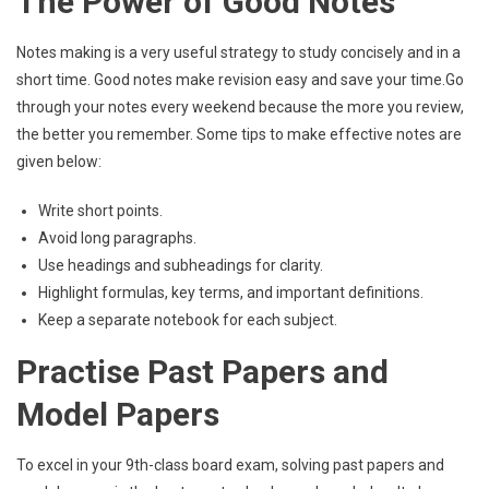
The Power of Good Notes
Notes making is a very useful strategy to study concisely and in a
short time. Good notes make revision easy and save your time.Go
through your notes every weekend because the more you review,
the better you remember. Some tips to make effective notes are
given below:
Write short points.
Avoid long paragraphs.
Use headings and subheadings for clarity.
Highlight formulas, key terms, and important definitions.
Keep a separate notebook for each subject.
Practise Past Papers and
Model Papers
To excel in your 9th-class board exam, solving past papers and