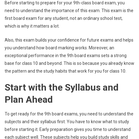
Before starting to prepare for your 9th-class board exam, you
need to understand the importance of this exam. This exam is the
first board exam for any student, not an ordinary school test,
which is why it matters a lot.
Also, this exam builds your confidence for future exams and helps
you understand how board marking works. Moreover, an
exceptional performance in the 9th board exams sets a strong
base for class 10 and beyond. This is so because you already know
the pattern and the study habits that work for you for class 10.
Start with the Syllabus and
Plan Ahead
To get ready for the 9th board exams, you need to understand the
subjects and their syllabus first. You have to know what to study
before starting it. Early preparation gives you time to understand
each subject well. These subjects help you build study skills and