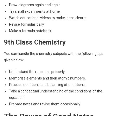
Draw diagrams again and again.
Try small experiments at home.
Watch educational videos to make ideas clearer.
Revise formulas daily.
Make a formula notebook.
9th Class Chemistry
You can handle the chemistry subjects with the following tips
given below:
Understand the reactions properly.
Memorise elements and their atomic numbers.
Practice equations and balancing of equations.
Take a conceptual understanding of the conditions of the
equation.
Prepare notes and revise them occasionally.