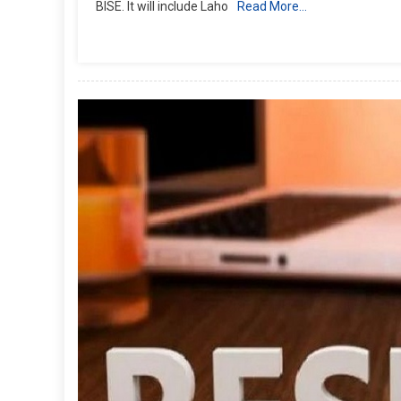
BISE. It will include Laho
Read More…