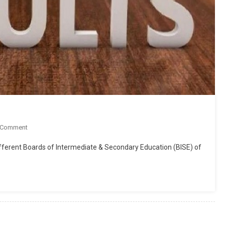
On
 Comment
Matric
different Boards of Intermediate & Secondary Education (BISE) of
SSC
10th
Class
Result
2019