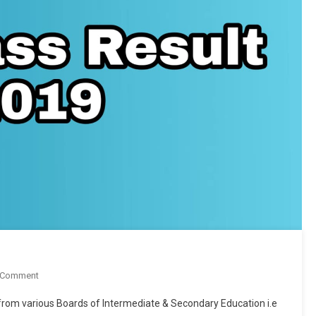
On
 Comment
9th
d from various Boards of Intermediate & Secondary Education i.e
Class