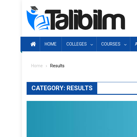
Skip
to
content
HOME
COLLEGES
COURSES
Home
Results
CATEGORY:
RESULTS