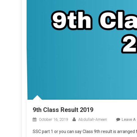
9th Class Result 2019
October 16, 2019
Abdullah-Ameen
Leave A
SSC part 1 or you can say Class 9th result is arrange