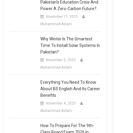
Pakistan’s Education Crisis And
Power A Zero-Carbon Future?
November 17, 2025
Muhammad-Aslam
Why Winter Is The Smartest
Time To Install Solar Systems In
Pakistan?
November 5, 2025
Muhammad-Aslam
Everything You Need To Know
About BS English And Its Career
Benefits
November 4, 2025
Muhammad-Aslam
How To Prepare For The 9th-
Class Board Exam 2026 In