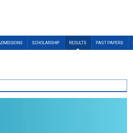
ADMISSIONS
SCHOLARSHIP
RESULTS
PAST PAPERS