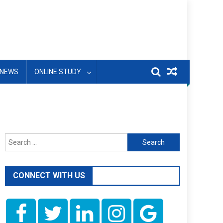
NEWS
ONLINE STUDY
Search
for:
CONNECT WITH US