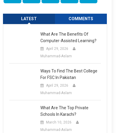
LATEST
COMMENTS
What Are The Benefits Of
Computer-Assisted Learning?
April 29, 2026
Muhammad-Aslam
Ways To Find The Best College
For FSC In Pakistan
April 29, 2026
Muhammad-Aslam
What Are The Top Private
Schools In Karachi?
March 10, 2026
Muhammad-Aslam