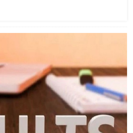
Result
2019