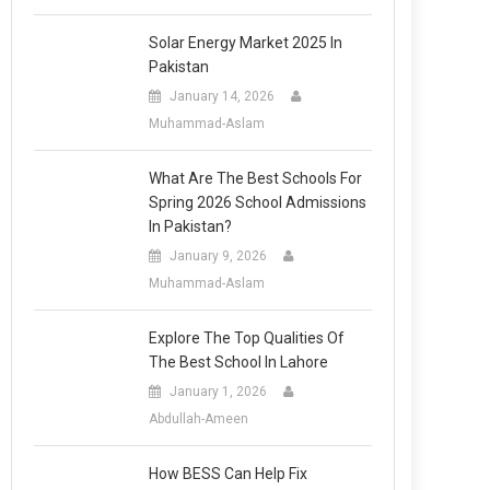
Solar Energy Market 2025 In
Pakistan
January 14, 2026
Muhammad-Aslam
What Are The Best Schools For
Spring 2026 School Admissions
In Pakistan?
January 9, 2026
Muhammad-Aslam
Explore The Top Qualities Of
The Best School In Lahore
January 1, 2026
Abdullah-Ameen
How BESS Can Help Fix