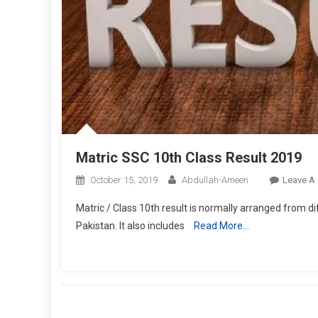
Matric SSC 10th Class Result 2019
October 15, 2019
Abdullah-Ameen
Leave A
Matric / Class 10th result is normally arranged from 
Pakistan. It also includes
Read More…