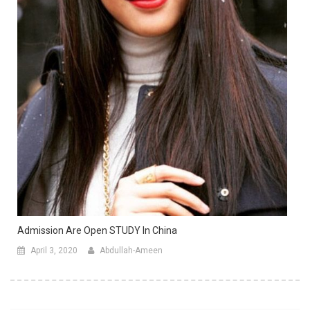
Admission Are Open STUDY In China
April 3, 2020
Abdullah-Ameen