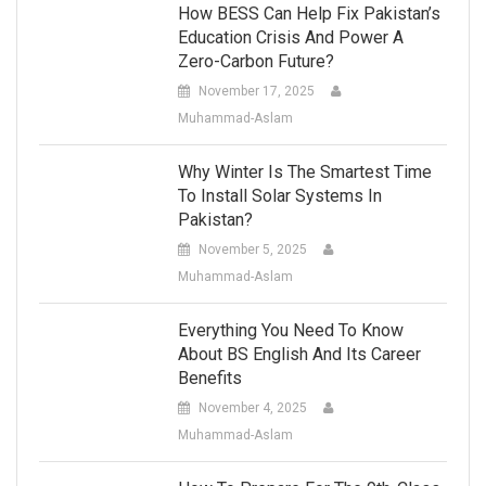
How BESS Can Help Fix Pakistan’s
Education Crisis And Power A
Zero-Carbon Future?
November 17, 2025
Muhammad-Aslam
Why Winter Is The Smartest Time
To Install Solar Systems In
Pakistan?
November 5, 2025
Muhammad-Aslam
Everything You Need To Know
About BS English And Its Career
Benefits
November 4, 2025
Muhammad-Aslam