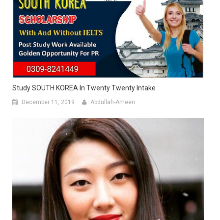
Study SOUTH KOREA In Twenty Twenty Intake
December 11, 2019
Abdullah-Ameen