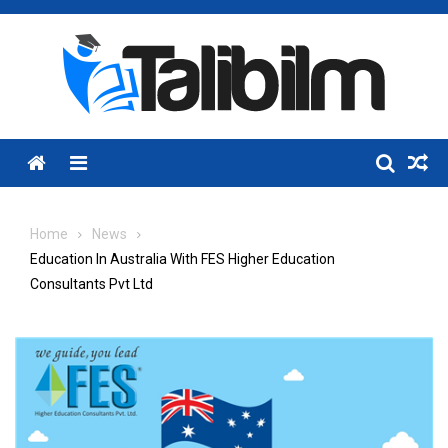
Skip
to
content
Menu
Home
News
Education In Australia With FES Higher Education
Consultants Pvt Ltd