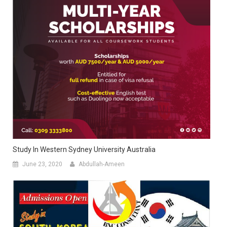
Study In Western Sydney University Australia
June 23, 2020
Abdullah-Ameen