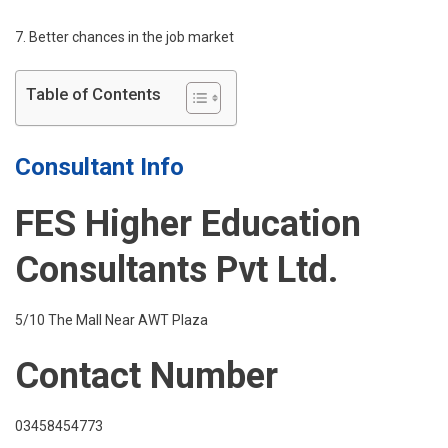
7. Better chances in the job market
Table of Contents
Consultant Info
FES Higher Education
Consultants Pvt Ltd.
5/10 The Mall Near AWT Plaza
Contact Number
03458454773