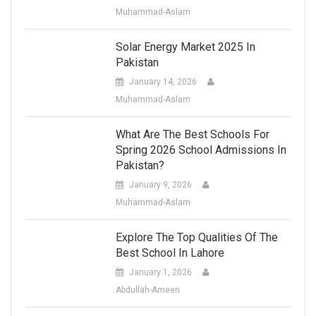
Muhammad-Aslam
Solar Energy Market 2025 In
Pakistan
January 14, 2026
Muhammad-Aslam
What Are The Best Schools For
Spring 2026 School Admissions In
Pakistan?
January 9, 2026
Muhammad-Aslam
Explore The Top Qualities Of The
Best School In Lahore
January 1, 2026
Abdullah-Ameen