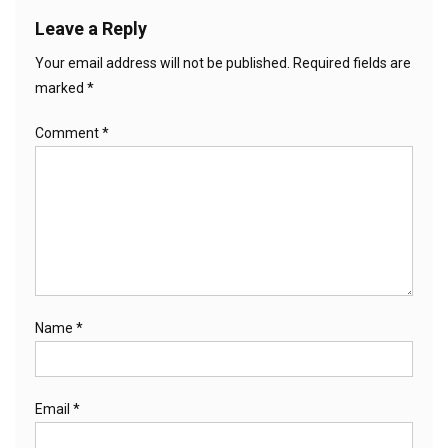
Leave a Reply
Your email address will not be published.
Required fields are
marked
*
Comment
*
Name
*
Email
*