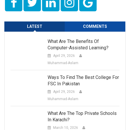
LATEST
COMMENTS
What Are The Benefits Of
Computer-Assisted Learning?
April 29, 2026
Muhammad-Aslam
Ways To Find The Best College For
FSC In Pakistan
April 29, 2026
Muhammad-Aslam
What Are The Top Private Schools
In Karachi?
March 10, 2026