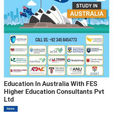
Education In Australia With FES
Higher Education Consultants Pvt
Ltd
News