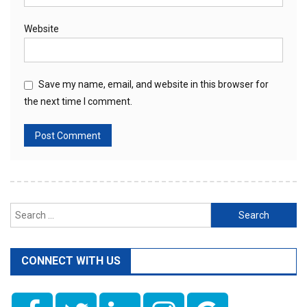
Website
Save my name, email, and website in this browser for
the next time I comment.
Search
for:
CONNECT WITH US