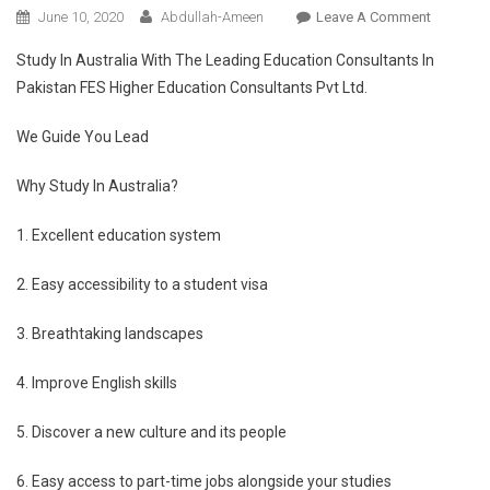
On
June 10, 2020
Abdullah-Ameen
Leave A Comment
Educatio
Study In Australia With The Leading Education Consultants In
In
Pakistan FES Higher Education Consultants Pvt Ltd.
Australia
With
We Guide You Lead
FES
Higher
Why Study In Australia?
Educatio
Consulta
1. Excellent education system
Pvt
Ltd
2. Easy accessibility to a student visa
3. Breathtaking landscapes
4. Improve English skills
5. Discover a new culture and its people
6. Easy access to part-time jobs alongside your studies