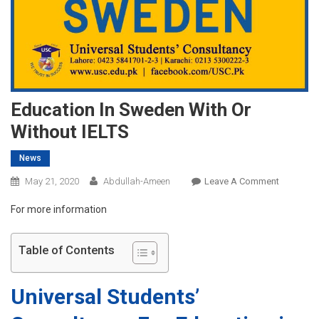
Education In Sweden With Or
Without IELTS
News
On
May 21, 2020
Abdullah-Ameen
Leave A Comment
Educatio
For more information
In
Sweden
With
Table of Contents
Or
Without
Universal Students’
IELTS