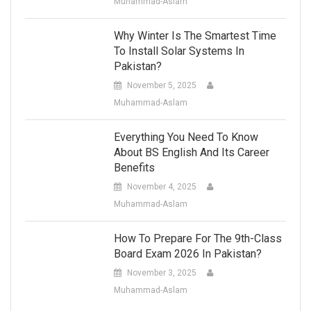
Muhammad-Aslam
Why Winter Is The Smartest Time
To Install Solar Systems In
Pakistan?
November 5, 2025
Muhammad-Aslam
Everything You Need To Know
About BS English And Its Career
Benefits
November 4, 2025
Muhammad-Aslam
How To Prepare For The 9th-Class
Board Exam 2026 In Pakistan?
November 3, 2025
Muhammad-Aslam