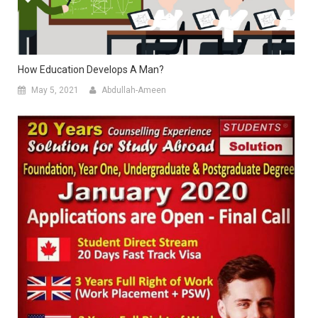
How Education Develops A Man?
May 5, 2021
Abdullah-Ameen