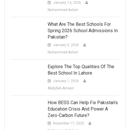
January 14, 2026
Muhammad-Aslam
What Are The Best Schools For
Spring 2026 School Admissions In
Pakistan?
January 9, 2026
Muhammad-Aslam
Explore The Top Qualities Of The
Best School In Lahore
January 1, 2026
Abdullah-Ameen
How BESS Can Help Fix Pakistan’s
Education Crisis And Power A
Zero-Carbon Future?
November 17, 2025