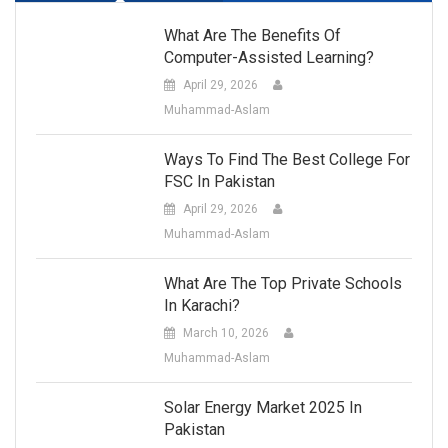
What Are The Benefits Of
Computer-Assisted Learning?
April 29, 2026
Muhammad-Aslam
Ways To Find The Best College For
FSC In Pakistan
April 29, 2026
Muhammad-Aslam
What Are The Top Private Schools
In Karachi?
March 10, 2026
Muhammad-Aslam
Solar Energy Market 2025 In
Pakistan