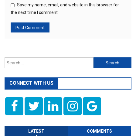
Save my name, email, and website in this browser for
the next time I comment.
Search
for:
CONNECT WITH US
LATEST
COMMENTS