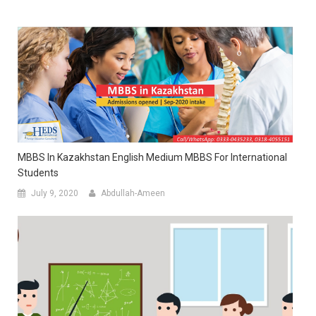
MBBS In Kazakhstan English Medium MBBS For International
Students
July 9, 2020
Abdullah-Ameen