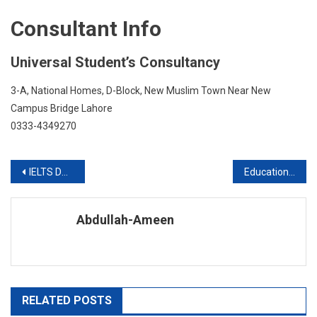
Consultant Info
Universal Student’s Consultancy
3-A, National Homes, D-Block, New Muslim Town Near New
Campus Bridge Lahore
0333-4349270
Post
IELTS Demo Classes
Education In Australia With FES Higher Education Consultants Pvt Ltd
navigation
Abdullah-Ameen
RELATED POSTS