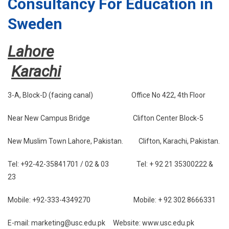
Consultancy For Education in
Sweden
Lahore
Karachi
3-A, Block-D (facing canal) Office No 422, 4th Floor
Near New Campus Bridge Clifton Center Block-5
New Muslim Town Lahore, Pakistan. Clifton, Karachi, Pakistan.
Tel: +92-42-35841701 / 02 & 03 Tel: + 92 21 35300222 &
23
Mobile: +92-333-4349270 Mobile: + 92 302 8666331
E-mail: marketing@usc.edu.pk Website: www.usc.edu.pk