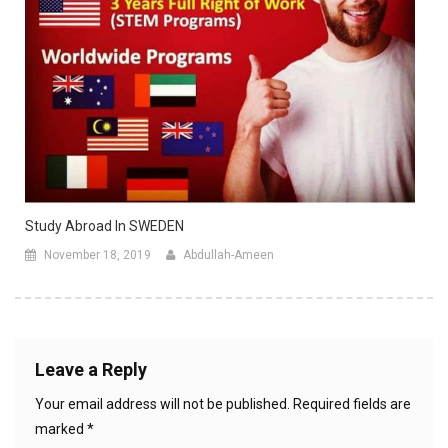
Study Abroad In SWEDEN
November 18, 2019
Abdullah-Ameen
Leave a Reply
Your email address will not be published.
Required fields are
marked
*