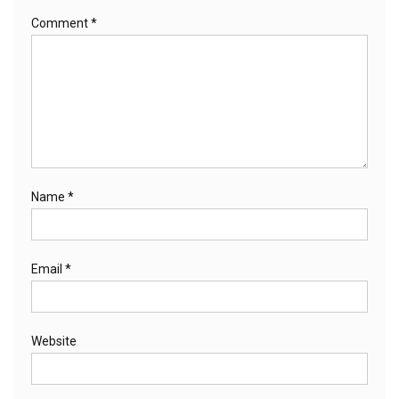
Comment
*
Name
*
Email
*
Website