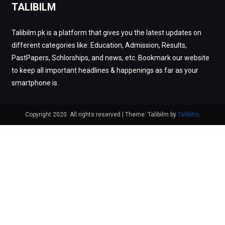
TALIBILM
Talibilm.pk is a platform that gives you the latest updates on
different categories like: Education, Admission, Results,
PastPapers, Schlorships, and news, etc. Bookmark our website
to keep all important headlines & happenings as far as your
smartphone is.
Copyright 2020. All rights reserved
|
Theme: Talibilm by
Talibilm
.