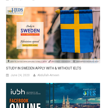
STUDY IN SWEDEN APPLY WITH & WITHOUT IELTS
June 24, 2020
Abdullah-Ameen