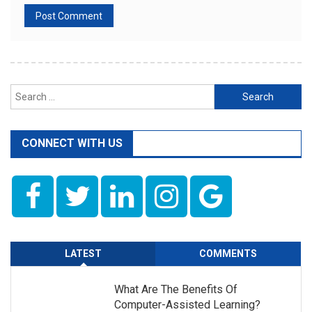
Search
for:
CONNECT WITH US
LATEST
COMMENTS
What Are The Benefits Of
Computer-Assisted Learning?