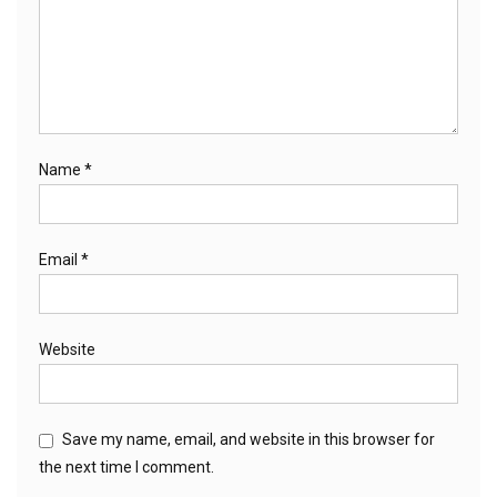
Name
*
Email
*
Website
Save my name, email, and website in this browser for
the next time I comment.