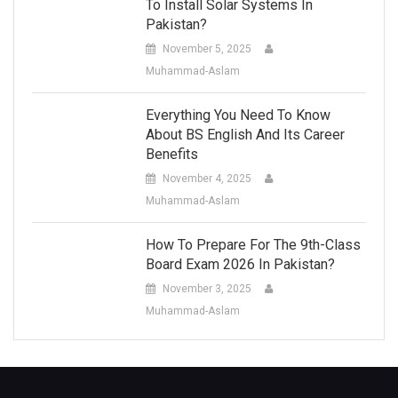
To Install Solar Systems In
Pakistan?
November 5, 2025
Muhammad-Aslam
Everything You Need To Know
About BS English And Its Career
Benefits
November 4, 2025
Muhammad-Aslam
How To Prepare For The 9th-Class
Board Exam 2026 In Pakistan?
November 3, 2025
Muhammad-Aslam