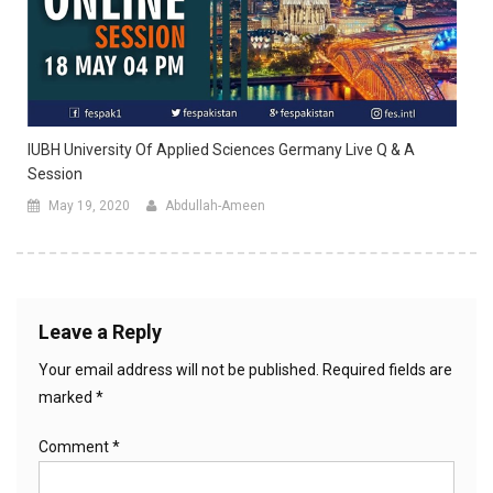
IUBH University Of Applied Sciences Germany Live Q & A
Session
May 19, 2020
Abdullah-Ameen
Leave a Reply
Your email address will not be published.
Required fields are
marked
*
Comment
*