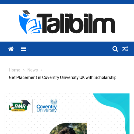
Skip
to
content
Menu
Home
News
Get Placement in Coventry University UK with Scholarship