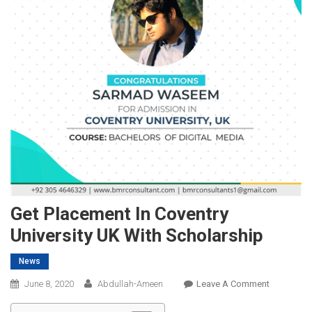
Get Placement In Coventry
University UK With Scholarship
News
On
June 8, 2020
Abdullah-Ameen
Leave A Comment
Get