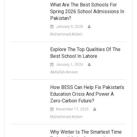
What Are The Best Schools For
Spring 2026 School Admissions In
Pakistan?
January 9, 2026
Muhammad-Aslam
Explore The Top Qualities Of The
Best School In Lahore
January 1, 2026
Abdullah-Ameen
How BESS Can Help Fix Pakistan’s
Education Crisis And Power A
Zero-Carbon Future?
November 17, 2025
Muhammad-Aslam
Why Winter Is The Smartest Time