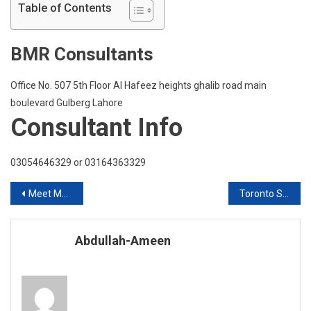
Placement
Table of Contents
In
Coventry
BMR Consultants
University
UK
With
Office No. 507 5th Floor Al Hafeez heights ghalib road main
Scholarsh
boulevard Gulberg Lahore
Consultant Info
03054646329 or 03164363329
Post
Meet MDX Dubai
Toronto School Of Management Canada Live Q & A Session
navigation
Abdullah-Ameen