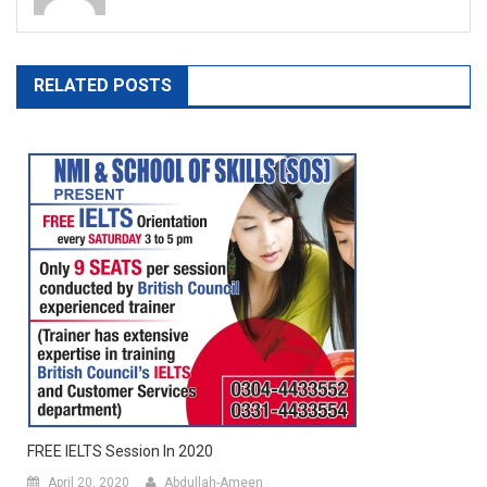
RELATED POSTS
FREE IELTS Session In 2020
April 20, 2020
Abdullah-Ameen