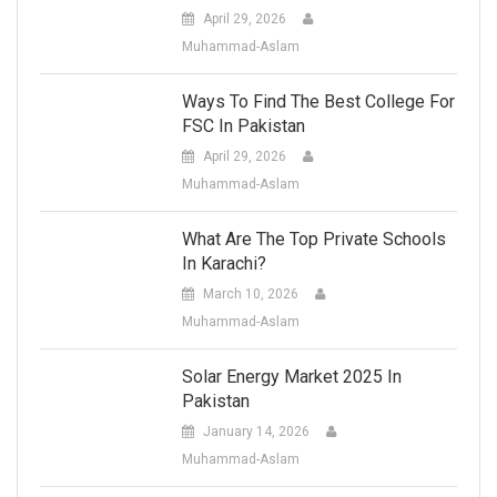
April 29, 2026
Muhammad-Aslam
Ways To Find The Best College For
FSC In Pakistan
April 29, 2026
Muhammad-Aslam
What Are The Top Private Schools
In Karachi?
March 10, 2026
Muhammad-Aslam
Solar Energy Market 2025 In
Pakistan
January 14, 2026
Muhammad-Aslam