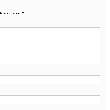
lds are marked
*