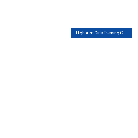
High Aim Girls Evening College And Academy