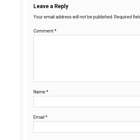
Leave a Reply
Your email address will not be published.
Required fie
Comment
*
Name
*
Email
*