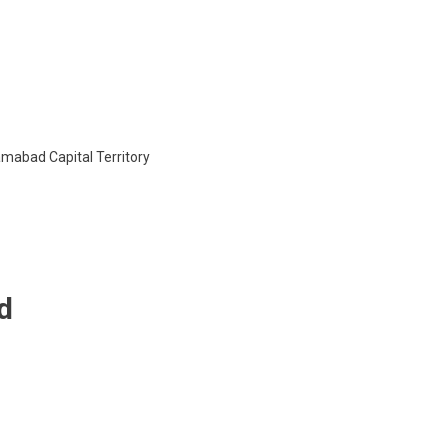
Global
System
Of
Integrated
Studies
lamabad Capital Territory
d