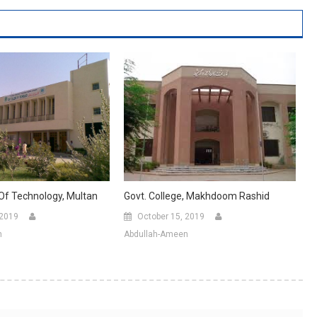
Govt. College, Makhdoom Rashid
 Of Technology, Multan
October 15, 2019
 2019
Abdullah-Ameen
n