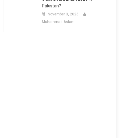
Pakistan?
November 3, 2025
Muhammad-Aslam