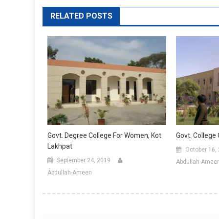
RELATED POSTS
Govt. Degree College For Women, Kot
Govt. College
Lakhpat
October 16,
September 24, 2019
Abdullah-Amee
Abdullah-Ameen