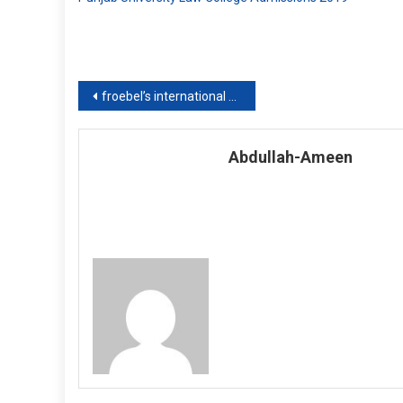
Post
froebel’s international school islamabad
navigation
Abdullah-Ameen