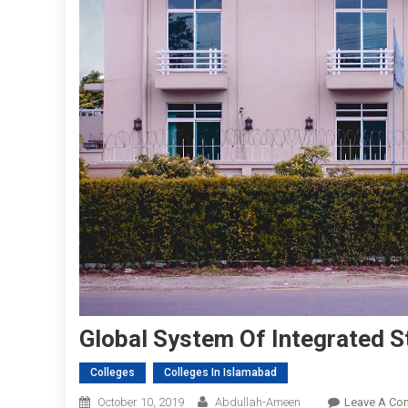
Global System Of Integrated S
Colleges
Colleges In Islamabad
October 10, 2019
Abdullah-Ameen
Leave A Co