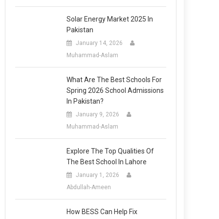
Solar Energy Market 2025 In
Pakistan
January 14, 2026
Muhammad-Aslam
What Are The Best Schools For
Spring 2026 School Admissions
In Pakistan?
January 9, 2026
Muhammad-Aslam
Explore The Top Qualities Of
The Best School In Lahore
January 1, 2026
Abdullah-Ameen
How BESS Can Help Fix