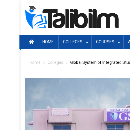
Skip
to
content
HOME
COLLEGES
COURSES
Home
Colleges
Global System of Integrated Stu