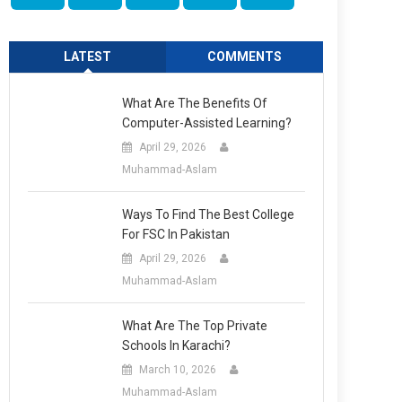
LATEST
COMMENTS
What Are The Benefits Of
Computer-Assisted Learning?
April 29, 2026
Muhammad-Aslam
Ways To Find The Best College
For FSC In Pakistan
April 29, 2026
Muhammad-Aslam
What Are The Top Private
Schools In Karachi?
March 10, 2026
Muhammad-Aslam