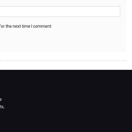
for the next time I comment.
s
ts,
s