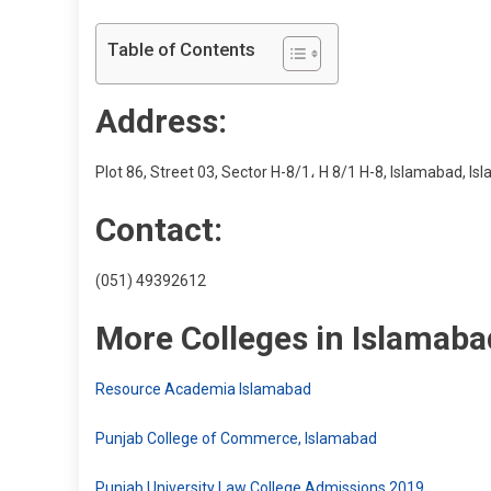
Table of Contents
Address:
Plot 86, Street 03, Sector H-8/1، H 8/1 H-8, Islamabad, Is
Contact:
(051) 49392612
More Colleges in Islamaba
Resource Academia Islamabad
Punjab College of Commerce, Islamabad
Punjab University Law College Admissions 2019