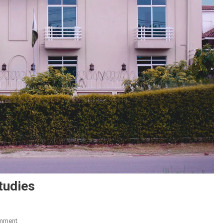
tudies
On
mment