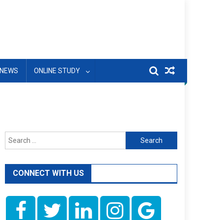
NEWS
ONLINE STUDY
Search
for:
CONNECT WITH US