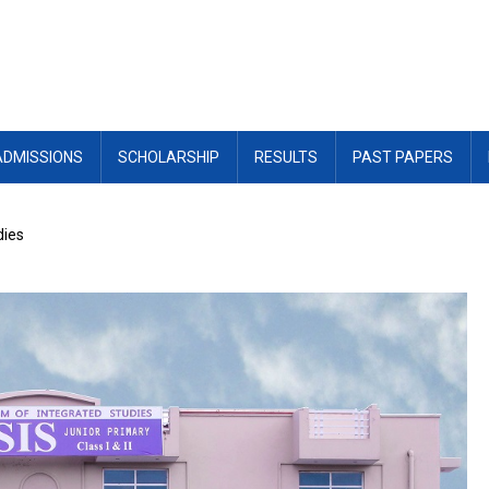
ADMISSIONS
SCHOLARSHIP
RESULTS
PAST PAPERS
dies