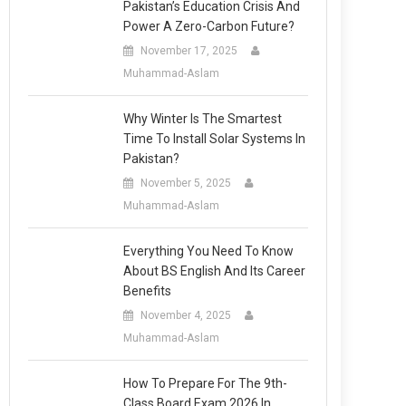
Pakistan’s Education Crisis And
Power A Zero-Carbon Future?
November 17, 2025
Muhammad-Aslam
Why Winter Is The Smartest
Time To Install Solar Systems In
Pakistan?
November 5, 2025
Muhammad-Aslam
Everything You Need To Know
About BS English And Its Career
Benefits
November 4, 2025
Muhammad-Aslam
How To Prepare For The 9th-
Class Board Exam 2026 In