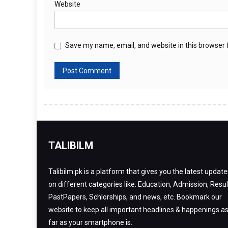
Website
Save my name, email, and website in this browser 
TALIBILM
Talibilm.pk is a platform that gives you the latest update
on different categories like: Education, Admission, Resul
PastPapers, Schlorships, and news, etc. Bookmark our
website to keep all important headlines & happenings a
far as your smartphone is.