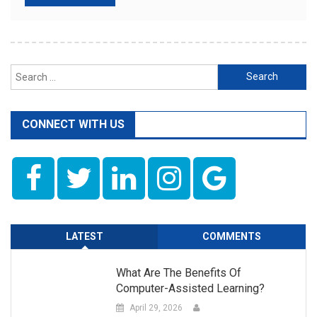
Search
for:
CONNECT WITH US
LATEST
COMMENTS
What Are The Benefits Of
Computer-Assisted Learning?
April 29, 2026