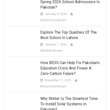
Spring 2026 School Admissions In
Pakistan?
January 9, 2026
Muhammad-Aslam
Explore The Top Qualities Of The
Best School In Lahore
January 1, 2026
Abdullah-Ameen
How BESS Can Help Fix Pakistan’s
Education Crisis And Power A
Zero-Carbon Future?
November 17, 2025
Muhammad-Aslam
Why Winter Is The Smartest Time
To Install Solar Systems In
Pakistan?