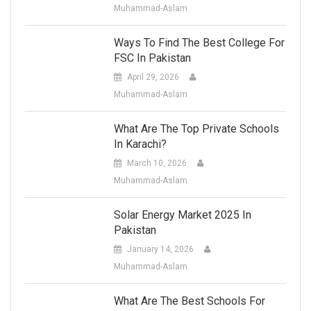
Muhammad-Aslam
Ways To Find The Best College For
FSC In Pakistan
April 29, 2026
Muhammad-Aslam
What Are The Top Private Schools
In Karachi?
March 10, 2026
Muhammad-Aslam
Solar Energy Market 2025 In
Pakistan
January 14, 2026
Muhammad-Aslam
What Are The Best Schools For