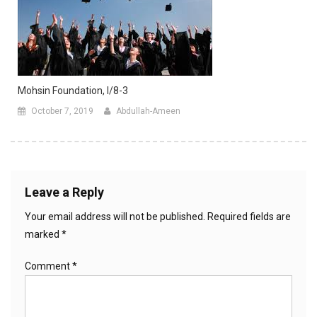
Mohsin Foundation, I/8-3
October 7, 2019
Abdullah-Ameen
Leave a Reply
Your email address will not be published.
Required fields are
marked
*
Comment
*