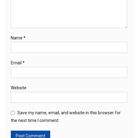
Name
*
Email
*
Website
Save my name, email, and website in this browser for
the next time I comment.