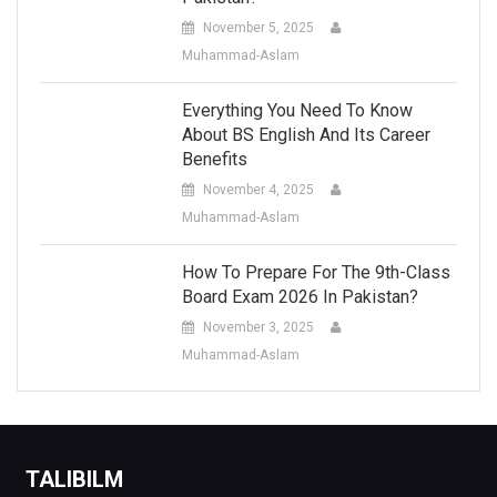
November 5, 2025
Muhammad-Aslam
Everything You Need To Know
About BS English And Its Career
Benefits
November 4, 2025
Muhammad-Aslam
How To Prepare For The 9th-Class
Board Exam 2026 In Pakistan?
November 3, 2025
Muhammad-Aslam
TALIBILM