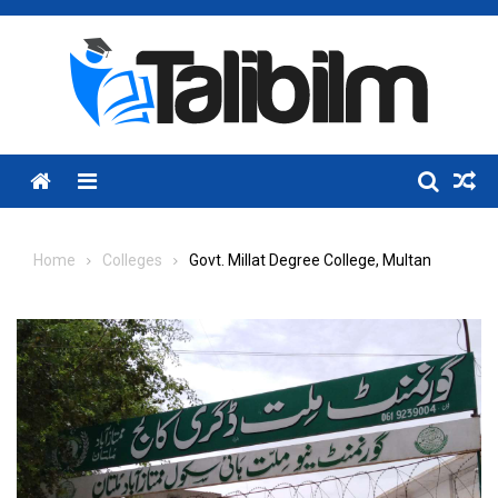
Skip
to
content
Menu
Home
Colleges
Govt. Millat Degree College, Multan