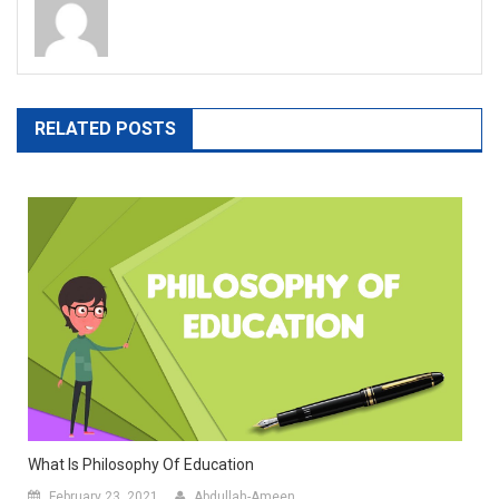
RELATED POSTS
What Is Philosophy Of Education
February 23, 2021
Abdullah-Ameen