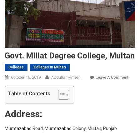
Govt. Millat Degree College, Multan
Colleges
Colleges In Multan
On
October 16, 2019
Abdullah-Ameen
Leave A Comment
Govt.
Millat
Table of Contents
Degre
Colleg
Address:
Multa
Mumtazabad Road, Mumtazabad Colony, Multan, Punjab