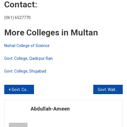
Contact:
(061) 6527770
More Colleges in Multan
Nishat College of Science
Govt. College, Qadirpur Ran
Govt. College, Shujabad
Post
Govt. College of Technology, Multan
Govt. Walliat Hussain Islamia College, Multan
navigation
Abdullah-Ameen