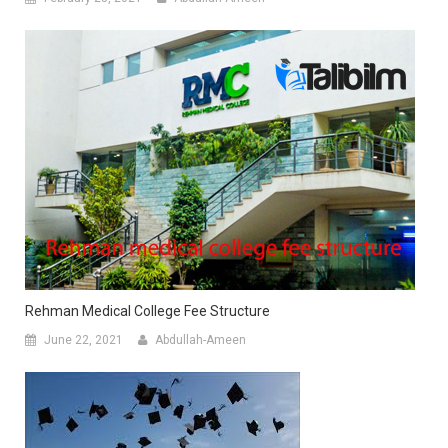
Rehman Medical College Fee Structure
June 22, 2021
Abdullah-Ameen