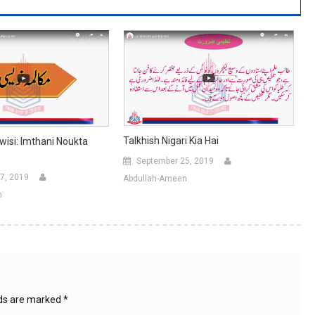
Talkhish Nigari Kia Hai
isi: Imthani Noukta
September 25, 2019
7, 2019
Abdullah-Ameen
n
lds are marked
*