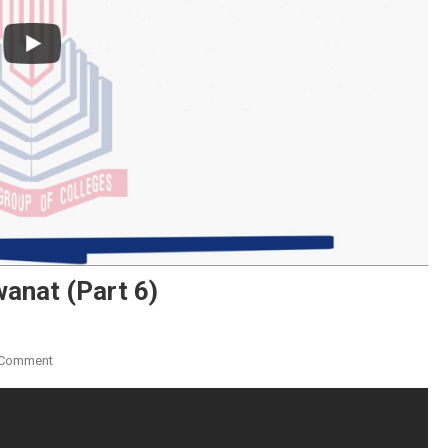
wanat (Part 6)
On
 Comment
Ibarat
Ki
Talkhis