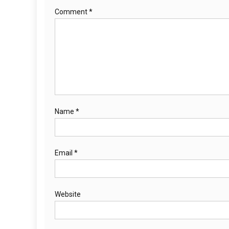
Comment
*
Name
*
Email
*
Website