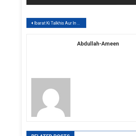
Post
Ibarat Ki Talkhis Aur In kay Unwanat (Part 5)
navigation
Abdullah-Ameen