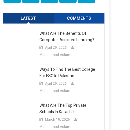
LATEST
COMMENTS
What Are The Benefits Of
Computer-Assisted Learning?
April 29, 2026
Muhammad-Aslam
Ways To Find The Best College
For FSC In Pakistan
April 29, 2026
Muhammad-Aslam
What Are The Top Private
Schools In Karachi?
March 10, 2026
Muhammad-Aslam