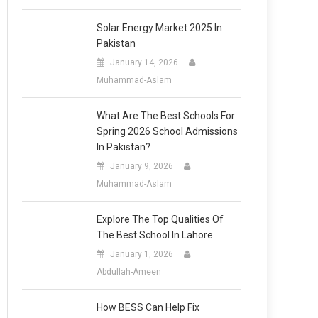
Solar Energy Market 2025 In
Pakistan
January 14, 2026
Muhammad-Aslam
What Are The Best Schools For
Spring 2026 School Admissions
In Pakistan?
January 9, 2026
Muhammad-Aslam
Explore The Top Qualities Of
The Best School In Lahore
January 1, 2026
Abdullah-Ameen
How BESS Can Help Fix