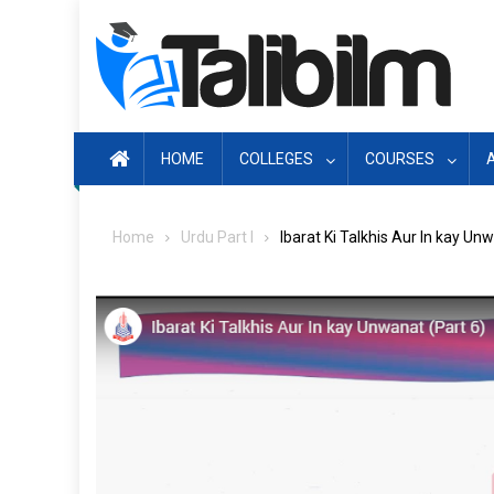
Skip
to
content
HOME
COLLEGES
COURSES
Home
Urdu Part I
Ibarat Ki Talkhis Aur In kay Un