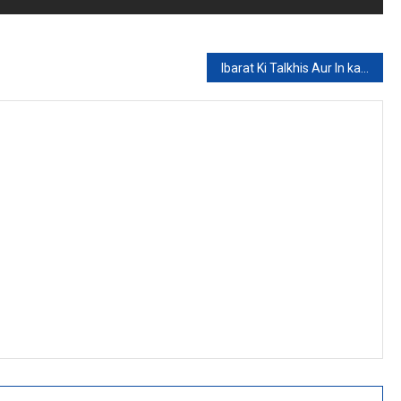
Ibarat Ki Talkhis Aur In kay Unwanat (Part 7)