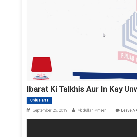
Ibarat Ki Talkhis Aur In Kay Un
Urdu Part I
September 26, 2019
Abdullah-Ameen
Leave A