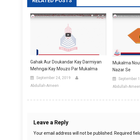
RELATED POSTS
Gahak Aur Doukandar Kay Darmiyan
Mukalma Nouw
Mehngai Kay Mouzo Par Mukalma
Nazar Se
September 24, 2019
September 1
Abdullah-Ameen
Abdullah-Amee
Leave a Reply
Your email address will not be published.
Required fie