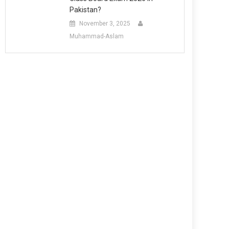
Pakistan?
November 3, 2025
Muhammad-Aslam