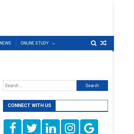
NEWS
ONLINE STUDY
Search
for:
CONNECT WITH US