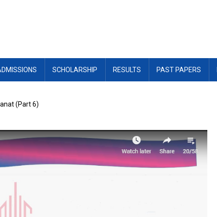
ADMISSIONS
SCHOLARSHIP
RESULTS
PAST PAPERS
wanat (Part 6)