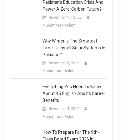
Pakistan’s Education Crisis And
Power A Zero-Carbon Future?
November 17, 2025
Muhammad-Aslam
Why Winter Is The Smartest
Time To Install Solar Systems In
Pakistan?
November 5, 2025
Muhammad-Aslam
Everything You Need To Know
About BS English And Its Career
Benefits
November 4, 2025
Muhammad-Aslam
How To Prepare For The 9th-
Class Board Exam 2026 In