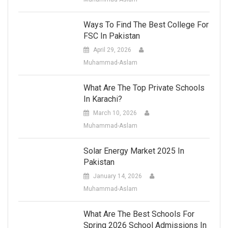
Ways To Find The Best College For
FSC In Pakistan
April 29, 2026
Muhammad-Aslam
What Are The Top Private Schools
In Karachi?
March 10, 2026
Muhammad-Aslam
Solar Energy Market 2025 In
Pakistan
January 14, 2026
Muhammad-Aslam
What Are The Best Schools For
Spring 2026 School Admissions In