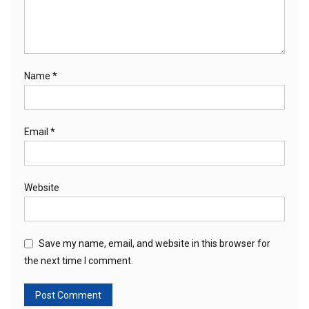
Name
*
Email
*
Website
Save my name, email, and website in this browser for
the next time I comment.