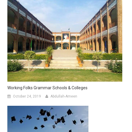
Working Folks Grammar Schools & Colleges
October 24, 2019
Abdullah-Ameen