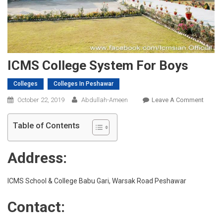
ICMS College System For Boys
Colleges
Colleges In Peshawar
On
October 22, 2019
Abdullah-Ameen
Leave A Comment
ICMS
Colleg
Table of Contents
Syste
For
Address:
Boys
ICMS School & College Babu Gari, Warsak Road Peshawar
Contact: