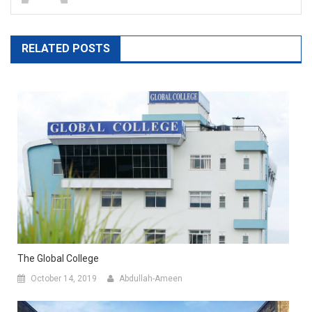
RELATED POSTS
The Global College
October 14, 2019
Abdullah-Ameen