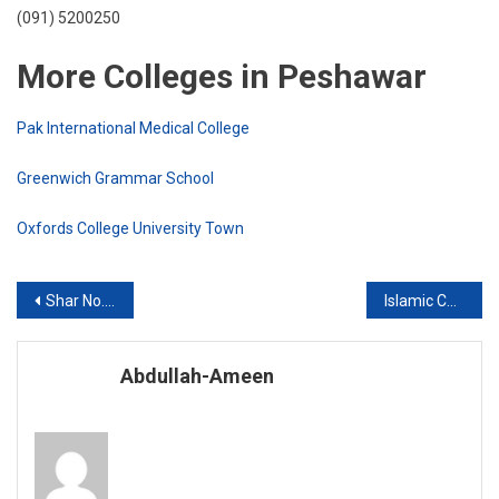
(091) 5200250
More Colleges in Peshawar
Pak International Medical College
Greenwich Grammar School
Oxfords College University Town
Post
Shar No. 6
Islamic Children Academy Nouthia Jadeed Peshawar Cantt.
navigation
Abdullah-Ameen