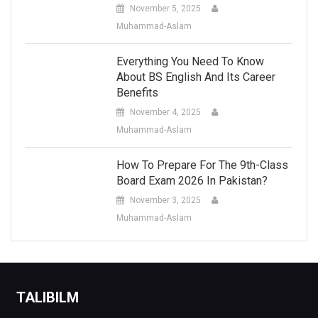
November 5, 2025
Muhammad-Aslam
Everything You Need To Know
About BS English And Its Career
Benefits
November 4, 2025
Muhammad-Aslam
How To Prepare For The 9th-Class
Board Exam 2026 In Pakistan?
November 3, 2025
Muhammad-Aslam
TALIBILM