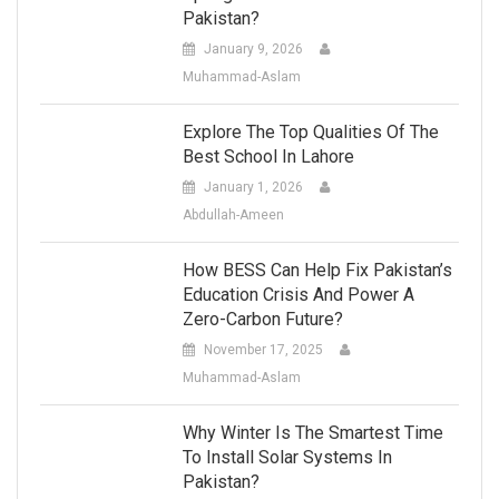
Pakistan?
January 9, 2026
Muhammad-Aslam
Explore The Top Qualities Of The
Best School In Lahore
January 1, 2026
Abdullah-Ameen
How BESS Can Help Fix Pakistan’s
Education Crisis And Power A
Zero-Carbon Future?
November 17, 2025
Muhammad-Aslam
Why Winter Is The Smartest Time
To Install Solar Systems In
Pakistan?