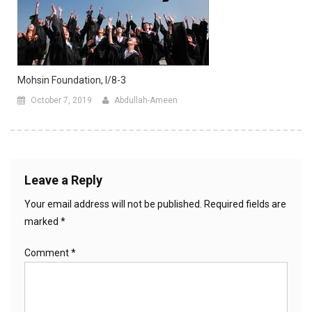
Mohsin Foundation, I/8-3
October 7, 2019
Abdullah-Ameen
Leave a Reply
Your email address will not be published.
Required fields are
marked
*
Comment
*