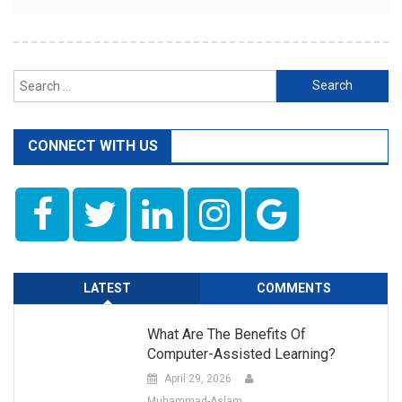
Search
for:
CONNECT WITH US
LATEST
COMMENTS
What Are The Benefits Of
Computer-Assisted Learning?
April 29, 2026
Muhammad-Aslam