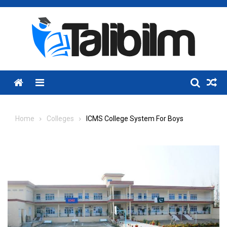
Skip
to
content
Menu
Home
Colleges
ICMS College System For Boys