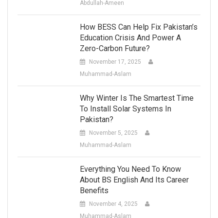
Abdullah-Ameen
How BESS Can Help Fix Pakistan’s
Education Crisis And Power A
Zero-Carbon Future?
November 17, 2025
Muhammad-Aslam
Why Winter Is The Smartest Time
To Install Solar Systems In
Pakistan?
November 5, 2025
Muhammad-Aslam
Everything You Need To Know
About BS English And Its Career
Benefits
November 4, 2025
Muhammad-Aslam