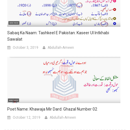
Sabaq Ka Naam: Tashkeel E Pakistan: Kaseer Ul Intkhabi
Sawalat
October 3, 2019
Abdullah-Ameen
Poet Name: Khawaja Mir Dard: Ghazal Number 02
October 12, 2019
Abdullah-Ameen