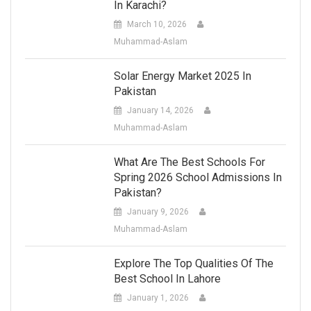
In Karachi?
March 10, 2026
Muhammad-Aslam
Solar Energy Market 2025 In
Pakistan
January 14, 2026
Muhammad-Aslam
What Are The Best Schools For
Spring 2026 School Admissions In
Pakistan?
January 9, 2026
Muhammad-Aslam
Explore The Top Qualities Of The
Best School In Lahore
January 1, 2026