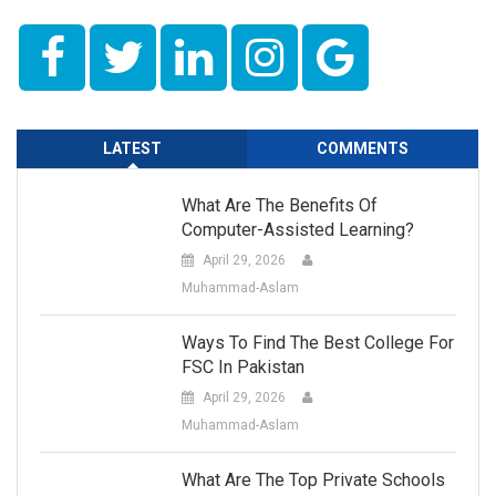
LATEST
COMMENTS
What Are The Benefits Of
Computer-Assisted Learning?
April 29, 2026
Muhammad-Aslam
Ways To Find The Best College For
FSC In Pakistan
April 29, 2026
Muhammad-Aslam
What Are The Top Private Schools