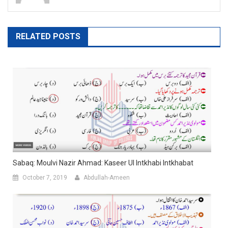
RELATED POSTS
Sabaq: Moulvi Nazir Ahmad: Kaseer Ul Intkhabi Intkhabat
October 7, 2019
Abdullah-Ameen