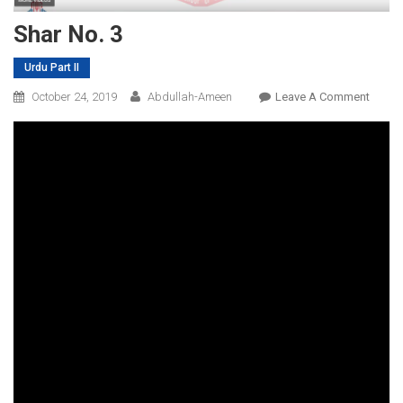
Shar No. 3
Urdu Part II
On
October 24, 2019
Abdullah-Ameen
Leave A Comment
Shar
No.
3