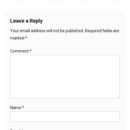
Leave a Reply
Your email address will not be published.
Required fields are
marked
*
Comment
*
Name
*