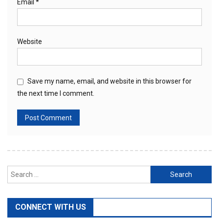
Email
*
Website
Save my name, email, and website in this browser for
the next time I comment.
Search
for:
CONNECT WITH US