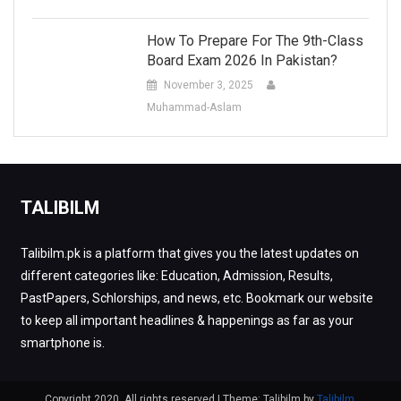
How To Prepare For The 9th-Class
Board Exam 2026 In Pakistan?
November 3, 2025
Muhammad-Aslam
TALIBILM
Talibilm.pk is a platform that gives you the latest updates on
different categories like: Education, Admission, Results,
PastPapers, Schlorships, and news, etc. Bookmark our website
to keep all important headlines & happenings as far as your
smartphone is.
Copyright 2020. All rights reserved
|
Theme: Talibilm by
Talibilm
.