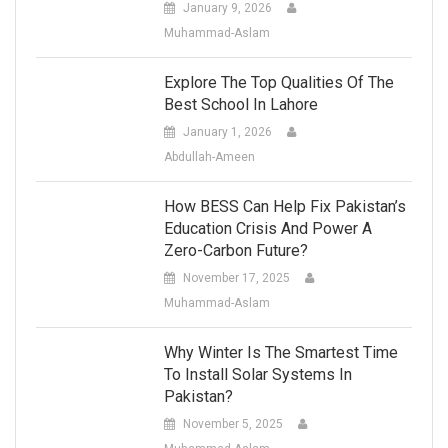
January 9, 2026
Muhammad-Aslam
Explore The Top Qualities Of The
Best School In Lahore
January 1, 2026
Abdullah-Ameen
How BESS Can Help Fix Pakistan’s
Education Crisis And Power A
Zero-Carbon Future?
November 17, 2025
Muhammad-Aslam
Why Winter Is The Smartest Time
To Install Solar Systems In
Pakistan?
November 5, 2025