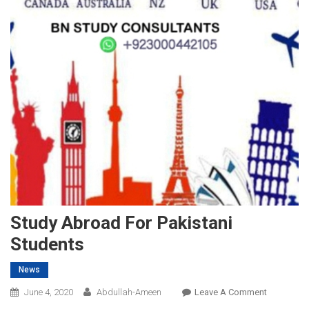
Study Abroad For Pakistani
Students
News
On
June 4, 2020
Abdullah-Ameen
Leave A Comment
Study