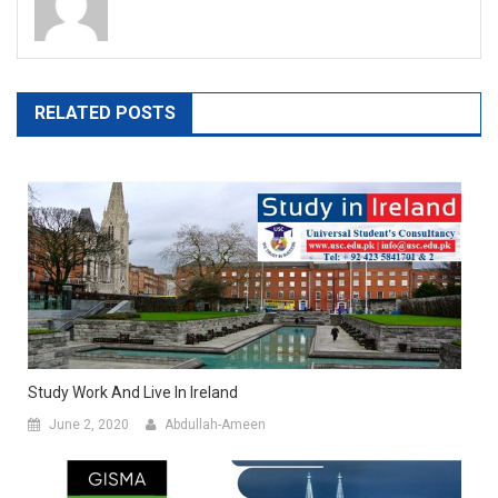
RELATED POSTS
Study Work And Live In Ireland
June 2, 2020
Abdullah-Ameen