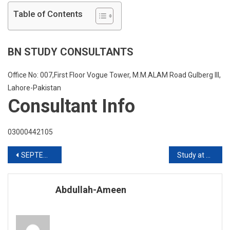
Abroad
Table of Contents
For
Pakistani
Students
BN STUDY CONSULTANTS
Office No: 007,First Floor Vogue Tower, M.M.ALAM Road Gulberg III,
Lahore-Pakistan
Consultant Info
03000442105
Post
SEPTEMBER TWENTY TWENTY INTAKE ARE OPEN HURRY UP
Study at University of Manitoba USA
navigation
Abdullah-Ameen