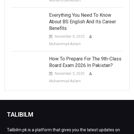
Muhammad-Aslam
Everything You Need To Know
About BS English And Its Career
Benefits
November 4, 2025
Muhammad-Aslam
How To Prepare For The 9th-Class
Board Exam 2026 In Pakistan?
November 3, 2025
Muhammad-Aslam
TALIBILM
Talibilm.pk is a platform that gives you the latest updates on