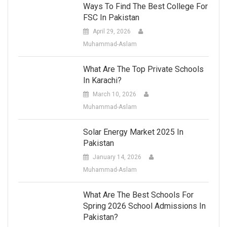
Ways To Find The Best College For
FSC In Pakistan
April 29, 2026
Muhammad-Aslam
What Are The Top Private Schools
In Karachi?
March 10, 2026
Muhammad-Aslam
Solar Energy Market 2025 In
Pakistan
January 14, 2026
Muhammad-Aslam
What Are The Best Schools For
Spring 2026 School Admissions In
Pakistan?