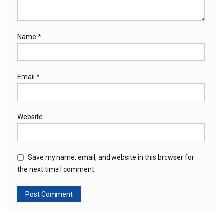
Name
*
Email
*
Website
Save my name, email, and website in this browser for
the next time I comment.