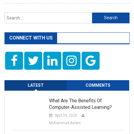
Search
for:
CONNECT WITH US
LATEST
COMMENTS
What Are The Benefits Of
Computer-Assisted Learning?
April 29, 2026
Muhammad-Aslam