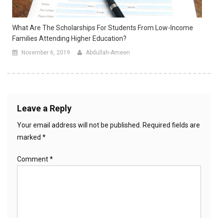
What Are The Scholarships For Students From Low-Income
Families Attending Higher Education?
November 6, 2019
Abdullah-Ameen
Leave a Reply
Your email address will not be published.
Required fields are
marked
*
Comment
*