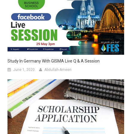
Study In Germany With GISMA Live Q & A Session
June 1, 2020
Abdullah-Ameen