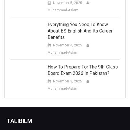
November 5, 2025
Muhammad-Aslam
Everything You Need To Know
About BS English And Its Career
Benefits
November 4, 2025
Muhammad-Aslam
How To Prepare For The 9th-Class
Board Exam 2026 In Pakistan?
November 3, 2025
Muhammad-Aslam
TALIBILM