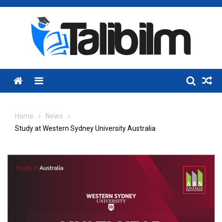
Skip
to
content
Menu
Home
News
Study at Western Sydney University Australia