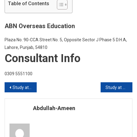
At
Table of Contents
Western
Sydney
Universit
ABN Overseas Education
Australia
Plaza No. 90-CCA Street No. 5, Opposite Sector J Phase 5 D.H.A,
Lahore, Punjab, 54810
Consultant Info
0309 5551100
Post
Study at Griffith University Australia
Study at Macquarie University Australia
navigation
Abdullah-Ameen