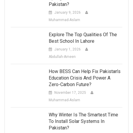
Pakistan?
January 9, 2026
Muhammad-Aslam
Explore The Top Qualities Of The
Best School In Lahore
January 1, 2026
Abdullah-Ameen
How BESS Can Help Fix Pakistan’s
Education Crisis And Power A
Zero-Carbon Future?
November 17, 2025
Muhammad-Aslam
Why Winter Is The Smartest Time
To Install Solar Systems In
Pakistan?