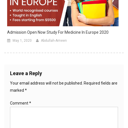
Admission Open Now Study For Medicine In Europe 2020
May 1, 2020
Abdullah-Ameen
Leave a Reply
Your email address will not be published.
Required fields are
marked
*
Comment
*