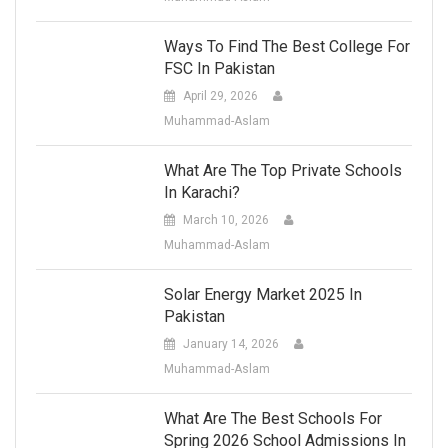
Ways To Find The Best College For
FSC In Pakistan
April 29, 2026
Muhammad-Aslam
What Are The Top Private Schools
In Karachi?
March 10, 2026
Muhammad-Aslam
Solar Energy Market 2025 In
Pakistan
January 14, 2026
Muhammad-Aslam
What Are The Best Schools For
Spring 2026 School Admissions In