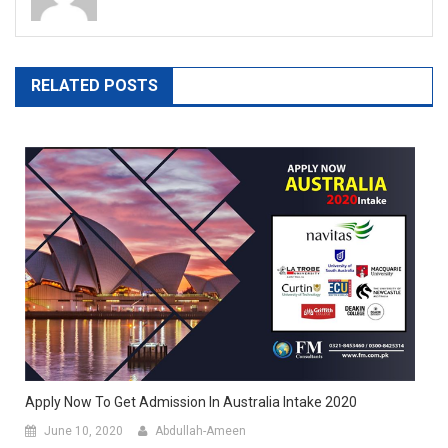
RELATED POSTS
Apply Now To Get Admission In Australia Intake 2020
June 10, 2020
Abdullah-Ameen