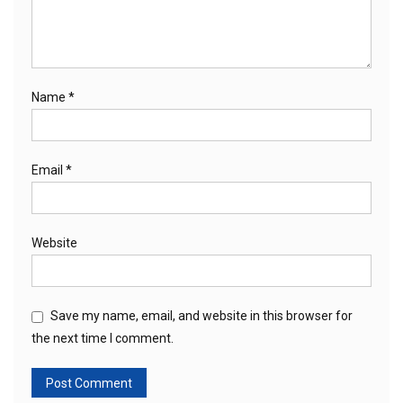
Name
*
Email
*
Website
Save my name, email, and website in this browser for
the next time I comment.