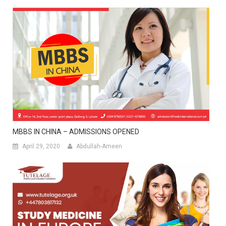
MBBS IN CHINA – ADMISSIONS OPENED
April 29, 2020
Abdullah-Ameen