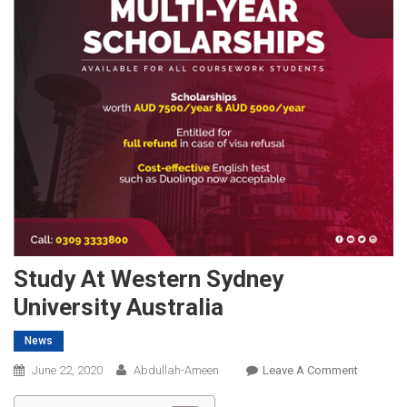
Study At Western Sydney
University Australia
News
On
June 22, 2020
Abdullah-Ameen
Leave A Comment
Study