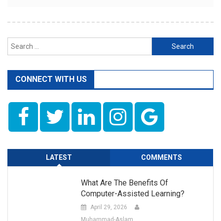
Search
for:
CONNECT WITH US
LATEST
COMMENTS
What Are The Benefits Of
Computer-Assisted Learning?
April 29, 2026
Muhammad-Aslam