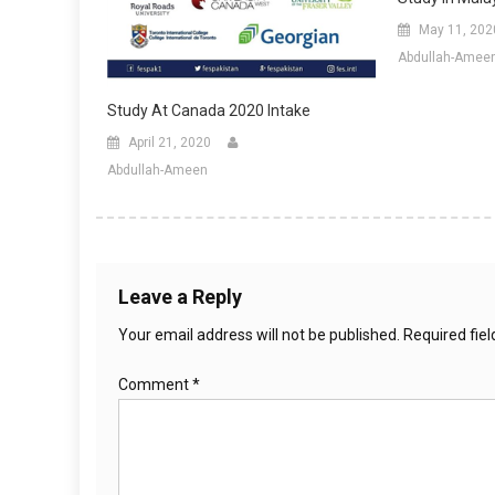
May 11, 202
Abdullah-Amee
Study At Canada 2020 Intake
April 21, 2020
Abdullah-Ameen
Leave a Reply
Your email address will not be published.
Required fie
Comment
*