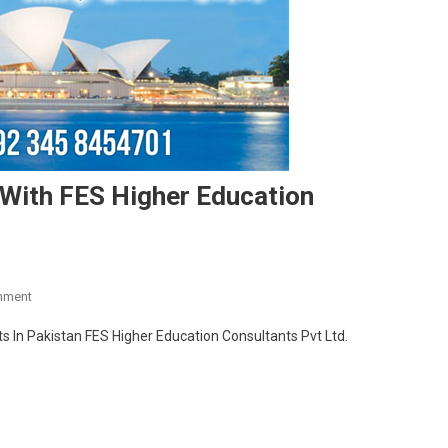
e With FES Higher Education
On
mment
Study
s In Pakistan FES Higher Education Consultants Pvt Ltd.
In
Australia
2020
Intake
With