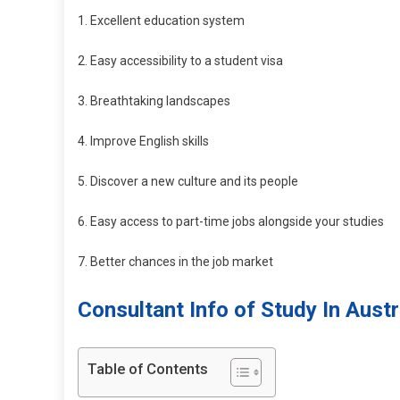
1. Excellent education system
2. Easy accessibility to a student visa
3. Breathtaking landscapes
4. Improve English skills
5. Discover a new culture and its people
6. Easy access to part-time jobs alongside your studies
7. Better chances in the job market
Consultant Info of Study In Austr
Table of Contents