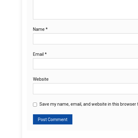
Name
*
Email
*
Website
Save my name, email, and website in this browser 