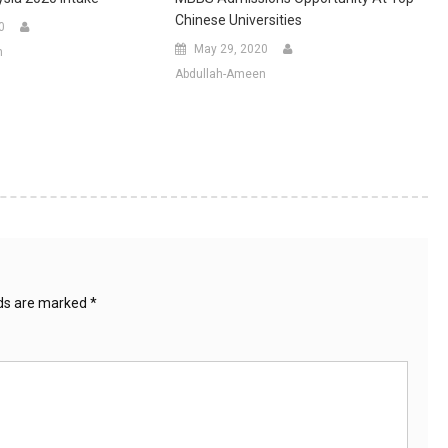
Chinese Universities
0
May 29, 2020
n
Abdullah-Ameen
lds are marked
*