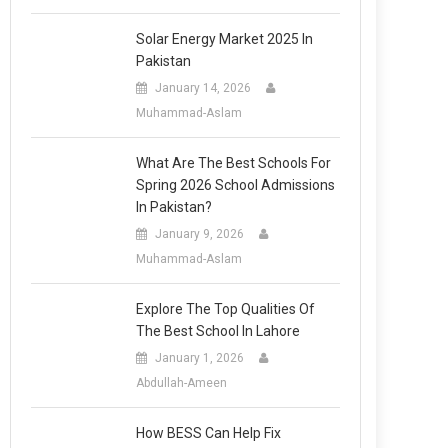
Solar Energy Market 2025 In
Pakistan
January 14, 2026
Muhammad-Aslam
What Are The Best Schools For
Spring 2026 School Admissions
In Pakistan?
January 9, 2026
Muhammad-Aslam
Explore The Top Qualities Of
The Best School In Lahore
January 1, 2026
Abdullah-Ameen
How BESS Can Help Fix