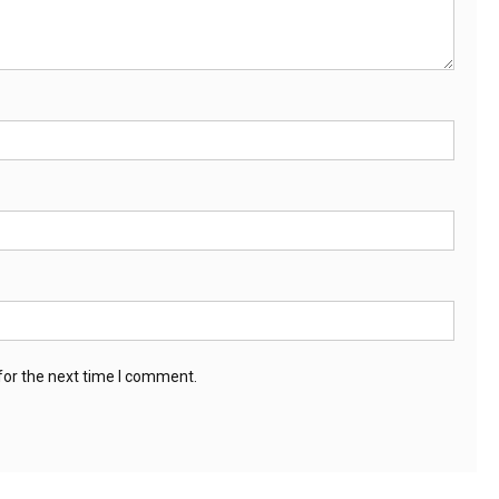
for the next time I comment.