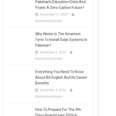
Pakistan’s Education Crisis And
Power A Zero-Carbon Future?
November 17, 2025
Muhammad-Aslam
Why Winter Is The Smartest
Time To Install Solar Systems In
Pakistan?
November 5, 2025
Muhammad-Aslam
Everything You Need To Know
About BS English And Its Career
Benefits
November 4, 2025
Muhammad-Aslam
How To Prepare For The 9th-
Class Board Exam 2026 In