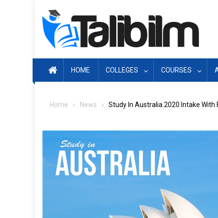
Skip
to
content
HOME
COLLEGES
COURSES
Home
News
Study In Australia 2020 Intake With