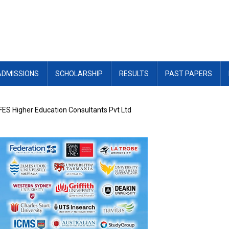
ADMISSIONS
SCHOLARSHIP
RESULTS
PAST PAPERS
 FES Higher Education Consultants Pvt Ltd