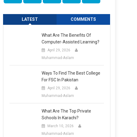
LATEST
COMMENTS
What Are The Benefits Of
Computer-Assisted Learning?
April 29, 2026
Muhammad-Aslam
Ways To Find The Best College
For FSC In Pakistan
April 29, 2026
Muhammad-Aslam
What Are The Top Private
Schools In Karachi?
March 10, 2026
Muhammad-Aslam