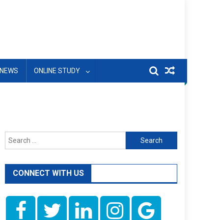
NEWS
ONLINE STUDY
Search
for:
CONNECT WITH US