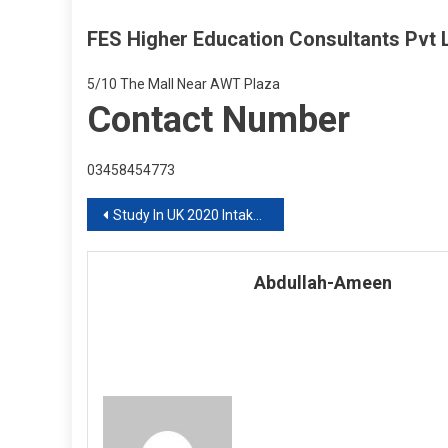
FES Higher Education Consultants Pvt L
5/10 The Mall Near AWT Plaza
Contact Number
03458454773
Post
Study In UK 2020 Intake With FES Higher Education Consultants Pvt Ltd
navigation
Abdullah-Ameen