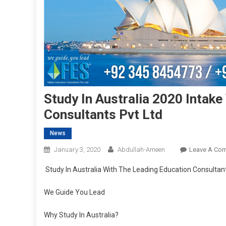
Study In Australia 2020 Intak
Consultants Pvt Ltd
News
January 3, 2020
Abdullah-Ameen
Leave A Co
Study In Australia With The Leading Education Consultant
We Guide You Lead
Why Study In Australia?