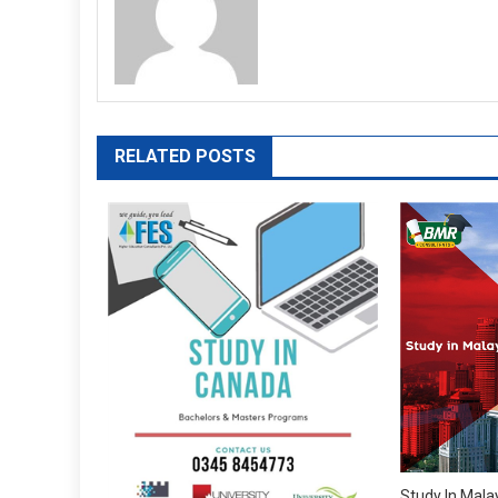
RELATED POSTS
Study In Mala