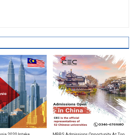
ysia 2020 Intake
MBBS Admissions Opportunity At Top