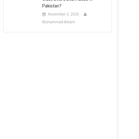
Pakistan?
November 3, 2025
Muhammad-Aslam