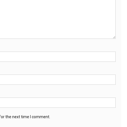
for the next time I comment.