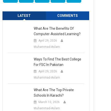
LATEST
COMMENTS
What Are The Benefits Of
Computer-Assisted Learning?
April 29, 2026
Muhammad-Aslam
Ways To Find The Best College
For FSC In Pakistan
April 29, 2026
Muhammad-Aslam
What Are The Top Private
Schools In Karachi?
March 10, 2026
Muhammad-Aslam