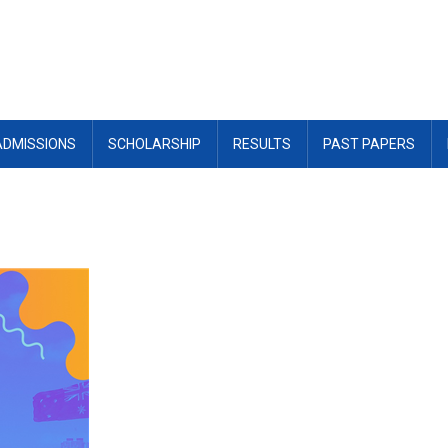
ADMISSIONS
SCHOLARSHIP
RESULTS
PAST PAPERS