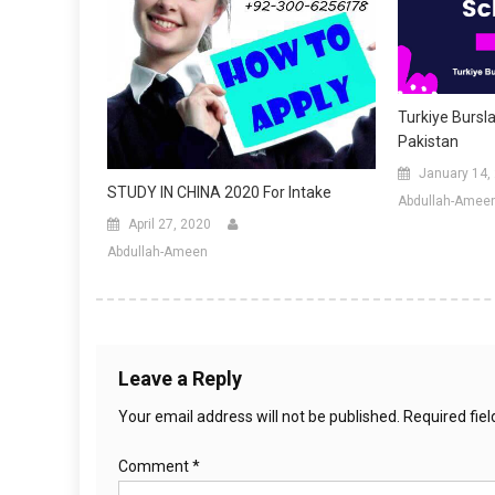
Turkiye Bursla
Pakistan
January 14,
STUDY IN CHINA 2020 For Intake
Abdullah-Amee
April 27, 2020
Abdullah-Ameen
Leave a Reply
Your email address will not be published.
Required fie
Comment
*