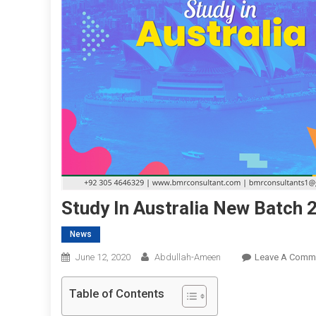
Study In Australia New Batch 
News
June 12, 2020
Abdullah-Ameen
Leave A Comm
Table of Contents