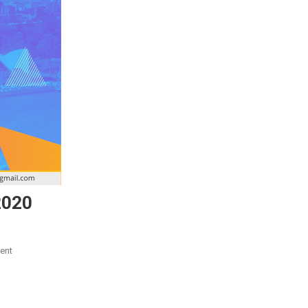
2020
On
ent
Study
In
Australia