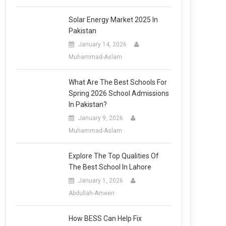
Solar Energy Market 2025 In
Pakistan
January 14, 2026
Muhammad-Aslam
What Are The Best Schools For
Spring 2026 School Admissions
In Pakistan?
January 9, 2026
Muhammad-Aslam
Explore The Top Qualities Of
The Best School In Lahore
January 1, 2026
Abdullah-Ameen
How BESS Can Help Fix