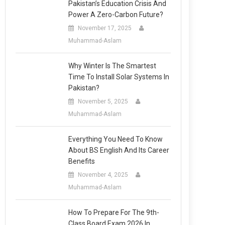
Pakistan’s Education Crisis And
Power A Zero-Carbon Future?
November 17, 2025
Muhammad-Aslam
Why Winter Is The Smartest
Time To Install Solar Systems In
Pakistan?
November 5, 2025
Muhammad-Aslam
Everything You Need To Know
About BS English And Its Career
Benefits
November 4, 2025
Muhammad-Aslam
How To Prepare For The 9th-
Class Board Exam 2026 In