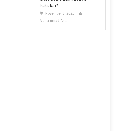
Pakistan?
November 3, 2025
Muhammad-Aslam