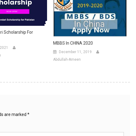
ri Scholarship For
MBBS In CHINA 2020
 2021
December 11, 2019
n
Abdullah-Ameen
lds are marked
*