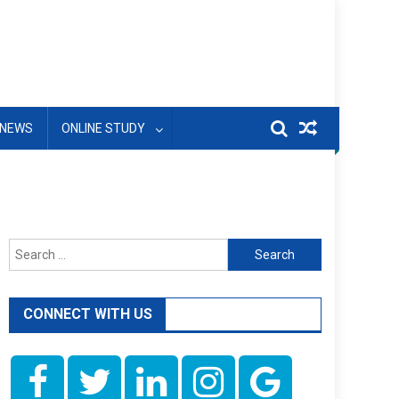
NEWS
ONLINE STUDY
Search
for:
CONNECT WITH US