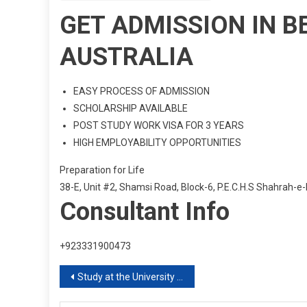
GET ADMISSION IN B
AUSTRALIA
EASY PROCESS OF ADMISSION
SCHOLARSHIP AVAILABLE
POST STUDY WORK VISA FOR 3 YEARS
HIGH EMPLOYABILITY OPPORTUNITIES
Preparation for Life
38-E, Unit #2, Shamsi Road, Block-6, P.E.C.H.S Shahrah-e-
Consultant Info
+923331900473
Post
Study at the University of Hertfordshire UK
navigation