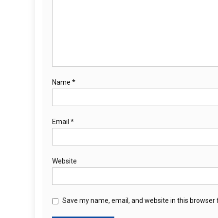
Name
*
Email
*
Website
Save my name, email, and website in this browser 