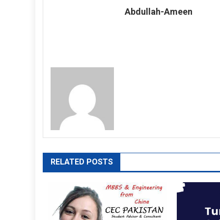
Abdullah-Ameen
RELATED POSTS