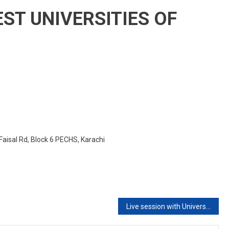
New
EST UNIVERSITIES OF
Batch
2020
Faisal Rd, Block 6 PECHS, Karachi
Live session with University of Applied Sciences Europe