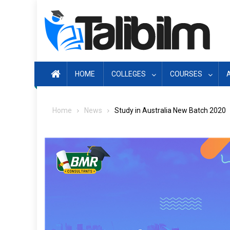
Skip
to
content
HOME
COLLEGES
COURSES
Home
News
Study in Australia New Batch 2020