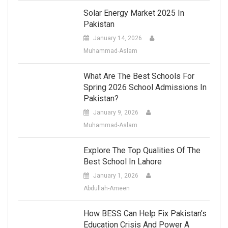
Solar Energy Market 2025 In
Pakistan
January 14, 2026
Muhammad-Aslam
What Are The Best Schools For
Spring 2026 School Admissions In
Pakistan?
January 9, 2026
Muhammad-Aslam
Explore The Top Qualities Of The
Best School In Lahore
January 1, 2026
Abdullah-Ameen
How BESS Can Help Fix Pakistan’s
Education Crisis And Power A