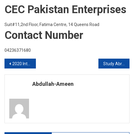
CEC Pakistan Enterprises
Suit#11,2nd Floor, Fatima Centre, 14 Queens Road
Contact Number
04236371680
Post
2020 Intakes in UK
Study Abroad worldwide 2020
navigation
Abdullah-Ameen