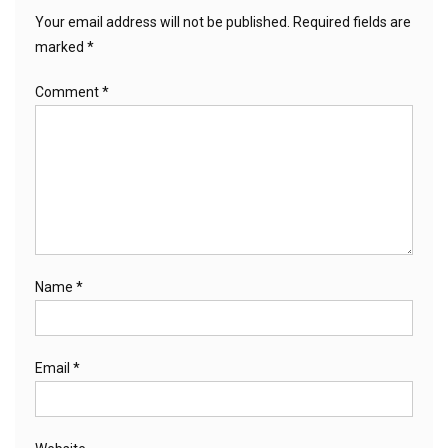
Your email address will not be published.
Required fields are
marked
*
Comment
*
Name
*
Email
*