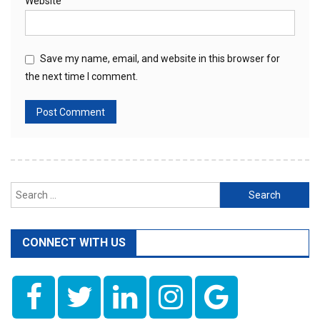
Website
Save my name, email, and website in this browser for
the next time I comment.
Search
for:
CONNECT WITH US