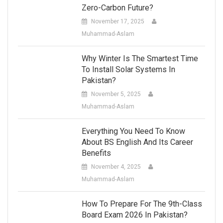
Zero-Carbon Future?
November 17, 2025
Muhammad-Aslam
Why Winter Is The Smartest Time
To Install Solar Systems In
Pakistan?
November 5, 2025
Muhammad-Aslam
Everything You Need To Know
About BS English And Its Career
Benefits
November 4, 2025
Muhammad-Aslam
How To Prepare For The 9th-Class
Board Exam 2026 In Pakistan?