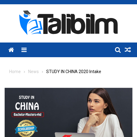
Skip
to
content
Menu
Home
News
STUDY IN CHINA 2020 Intake