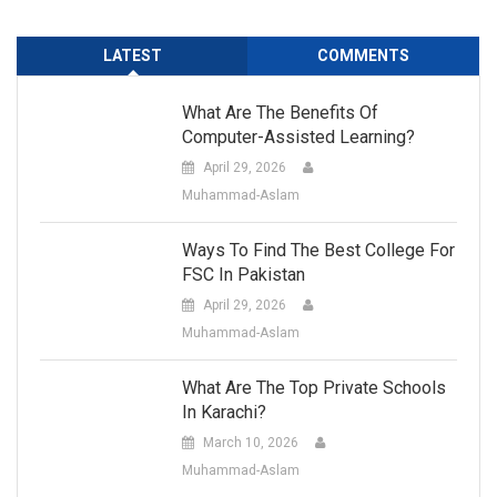
LATEST
COMMENTS
What Are The Benefits Of
Computer-Assisted Learning?
April 29, 2026
Muhammad-Aslam
Ways To Find The Best College For
FSC In Pakistan
April 29, 2026
Muhammad-Aslam
What Are The Top Private Schools
In Karachi?
March 10, 2026
Muhammad-Aslam