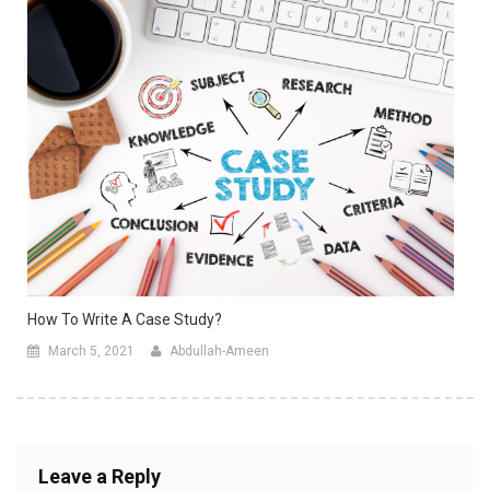
How To Write A Case Study?
March 5, 2021
Abdullah-Ameen
Leave a Reply