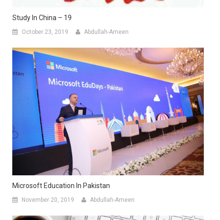
Study In China – 19
October 23, 2019
Abdullah-Ameen
Microsoft Education In Pakistan
November 20, 2019
Abdullah-Ameen