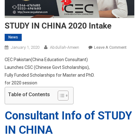
STUDY IN CHINA 2020 Intake
News
On
January 1, 2020
Abdullah-Ameen
Leave A Comment
STUDY
CEC Pakistan(China Education Consultant)
IN
Launches CSC (Chinese Govt Scholarships),
CHINA
Fully Funded Scholarships for Master and PhD.
2020
for 2020 session
Intake
Table of Contents
Consultant Info of STUDY
IN CHINA