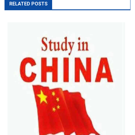
RELATED POSTS