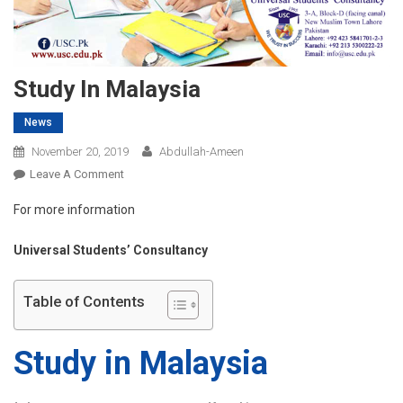
Study In Malaysia
News
November 20, 2019
Abdullah-Ameen
On
Leave A Comment
Study
For more information
In
Malaysia
Universal Students’ Consultancy
Table of Contents
Study in Malaysia