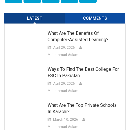
LATEST
COMMENTS
What Are The Benefits Of
Computer-Assisted Learning?
April 29, 2026
Muhammad-Aslam
Ways To Find The Best College For
FSC In Pakistan
April 29, 2026
Muhammad-Aslam
What Are The Top Private Schools
In Karachi?
March 10, 2026
Muhammad-Aslam