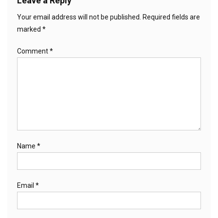
Leave a Reply
Your email address will not be published.
Required fields are
marked
*
Comment
*
Name
*
Email
*