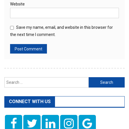
Website
Save my name, email, and website in this browser for
the next time I comment.
Search
for:
CONNECT WITH US