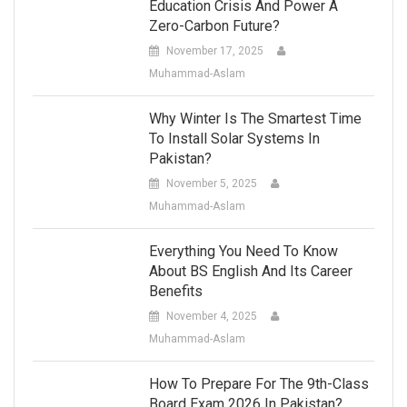
Education Crisis And Power A
Zero-Carbon Future?
November 17, 2025
Muhammad-Aslam
Why Winter Is The Smartest Time
To Install Solar Systems In
Pakistan?
November 5, 2025
Muhammad-Aslam
Everything You Need To Know
About BS English And Its Career
Benefits
November 4, 2025
Muhammad-Aslam
How To Prepare For The 9th-Class
Board Exam 2026 In Pakistan?