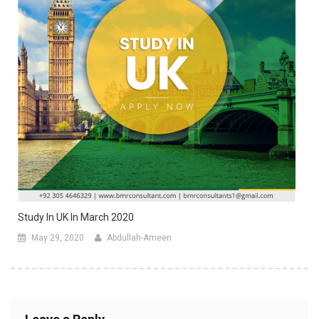
Study In UK In March 2020
May 29, 2020
Abdullah-Ameen