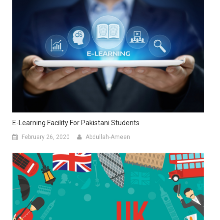
E-Learning Facility For Pakistani Students
February 26, 2020
Abdullah-Ameen