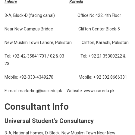
Lahore
Karachi
3-A, Block-D (facing canal) Office No 422, 4th Floor
Near New Campus Bridge Clifton Center Block-5
New Muslim Town Lahore, Pakistan. Clifton, Karachi, Pakistan.
Tel: +92-42-35841701 / 02 & 03 Tel: + 92 21 35300222 &
23
Mobile: +92-333-4349270 Mobile: + 92 302 8666331
E-mail: marketing@usc.edu.pk Website: www.usc.edu.pk
Consultant Info
Universal Student’s Consultancy
3-A, National Homes, D-Block, New Muslim Town Near New