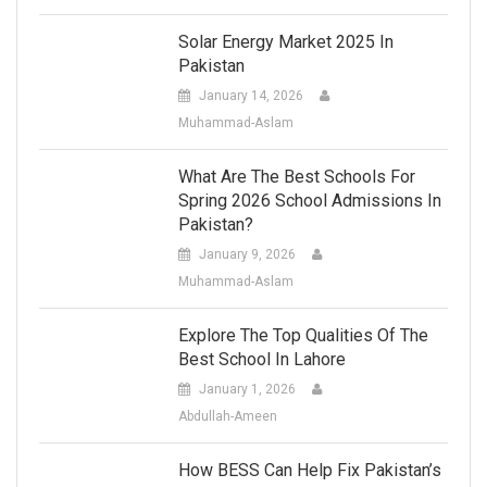
Solar Energy Market 2025 In
Pakistan
January 14, 2026
Muhammad-Aslam
What Are The Best Schools For
Spring 2026 School Admissions In
Pakistan?
January 9, 2026
Muhammad-Aslam
Explore The Top Qualities Of The
Best School In Lahore
January 1, 2026
Abdullah-Ameen
How BESS Can Help Fix Pakistan’s