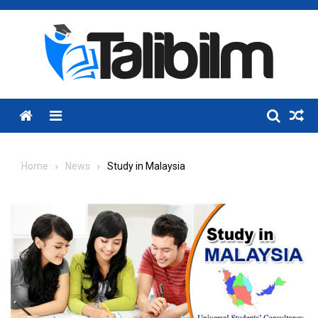
Skip
to
content
Menu
Home
News
Study in Malaysia