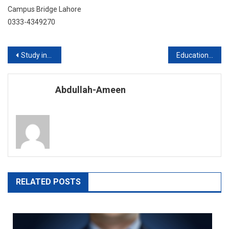
Campus Bridge Lahore
0333-4349270
Post
Study in University of Huddersfield UK
Education at Europe
navigation
Abdullah-Ameen
RELATED POSTS