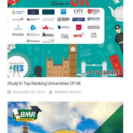
Study In Top Ranking Universities Of UK
November 20, 2019
Abdullah-Ameen