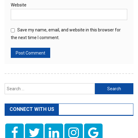
Website
Save my name, email, and website in this browser for
the next time I comment.
Search
for:
CONNECT WITH US