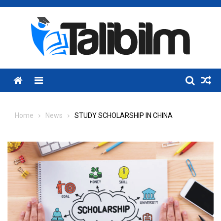
Skip
to
content
Menu
Home
News
STUDY SCHOLARSHIP IN CHINA