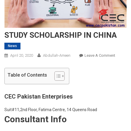
STUDY SCHOLARSHIP IN CHINA
News
On
April 20, 2020
Abdullah-Ameen
Leave A Comment
STUDY
SCHOLAR
Table of Contents
IN
CHINA
CEC Pakistan Enterprises
Suit#11,2nd Floor, Fatima Centre, 14 Queens Road
Consultant Info