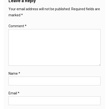
Leave a Reply
Your email address will not be published.
Required fields are
marked
*
Comment
*
Name
*
Email
*