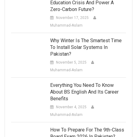
Education Crisis And Power A
Zero-Carbon Future?
November 17, 2025
Muhammad-Aslam
Why Winter Is The Smartest Time
To Install Solar Systems In
Pakistan?
November 5, 2025
Muhammad-Aslam
Everything You Need To Know
About BS English And Its Career
Benefits
November 4, 2025
Muhammad-Aslam
How To Prepare For The 9th-Class
Board Exam 2026 In Pakistan?