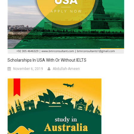
Scholarships In USA With Or Without IELTS
November 6, 2019
Abdullah-Ameen