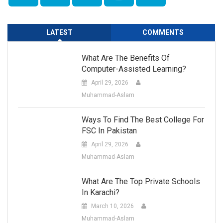
LATEST
COMMENTS
What Are The Benefits Of
Computer-Assisted Learning?
April 29, 2026
Muhammad-Aslam
Ways To Find The Best College For
FSC In Pakistan
April 29, 2026
Muhammad-Aslam
What Are The Top Private Schools
In Karachi?
March 10, 2026
Muhammad-Aslam