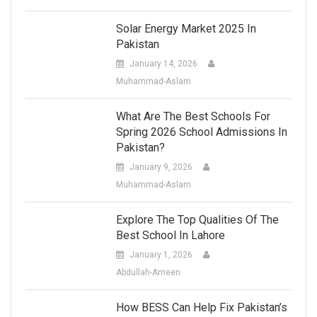
Solar Energy Market 2025 In
Pakistan
January 14, 2026
Muhammad-Aslam
What Are The Best Schools For
Spring 2026 School Admissions In
Pakistan?
January 9, 2026
Muhammad-Aslam
Explore The Top Qualities Of The
Best School In Lahore
January 1, 2026
Abdullah-Ameen
How BESS Can Help Fix Pakistan’s