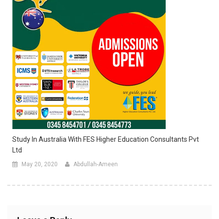
Study In Australia With FES Higher Education Consultants Pvt
Ltd
May 20, 2020
Abdullah-Ameen