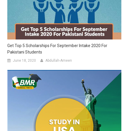
Get Top 5 Scholarships For September Intake 2020 For
Pakistani Students
June 18, 2020
Abdullah-Ameen