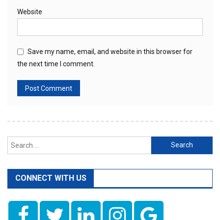
Website
Save my name, email, and website in this browser for
the next time I comment.
Search
for:
CONNECT WITH US