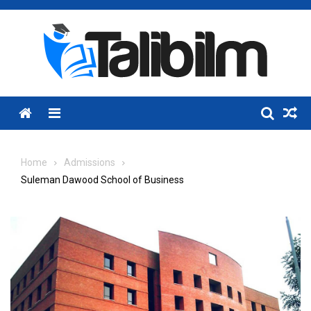
Skip
to
content
Menu
Home
Admissions
Suleman Dawood School of Business