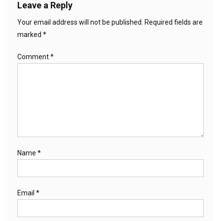
Leave a Reply
Your email address will not be published.
Required fields are
marked
*
Comment
*
Name
*
Email
*