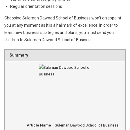
Regular orientation sessions
Choosing Suleman Dawood School of Business won’t disappoint
you at any moment as it is a hallmark of excellence. In order to
learn new business strategies and plans, you must send your
children to Suleman Dawood School of Business.
Summary
Article Name
Suleman Dawood School of Business