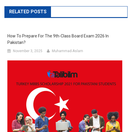
RELATED POSTS
How To Prepare For The 9th-Class Board Exam 2026 In
Pakistan?
November 3, 2025
Muhammad-Aslam