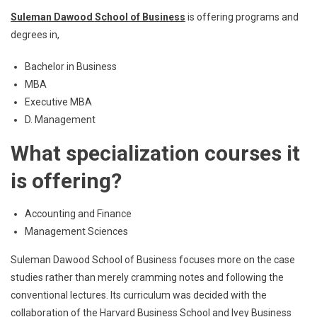
Suleman Dawood School of Business
is offering programs and
degrees in,
Bachelor in Business
MBA
Executive MBA
D. Management
What specialization courses it
is offering?
Accounting and Finance
Management Sciences
Suleman Dawood School of Business focuses more on the case
studies rather than merely cramming notes and following the
conventional lectures. Its curriculum was decided with the
collaboration of the Harvard Business School and Ivey Business