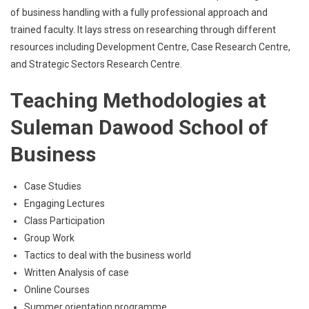
of business handling with a fully professional approach and
trained faculty. It lays stress on researching through different
resources including Development Centre, Case Research Centre,
and Strategic Sectors Research Centre.
Teaching Methodologies at
Suleman Dawood School of
Business
Case Studies
Engaging Lectures
Class Participation
Group Work
Tactics to deal with the business world
Written Analysis of case
Online Courses
Summer orientation programme