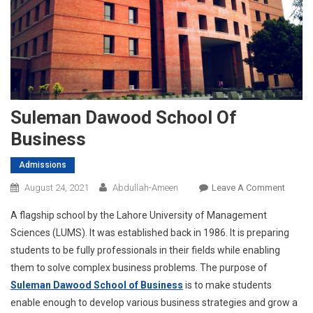
Suleman Dawood School Of
Business
Admissions
On
August 24, 2021
Abdullah-Ameen
Leave A Comment
Sulem
A flagship school by the Lahore University of Management
Dawo
Sciences (LUMS). It was established back in 1986. It is preparing
School
students to be fully professionals in their fields while enabling
Of
them to solve complex business problems. The purpose of
Busine
Suleman Dawood School of Business
is to make students
enable enough to develop various business strategies and grow a