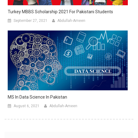
Turkey MBBS Scholarship 2021 For Pakistani Students
September 27, 2021
Abdullah-Ameen
MS In Data Science In Pakistan
August 6, 2021
Abdullah-Ameen