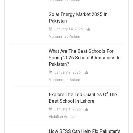
Solar Energy Market 2025 In
Pakistan
January 14, 2026
Muhammad-Aslam
What Are The Best Schools For
Spring 2026 School Admissions In
Pakistan?
January 9, 2026
Muhammad-Aslam
Explore The Top Qualities Of The
Best School In Lahore
January 1, 2026
Abdullah-Ameen
How BESS Can Help Fix Pakistan’s