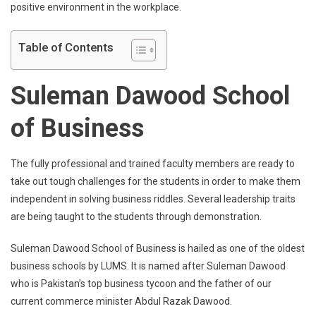
positive environment in the workplace.
Table of Contents
Suleman Dawood School
of Business
The fully professional and trained faculty members are ready to
take out tough challenges for the students in order to make them
independent in solving business riddles. Several leadership traits
are being taught to the students through demonstration.
Suleman Dawood School of Business is hailed as one of the oldest
business schools by LUMS. It is named after Suleman Dawood
who is Pakistan’s top business tycoon and the father of our
current commerce minister Abdul Razak Dawood.