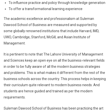
To influence practice and policy through knowledge generation
To offer a transformational learning experience
The academic excellence and professionalism at Suleman
Dawood School of Business are measured and supported by
some globally renowned institutions that include Harvard, IMD,
UWO, Cambridge, Stanford, McGill, and Asian Institute of
Management.
It is pertinent to note that The Lahore University of Management
and Sciences keep an open eye on all the business-relevant fields
in order to be fully aware of all the modern business strategies
and problems. This is what makes it different from the rest of the
business schools across the country. This process helps in keeping
their curriculum quite relevant to modern business needs. And
students are hence guided and trained as per the modern
requirements.
Suleman Dawood School of Business has been practicing the art