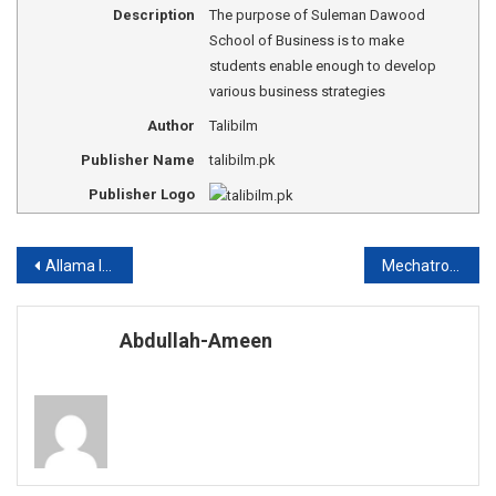
Description
The purpose of Suleman Dawood
School of Business is to make
students enable enough to develop
various business strategies
Author
Talibilm
Publisher Name
talibilm.pk
Publisher Logo
Post
Allama Iqbal Poetry about Education
Mechatronics Engineering Universities in Pakistan
navigation
Abdullah-Ameen