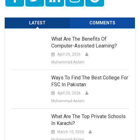
LATEST
COMMENTS
What Are The Benefits Of
Computer-Assisted Learning?
April 29, 2026
Muhammad-Aslam
Ways To Find The Best College For
FSC In Pakistan
April 29, 2026
Muhammad-Aslam
What Are The Top Private Schools
In Karachi?
March 10, 2026
Muhammad-Aslam