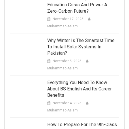
Education Crisis And Power A
Zero-Carbon Future?
November 17, 2025
Muhammad-Aslam
Why Winter Is The Smartest Time
To Install Solar Systems In
Pakistan?
November 5, 2025
Muhammad-Aslam
Everything You Need To Know
About BS English And Its Career
Benefits
November 4, 2025
Muhammad-Aslam
How To Prepare For The 9th-Class