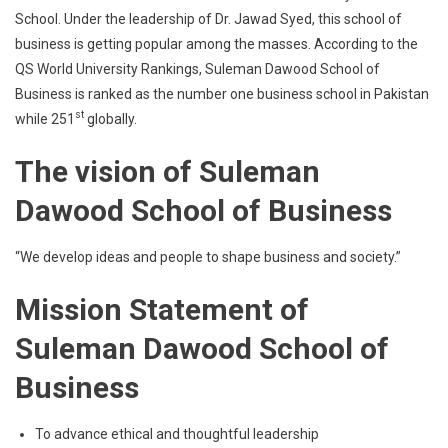
School. Under the leadership of Dr. Jawad Syed, this school of
business is getting popular among the masses. According to the
QS World University Rankings, Suleman Dawood School of
Business is ranked as the number one business school in Pakistan
st
while 251
globally.
The vision of Suleman
Dawood School of Business
“We develop ideas and people to shape business and society.”
Mission Statement of
Suleman Dawood School of
Business
To advance ethical and thoughtful leadership