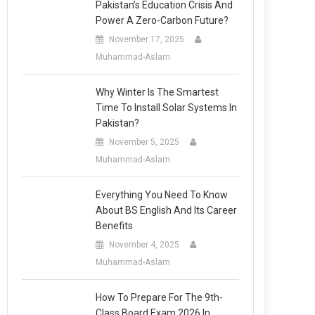
Pakistan’s Education Crisis And
Power A Zero-Carbon Future?
November 17, 2025
Muhammad-Aslam
Why Winter Is The Smartest
Time To Install Solar Systems In
Pakistan?
November 5, 2025
Muhammad-Aslam
Everything You Need To Know
About BS English And Its Career
Benefits
November 4, 2025
Muhammad-Aslam
How To Prepare For The 9th-
Class Board Exam 2026 In