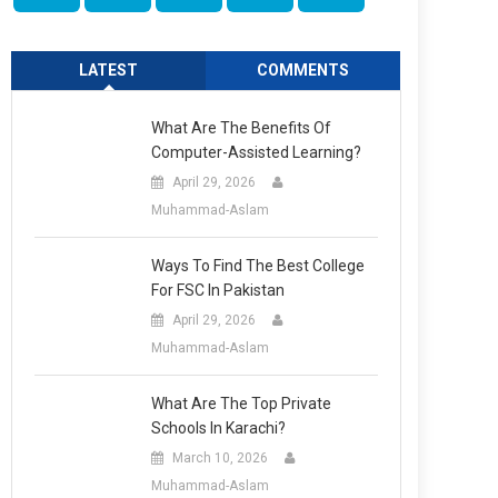
LATEST
COMMENTS
What Are The Benefits Of
Computer-Assisted Learning?
April 29, 2026
Muhammad-Aslam
Ways To Find The Best College
For FSC In Pakistan
April 29, 2026
Muhammad-Aslam
What Are The Top Private
Schools In Karachi?
March 10, 2026
Muhammad-Aslam