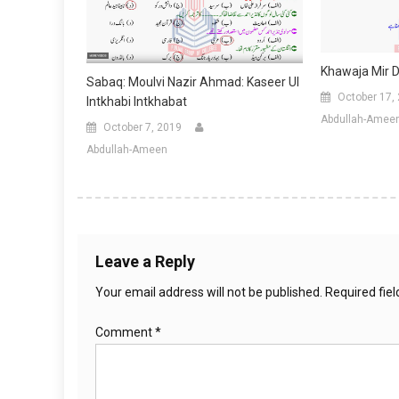
Khawaja Mir D
Sabaq: Moulvi Nazir Ahmad: Kaseer Ul
October 17,
Intkhabi Intkhabat
Abdullah-Amee
October 7, 2019
Abdullah-Ameen
Leave a Reply
Your email address will not be published.
Required fie
Comment
*