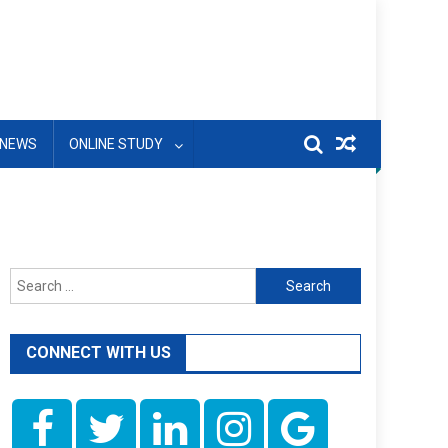
NEWS
ONLINE STUDY
Search
for:
CONNECT WITH US