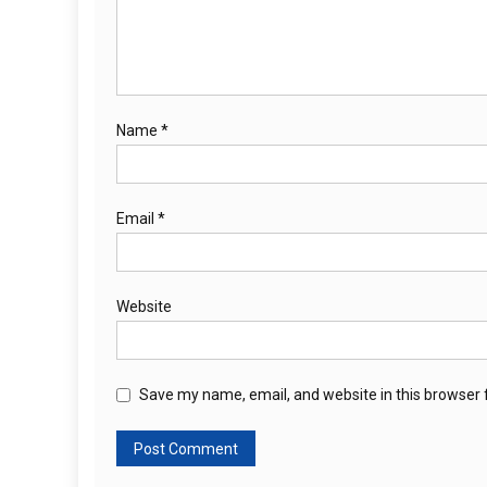
Name
*
Email
*
Website
Save my name, email, and website in this browser 