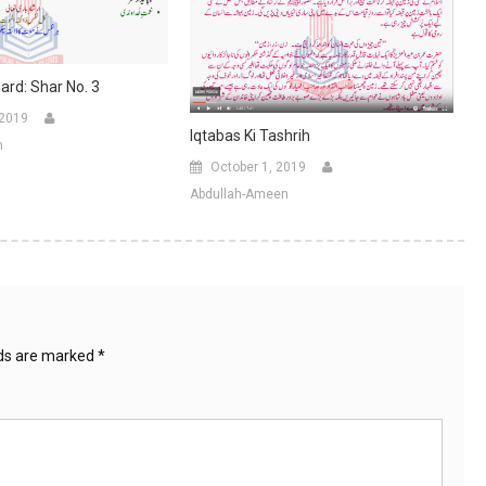
ard: Shar No. 3
 2019
Iqtabas Ki Tashrih
n
October 1, 2019
Abdullah-Ameen
lds are marked
*