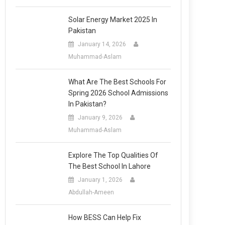
Solar Energy Market 2025 In
Pakistan
January 14, 2026
Muhammad-Aslam
What Are The Best Schools For
Spring 2026 School Admissions
In Pakistan?
January 9, 2026
Muhammad-Aslam
Explore The Top Qualities Of
The Best School In Lahore
January 1, 2026
Abdullah-Ameen
How BESS Can Help Fix