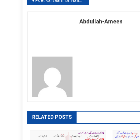
Post
Poet Ka Naam: Dr. Hafiz Ur Rehman: Khulasa
navigation
Abdullah-Ameen
RELATED POSTS