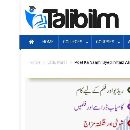
Skip
to
content
HOME
COLLEGES
COURSES
Home
Urdu Part II
Poet Ka Naam: Syed Imtaiz Ali