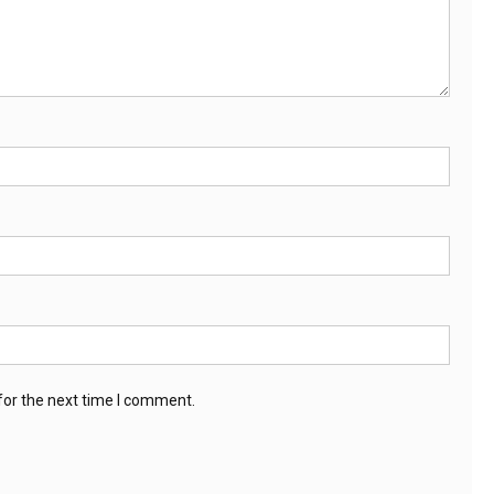
for the next time I comment.