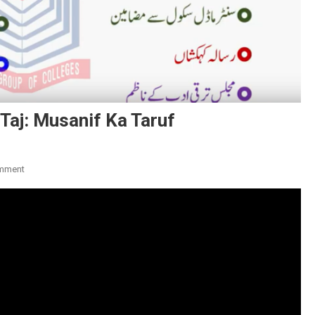
Taj: Musanif Ka Taruf
On
mment
Poet
Ka
Naam:
Syed
Imtaiz
Ali
Taj:
Musanif
Ka