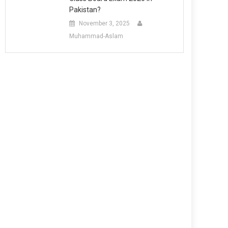
Pakistan?
November 3, 2025
Muhammad-Aslam