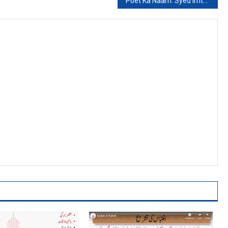
Poet Ka Naam: Syed Imtaiz Ali Taj: Kaseer Ul Intkhabi Sawalat