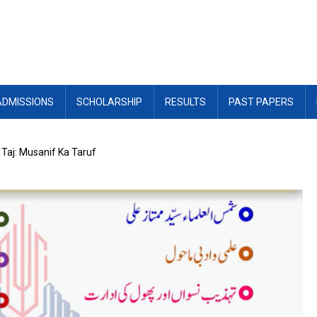
ADMISSIONS
SCHOLARSHIP
RESULTS
PAST PAPERS
 Taj: Musanif Ka Taruf