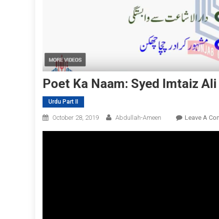
Poet Ka Naam: Syed Imtaiz Ali 
Urdu Part II
October 28, 2019
Abdullah-Ameen
Leave A Co