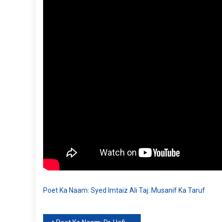
Poet Ka Naam: Syed Imtaiz Ali Taj: Musanif Ka Taruf