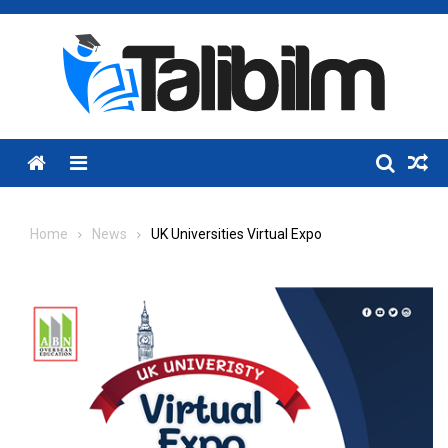
Skip
to
content
Menu
Home
News
UK Universities Virtual Expo