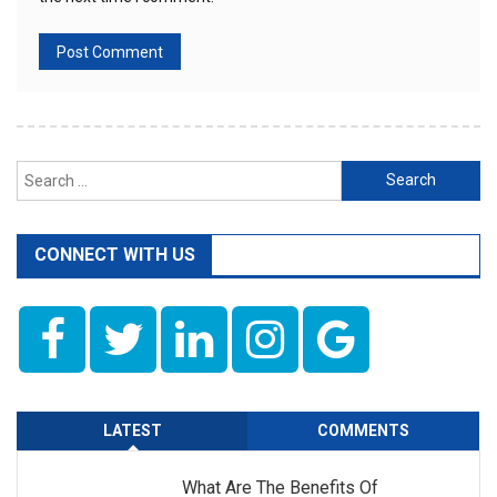
Search
for:
CONNECT WITH US
LATEST
COMMENTS
What Are The Benefits Of