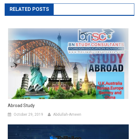
RELATED POSTS
Abroad Study
October 29, 2019
Abdullah-Ameen