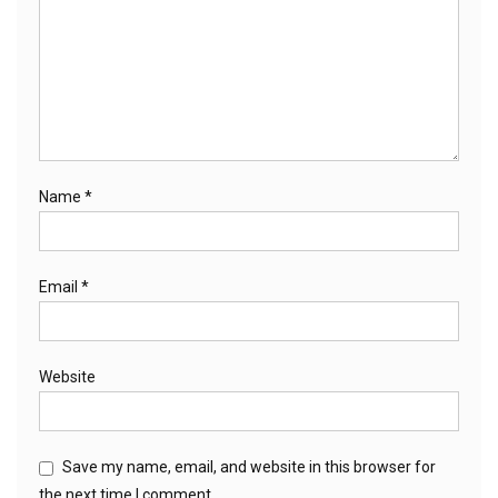
Name
*
Email
*
Website
Save my name, email, and website in this browser for
the next time I comment.