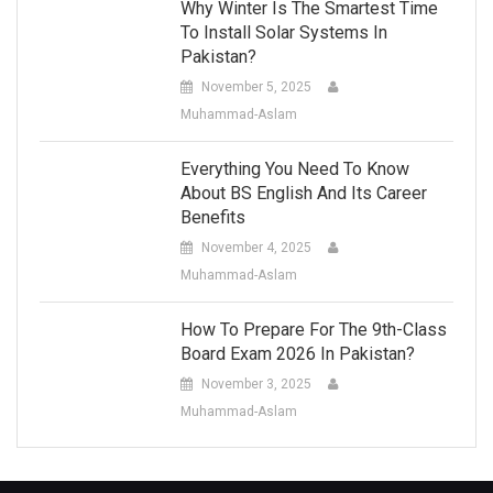
Why Winter Is The Smartest Time
To Install Solar Systems In
Pakistan?
November 5, 2025
Muhammad-Aslam
Everything You Need To Know
About BS English And Its Career
Benefits
November 4, 2025
Muhammad-Aslam
How To Prepare For The 9th-Class
Board Exam 2026 In Pakistan?
November 3, 2025
Muhammad-Aslam