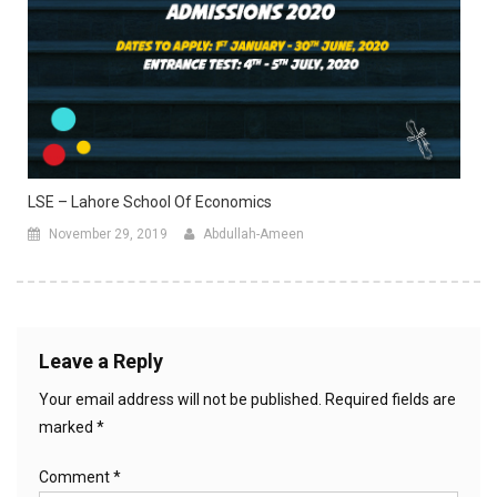
LSE – Lahore School Of Economics
November 29, 2019
Abdullah-Ameen
Leave a Reply
Your email address will not be published.
Required fields are
marked
*
Comment
*