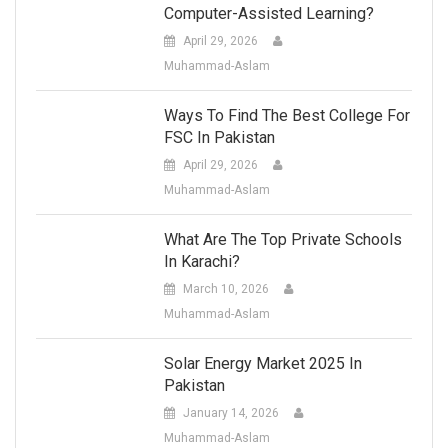
Computer-Assisted Learning?
April 29, 2026
Muhammad-Aslam
Ways To Find The Best College For
FSC In Pakistan
April 29, 2026
Muhammad-Aslam
What Are The Top Private Schools
In Karachi?
March 10, 2026
Muhammad-Aslam
Solar Energy Market 2025 In
Pakistan
January 14, 2026
Muhammad-Aslam