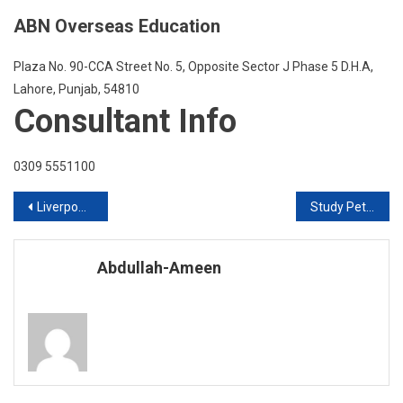
ABN Overseas Education
Plaza No. 90-CCA Street No. 5, Opposite Sector J Phase 5 D.H.A,
Lahore, Punjab, 54810
Consultant Info
0309 5551100
Post
Liverpool John Moores UK Live Q & A Session
Study Petroleum in USA
navigation
Abdullah-Ameen