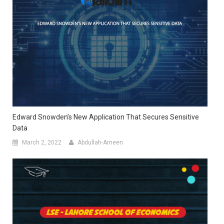
Edward Snowden’s New Application That Secures Sensitive
Data
March 2, 2022
Abdullah-Ameen