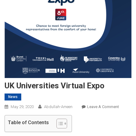
UK Universities Virtual Expo
News
On
May 29, 2020
Abdullah-Ameen
Leave A Comment
UK
Universiti
Table of Contents
Virtual
Expo