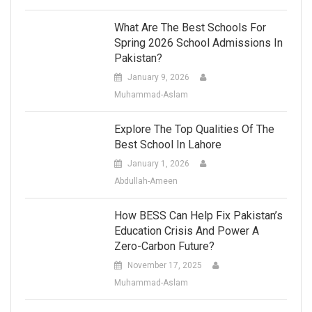
What Are The Best Schools For
Spring 2026 School Admissions In
Pakistan?
January 9, 2026
Muhammad-Aslam
Explore The Top Qualities Of The
Best School In Lahore
January 1, 2026
Abdullah-Ameen
How BESS Can Help Fix Pakistan’s
Education Crisis And Power A
Zero-Carbon Future?
November 17, 2025
Muhammad-Aslam