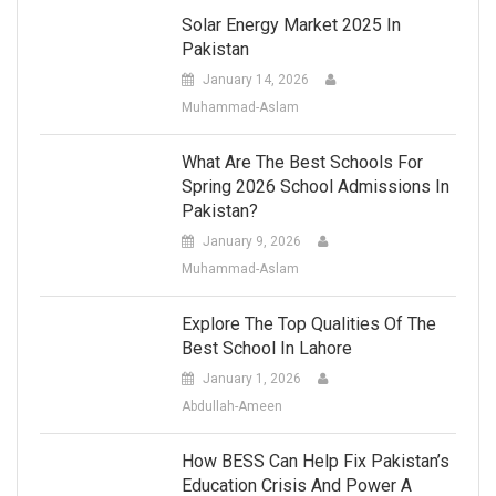
Solar Energy Market 2025 In
Pakistan
January 14, 2026
Muhammad-Aslam
What Are The Best Schools For
Spring 2026 School Admissions In
Pakistan?
January 9, 2026
Muhammad-Aslam
Explore The Top Qualities Of The
Best School In Lahore
January 1, 2026
Abdullah-Ameen
How BESS Can Help Fix Pakistan’s
Education Crisis And Power A