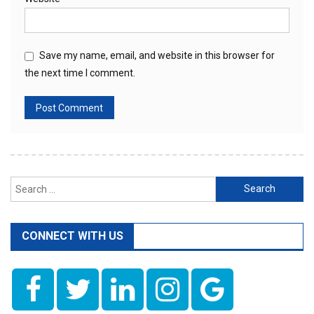
Save my name, email, and website in this browser for
the next time I comment.
Search
for:
CONNECT WITH US