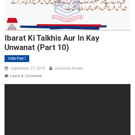
Ibarat Ki Talkhis Aur In Kay
Unwanat (Part 10)
Urdu Part I
September 27, 2019
Abdullah-Ameen
On
Leave A Comment
Ibarat
Ki
Talkhis
Aur
In
Kay
Unwanat
(Part