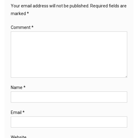
Your email address will not be published.
Required fields are
marked
*
Comment
*
Name
*
Email
*
Website