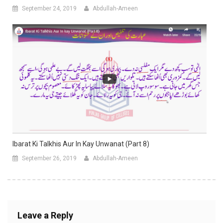
September 24, 2019
Abdullah-Ameen
Ibarat Ki Talkhis Aur In Kay Unwanat (Part 8)
September 26, 2019
Abdullah-Ameen
Leave a Reply