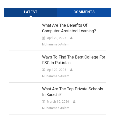
LATEST
COMMENTS
What Are The Benefits Of
Computer-Assisted Learning?
April 29, 2026
Muhammad-Aslam
Ways To Find The Best College For
FSC In Pakistan
April 29, 2026
Muhammad-Aslam
What Are The Top Private Schools
In Karachi?
March 10, 2026
Muhammad-Aslam