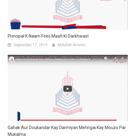
Principal K Naam Fees Maafi Ki Darkhwast
September 17, 2019
Abdullah-Ameen
Gahak Aur Doukandar Kay Darmiyan Mehngai Kay Mouzo Par
Mukalma