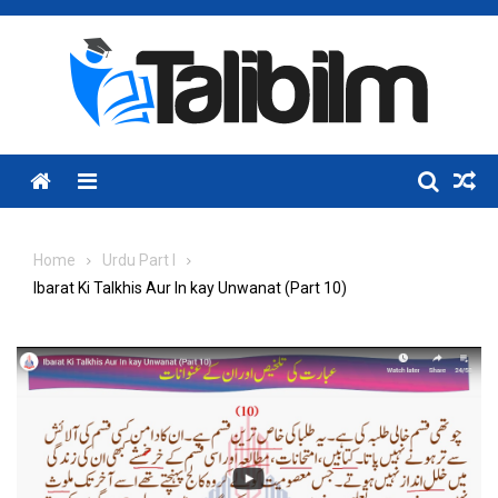
Skip
to
content
Menu
Home
Urdu Part I
Ibarat Ki Talkhis Aur In kay Unwanat (Part 10)