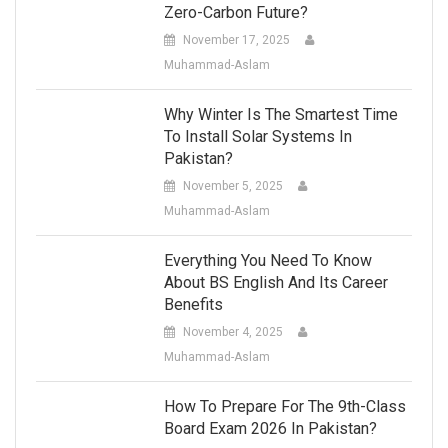
Zero-Carbon Future?
November 17, 2025
Muhammad-Aslam
Why Winter Is The Smartest Time
To Install Solar Systems In
Pakistan?
November 5, 2025
Muhammad-Aslam
Everything You Need To Know
About BS English And Its Career
Benefits
November 4, 2025
Muhammad-Aslam
How To Prepare For The 9th-Class
Board Exam 2026 In Pakistan?