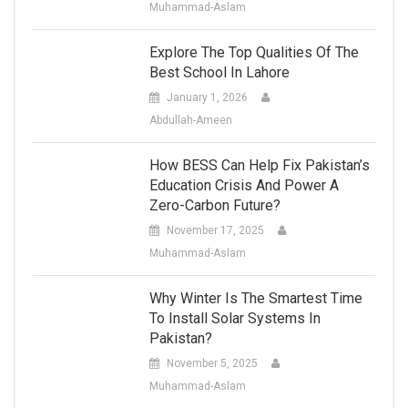
Muhammad-Aslam
Explore The Top Qualities Of The
Best School In Lahore
January 1, 2026
Abdullah-Ameen
How BESS Can Help Fix Pakistan’s
Education Crisis And Power A
Zero-Carbon Future?
November 17, 2025
Muhammad-Aslam
Why Winter Is The Smartest Time
To Install Solar Systems In
Pakistan?
November 5, 2025
Muhammad-Aslam