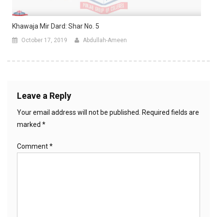
Khawaja Mir Dard: Shar No. 5
October 17, 2019
Abdullah-Ameen
Leave a Reply
Your email address will not be published.
Required fields are
marked
*
Comment
*