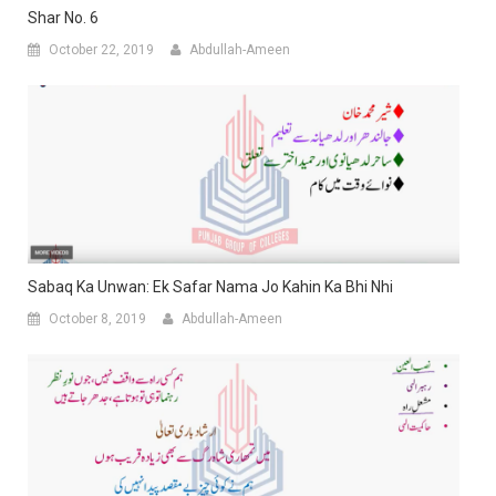
Shar No. 6
October 22, 2019
Abdullah-Ameen
Sabaq Ka Unwan: Ek Safar Nama Jo Kahin Ka Bhi Nhi
October 8, 2019
Abdullah-Ameen