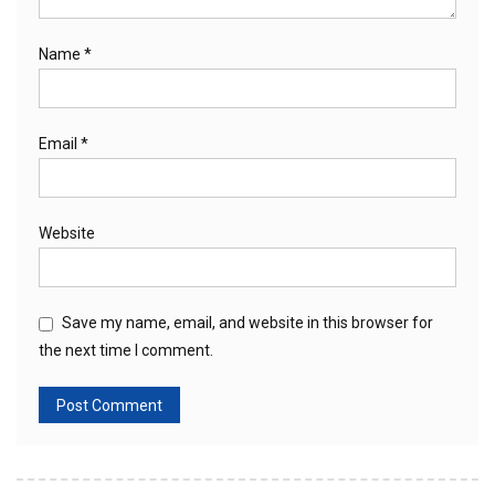
Name
*
Email
*
Website
Save my name, email, and website in this browser for
the next time I comment.