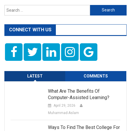
Search
for:
CONNECT WITH US
LATEST
COMMENTS
What Are The Benefits Of
Computer-Assisted Learning?
April 29, 2026
Muhammad-Aslam
Ways To Find The Best College For