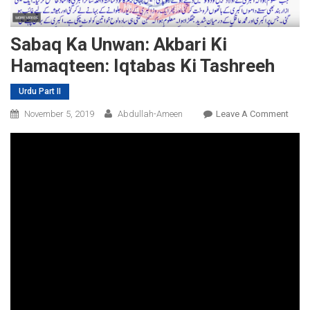
Sabaq Ka Unwan: Akbari Ki
Hamaqteen: Iqtabas Ki Tashreeh
Urdu Part II
On
November 5, 2019
Abdullah-Ameen
Leave A Comment
Saba
Ka
Unwa
Akbar
Ki
Hama
Iqtab
Ki
Tash