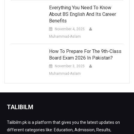
Everything You Need To Know
About BS English And Its Career
Benefits
November 4, 2025
Muhammad-Aslam
How To Prepare For The 9th-Class
Board Exam 2026 In Pakistan?
November 3, 2025
Muhammad-Aslam
TALIBILM
Talibilm.pk is a platform that gives you the latest updates on
different categories like: Education, Admission, Results,