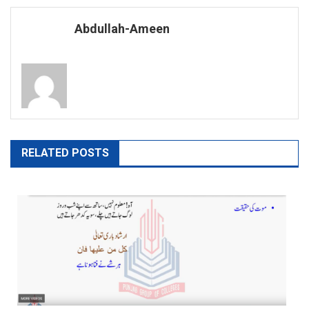
navigation
Abdullah-Ameen
RELATED POSTS