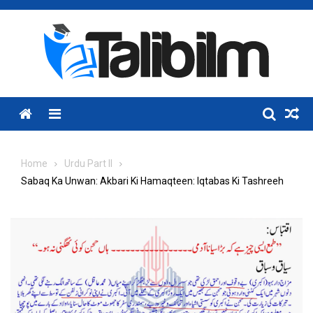
Skip
to
content
Menu
Home
Urdu Part II
Sabaq Ka Unwan: Akbari Ki Hamaqteen: Iqtabas Ki Tashreeh