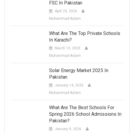
FSC In Pakistan
April 29, 2026
Muhammad-Aslam
What Are The Top Private Schools
In Karachi?
March 10, 2026
Muhammad-Aslam
Solar Energy Market 2025 In
Pakistan
January 14, 2026
Muhammad-Aslam
What Are The Best Schools For
Spring 2026 School Admissions In
Pakistan?
January 9, 2026