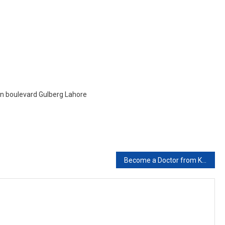
Study
Abroad?
ain boulevard Gulberg Lahore
Become a Doctor from Kyrgyzstan