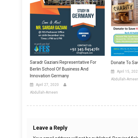
Saradr Gaziani Representative For
Donate To Sa
Berlin School Of Business And
April 15, 20
Innovation Germany
Abdullah-Amee
April 27, 2020
Abdullah-Ameen
Leave a Reply