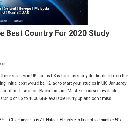
e Best Country For 2020 Study
On
ent
Are
there studies in UK due as UK is famous study destination from the
You
 Initial cost would be 12 lac to start your studies in UK. Januaray
Confused
s about to close soon. Bachelors and Masters courses available.
To
arship of up to 4000 GBP available.Hurry up and don’t miss
Select
The
Best
Country
 . Office address is AL-Hafeez Heights 5th floor office number 507
For
2020