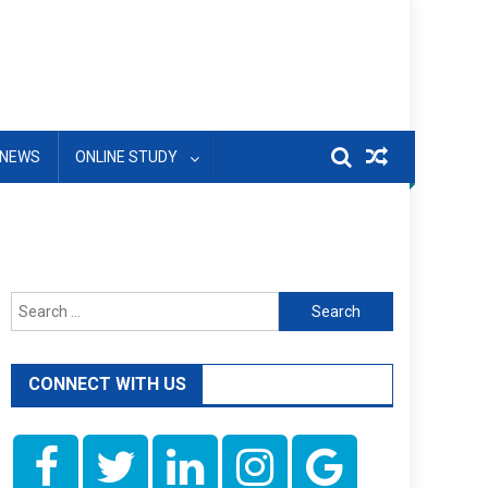
NEWS
ONLINE STUDY
Search
for:
CONNECT WITH US