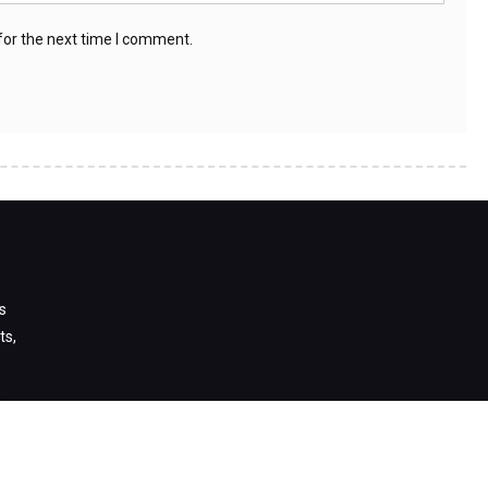
for the next time I comment.
s
ts,
s