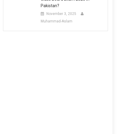
Pakistan?
November 3, 2025
Muhammad-Aslam