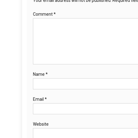
Your email address will not be published.
Required fie
Comment
*
Name
*
Email
*
Website