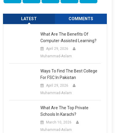
LATEST
COMMENTS
What Are The Benefits Of
Computer-Assisted Learning?
April 29, 2026
Muhammad-Aslam
Ways To Find The Best College
For FSC In Pakistan
April 29, 2026
Muhammad-Aslam
What Are The Top Private
Schools In Karachi?
March 10, 2026
Muhammad-Aslam