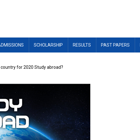
ADMISSIONS
SCHOLARSHIP
RESULTS
PAST PAPERS
t country for 2020 Study abroad?