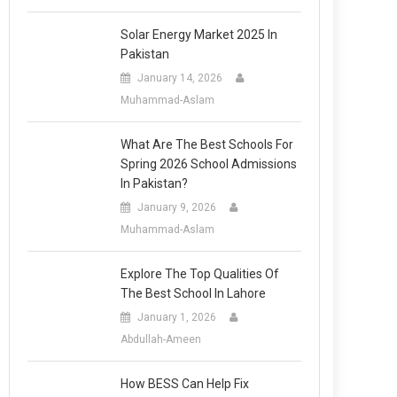
Solar Energy Market 2025 In
Pakistan
January 14, 2026
Muhammad-Aslam
What Are The Best Schools For
Spring 2026 School Admissions
In Pakistan?
January 9, 2026
Muhammad-Aslam
Explore The Top Qualities Of
The Best School In Lahore
January 1, 2026
Abdullah-Ameen
How BESS Can Help Fix