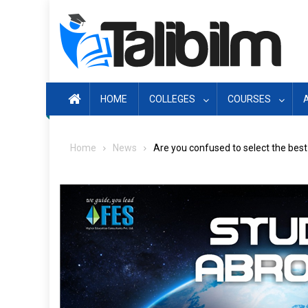
Skip
to
content
HOME
COLLEGES
COURSES
Home
News
Are you confused to select the bes