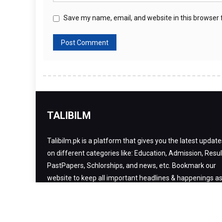
Save my name, email, and website in this browser 
TALIBILM
Talibilm.pk is a platform that gives you the latest update
on different categories like: Education, Admission, Resul
PastPapers, Schlorships, and news, etc. Bookmark our
website to keep all important headlines & happenings a
far as your smartphone is.
Copyright 2020. All rights reserved
|
Theme: Talibilm by
Talibilm
.