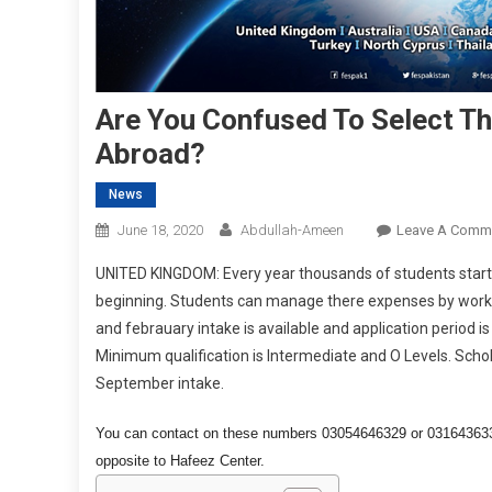
Are You Confused To Select Th
Abroad?
News
June 18, 2020
Abdullah-Ameen
Leave A Comm
UNITED KINGDOM: Every year thousands of students start 
beginning. Students can manage there expenses by working.
and febrauary intake is available and application period i
Minimum qualification is Intermediate and O Levels. Schol
September intake.
You can contact on these numbers 03054646329 or 03164363329
opposite to Hafeez Center.