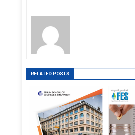
RELATED POSTS