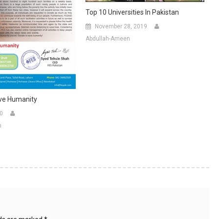
Top 10 Universities In Pakistan
November 28, 2019
Abdullah-Ameen
ve Humanity
20
n