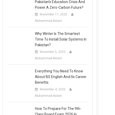
Pakistan’s Education Crisis And
Power A Zero-Carbon Future?
November 17, 2025
Muhammad-Aslam
Why Winter Is The Smartest
Time To Install Solar Systems In
Pakistan?
November 5, 2025
Muhammad-Aslam
Everything You Need To Know
About BS English And Its Career
Benefits
November 4, 2025
Muhammad-Aslam
How To Prepare For The 9th-
Class Board Exam 2026 In