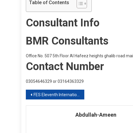
Table of Contents
Consultant Info
BMR Consultants
Office No. 507 5th Floor Al Hafeez heights ghalib road m
Contact Number
03054646329 or 03164363329
Post
FES Eleventh International Education Expo 2020 Intake
navigation
Abdullah-Ameen