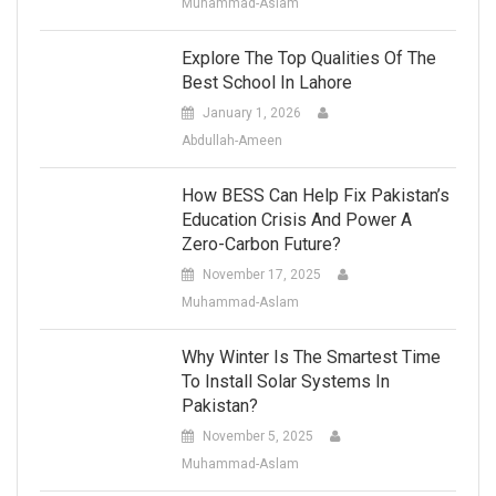
Muhammad-Aslam
Explore The Top Qualities Of The
Best School In Lahore
January 1, 2026
Abdullah-Ameen
How BESS Can Help Fix Pakistan’s
Education Crisis And Power A
Zero-Carbon Future?
November 17, 2025
Muhammad-Aslam
Why Winter Is The Smartest Time
To Install Solar Systems In
Pakistan?
November 5, 2025
Muhammad-Aslam