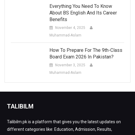
Everything You Need To Know
About BS English And Its Career
Benefits
November 4, 2025
Muhammad-Aslam
How To Prepare For The 9th-Class
Board Exam 2026 In Pakistan?
November 3, 2025
Muhammad-Aslam
TALIBILM
Talibilm.pk is a platform that gives you the latest updates on
different categories like: Education, Admission, Results,