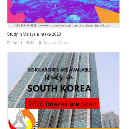
Study In Malaysia Intake 2020
April 14, 2020
Abdullah-Ameen