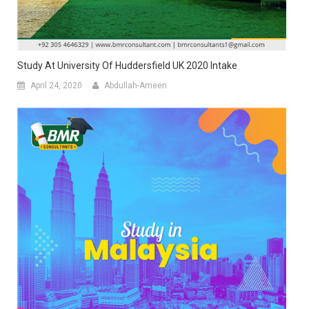
Study At University Of Huddersfield UK 2020 Intake
April 24, 2020
Abdullah-Ameen