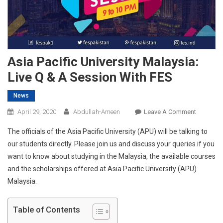
Asia Pacific University Malaysia:
Live Q & A Session With FES
News
On
April 29, 2020
Abdullah-Ameen
Leave A Comment
Asia
The officials of the Asia Pacific University (APU) will be talking to
Pacific
our students directly. Please join us and discuss your queries if you
Universit
want to know about studying in the Malaysia, the available courses
Malaysia:
and the scholarships offered at Asia Pacific University (APU)
Live
Q
Malaysia.
&
A
Table of Contents
Session