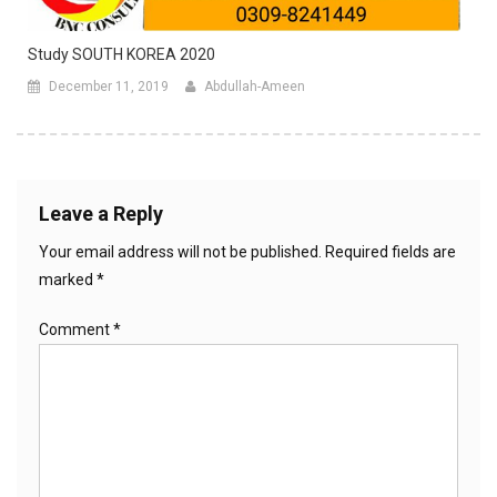
Study SOUTH KOREA 2020
December 11, 2019
Abdullah-Ameen
Leave a Reply
Your email address will not be published.
Required fields are
marked
*
Comment
*