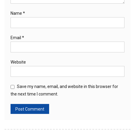
Name
*
Email
*
Website
Save my name, email, and website in this browser for
the next time I comment.