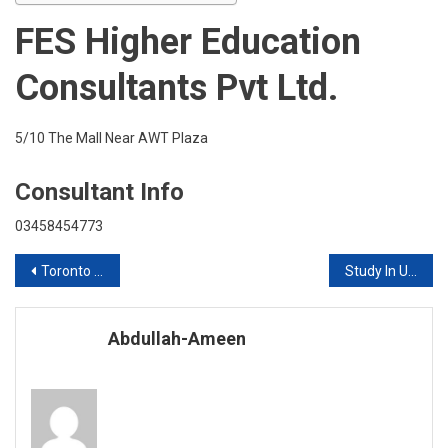
With
FES Higher Education
FES
Consultants Pvt Ltd.
5/10 The Mall Near AWT Plaza
Consultant Info
03458454773
Post
Toronto School Of Management Canada Live Session With FES Consultants
Study In UK Live Session With FES Consultants
navigation
Abdullah-Ameen