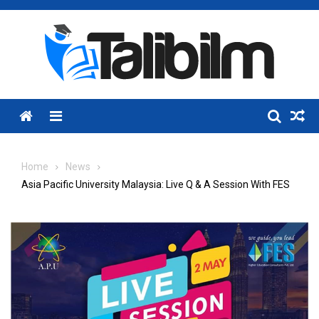
Skip
to
content
Menu
Home
News
Asia Pacific University Malaysia: Live Q & A Session With FES