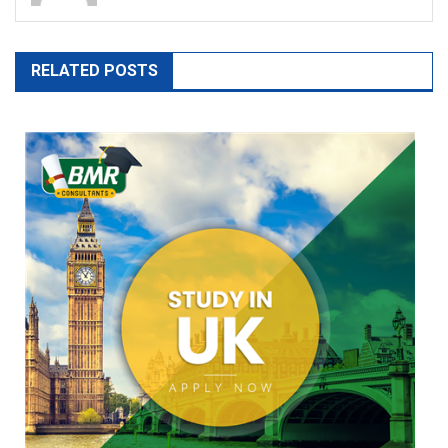
RELATED POSTS