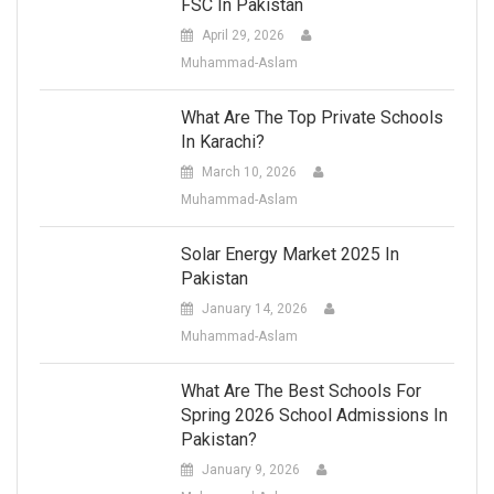
FSC In Pakistan
April 29, 2026
Muhammad-Aslam
What Are The Top Private Schools
In Karachi?
March 10, 2026
Muhammad-Aslam
Solar Energy Market 2025 In
Pakistan
January 14, 2026
Muhammad-Aslam
What Are The Best Schools For
Spring 2026 School Admissions In
Pakistan?
January 9, 2026