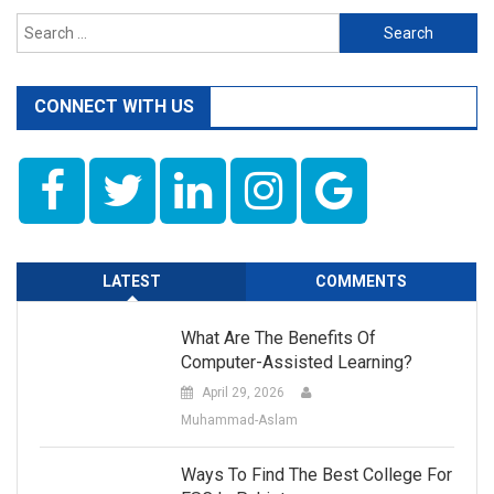
Search
for:
CONNECT WITH US
LATEST
COMMENTS
What Are The Benefits Of
Computer-Assisted Learning?
April 29, 2026
Muhammad-Aslam
Ways To Find The Best College For