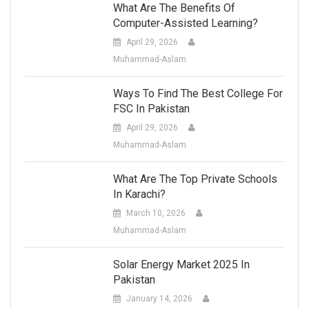
What Are The Benefits Of
Computer-Assisted Learning?
April 29, 2026
Muhammad-Aslam
Ways To Find The Best College For
FSC In Pakistan
April 29, 2026
Muhammad-Aslam
What Are The Top Private Schools
In Karachi?
March 10, 2026
Muhammad-Aslam
Solar Energy Market 2025 In
Pakistan
January 14, 2026