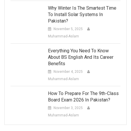
Why Winter Is The Smartest Time
To Install Solar Systems In
Pakistan?
November 5, 2025
Muhammad-Aslam
Everything You Need To Know
About BS English And Its Career
Benefits
November 4, 2025
Muhammad-Aslam
How To Prepare For The 9th-Class
Board Exam 2026 In Pakistan?
November 3, 2025
Muhammad-Aslam