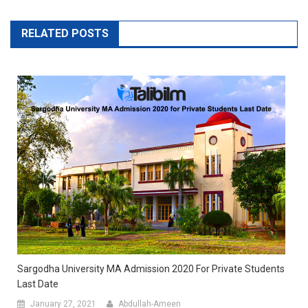
RELATED POSTS
Sargodha University MA Admission 2020 For Private Students
Last Date
January 27, 2021
Abdullah-Ameen