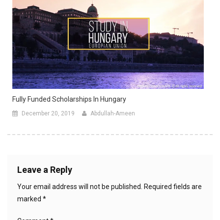
Fully Funded Scholarships In Hungary
December 20, 2019
Abdullah-Ameen
Leave a Reply
Your email address will not be published.
Required fields are
marked
*