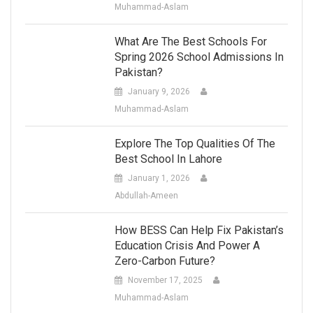
Muhammad-Aslam
What Are The Best Schools For
Spring 2026 School Admissions In
Pakistan?
January 9, 2026
Muhammad-Aslam
Explore The Top Qualities Of The
Best School In Lahore
January 1, 2026
Abdullah-Ameen
How BESS Can Help Fix Pakistan’s
Education Crisis And Power A
Zero-Carbon Future?
November 17, 2025
Muhammad-Aslam