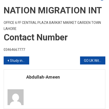
NATION MIGRATION INT
OFFICE 6 FF CENTRAL PLAZA BARKAT MARKET GARDEN TOWN
LAHORE
Contact Number
03464667777
Post
Study in Deakin University 2020 Intake
GO UK Without IELTS Diploma Courses Are Available
navigation
Abdullah-Ameen