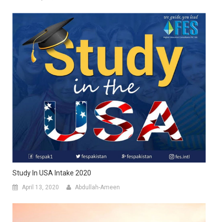
Study In USA Intake 2020
April 13, 2020
Abdullah-Ameen