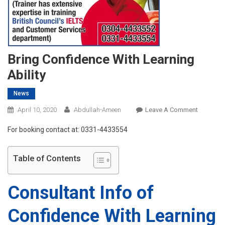
Bring Confidence With Learning
Ability
News
On
April 10, 2020
Abdullah-Ameen
Leave A Comment
Bring
For booking contact at: 0331-4433554
Confiden
With
Learning
Table of Contents
Ability
Consultant Info of
Confidence With Learning