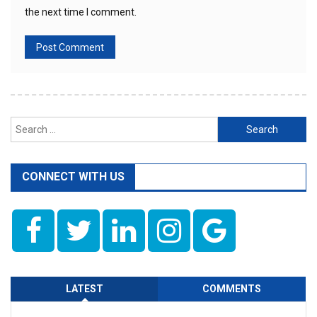
the next time I comment.
Search
for:
CONNECT WITH US
LATEST
COMMENTS