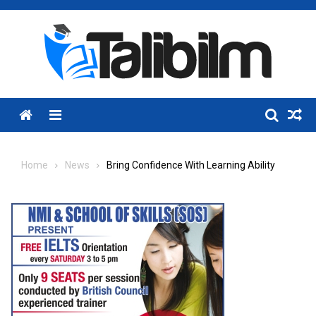
Skip
to
content
Menu
Home
News
Bring Confidence With Learning Ability