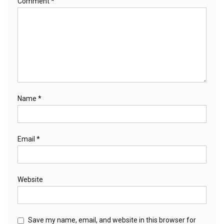
Comment
*
Name
*
Email
*
Website
Save my name, email, and website in this browser for