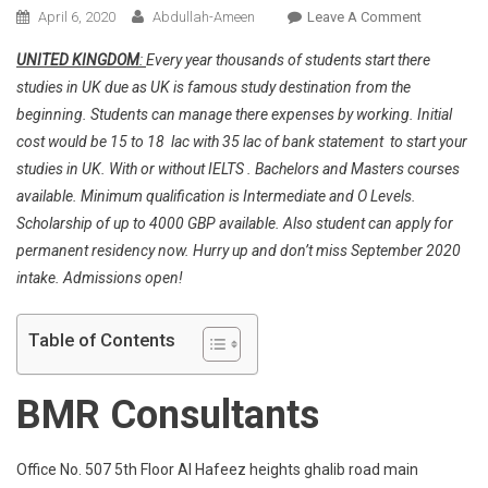
On
April 6, 2020
Abdullah-Ameen
Leave A Comment
Congrats
UNITED KINGDOM
:
Every year thousands of students start there
To
studies in UK due as UK is famous study destination from the
Our
beginning. Students can manage there expenses by working. Initial
Student
cost would be 15 to 18 lac with 35 lac of bank statement to start your
For
Getting
studies in UK. With or without IELTS . Bachelors and Masters courses
Placement
available. Minimum qualification is Intermediate and O Levels.
Is
Scholarship of up to 4000 GBP available. Also student can apply for
Glasgow
permanent residency now. Hurry up and don’t miss September 2020
University
intake. Admissions open!
Table of Contents
BMR Consultants
Office No. 507 5th Floor Al Hafeez heights ghalib road main