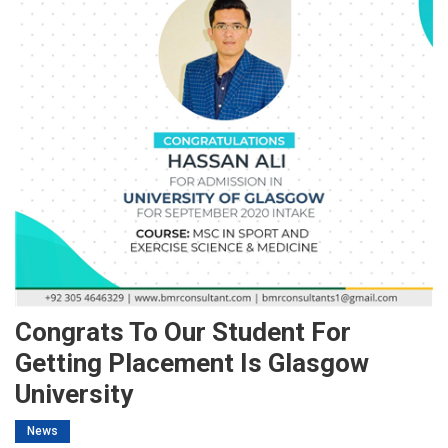
Congrats To Our Student For
Getting Placement Is Glasgow
University
News