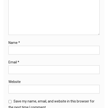
Name
*
Email
*
Website
Save my name, email, and website in this browser for
the next time I comment.