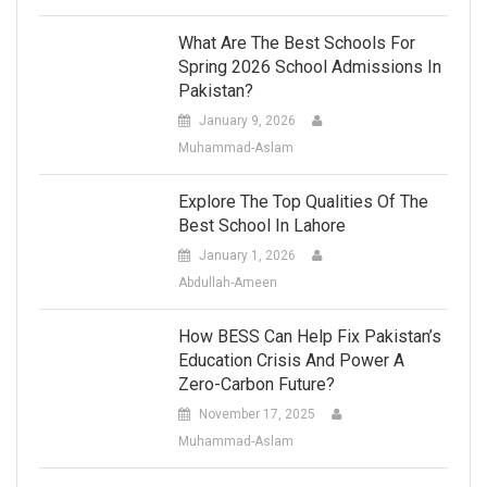
What Are The Best Schools For
Spring 2026 School Admissions In
Pakistan?
January 9, 2026
Muhammad-Aslam
Explore The Top Qualities Of The
Best School In Lahore
January 1, 2026
Abdullah-Ameen
How BESS Can Help Fix Pakistan’s
Education Crisis And Power A
Zero-Carbon Future?
November 17, 2025
Muhammad-Aslam