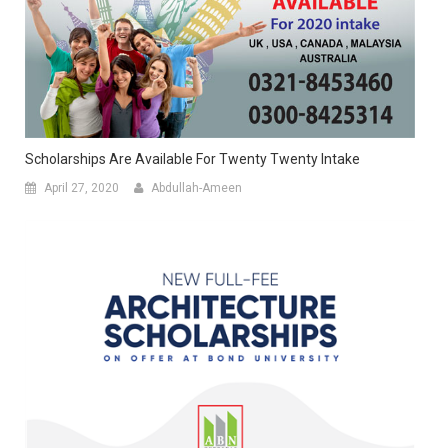
Scholarships Are Available For Twenty Twenty Intake
April 27, 2020
Abdullah-Ameen