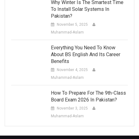
Why Winter Is The Smartest Time
To Install Solar Systems In
Pakistan?
November 5, 2025
Muhammad-Aslam
Everything You Need To Know
About BS English And Its Career
Benefits
November 4, 2025
Muhammad-Aslam
How To Prepare For The 9th-Class
Board Exam 2026 In Pakistan?
November 3, 2025
Muhammad-Aslam