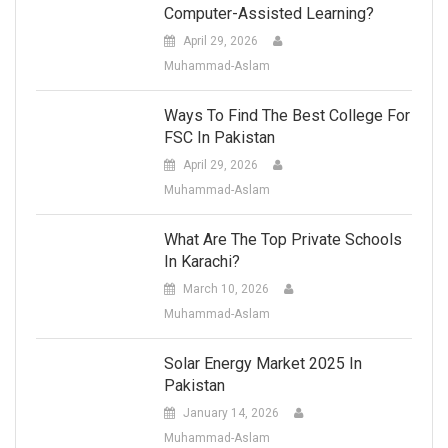
Computer-Assisted Learning?
April 29, 2026
Muhammad-Aslam
Ways To Find The Best College For
FSC In Pakistan
April 29, 2026
Muhammad-Aslam
What Are The Top Private Schools
In Karachi?
March 10, 2026
Muhammad-Aslam
Solar Energy Market 2025 In
Pakistan
January 14, 2026
Muhammad-Aslam