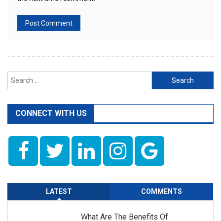
Search
for:
CONNECT WITH US
LATEST
COMMENTS
What Are The Benefits Of