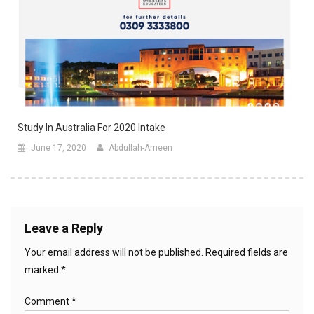
Study In Australia For 2020 Intake
June 17, 2020
Abdullah-Ameen
Leave a Reply
Your email address will not be published.
Required fields are
marked
*
Comment
*