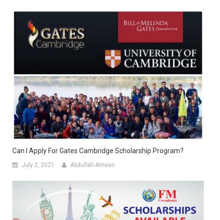
Can I Apply For Gates Cambridge Scholarship Program?
July 2, 2021
Abdullah-Ameen