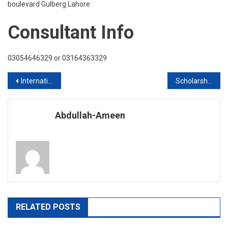
boulevard Gulberg Lahore
Consultant Info
03054646329 or 03164363329
Post
International Scholarships to Assist International Students
Scholarships Available 2020 Intake
navigation
Abdullah-Ameen
RELATED POSTS