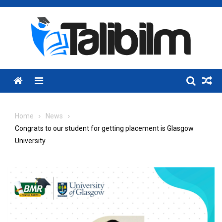
Skip
to
content
Menu
Home
News
Congrats to our student for getting placement is Glasgow
University