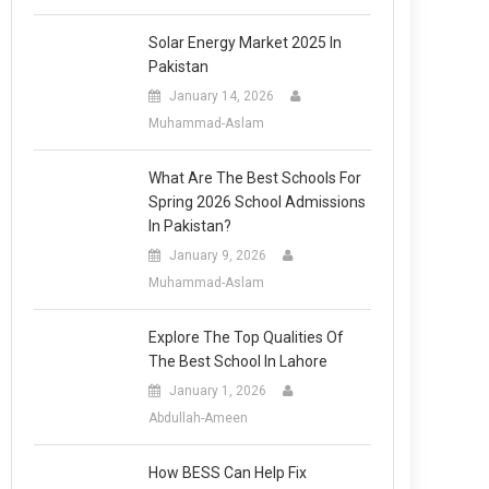
Solar Energy Market 2025 In
Pakistan
January 14, 2026
Muhammad-Aslam
What Are The Best Schools For
Spring 2026 School Admissions
In Pakistan?
January 9, 2026
Muhammad-Aslam
Explore The Top Qualities Of
The Best School In Lahore
January 1, 2026
Abdullah-Ameen
How BESS Can Help Fix