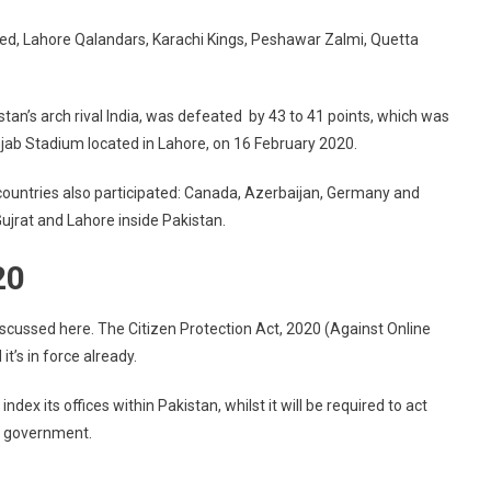
ted, Lahore Qalandars, Karachi Kings, Peshawar Zalmi, Quetta
an’s arch rival India, was defeated by 43 to 41 points, which was
unjab Stadium located in Lahore, on 16 February 2020.
g countries also participated: Canada, Azerbaijan, Germany and
jrat and Lahore inside Pakistan.
20
cussed here. The Citizen Protection Act, 2020 (Against Online
t’s in force already.
dex its offices within Pakistan, whilst it will be required to act
ni government.