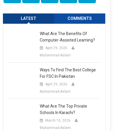
LATEST
COMMENTS
What Are The Benefits Of
Computer-Assisted Learning?
April 29, 2026
Muhammad-Aslam
Ways To Find The Best College
For FSC In Pakistan
April 29, 2026
Muhammad-Aslam
What Are The Top Private
Schools In Karachi?
March 10, 2026
Muhammad-Aslam