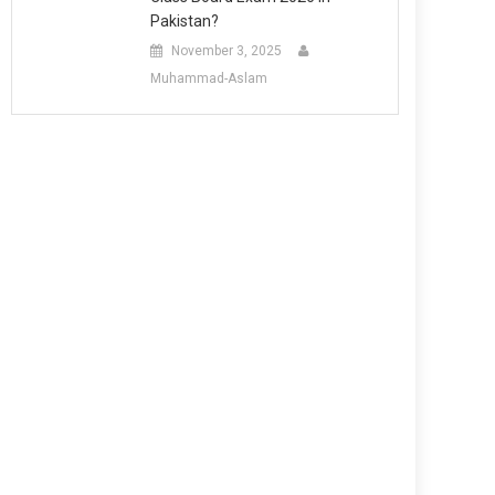
Pakistan?
November 3, 2025
Muhammad-Aslam