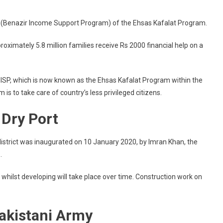
 (Benazir Income Support Program) of the Ehsas Kafalat Program.
imately 5.8 million families receive Rs 2000 financial help on a
BISP, which is now known as the Ehsas Kafalat Program within the
 to take care of country’s less privileged citizens.
 Dry Port
istrict was inaugurated on 10 January 2020, by Imran Khan, the
.
, whilst developing will take place over time. Construction work on
akistani Army