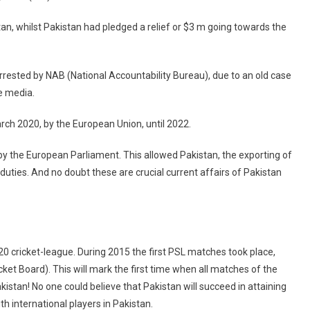
stan, whilst Pakistan had pledged a relief or $3 m going towards the
rrested by NAB (National Accountability Bureau), due to an old case
he media.
ch 2020, by the European Union, until 2022.
 the European Parliament. This allowed Pakistan, the exporting of
duties. And no doubt these are crucial current affairs of Pakistan
 cricket-league. During 2015 the first PSL matches took place,
ket Board). This will mark the first time when all matches of the
kistan! No one could believe that Pakistan will succeed in attaining
ith international players in Pakistan.