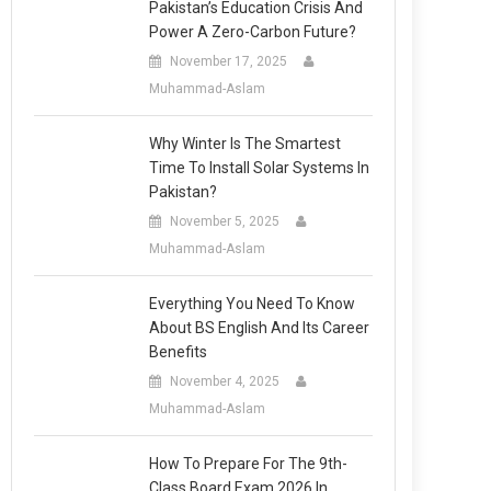
Pakistan’s Education Crisis And
Power A Zero-Carbon Future?
November 17, 2025
Muhammad-Aslam
Why Winter Is The Smartest
Time To Install Solar Systems In
Pakistan?
November 5, 2025
Muhammad-Aslam
Everything You Need To Know
About BS English And Its Career
Benefits
November 4, 2025
Muhammad-Aslam
How To Prepare For The 9th-
Class Board Exam 2026 In