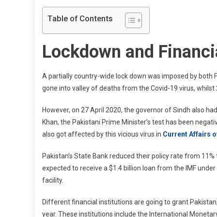
Table of Contents
Lockdown and Financia
A partially country-wide lock down was imposed by both F
gone into valley of deaths from the Covid-19 virus, whilst
However, on 27 April 2020, the governor of Sindh also had 
Khan, the Pakistani Prime Minister’s test has been negat
also got affected by this vicious virus in
Current Affairs 
Pakistan’s State Bank reduced their policy rate from 11% 
expected to receive a $1.4 billion loan from the IMF unde
facility.
Different financial institutions are going to grant Pakist
year. These institutions include the International Monetar