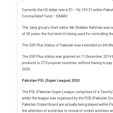
Currently the US dollar rate is $1 – Rs 159.31 within Paki
Corona Relief Fund – SAARC.
The Jang group’s chief editor, Mir Shakilur Rahman was a
of 30 years, the first time it’s being used for controlling t
The GSP Plus Status of Pakistan was extended on 6th Mar
The GSP Plus-status was granted on 11 December 2014 by
products to 27 European countries, without having to pay 
2020.
Pakistan PSL (Super League) 2020
The PSL (Pakistan Super League, comprises of a Twenty20
whilst the league was organized by the PCB (Pakistan Cric
Pakistan Cricket Board are actually being played within Pa
the attention of world due to revival of cricket activities w