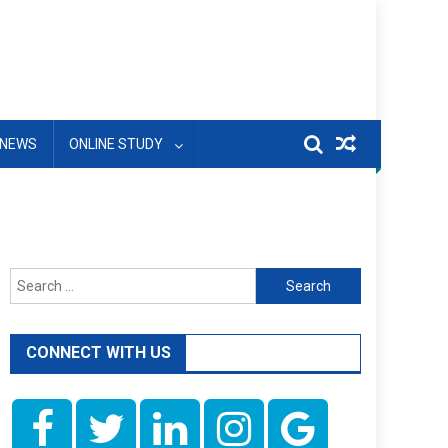
NEWS
ONLINE STUDY
Search
for:
CONNECT WITH US