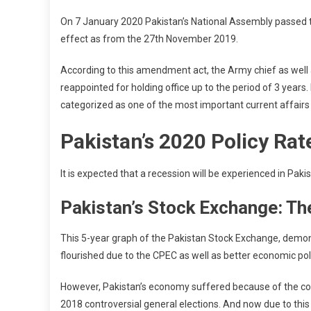
On 7 January 2020 Pakistan’s National Assembly passed 
effect as from the 27th November 2019.
According to this amendment act, the Army chief as wel
reappointed for holding office up to the period of 3 years.
categorized as one of the most important current affairs 
Pakistan’s 2020 Policy Rat
It is expected that a recession will be experienced in Pak
Pakistan’s Stock Exchange: The
This 5-year graph of the Pakistan Stock Exchange, demon
flourished due to the CPEC as well as better economic poli
However, Pakistan’s economy suffered because of the co
2018 controversial general elections. And now due to this v