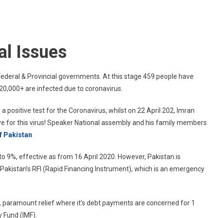
Current
Affairs
Of
Pakistan
l Issues
ederal & Provincial governments. At this stage 459 people have
 20,000+ are infected due to coronavirus.
a positive test for the Coronavirus, whilst on 22 April 202, Imran
ive for this virus! Speaker National assembly and his family members
of Pakistan
to 9%, effective as from 16 April 2020. However, Pakistan is
r Pakistan’s RFI (Rapid Financing Instrument), which is an emergency
an, paramount relief where it’s debt payments are concerned for 1
y Fund (IMF).