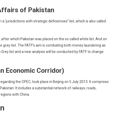
ffairs of Pakistan
 ‘jurisdictions with strategic deficiencies” list, which is also called
, after which Pakistan was placed on the so called white list. And on
e grey-list. The FATF’s aim is combating both money laundering as
e in Grey list and a new analysis will be conducted by FATF to change
n Economic Corridor)
arding the CPEC, took place in Beijing on 5 July 2013. It comprises
kistan. It includes a substantial network of railways, roads,
 regions with China.
an