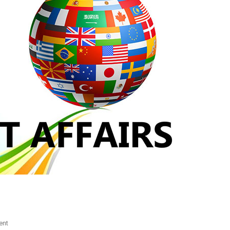
On
ent