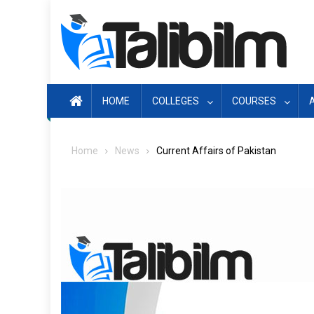
Skip
to
content
HOME
COLLEGES
COURSES
Home
News
Current Affairs of Pakistan