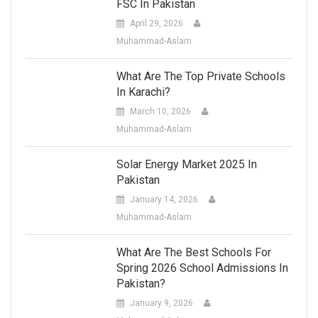
FSC In Pakistan
April 29, 2026
Muhammad-Aslam
What Are The Top Private Schools
In Karachi?
March 10, 2026
Muhammad-Aslam
Solar Energy Market 2025 In
Pakistan
January 14, 2026
Muhammad-Aslam
What Are The Best Schools For
Spring 2026 School Admissions In
Pakistan?
January 9, 2026