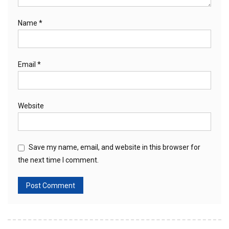
Name
*
Email
*
Website
Save my name, email, and website in this browser for
the next time I comment.