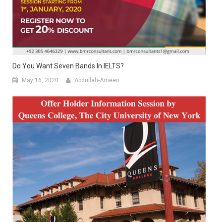
Do You Want Seven Bands In IELTS?
May 16, 2020
Abdullah-Ameen