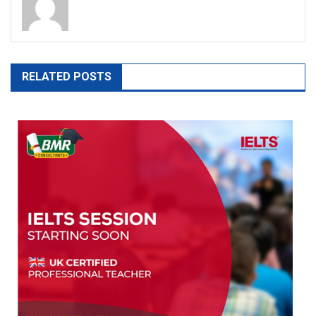
RELATED POSTS