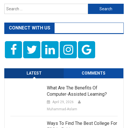
Search
for:
CONNECT WITH US
LATEST
COMMENTS
What Are The Benefits Of
Computer-Assisted Learning?
April 29, 2026
Muhammad-Aslam
Ways To Find The Best College For