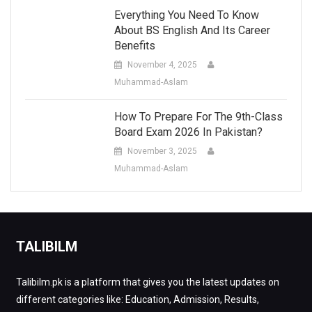
Everything You Need To Know
About BS English And Its Career
Benefits
November 4, 2025
Muhammad-Aslam
How To Prepare For The 9th-Class
Board Exam 2026 In Pakistan?
November 3, 2025
Muhammad-Aslam
TALIBILM
Talibilm.pk is a platform that gives you the latest updates on
different categories like: Education, Admission, Results,