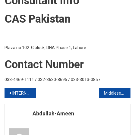
Consultant Info
2020
CAS Pakistan
Plaza no 102. G block, DHA Phase 1, Lahore
Contact Number
033-4469-1111 / 032-3630-8695 / 033-3013-0857
Post
INTERNATIONAL STUDY IN CANADA 2020 INTAKE
Middlesex University London
navigation
Abdullah-Ameen