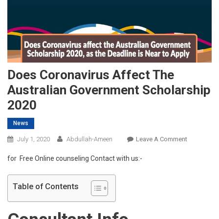
Does Coronavirus Affect The
Australian Government Scholarship
2020
News
On
July 1, 2020
Abdullah-Ameen
Leave A Comment
Does
for Free Online counseling Contact with us:-
Coronaviru
Affect
The
Table of Contents
Australian
Governmen
Scholarshi