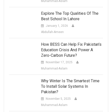
Muhammad-Aslam
Explore The Top Qualities Of The
Best School In Lahore
January 1, 2026
Abdullah-Ameen
How BESS Can Help Fix Pakistan’s
Education Crisis And Power A
Zero-Carbon Future?
November 17, 2025
Muhammad-Aslam
Why Winter Is The Smartest Time
To Install Solar Systems In
Pakistan?
November 5, 2025
Muhammad-Aslam