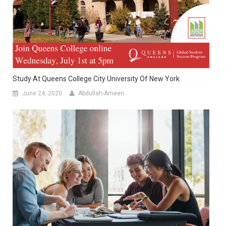
Study At Queens College City University Of New York
June 24, 2020
Abdullah-Ameen