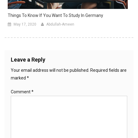
Things To Know If You Want To Study In Germany
May 17, 2020
Abdullah-Ameen
Leave a Reply
Your email address will not be published.
Required fields are
marked
*
Comment
*