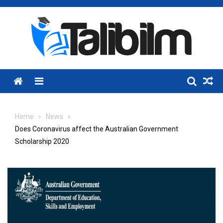
Skip
to
content
Menu
Home
News
Does Coronavirus affect the Australian Government
Scholarship 2020